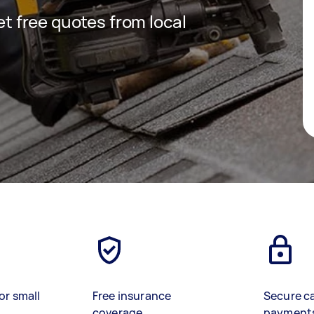
get free quotes from local
or small
Free insurance
Secure c
coverage
payment