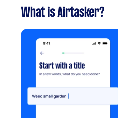
What is Airtasker?