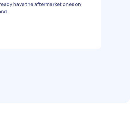
ready have the aftermarket ones on
and.