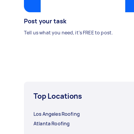
Post your task
Tell us what you need, it's FREE to post.
Top Locations
Los Angeles Roofing
Atlanta Roofing