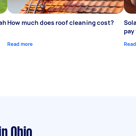
dah
How much does roof cleaning cost?
Sola
pay
Read more
Read
in Ohio