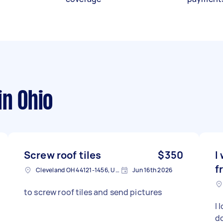
in Ohio
Screw roof tiles
$350
I
f
Cleveland OH 44121-1456, USA
Jun 16th 2026
to screw roof tiles and send pictures
I 
do