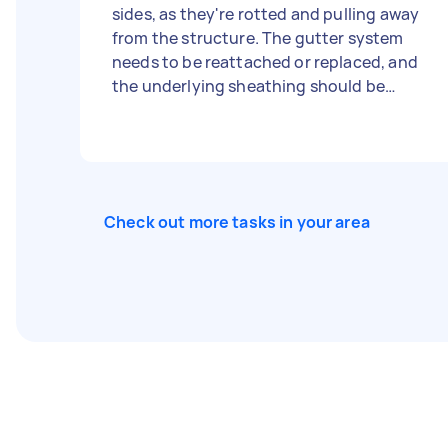
sides, as they're rotted and pulling away
from the structure. The gutter system
needs to be reattached or replaced, and
the underlying sheathing should be
inspected for moisture damage before
anything is closed up. Once that's done,
clean or spot-replace the lower siding
where the mold and algae have built up.
Check out more tasks in your area