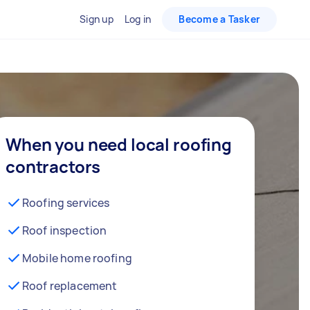
Sign up
Log in
Become a Tasker
When you need local roofing
contractors
Roofing services
Roof inspection
Mobile home roofing
Roof replacement