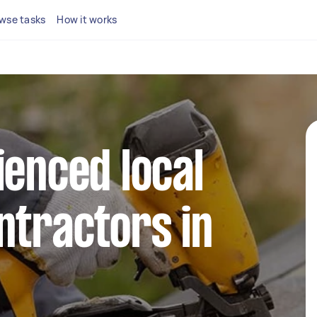
wse tasks
How it works
ienced local
ntractors in