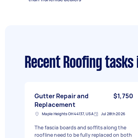
Recent Roofing tasks
Gutter Repair and
$1,750
Replacement
Maple Heights OH 44137, USA
Jul 28th 2026
The fascia boards and soffits along the
roofline need to be fully replaced on both