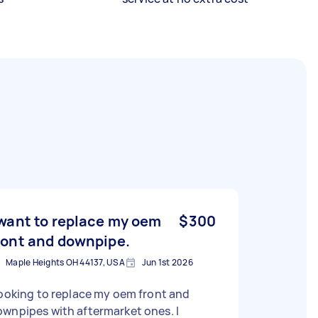
 want to replace my oem
$300
ront and downpipe.
Maple Heights OH 44137, USA
Jun 1st 2026
looking to replace my oem front and
wnpipes with aftermarket ones. I