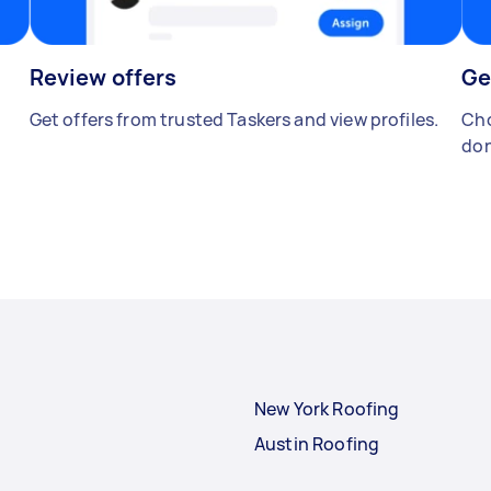
Review offers
Ge
Get offers from trusted Taskers and view profiles.
Cho
don
New York Roofing
Austin Roofing