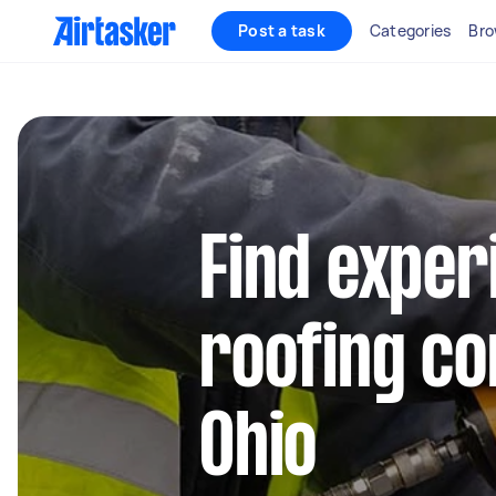
Post a task
Categories
Bro
Find exper
roofing co
Ohio