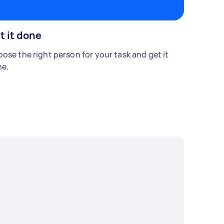
t it done
ose the right person for your task and get it
e.