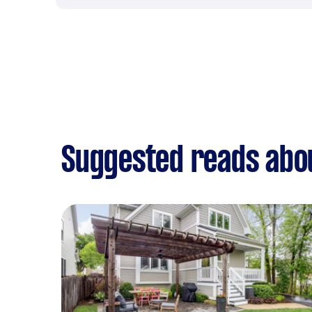
Suggested reads abo