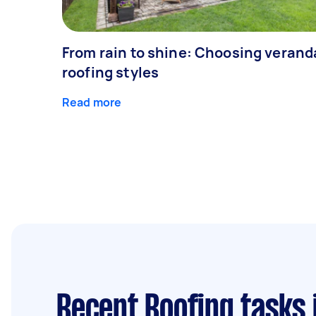
From rain to shine: Choosing veran
roofing styles
Read more
Recent Roofing tasks