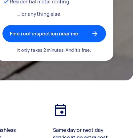
Residential metal roofing
… or anything else
Find roof inspection near me
It only takes 2 minutes. And it's free.
ashless
Same day or next day
s
service at no extra cost