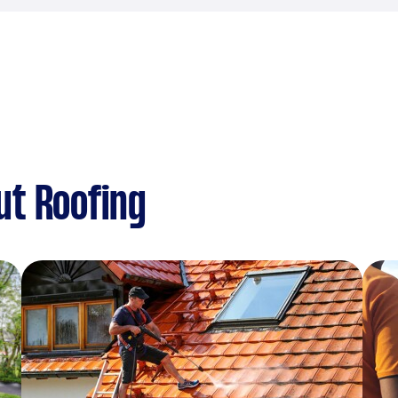
ut Roofing