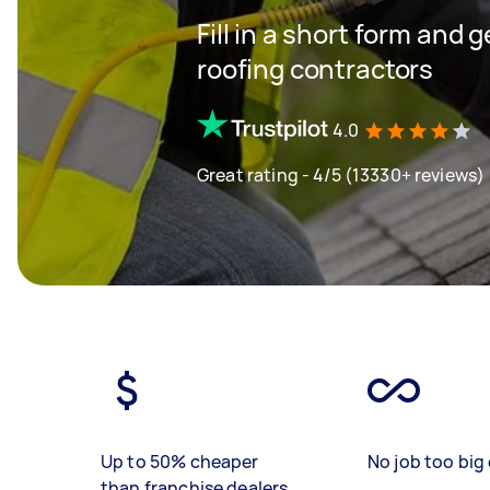
Fill in a short form and 
roofing contractors
4.0
Great rating - 4/5 (13330+ reviews)
Up to 50% cheaper
No job too big 
than franchise dealers