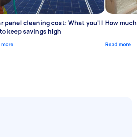
r panel cleaning cost: What you'll
How much 
 to keep savings high
 more
Read more