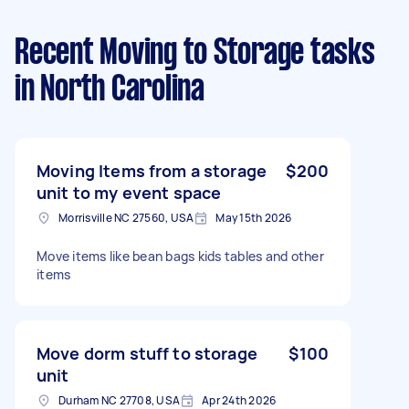
Recent Moving to Storage tasks
in North Carolina
Moving Items from a storage
$200
unit to my event space
Morrisville NC 27560, USA
May 15th 2026
Move items like bean bags kids tables and other
items
Move dorm stuff to storage
$100
unit
Durham NC 27708, USA
Apr 24th 2026