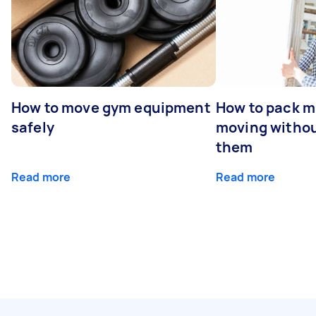
How to move gym equipment
How to pack mi
safely
moving withou
them
Read more
Read more