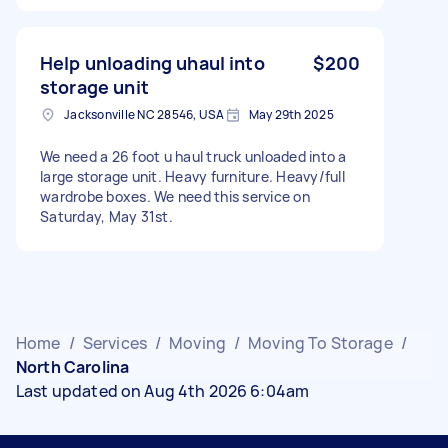
Help unloading uhaul into
$200
storage unit
Jacksonville NC 28546, USA
May 29th 2025
We need a 26 foot u haul truck unloaded into a
large storage unit. Heavy furniture. Heavy/full
wardrobe boxes. We need this service on
Saturday, May 31st.
Home
/
Services
/
Moving
/
Moving To Storage
/
North Carolina
Last updated on Aug 4th 2026 6:04am