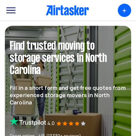
+
Find trusted moving to
storage services in North
Carolina
Fill in a short form and get free quotes from
experienced storage movers in North
Carolina
4.0
Great rating - 4/5 (13330+ reviews)