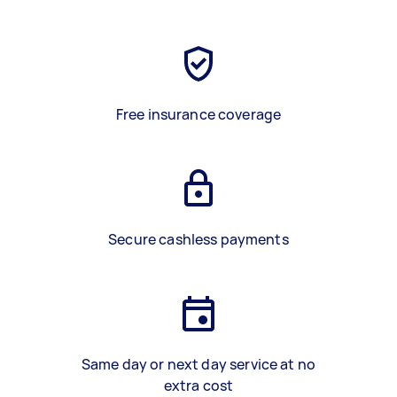
Free insurance coverage
Secure cashless payments
Same day or next day service at no
extra cost