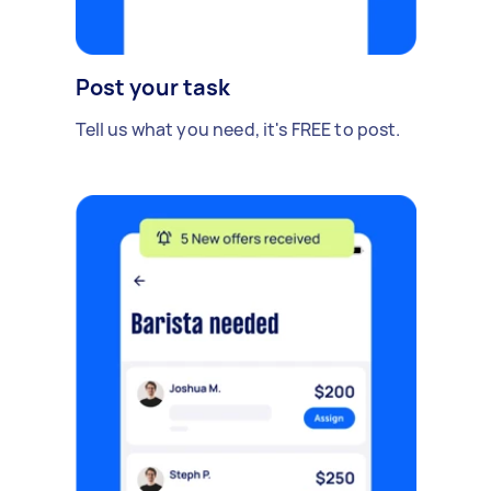
Post your task
Tell us what you need, it's FREE to post.