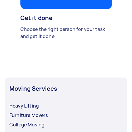
Get it done
Choose the right person for your task
and get it done.
Moving Services
Heavy Lifting
Furniture Movers
College Moving