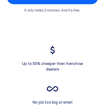
It only takes 2 minutes. And it's free.
Up to 50% cheaper than franchise
dealers
No job too big or small