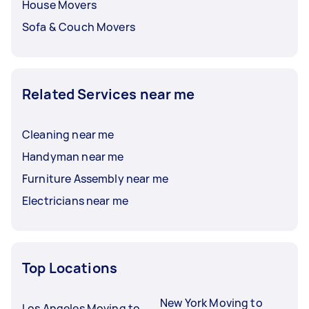
House Movers
Sofa & Couch Movers
Related Services near me
Cleaning near me
Handyman near me
Furniture Assembly near me
Electricians near me
Top Locations
New York Moving to
Los Angeles Moving to