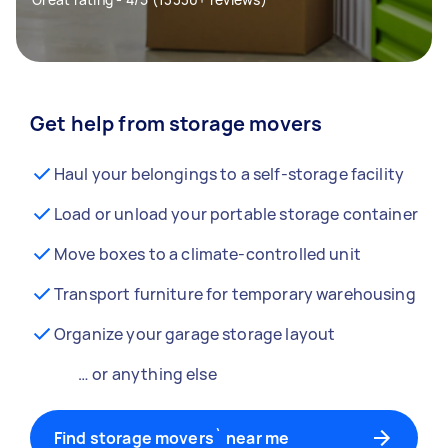
Get help from storage movers
Haul your belongings to a self-storage facility
Load or unload your portable storage container
Move boxes to a climate-controlled unit
Transport furniture for temporary warehousing
Organize your garage storage layout
… or anything else
Find storage movers` near me