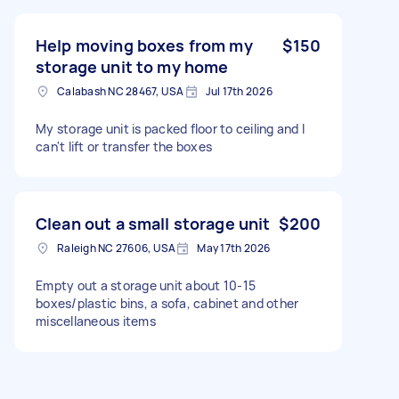
Help moving boxes from my
$150
storage unit to my home
Calabash NC 28467, USA
Jul 17th 2026
My storage unit is packed floor to ceiling and I
can't lift or transfer the boxes
Clean out a small storage unit
$200
Raleigh NC 27606, USA
May 17th 2026
Empty out a storage unit about 10-15
boxes/plastic bins, a sofa, cabinet and other
miscellaneous items