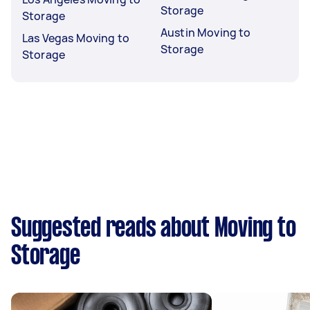
Storage
Storage
Austin Moving to
Las Vegas Moving to
Storage
Storage
Suggested reads about Moving to
Storage