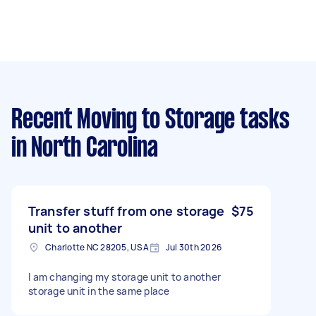
Recent Moving to Storage tasks
in North Carolina
Transfer stuff from one storage
$75
unit to another
Charlotte NC 28205, USA
Jul 30th 2026
I am changing my storage unit to another
storage unit in the same place