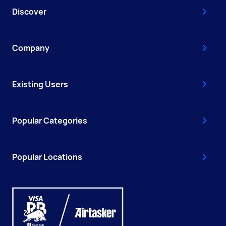
Discover
Company
Existing Users
Popular Categories
Popular Locations