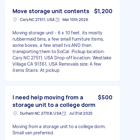
Move storage unit contents
$1,200
Cary NC 27511, USA
Mar 10th 2026
Moving storage unit - 6 x 10 feet. its mostly
rubbermaid bins, a few small furniture items,
some boxes, a few small tvs AND then
transporting them to SoCal. Pickup location:
Cary NC 27511, USA Drop-off location: Westlake
Village CA 91361, USA Removals size: A few
items Stairs: At pickup
I need help moving from a
$500
storage unit to a college dorm
Durham NC 27708, USA
Jul 31st 2025
Moving from a storage unit to a college dorm.
Small van preferred.