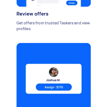
Review offers
Get offers from trusted Taskers and view
profiles.