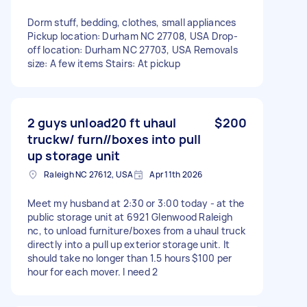
Dorm stuff, bedding, clothes, small appliances
Pickup location: Durham NC 27708, USA Drop-
off location: Durham NC 27703, USA Removals
size: A few items Stairs: At pickup
2 guys unload20 ft uhaul
$200
truckw/ furn//boxes into pull
up storage unit
Raleigh NC 27612, USA
Apr 11th 2026
Meet my husband at 2:30 or 3:00 today - at the
public storage unit at 6921 Glenwood Raleigh
nc, to unload furniture/boxes from a uhaul truck
directly into a pull up exterior storage unit. It
should take no longer than 1.5 hours $100 per
hour for each mover. I need 2