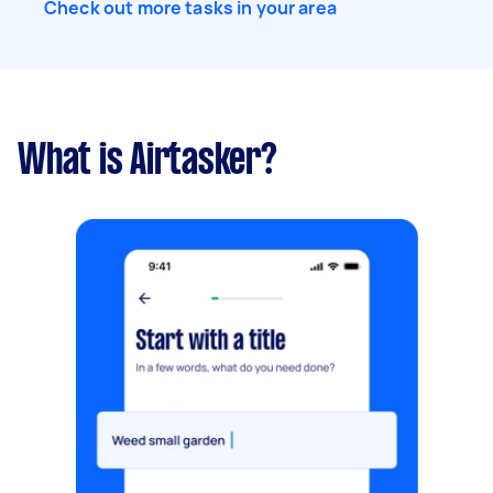
Check out more tasks in your area
What is Airtasker?