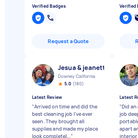
Verified Badges
Verified
Request a Quote
Jesua & jeanette J
Downey California
5.0
(180)
Latest Review
Latest R
"
Arrived on time and did the
"
Did an
best cleaning job I’ve ever
job dee
seen. They brought all
portabl
supplies and made my place
apart a
look completel...
"
interio