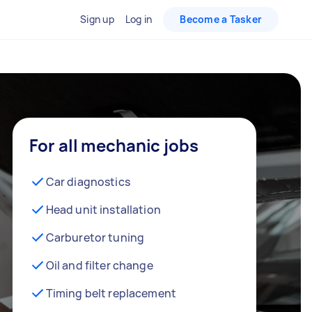
Sign up
Log in
Become a Tasker
For all mechanic jobs
Car diagnostics
Head unit installation
Carburetor tuning
Oil and filter change
Timing belt replacement