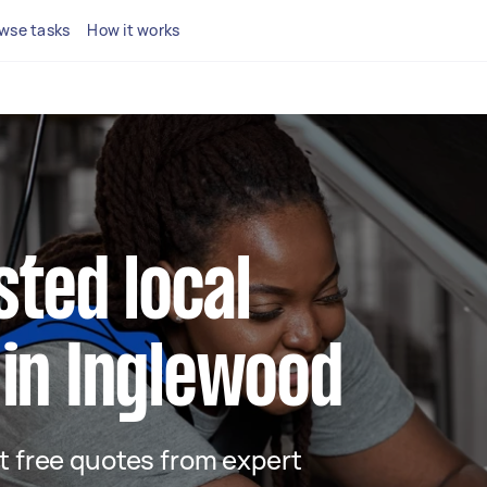
wse tasks
How it works
sted local
in Inglewood
et free quotes from expert