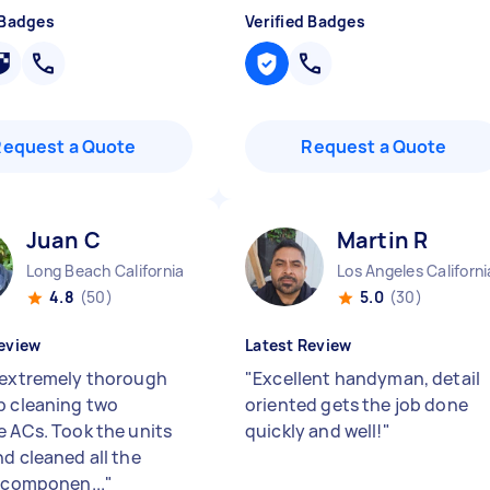
 Badges
Verified Badges
Request a Quote
Request a Quote
Juan C
Martin R
Long Beach California
Los Angeles Californi
4.8
(50)
5.0
(30)
eview
Latest Review
 extremely thorough
"
Excellent handyman, detail
p cleaning two
oriented gets the job done
e ACs. Took the units
quickly and well!
"
nd cleaned all the
r componen...
"