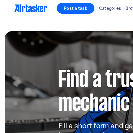
Post a task
Categories
Bro
Find a tru
mechanic 
Fill a short form and g