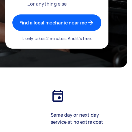
...or anything else
Find a local mechanic near me
It only takes 2 minutes. And it's free.
Same day or next day
service at no extra cost