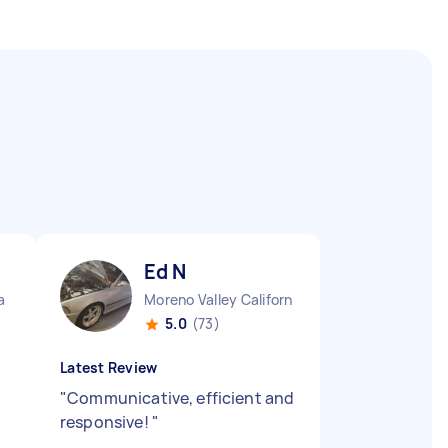
Ed N
a
Moreno Valley California
5.0
(73)
Latest Review
"
Communicative, efficient and
responsive!
"