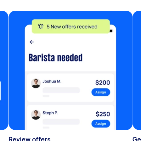
Review offers
Ge