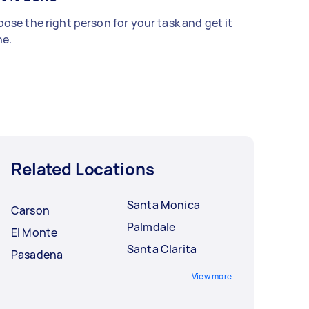
ose the right person for your task and get it
e.
Related Locations
Santa Monica
Carson
Palmdale
El Monte
Santa Clarita
Pasadena
View more