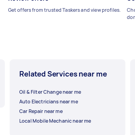
Get offers from trusted Taskers and view profiles.
Cho
don
Related Services near me
Oil & Filter Change near me
Auto Electricians near me
Car Repair near me
Local Mobile Mechanic near me