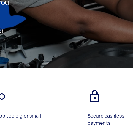
you
s)
ob too big or small
Secure cashless
payments