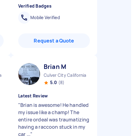
Verified Badges
Mobile Verified
Request a Quote
Brian M
a
Culver City California
5.0
(8)
Latest Review
"
Brian is awesome! He handled
my issue like a champ! The
entire ordeal was traumatizing
having a raccoon stuck in my
car ...
"