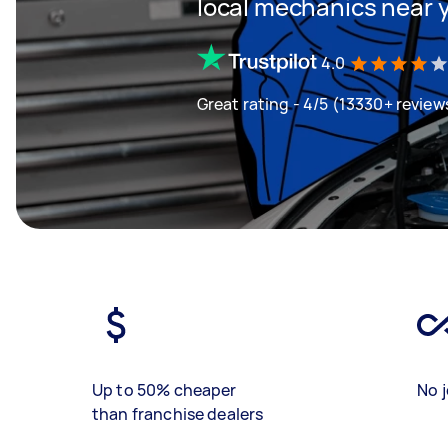
local mechanics near 
4.0
Great rating - 4/5 (13330+ review
Up to 50% cheaper
No j
than franchise dealers