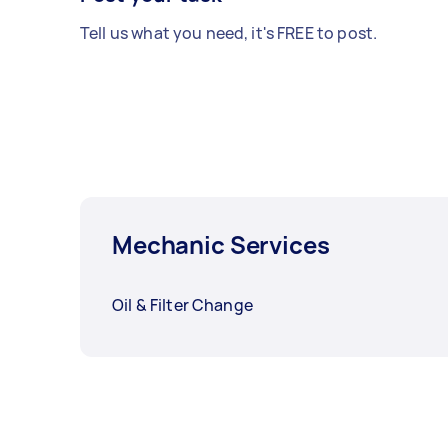
Tell us what you need, it's FREE to post.
Mechanic Services
Oil & Filter Change