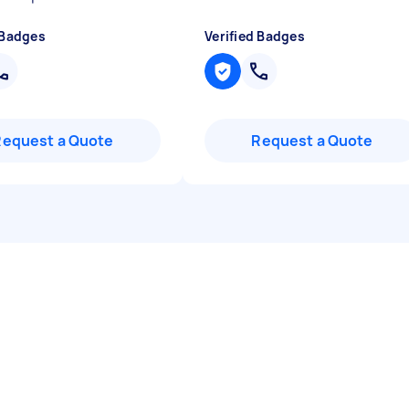
 Badges
Verified Badges
Request a Quote
Request a Quote