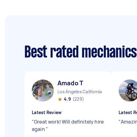
Best rated mechanic
Amado T
Los Angeles California
4.9
(229)
Latest Review
Latest R
"
Great work! Will definitely hire
"
Amazin
again
"