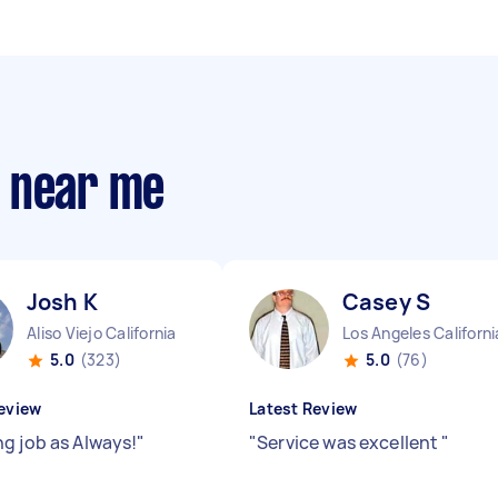
s near me
Josh K
Casey S
Aliso Viejo California
Los Angeles Californi
5.0
(323)
5.0
(76)
eview
Latest Review
g job as Always!
"
"
Service was excellent
"