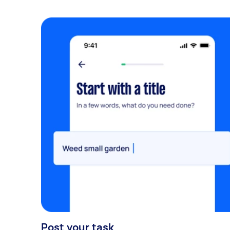
Post your task