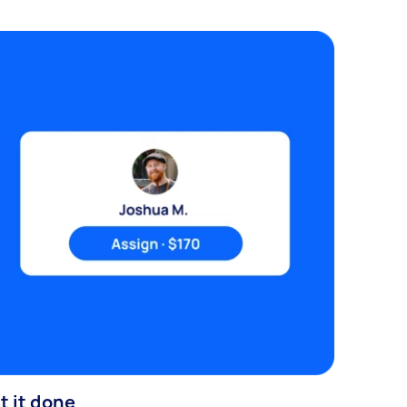
t it done