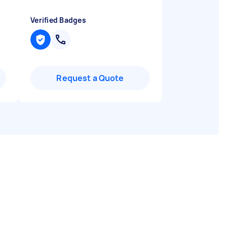
Verified Badges
Request a Quote