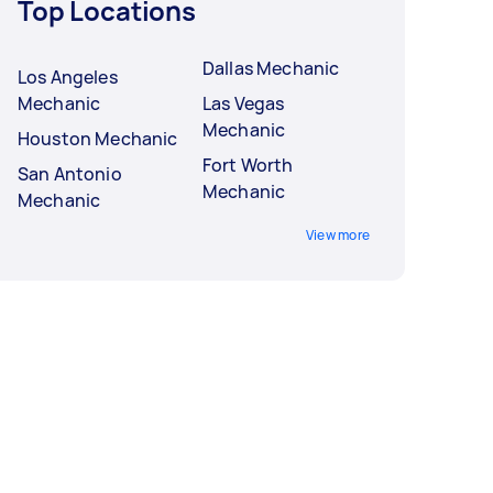
Top Locations
Dallas Mechanic
Los Angeles
Mechanic
Las Vegas
Mechanic
Houston Mechanic
Fort Worth
San Antonio
Mechanic
Mechanic
View more