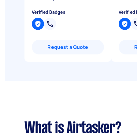
Verified Badges
Verified
Request a Quote
What is Airtasker?