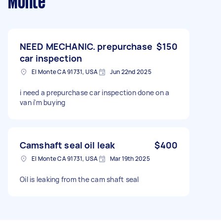
Monte
NEED MECHANIC. prepurchase
$150
car inspection
El Monte CA 91731, USA
Jun 22nd 2025
i need a prepurchase car inspection done on a
van i’m buying
Camshaft seal oil leak
$400
El Monte CA 91731, USA
Mar 19th 2025
Oil is leaking from the cam shaft seal