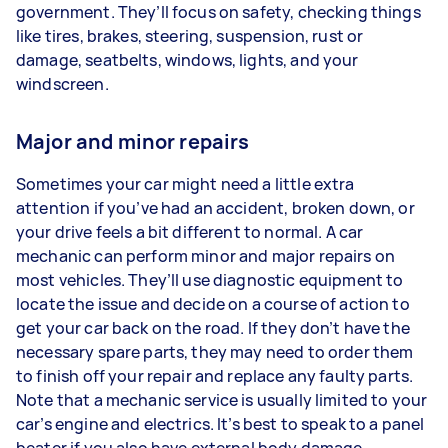
government. They’ll focus on safety, checking things
like tires, brakes, steering, suspension, rust or
damage, seatbelts, windows, lights, and your
windscreen.
Major and minor repairs
Sometimes your car might need a little extra
attention if you’ve had an accident, broken down, or
your drive feels a bit different to normal. A car
mechanic can perform minor and major repairs on
most vehicles. They’ll use diagnostic equipment to
locate the issue and decide on a course of action to
get your car back on the road. If they don’t have the
necessary spare parts, they may need to order them
to finish off your repair and replace any faulty parts.
Note that a mechanic service is usually limited to your
car’s engine and electrics. It’s best to speak to a panel
beater if you also have external body damage.