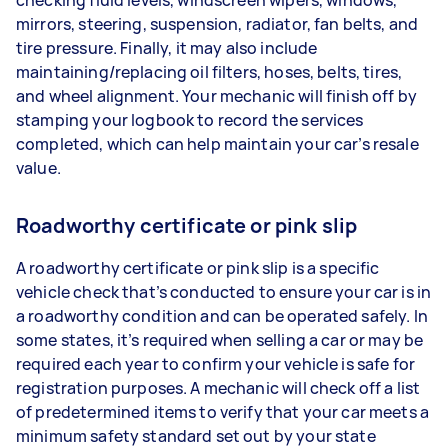
mirrors, steering, suspension, radiator, fan belts, and
tire pressure. Finally, it may also include
maintaining/replacing oil filters, hoses, belts, tires,
and wheel alignment. Your mechanic will finish off by
stamping your logbook to record the services
completed, which can help maintain your car’s resale
value.
Roadworthy certificate or pink slip
A roadworthy certificate or pink slip is a specific
vehicle check that’s conducted to ensure your car is in
a roadworthy condition and can be operated safely. In
some states, it’s required when selling a car or may be
required each year to confirm your vehicle is safe for
registration purposes. A mechanic will check off a list
of predetermined items to verify that your car meets a
minimum safety standard set out by your state