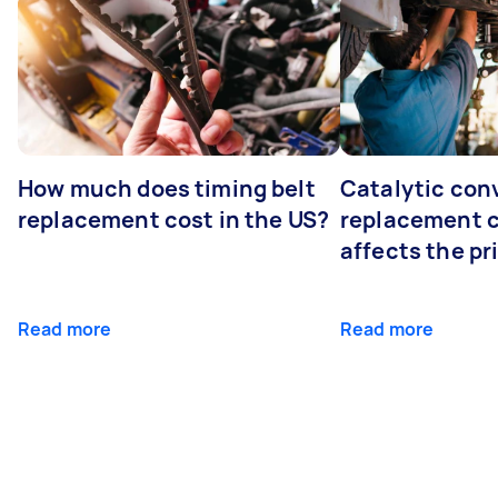
How much does timing belt
Catalytic con
replacement cost in the US?
replacement 
affects the pr
Read more
Read more