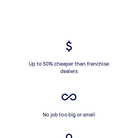
Up to 50% cheaper than franchise
dealers
No job too big or small