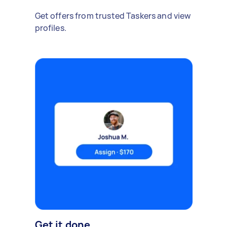
Get offers from trusted Taskers and view
profiles.
Get it done