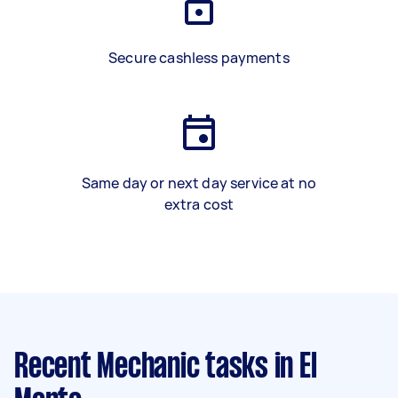
Secure cashless payments
Same day or next day service at no
extra cost
Recent Mechanic tasks
in El