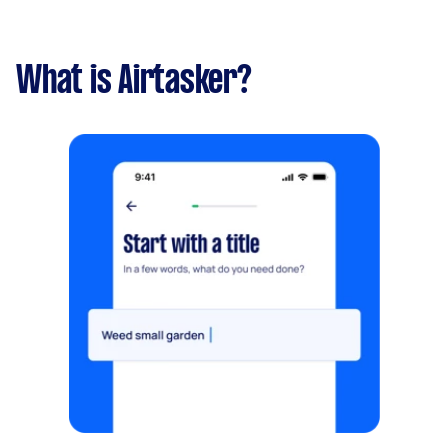
What is Airtasker?