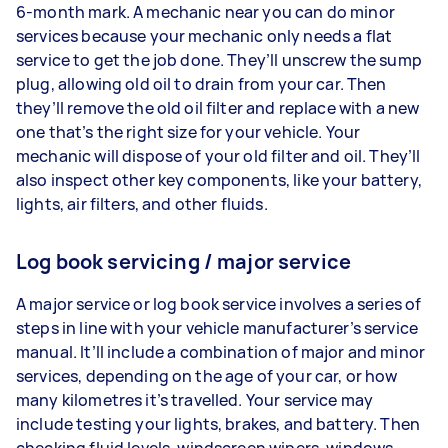
6-month mark. A mechanic near you can do minor
services because your mechanic only needs a flat
service to get the job done. They’ll unscrew the sump
plug, allowing old oil to drain from your car. Then
they’ll remove the old oil filter and replace with a new
one that’s the right size for your vehicle. Your
mechanic will dispose of your old filter and oil. They’ll
also inspect other key components, like your battery,
lights, air filters, and other fluids.
Log book servicing / major service
A major service or log book service involves a series of
steps in line with your vehicle manufacturer’s service
manual. It’ll include a combination of major and minor
services, depending on the age of your car, or how
many kilometres it’s travelled. Your service may
include testing your lights, brakes, and battery. Then
checking fluid levels, windscreen wipers, windows,