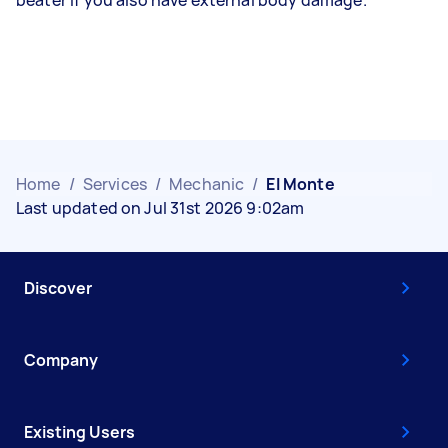
Home
/
Services
/
Mechanic
/
El Monte
Last updated on Jul 31st 2026 9:02am
Discover
Company
Existing Users