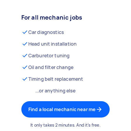
For all mechanic jobs
Car diagnostics
Head unit installation
Carburetor tuning
Oil and filter change
Timing belt replacement
...or anything else
Find a local mechanic near me
It only takes 2 minutes. And it's free.