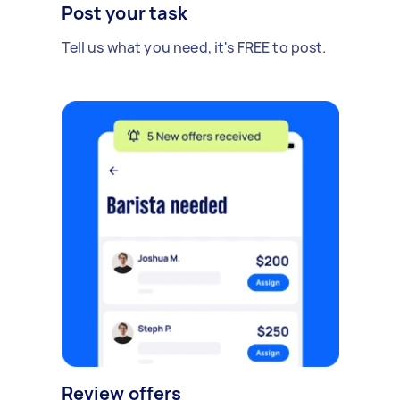
Post your task
Tell us what you need, it's FREE to post.
Review offers