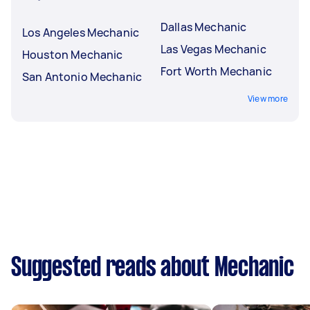
Dallas Mechanic
Los Angeles Mechanic
Las Vegas Mechanic
Houston Mechanic
Fort Worth Mechanic
San Antonio Mechanic
View more
Suggested reads about Mechanic