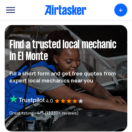
+
Find a trusted local mechanic
in El Monte
Fill a short form and get free quotes from
expert local mechanics near you
4.0
Great rating - 4/5 (13330+ reviews)