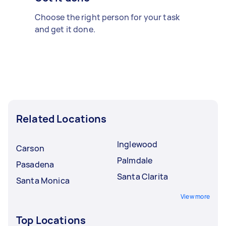
Choose the right person for your task
and get it done.
Related Locations
Inglewood
Carson
Palmdale
Pasadena
Santa Clarita
Santa Monica
View more
Top Locations