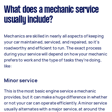
What does a mechanic service
usually include?
Mechanics are skilled in nearly all aspects of keeping
your car maintained, serviced, and repaired, so it’s
roadworthy and efficient to run. The exact process
during your service will depend on how your mechanic
prefers to work and the type of tasks they’re doing,
like:
Minor service
This is the most basic engine service a mechanic
provides, but it can make a huge difference in whether
or not your car can operate efficiently. A minor service
usually alternates with a major service, at around the