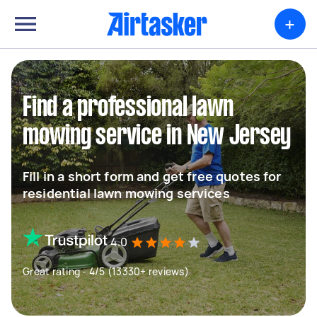
+
Find a professional lawn
mowing service in New Jersey
Fill in a short form and get free quotes for
residential lawn mowing services
4.0
Great rating - 4/5 (13330+ reviews)