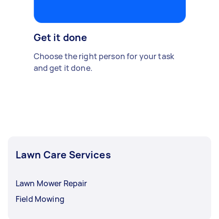
Get it done
Choose the right person for your task
and get it done.
Lawn Care Services
Lawn Mower Repair
Field Mowing