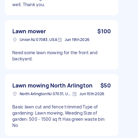
well. Thank you.
Lawn mower
$100
Union NJ 07083, USA
Jun 19th 2026
Need some lawn mowing for the front and
backyard.
Lawn mowing North Arlington
$50
North Arlington NJ 07031, USA
Jun 15th 2026
Basic lawn cut and fence trimmed Type of
gardening: Lawn mowing, Weeding Size of
garden: 500 - 1500 sq ft Has green waste bin:
No