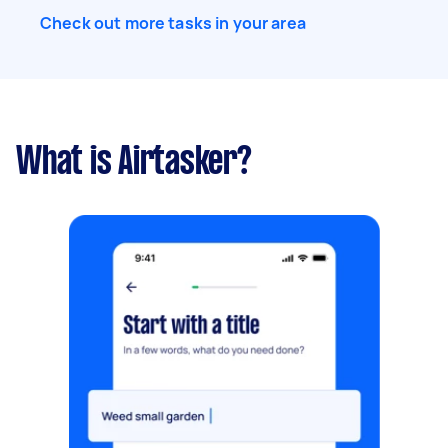
takes me 1.5 hours to cut entire yard. Has green
Check out more tasks in your area
waste bin: Yes 2 barrels. No need to remove or
haul away clippings. Owner will do it.
What is Airtasker?