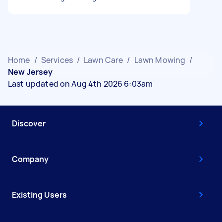
Home
/
Services
/
Lawn Care
/
Lawn Mowing
/
New Jersey
Last updated on Aug 4th 2026 6:03am
Discover
Company
Existing Users