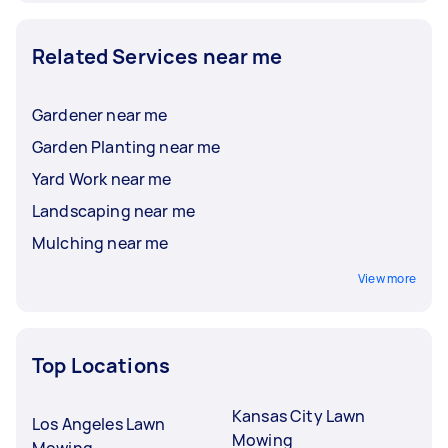
Related Services near me
Gardener near me
Garden Planting near me
Yard Work near me
Landscaping near me
Mulching near me
View more
Top Locations
Kansas City Lawn
Los Angeles Lawn
Mowing
Mowing