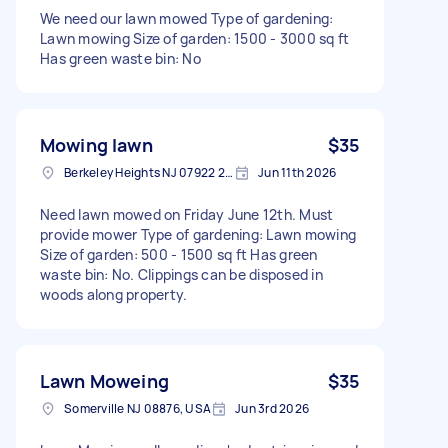
We need our lawn mowed Type of gardening:
Lawn mowing Size of garden: 1500 - 3000 sq ft
Has green waste bin: No
Mowing lawn
$35
Berkeley Heights NJ 07922 2011, USA
Jun 11th 2026
Need lawn mowed on Friday June 12th. Must
provide mower Type of gardening: Lawn mowing
Size of garden: 500 - 1500 sq ft Has green
waste bin: No. Clippings can be disposed in
woods along property.
Lawn Moweing
$35
Somerville NJ 08876, USA
Jun 3rd 2026