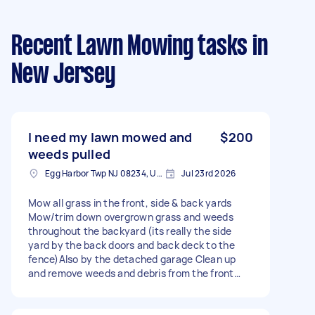
Recent Lawn Mowing tasks
in
New Jersey
I need my lawn mowed and
$200
weeds pulled
Egg Harbor Twp NJ 08234, USA
Jul 23rd 2026
Mow all grass in the front, side & back yards
Mow/trim down overgrown grass and weeds
throughout the backyard (its really the side
yard by the back doors and back deck to the
fence)Also by the detached garage Clean up
and remove weeds and debris from the front
garden Overall cleanup of the front and back
yard to leave the property neat and well-