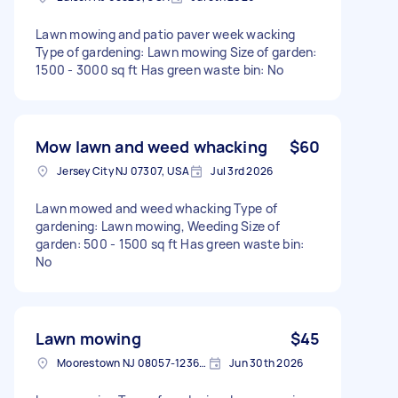
Lawn mowing and patio paver week wacking
Type of gardening: Lawn mowing Size of garden:
1500 - 3000 sq ft Has green waste bin: No
Mow lawn and weed whacking
$60
Jersey City NJ 07307, USA
Jul 3rd 2026
Lawn mowed and weed whacking Type of
gardening: Lawn mowing, Weeding Size of
garden: 500 - 1500 sq ft Has green waste bin:
No
Lawn mowing
$45
Moorestown NJ 08057-1236, USA
Jun 30th 2026