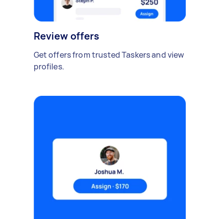
Review offers
Get offers from trusted Taskers and view
profiles.