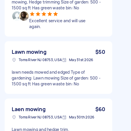
mowing, Hedge trimming Size of garden: 500 -
1500 sq ft Has green waste bin: No
Excellent service and will use
again.
Lawn mowing
$50
Toms River NJ 08753, USA
May 31st 2026
lawn needs mowed and edged Type of
gardening: Lawn mowing Size of garden: 500 -
1500 sq ft Has green waste bin: No
Laen mowing
$60
Toms River NJ 08753, USA
May 30th 2026
Lawn mowing and hedge trim.