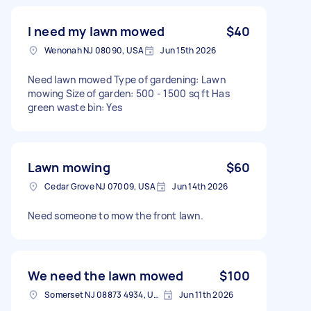
I need my lawn mowed
$40
Wenonah NJ 08090, USA
Jun 15th 2026
Need lawn mowed Type of gardening: Lawn
mowing Size of garden: 500 - 1500 sq ft Has
green waste bin: Yes
Lawn mowing
$60
Cedar Grove NJ 07009, USA
Jun 14th 2026
Need someone to mow the front lawn.
We need the lawn mowed
$100
Somerset NJ 08873 4934, USA
Jun 11th 2026