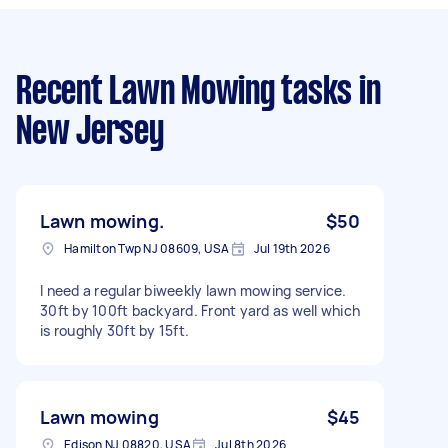
Recent Lawn Mowing tasks
in
New Jersey
Lawn mowing.
$50
Hamilton Twp NJ 08609, USA
Jul 19th 2026
I need a regular biweekly lawn mowing service.
30ft by 100ft backyard. Front yard as well which
is roughly 30ft by 15ft.
Lawn mowing
$45
Edison NJ 08820, USA
Jul 8th 2026