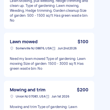
Lawn Mowing, pull weeding, hedge trimming and
clean up. Type of gardening: Lawn mowing,
Weeding, Hedge trimming, Garden cleanup Size
of garden: 500 - 1500 sq ft Has green waste bin:
No
Lawn mowed
$100
Somerville NJ 08876, USA
Jun 2nd 2026
Need my lawn mowed Type of gardening: Lawn
mowing Size of garden: 1500 - 3000 sq ft Has
green waste bin: No
Mowing and trim
$200
Union NJ 07083, USA
Jun 1st 2026
Mowing and trim Type of gardening: Lawn