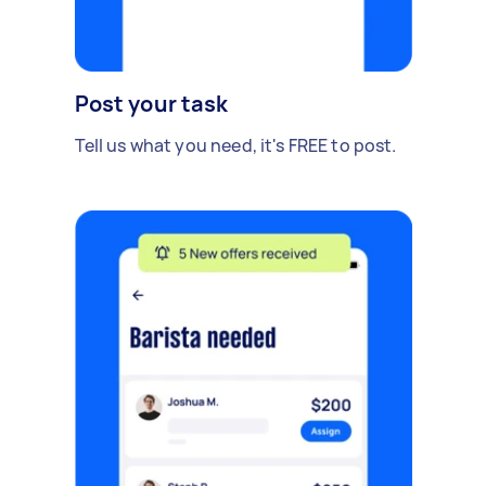
Post your task
Tell us what you need, it's FREE to post.