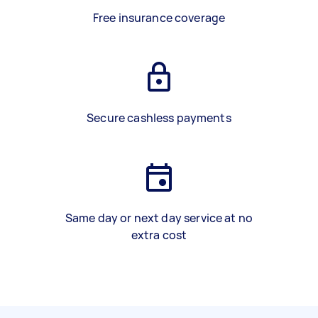
Free insurance coverage
Secure cashless payments
Same day or next day service at no
extra cost