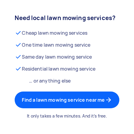
Need local lawn mowing services?
Cheap lawn mowing services
One time lawn mowing service
Same day lawn mowing service
Residential lawn mowing service
… or anything else
Find a lawn mowing service near me
It only takes a few minutes. And it’s free.