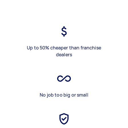
Up to 50% cheaper than franchise
dealers
No job too big or small