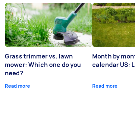
Grass trimmer vs. lawn
Month by mont
mower: Which one do you
calendar US: 
need?
Read more
Read more