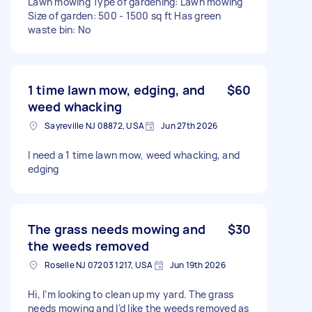
Lawn mowing Type of gardening: Lawn mowing
Size of garden: 500 - 1500 sq ft Has green
waste bin: No
1 time lawn mow, edging, and
$60
weed whacking
Sayreville NJ 08872, USA
Jun 27th 2026
I need a 1 time lawn mow, weed whacking, and
edging
The grass needs mowing and
$30
the weeds removed
Roselle NJ 07203 1217, USA
Jun 19th 2026
Hi, I’m looking to clean up my yard. The grass
needs mowing and I’d like the weeds removed as