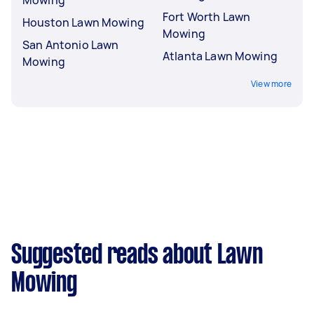
Fort Worth Lawn
Houston Lawn Mowing
Mowing
San Antonio Lawn
Atlanta Lawn Mowing
Mowing
View more
Suggested reads about Lawn
Mowing