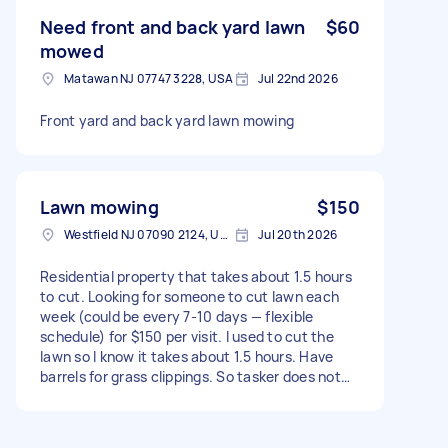
maintained Type of gardening: Lawn mowing,
Weeding, Garden cleanup Size of garden: 1500 -
Need front and back yard lawn
$60
3000 sq ft Has green waste bin: No
mowed
Matawan NJ 07747 3228, USA
Jul 22nd 2026
Front yard and back yard lawn mowing
Lawn mowing
$150
Westfield NJ 07090 2124, USA
Jul 20th 2026
Residential property that takes about 1.5 hours
to cut. Looking for someone to cut lawn each
week (could be every 7-10 days — flexible
schedule) for $150 per visit. I used to cut the
lawn so I know it takes about 1.5 hours. Have
barrels for grass clippings. So tasker does not
have take away clippings. Have a lawnmower if
needed. Type of gardening: Lawn mowing Size of
garden: Approximately 7000 sq ft of lawn. It