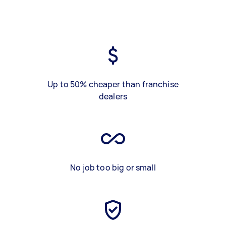
Up to 50% cheaper than franchise
dealers
No job too big or small