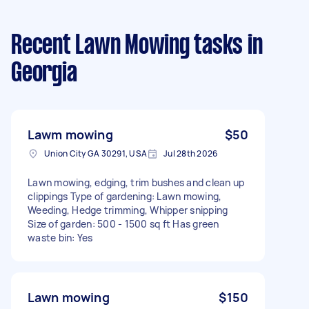
Recent Lawn Mowing tasks
in
Georgia
Lawm mowing
$50
Union City GA 30291, USA
Jul 28th 2026
Lawn mowing, edging, trim bushes and clean up
clippings Type of gardening: Lawn mowing,
Weeding, Hedge trimming, Whipper snipping
Size of garden: 500 - 1500 sq ft Has green
waste bin: Yes
Lawn mowing
$150