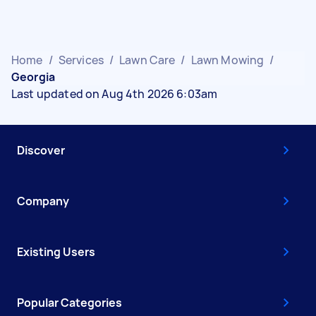
Home
/
Services
/
Lawn Care
/
Lawn Mowing
/
Georgia
Last updated on Aug 4th 2026 6:03am
Discover
Company
Existing Users
Popular Categories