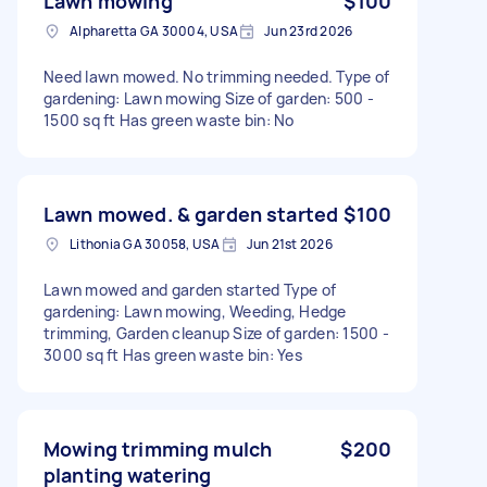
Lawn mowing
$100
Alpharetta GA 30004, USA
Jun 23rd 2026
Need lawn mowed. No trimming needed. Type of
gardening: Lawn mowing Size of garden: 500 -
1500 sq ft Has green waste bin: No
Lawn mowed. & garden started
$100
Lithonia GA 30058, USA
Jun 21st 2026
Lawn mowed and garden started Type of
gardening: Lawn mowing, Weeding, Hedge
trimming, Garden cleanup Size of garden: 1500 -
3000 sq ft Has green waste bin: Yes
Mowing trimming mulch
$200
planting watering