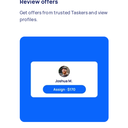
Review offers
Get offers from trusted Taskers and view
profiles.