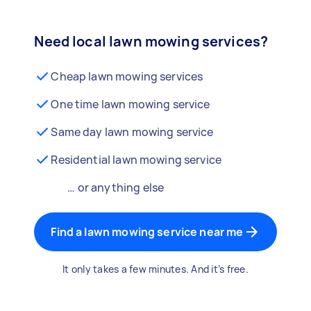
Need local lawn mowing services?
Cheap lawn mowing services
One time lawn mowing service
Same day lawn mowing service
Residential lawn mowing service
… or anything else
Find a lawn mowing service near me
It only takes a few minutes. And it’s free.