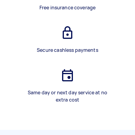
Free insurance coverage
Secure cashless payments
Same day or next day service at no
extra cost