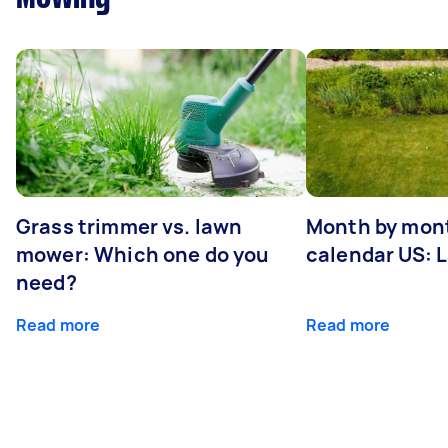
Grass trimmer vs. lawn
Month by mont
mower: Which one do you
calendar US: 
need?
Read more
Read more