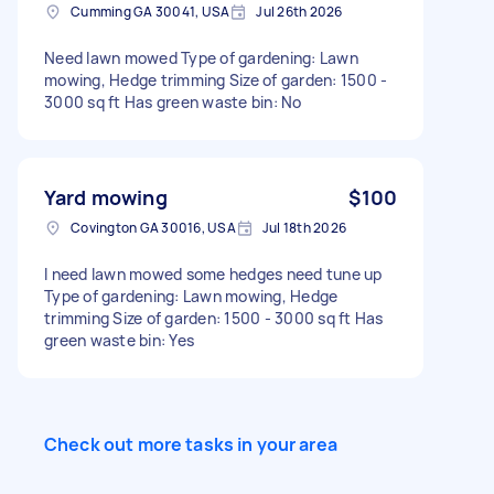
Cumming GA 30041, USA
Jul 26th 2026
Need lawn mowed Type of gardening: Lawn
mowing, Hedge trimming Size of garden: 1500 -
3000 sq ft Has green waste bin: No
Yard mowing
$100
Covington GA 30016, USA
Jul 18th 2026
I need lawn mowed some hedges need tune up
Type of gardening: Lawn mowing, Hedge
trimming Size of garden: 1500 - 3000 sq ft Has
green waste bin: Yes
Check out more tasks in your area