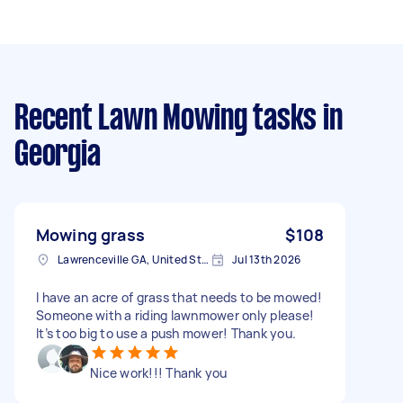
Recent Lawn Mowing tasks
in
Georgia
Mowing grass
$108
Lawrenceville GA, United States
Jul 13th 2026
I have an acre of grass that needs to be mowed!
Someone with a riding lawnmower only please!
It’s too big to use a push mower! Thank you.
Nice work!!! Thank you