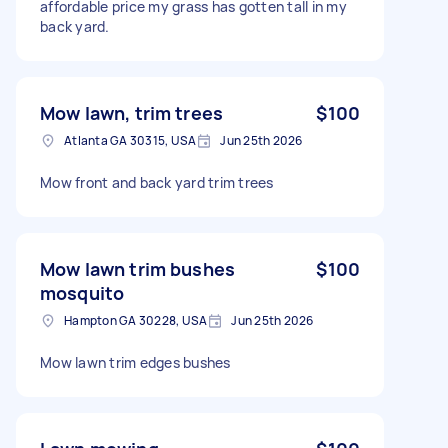
affordable price my grass has gotten tall in my
back yard.
Mow lawn, trim trees
$100
Atlanta GA 30315, USA
Jun 25th 2026
Mow front and back yard trim trees
Mow lawn trim bushes
$100
mosquito
Hampton GA 30228, USA
Jun 25th 2026
Mow lawn trim edges bushes