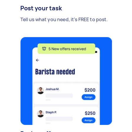
Post your task
Tell us what you need, it's FREE to post.