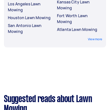
Kansas City Lawn
Los Angeles Lawn
Mowing
Mowing
Fort Worth Lawn
Houston Lawn Mowing
Mowing
San Antonio Lawn
Atlanta Lawn Mowing
Mowing
View more
Suggested reads about Lawn
Mowing