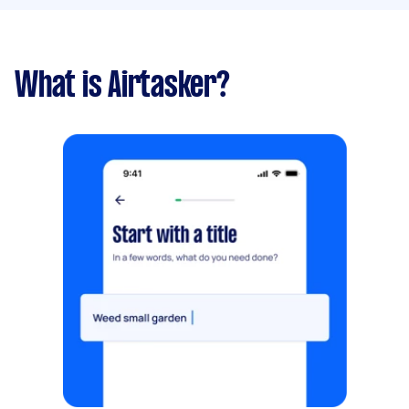
What is Airtasker?