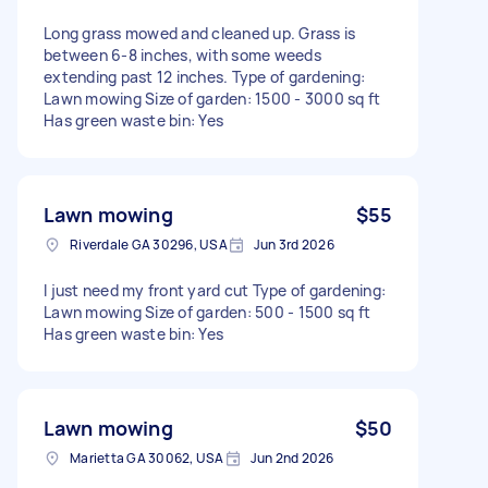
Long grass mowed and cleaned up. Grass is
between 6-8 inches, with some weeds
extending past 12 inches. Type of gardening:
Lawn mowing Size of garden: 1500 - 3000 sq ft
Has green waste bin: Yes
Lawn mowing
$55
Riverdale GA 30296, USA
Jun 3rd 2026
I just need my front yard cut Type of gardening:
Lawn mowing Size of garden: 500 - 1500 sq ft
Has green waste bin: Yes
Lawn mowing
$50
Marietta GA 30062, USA
Jun 2nd 2026