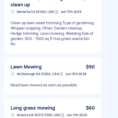
clean up
Marietta GA 30062, USA
Jun 17th 2026
Clean up lawn weed trimming Type of gardening:
Whipper snipping, Other, Garden cleanup,
Hedge trimming, Lawn mowing, Weeding Size of
garden: 500 - 1500 sq ft Has green waste bin:
No
Lawn Mowing
$90
McDonough GA 30252, USA
Jun 13th 2026
Need lawn mowed as soon as possible.
Long grass mowing
$60
Atlanta GA 30310 3356, USA
Jun 11th 2026