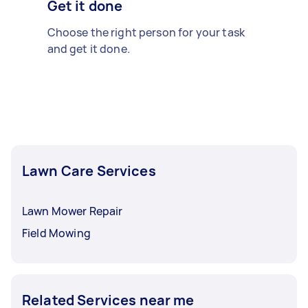
Get it done
Choose the right person for your task
and get it done.
Lawn Care Services
Lawn Mower Repair
Field Mowing
Related Services near me