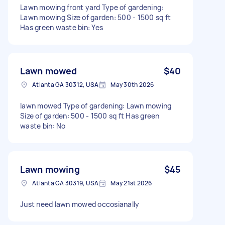
Lawn mowing front yard Type of gardening:
Lawn mowing Size of garden: 500 - 1500 sq ft
Has green waste bin: Yes
Lawn mowed
$40
Atlanta GA 30312, USA
May 30th 2026
lawn mowed Type of gardening: Lawn mowing
Size of garden: 500 - 1500 sq ft Has green
waste bin: No
Lawn mowing
$45
Atlanta GA 30319, USA
May 21st 2026
Just need lawn mowed occosianally