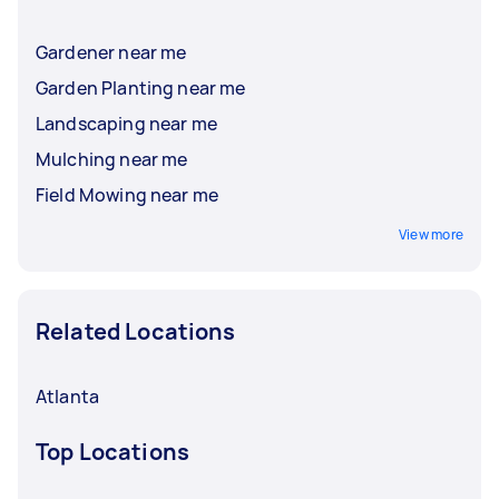
Gardener near me
Garden Planting near me
Landscaping near me
Mulching near me
Field Mowing near me
View more
Related Locations
Atlanta
Top Locations