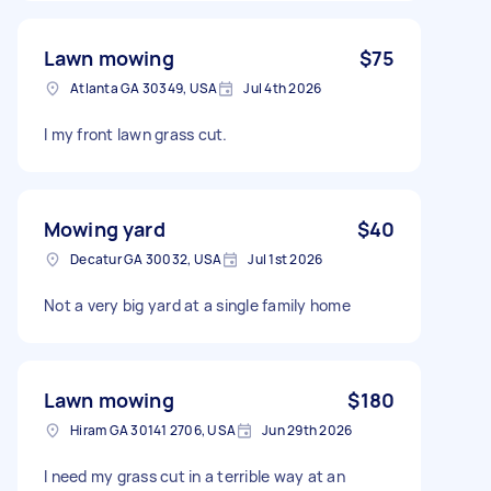
Lawn mowing
$75
Atlanta GA 30349, USA
Jul 4th 2026
I my front lawn grass cut.
Mowing yard
$40
Decatur GA 30032, USA
Jul 1st 2026
Not a very big yard at a single family home
Lawn mowing
$180
Hiram GA 30141 2706, USA
Jun 29th 2026
I need my grass cut in a terrible way at an