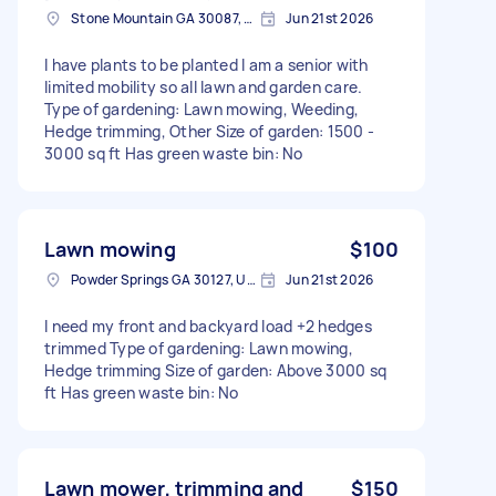
Stone Mountain GA 30087, USA
Jun 21st 2026
I have plants to be planted I am a senior with
limited mobility so all lawn and garden care.
Type of gardening: Lawn mowing, Weeding,
Hedge trimming, Other Size of garden: 1500 -
3000 sq ft Has green waste bin: No
Lawn mowing
$100
Powder Springs GA 30127, USA
Jun 21st 2026
I need my front and backyard load +2 hedges
trimmed Type of gardening: Lawn mowing,
Hedge trimming Size of garden: Above 3000 sq
ft Has green waste bin: No
Lawn mower, trimming and
$150