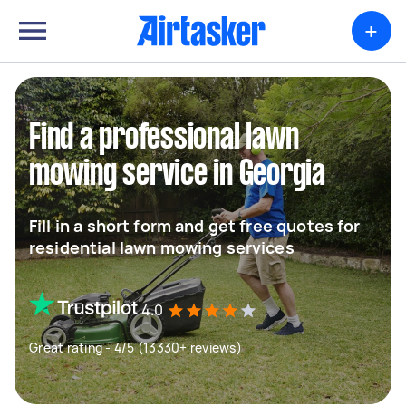
+
Find a professional lawn
mowing service in Georgia
Fill in a short form and get free quotes for
residential lawn mowing services
4.0
Great rating - 4/5 (13330+ reviews)