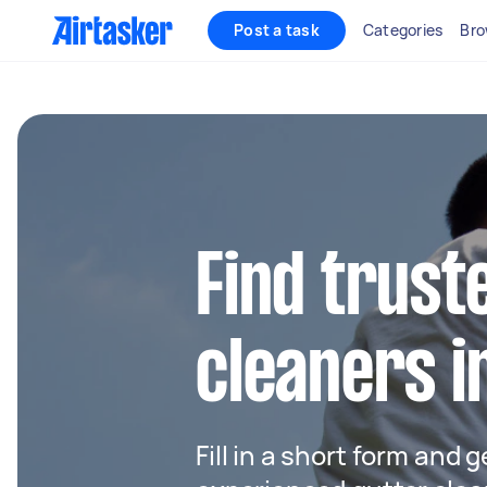
Post a task
Categories
Bro
Find trust
cleaners i
Fill in a short form and 