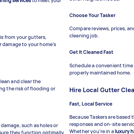
aning services
to meet your
Choose Your Tasker
Compare reviews, prices, and 
cleaning job.
is from your gutters,
er damage to your home’s
Get It Cleaned Fast
Schedule a convenient time
properly maintained home.
clean and clear the
ng the risk of flooding or
Hire Local Gutter Cle
Fast, Local Service
Because Taskers are based
responses and on-site servic
f damage, such as holes or
Whether you’re in a
luxury h
sure they function optimally