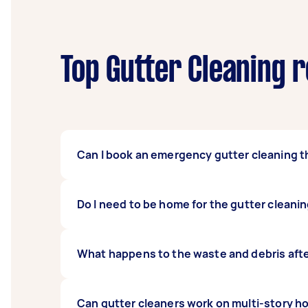
Top Gutter Cleaning r
Can I book an emergency gutter cleaning t
Yes, many Taskers offer flexible scheduling 
Do I need to be home for the gutter cleani
water overflowing. When posting your task, s
You generally do not need to be home for the
What happens to the waste and debris afte
homeowners prefer to be home for the initia
Taskers will typically collect the debris from
Can gutter cleaners work on multi-story h