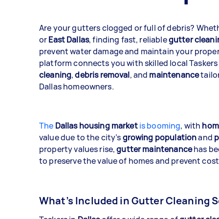
Are your gutters clogged or full of debris? Whet
or
East Dallas
, finding fast, reliable
gutter cleani
prevent water damage and maintain your propert
platform connects you with skilled local Taskers
cleaning
,
debris removal
, and
maintenance
tailo
Dallas homeowners.
The
Dallas housing market
is booming
, with
home
value due to the city’s
growing population
and
p
property values rise,
gutter maintenance
has be
to preserve the value of homes and prevent cos
What’s Included in Gutter Cleaning S