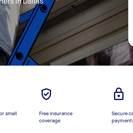
ners in Dallas
or small
Free insurance
Secure c
coverage
payment