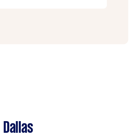
 on two- or three-story homes. Be sure to
 with the right equipment.
 Dallas