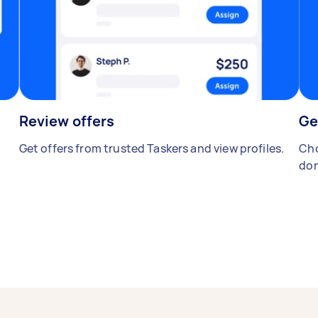
Review offers
Ge
Get offers from trusted Taskers and view profiles.
Cho
don