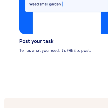
Post your task
Tell us what you need, it's FREE to post.