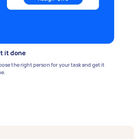
t it done
ose the right person for your task and get it
e.