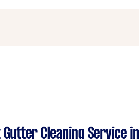
options or hauling with your Tasker when booking the job.
he necessary ladders and safety equipment to clean gutters
sibility issues in your task description to attract a Tasker
 Gutter Cleaning Service in