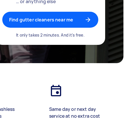
… or anything else
Find gutter cleaners near me
It only takes 2 minutes. And it's free.
ashless
Same day or next day
s
service at no extra cost