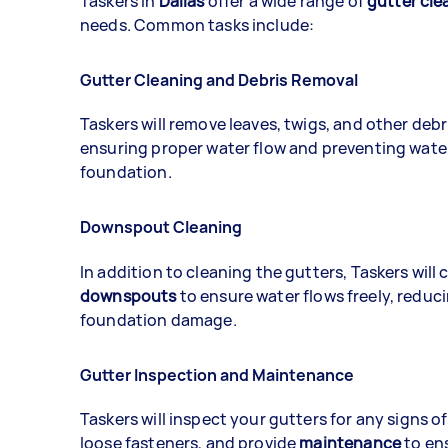
Taskers in
Dallas
offer a wide range of
gutter cle
needs. Common tasks include:
Gutter Cleaning and Debris Removal
Taskers will remove leaves, twigs, and other debr
ensuring proper water flow and preventing wat
foundation.
Downspout Cleaning
In addition to cleaning the gutters, Taskers will 
downspouts
to ensure water flows freely, reduci
foundation damage.
Gutter Inspection and Maintenance
Taskers will inspect your gutters for any signs o
loose fasteners, and provide
maintenance
to en