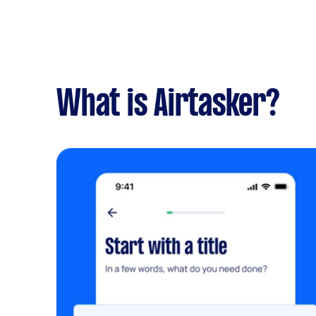
What is Airtasker?