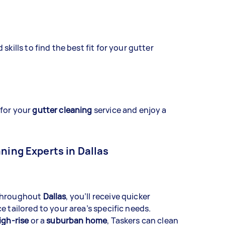
skills to find the best fit for your gutter
 for your
gutter cleaning
service and enjoy a
aning Experts in Dallas
 throughout
Dallas
, you’ll receive quicker
e tailored to your area’s specific needs.
igh-rise
or a
suburban home
, Taskers can clean