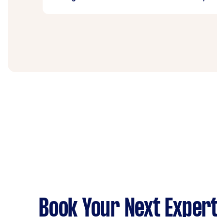
amount of debris, you can discuss disposal 
Yes, many professionals on Airtasker have t
specify the height of your roof and any acces
Book Your Next Expert