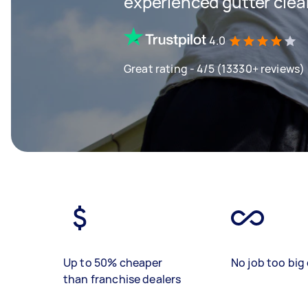
experienced gutter clea
4.0
Great rating - 4/5 (13330+ reviews)
Up to 50% cheaper
No job too big 
than franchise dealers