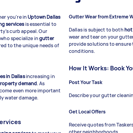
Gutter Wear from Extreme 
her you're in
Uptown Dallas
ng services
is essential to
Dallas is subject to both
hot
y’s curb appeal. Our
wear and tear on your gutte
 who specialize in
gutter
provide solutions to ensure
red to the unique needs of
conditions.
How It Works: Book Yo
s in Dallas
increasing in
Post Your Task
roperty demand
. As
come even more important
Describe your gutter cleanin
tly water damage.
Get Local Offers
ervices
Receive quotes from Tasker
other neighborhoods.