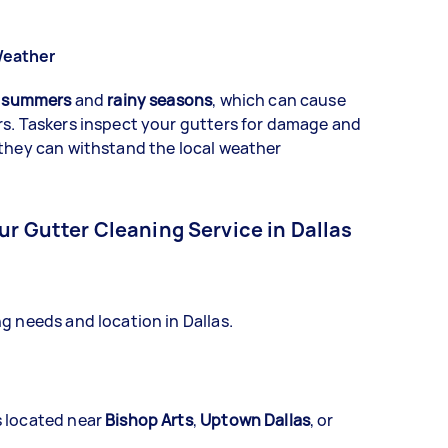
Weather
 summers
and
rainy seasons
, which can cause
rs. Taskers inspect your gutters for damage and
 they can withstand the local weather
ur Gutter Cleaning Service in Dallas
g needs and location in Dallas.
s located near
Bishop Arts
,
Uptown Dallas
, or