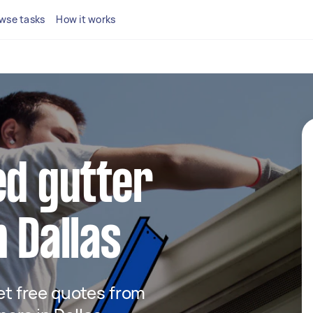
wse tasks
How it works
ed gutter
n Dallas
get free quotes from