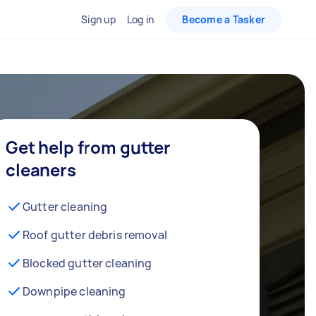
Sign up
Log in
Become a Tasker
Get help from gutter
cleaners
Gutter cleaning
Roof gutter debris removal
Blocked gutter cleaning
Downpipe cleaning