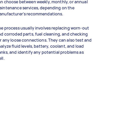
an choose between weekly, monthly, or annual
aintenance services, depending on the
anufacturer's recommendations.
e process usually involves replacing worn-out
d corroded parts, fuel cleaning, and checking
r any loose connections. They can also test and
alyze fluid levels, battery, coolant, and load
nks, and identify any potential problems as
ll.