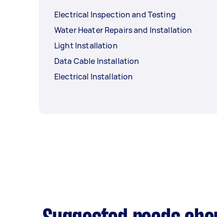
Electrical Inspection and Testing
Water Heater Repairs and Installation
Light Installation
Data Cable Installation
Electrical Installation