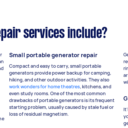
pair services include?
Small portable generator repair
r
Ge
an
re
Compact and easy to carry, small portable
nd
ri
generators provide power backup for camping,
ar
hiking, and other outdoor activities. They also
wi
work wonders for home theatres
, kitchens, and
even study rooms. One of the most common
G
drawbacks of portable generators is its frequent
starting problem, usually caused by stale fuel or
It
loss of residual magnetism.
yo
the
g