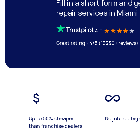
Fill in a short form and 
repair services in Miami
4.0
Great rating - 4/5 (13330+ reviews)
Up to 50% cheaper
No job too big 
than franchise dealers