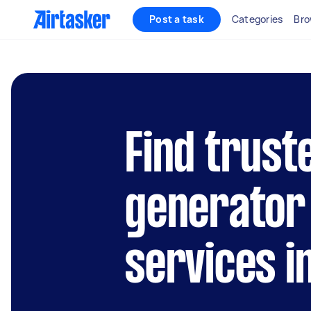
Post a task
Categories
Bro
Find truste
generator
services i