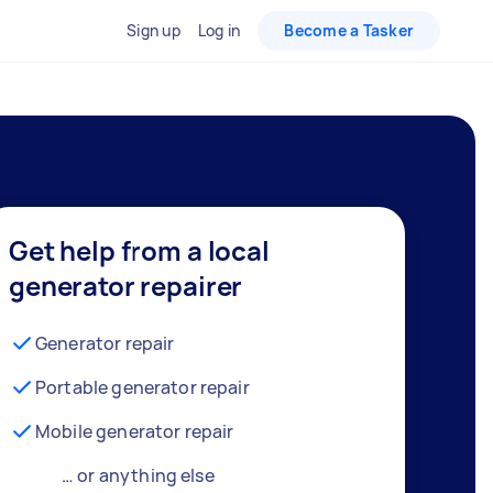
Sign up
Log in
Become a Tasker
Get help from a local
generator repairer
Generator repair
Portable generator repair
Mobile generator repair
… or anything else