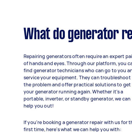
What do generator re
Repairing generators often require an expert pai
of hands and eyes. Through our platform, you c
find generator technicians who can go to you a
service your equipment. They can troubleshoot
the problem and offer practical solutions to get
your generator running again. Whether it's a
portable, inverter, or standby generator, we can
help you out!
If you're booking a generator repair with us for 
first time, here's what we can help you with: