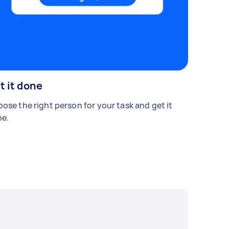
t it done
ose the right person for your task and get it
e.