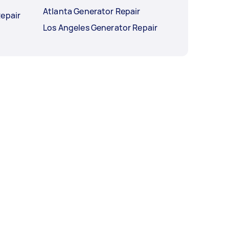
Atlanta Generator Repair
Repair
Los Angeles Generator Repair