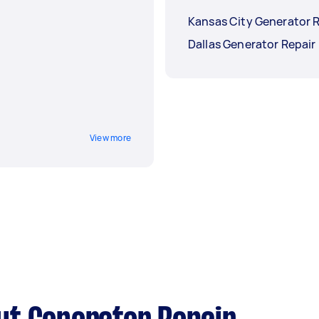
Kansas City Generator 
Dallas Generator Repair
View more