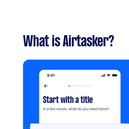
What is Airtasker?