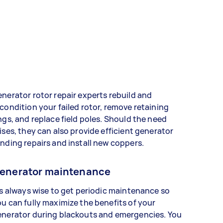
nerator rotor repair experts rebuild and
condition your failed rotor, remove retaining
ngs, and replace field poles. Should the need
ises, they can also provide efficient generator
nding repairs and install new coppers.
enerator maintenance
's always wise to get periodic maintenance so
u can fully maximize the benefits of your
enerator during blackouts and emergencies. You