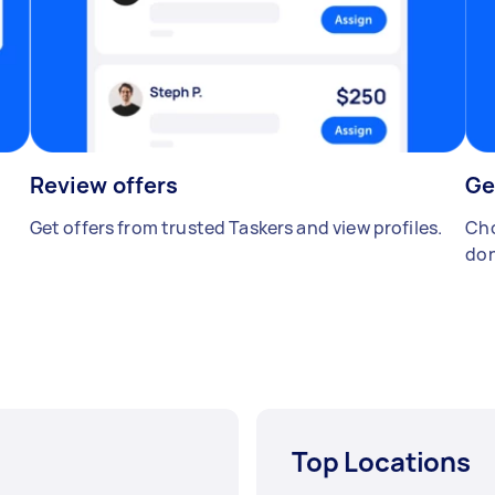
Review offers
Ge
Get offers from trusted Taskers and view profiles.
Cho
don
Top Locations