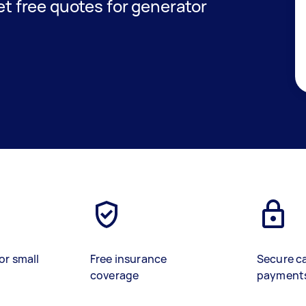
get free quotes for generator
or small
Free insurance
Secure c
coverage
payment