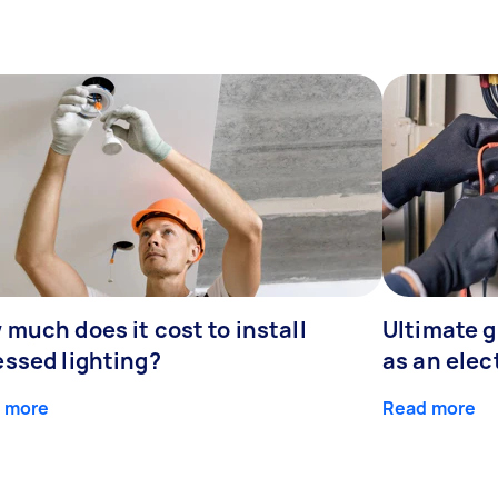
much does it cost to install
Ultimate 
essed lighting?
as an elec
 more
Read more