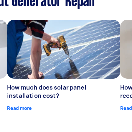
ut Generator Repair
How much does solar panel
How 
installation cost?
rec
Read more
Read