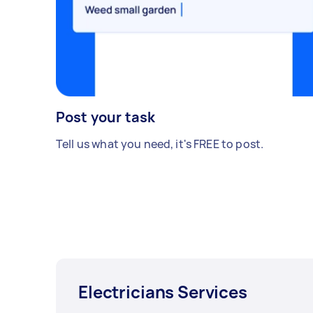
Post your task
Tell us what you need, it's FREE to post.
Electricians Services