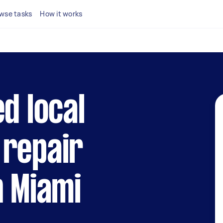
wse tasks
How it works
d local
 repair
n Miami