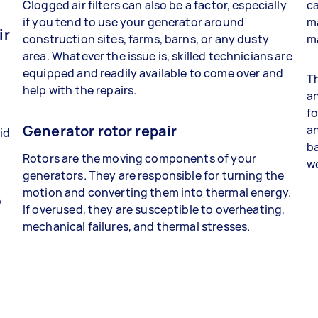
Clogged air filters can also be a factor, especially
c
if you tend to use your generator around
m
ir
construction sites, farms, barns, or any dusty
m
area. Whatever the issue is, skilled technicians are
equipped and readily available to come over and
Th
help with the repairs.
an
fo
Generator rotor repair
an
id
ba
Rotors are the moving components of your
we
generators. They are responsible for turning the
l
motion and converting them into thermal energy.
o
If overused, they are susceptible to overheating,
mechanical failures, and thermal stresses.