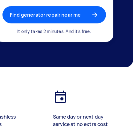
Find generator repair near me
It only takes 2 minutes. And it's free.
ashless
Same day or next day
s
service at no extra cost