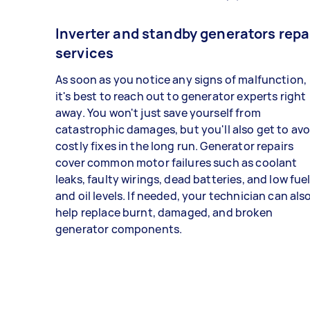
Inverter and standby generators repa
services
As soon as you notice any signs of malfunction,
it's best to reach out to generator experts right
away. You won't just save yourself from
catastrophic damages, but you'll also get to avo
costly fixes in the long run. Generator repairs
cover common motor failures such as coolant
leaks, faulty wirings, dead batteries, and low fue
and oil levels. If needed, your technician can als
help replace burnt, damaged, and broken
generator components.