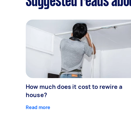
Suggested reads abo
How much does it cost to rewire a
house?
Read more