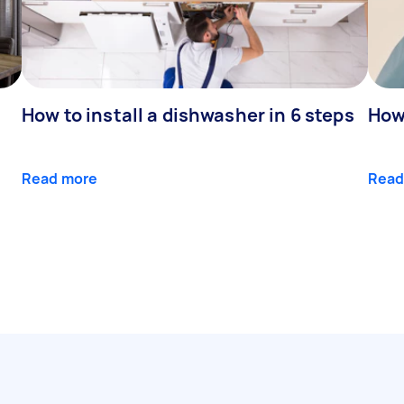
How to install a dishwasher in 6 steps
How 
Read more
Read