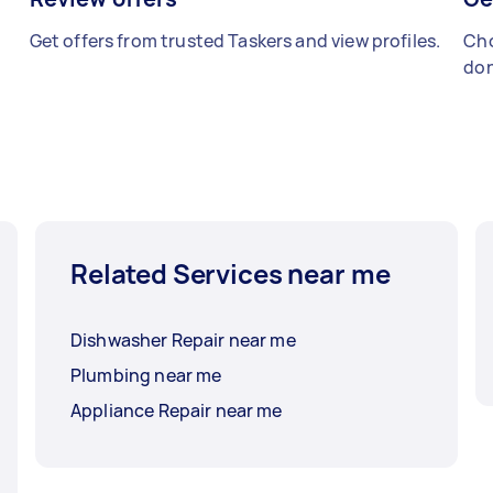
Get offers from trusted Taskers and view profiles.
Cho
don
Related Services near me
Dishwasher Repair near me
Plumbing near me
Appliance Repair near me