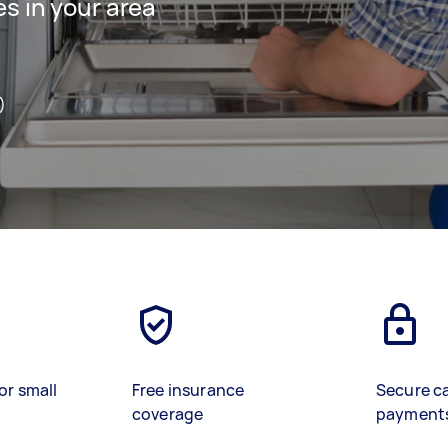
es in your area
)
or small
Free insurance
Secure c
coverage
payment