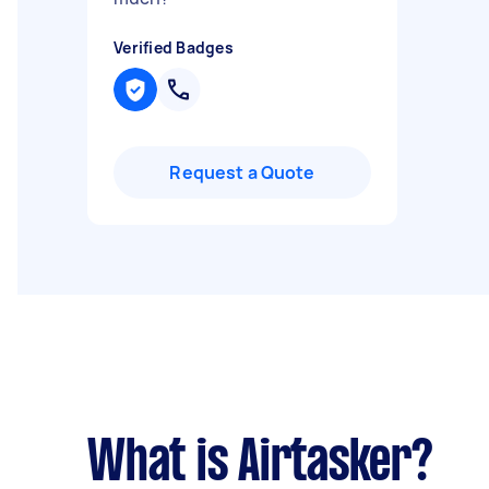
Verified Badges
Request a Quote
What is Airtasker?