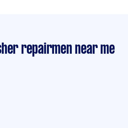
sher repairmen near me