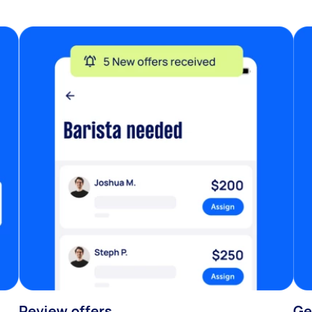
Review offers
Ge