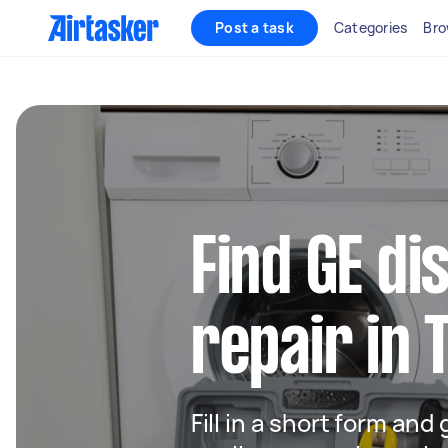
Post a task
Categories
Bro
Find GE d
repair in 
Fill in a short form and