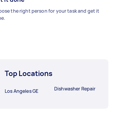
ose the right person for your task and get it
e.
Top Locations
Dishwasher Repair
Los Angeles GE