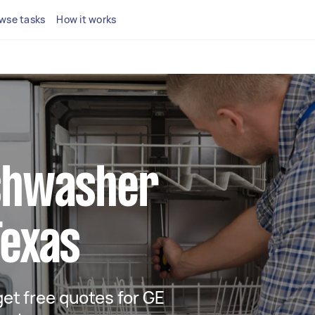
wse tasks
How it works
ishwasher
Texas
 get free quotes for GE