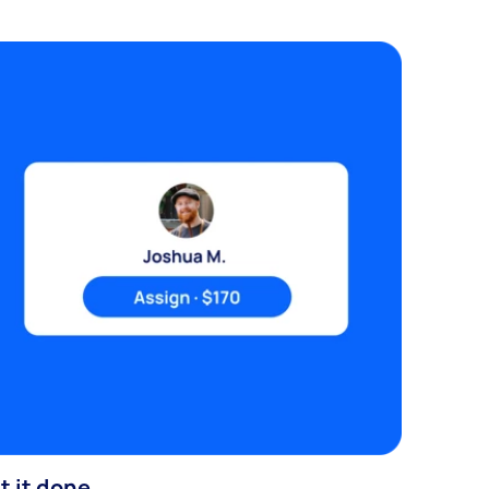
t it done