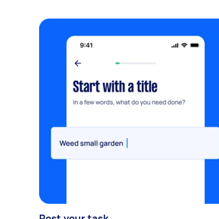
Post your task