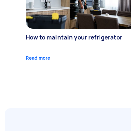
How to maintain your refrigerator
Read more