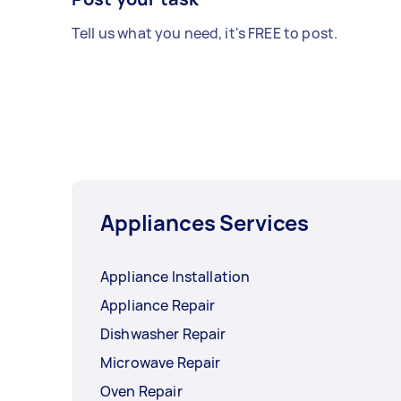
Tell us what you need, it's FREE to post.
Appliances Services
Appliance Installation
Appliance Repair
Dishwasher Repair
Microwave Repair
Oven Repair