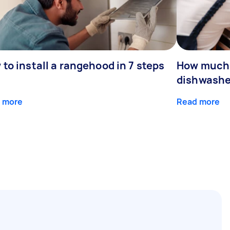
to install a rangehood in 7 steps
How much d
dishwashe
 more
Read more