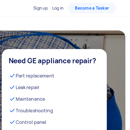
Sign up
Log in
Become a Tasker
Need GE appliance repair?
Part replacement
Leak repair
Maintenance
Troubleshooting
Control panel