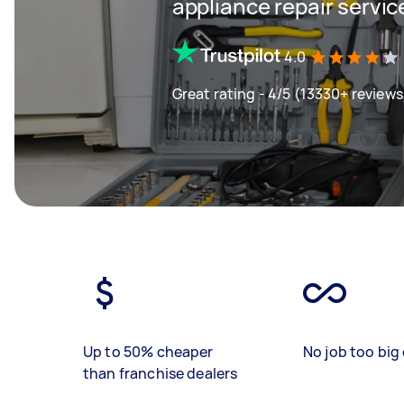
appliance repair servic
4.0
Great rating - 4/5 (13330+ reviews
Up to 50% cheaper
No job too big 
than franchise dealers