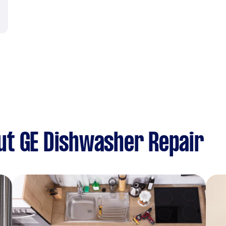
ut GE Dishwasher Repair