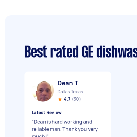
Best rated GE dishwa
Dean T
Dallas Texas
4.7
(30)
Latest Review
"
Dean is hard working and
reliable man. Thank you very
much!
"