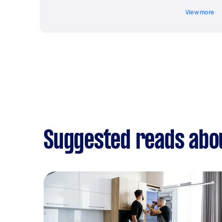
View more
Suggested reads abo