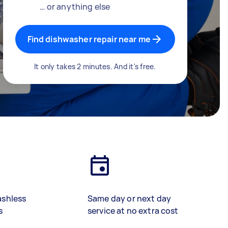
… or anything else
Find dishwasher repair near me
It only takes 2 minutes. And it's free.
ashless
Same day or next day
s
service at no extra cost