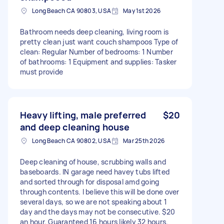
Long Beach CA 90803, USA
May 1st 2026
Bathroom needs deep cleaning, living room is
pretty clean just want couch shampoos Type of
clean: Regular Number of bedrooms: 1 Number
of bathrooms: 1 Equipment and supplies: Tasker
must provide
Heavy lifting, male preferred
$20
and deep cleaning house
Long Beach CA 90802, USA
Mar 25th 2026
Deep cleaning of house, scrubbing walls and
baseboards. IN garage need havey tubs lifted
and sorted through for disposal amd going
through contents. I believe this will be done over
several days, so we are not speaking about 1
day and the days may not be consecutive. $20
an hour. Guaranteed 16 hours likely 32 hours.