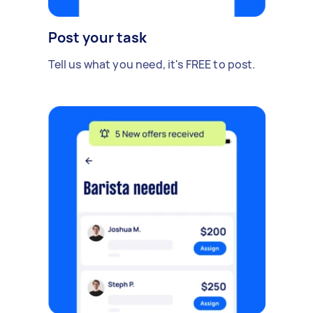
Post your task
Tell us what you need, it's FREE to post.