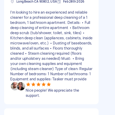
Long Beach CA 90802, USA
Feb 28th 2026
I’m looking to hire an experienced and reliable
cleaner for a professional deep cleaning of a 1
bedroom, 1 bathroom apartment. Details: • Full
deep cleaning of entire apartment • Bathroom
deep scrub (tub/shower, toilet, sink, tiles) •
Kitchen deep clean (appliances, cabinets, inside
microwave/oven, etc.) • Dusting of baseboards,
blinds, and all surfaces • Floors thoroughly
cleaned • Steam cleaning required (floors
and/or upholstery as needed) Must: • Bring
your own cleaning supplies and equipment
(including steam cleaner) Type of clean: Regular
Number of bedrooms: 1 Number of bathrooms: 1
Equipment and supplies: Tasker must provide
Nice people! We appreciate the
support.