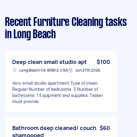
Recent Furniture Cleaning tasks
in Long Beach
Deep clean small studio apt
$100
Long Beach CA 90802, USA
Jun 27th 2026
Very small studio apartment Type of clean:
Regular Number of bedrooms: 3 Number of
bathrooms: 1 Equipment and supplies: Tasker
must provide
Bathroom deep cleaned/ couch
$60
shampooed