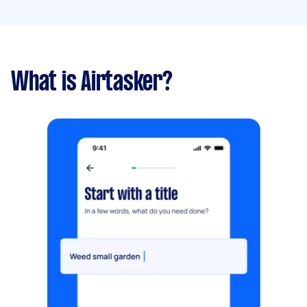
What is Airtasker?