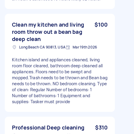
Clean my kitchen and living
$100
room throw out a bean bag
deep clean
Long Beach CA 90813, USA
Mar 19th 2026
Kitchen island and appliances cleaned, living
room floor cleared, bathroom deep cleaned all
appliances. Floors need to be swept and
mopped.Trash needs to be thrown and Bean bag
needs to be thrown. NO bedroom cleaning. Type
of clean: Regular Number of bedrooms: 1
Number of bathrooms: 1 Equipment and
supplies: Tasker must provide
Professional Deep cleaning
$310