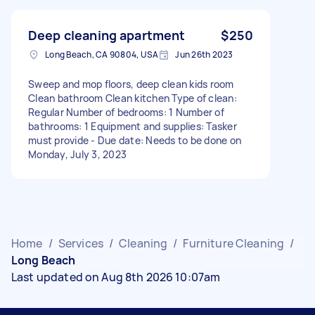
Deep cleaning apartment
$250
Long Beach, CA 90804, USA
Jun 26th 2023
Sweep and mop floors, deep clean kids room
Clean bathroom Clean kitchen Type of clean:
Regular Number of bedrooms: 1 Number of
bathrooms: 1 Equipment and supplies: Tasker
must provide - Due date: Needs to be done on
Monday, July 3, 2023
Home
/
Services
/
Cleaning
/
Furniture Cleaning
/
Long Beach
Last updated on Aug 8th 2026 10:07am