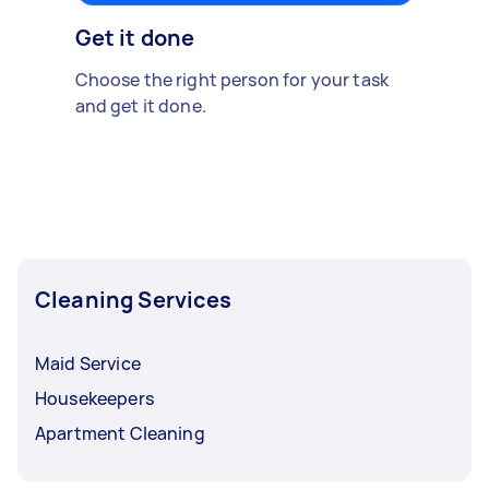
Get it done
Choose the right person for your task
and get it done.
Cleaning Services
Maid Service
Housekeepers
Apartment Cleaning