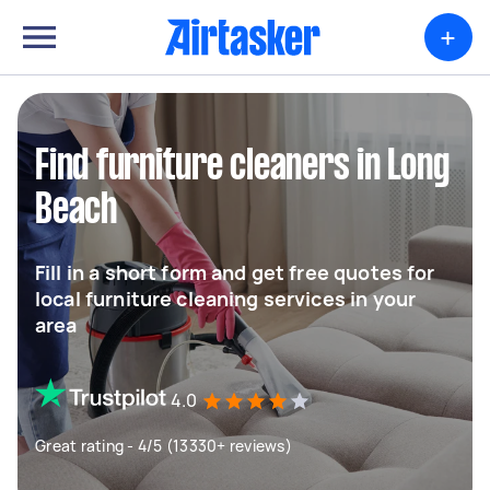
+
Find furniture cleaners in Long
Beach
Fill in a short form and get free quotes for
local furniture cleaning services in your
area
4.0
Great rating - 4/5 (13330+ reviews)