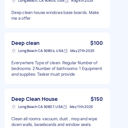
Long Beach, CA 90805, USA
Aug 4th 2025
Deep clean house windows base boards. Make
me a offer
Deep clean
$100
Long Beach CA 90804, USA
May 27th 2025
Everywhere Type of clean: Regular Number of
bedrooms: 2 Number of bathrooms: 1 Equipment
and supplies: Tasker must provide
Deep Clean House
$150
Long Beach CA 90807, USA
May 11th 2025
Clean all rooms: vacuum, dust , mop and wipe
down walls, baseboards and window seals.