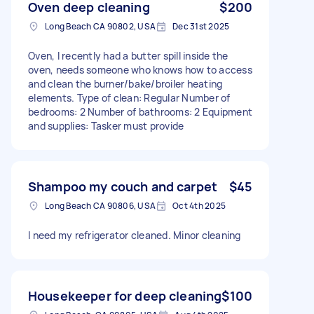
Oven deep cleaning
$200
Long Beach CA 90802, USA
Dec 31st 2025
Oven, I recently had a butter spill inside the
oven, needs someone who knows how to access
and clean the burner/bake/broiler heating
elements. Type of clean: Regular Number of
bedrooms: 2 Number of bathrooms: 2 Equipment
and supplies: Tasker must provide
Shampoo my couch and carpet
$45
Long Beach CA 90806, USA
Oct 4th 2025
I need my refrigerator cleaned. Minor cleaning
Housekeeper for deep cleaning
$100