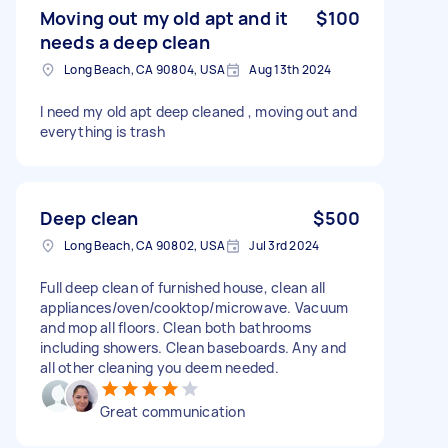
Moving out my old apt and it
$100
needs a deep clean
Long Beach, CA 90804, USA
Aug 13th 2024
I need my old apt deep cleaned , moving out and
everything is trash
Deep clean
$500
Long Beach, CA 90802, USA
Jul 3rd 2024
Full deep clean of furnished house, clean all
appliances/oven/cooktop/microwave. Vacuum
and mop all floors. Clean both bathrooms
including showers. Clean baseboards. Any and
all other cleaning you deem needed.
Great communication