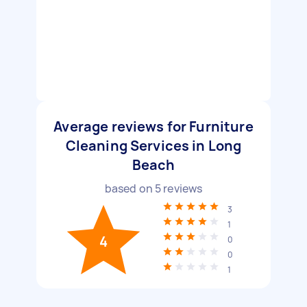
Average reviews for Furniture
Cleaning Services in Long
Beach
based on
5
reviews
3
1
4
0
0
1