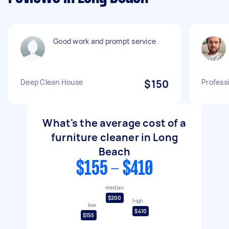
Good work and prompt service
Deep Clean House
$150
Profess
What's the average cost of a
furniture cleaner in Long
Beach
$155 - $410
median
$200
high
low
$410
$155