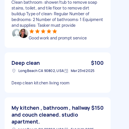
Clean bathroom: shower/tub to remove soap
stains, toilet, and tile floor to remove dirt
buildup Type of clean: Regular Number of
bedrooms: 2 Number of bathrooms: 1 Equipment
and supplies: Tasker must provide
Good work and prompt service
Deep clean
$100
Long Beach CA 90802, USA
Mar 23rd 2025
Deep clean kitchen living room
My kitchen , bathroom , hallway
$150
and couch cleaned. studio
apartment.