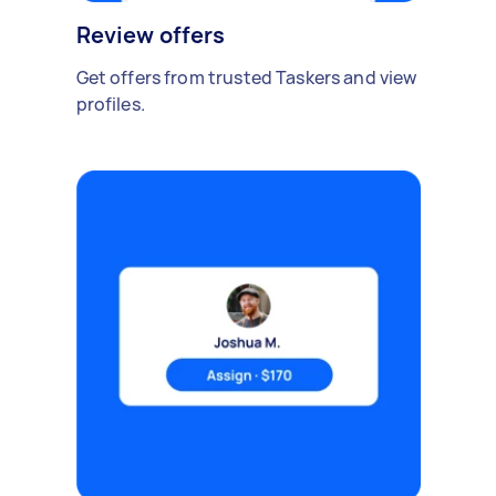
Review offers
Get offers from trusted Taskers and view
profiles.