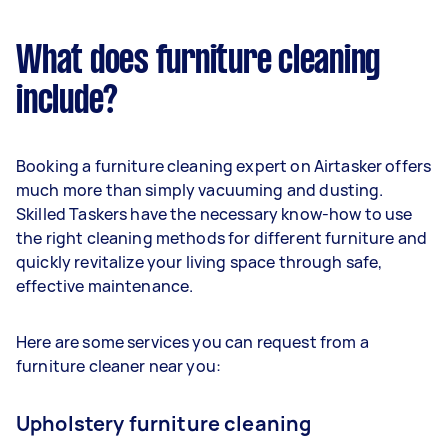
What does furniture cleaning
include?
Booking a furniture cleaning expert on Airtasker offers
much more than simply vacuuming and dusting.
Skilled Taskers have the necessary know-how to use
the right cleaning methods for different furniture and
quickly revitalize your living space through safe,
effective maintenance.
Here are some services you can request from a
furniture cleaner near you:
Upholstery furniture cleaning