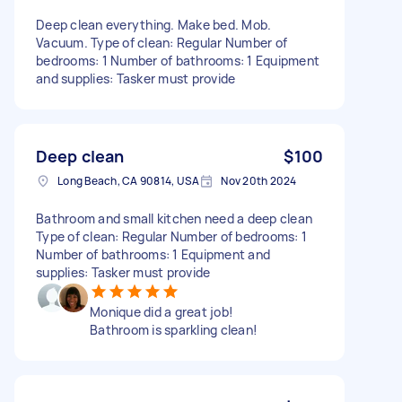
Deep clean everything. Make bed. Mob.
Vacuum. Type of clean: Regular Number of
bedrooms: 1 Number of bathrooms: 1 Equipment
and supplies: Tasker must provide
Deep clean
$100
Long Beach, CA 90814, USA
Nov 20th 2024
Bathroom and small kitchen need a deep clean
Type of clean: Regular Number of bedrooms: 1
Number of bathrooms: 1 Equipment and
supplies: Tasker must provide
Monique did a great job!
Bathroom is sparkling clean!