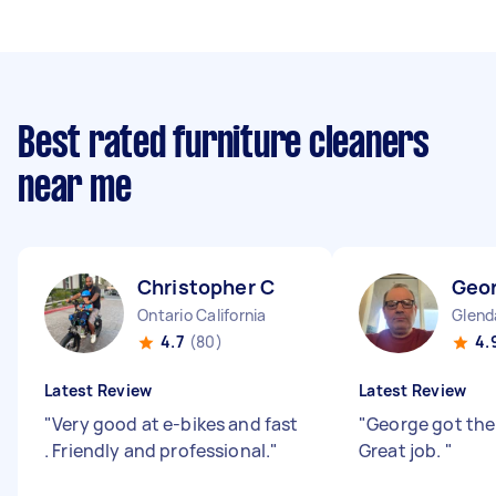
Best rated furniture cleaners
near me
Christopher C
Geo
Ontario California
Glenda
4.7
(80)
4.
Latest Review
Latest Review
"
Very good at e-bikes and fast
"
George got the
. Friendly and professional.
"
Great job.
"