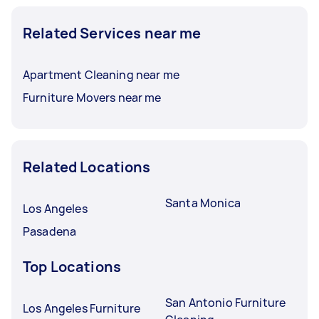
Related Services near me
Apartment Cleaning near me
Furniture Movers near me
Related Locations
Santa Monica
Los Angeles
Pasadena
Top Locations
San Antonio Furniture
Los Angeles Furniture