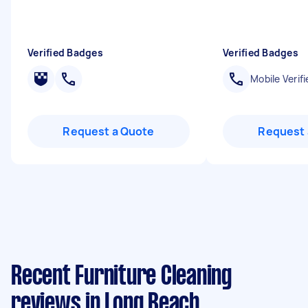
Verified Badges
Verified Badges
Mobile Verifi
Request a Quote
Request 
Recent Furniture Cleaning
reviews in Long Beach