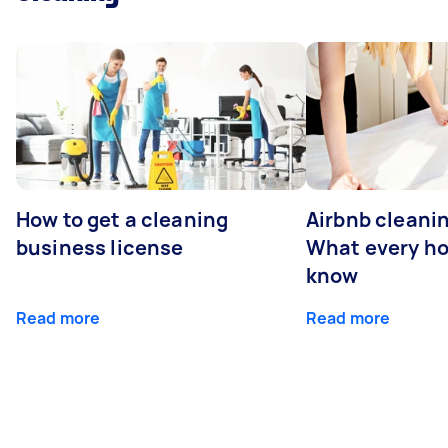
How to get a cleaning
Airbnb cleanin
business license
What every ho
know
Read more
Read more