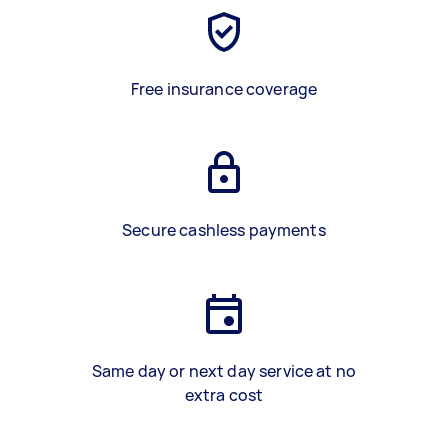
Free insurance coverage
Secure cashless payments
Same day or next day service at no
extra cost