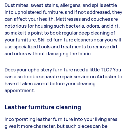
Dust mites, sweat stains, allergens, and spills settle
into upholstered furniture, and if not addressed, they
can affect your health. Mattresses and couches are
notorious for housing such bacteria, odors, and dirt,
so make it a point to book regular deep cleaning of
your furniture. Skilled furniture cleaners near you will
use specialized tools and treatments to remove dirt
and odors without damaging the fabric.
Does your upholstery furniture need a little TLC? You
can also book a separate repair service on Airtasker to
have it taken care of before your cleaning
appointment.
Leather furniture cleaning
Incorporating leather furniture into your living area
gives it more character, but such pieces can be