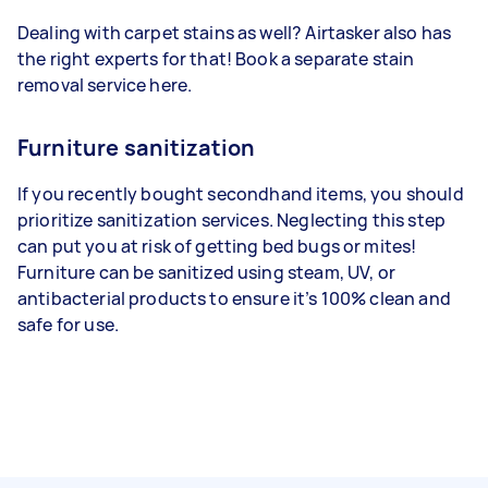
Dealing with carpet stains as well? Airtasker also has
the right experts for that! Book a separate stain
removal service here.
Furniture sanitization
If
you recently bought secondhand items, you should
prioritize sanitization services. Neglecting this step
can put you at risk of getting bed bugs or mites!
Furniture can be sanitized using steam, UV, or
antibacterial products to ensure it’s
100% clean and
safe for use.