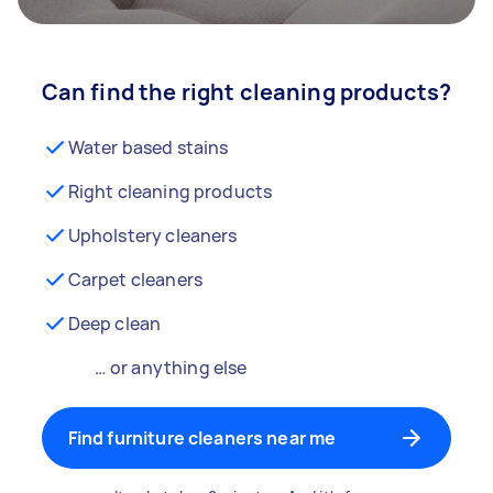
Can find the right cleaning products?
Water based stains
Right cleaning products
Upholstery cleaners
Carpet cleaners
Deep clean
… or anything else
Find furniture cleaners near me