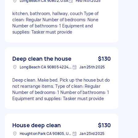
Long Beach CA 90802, USA
Feb 14th 2025
kitchen, bathroom, hallway, couch Type of
clean: Regular Number of bedrooms: None
Number of bathrooms: 1 Equipment and
supplies: Tasker must provide
Deep clean the house
$130
Long Beach CA 90805 4224, USA
Jan 25th 2025
Deep clean. Make bed. Pick up the house but do
not rearrange items. Type of clean: Regular
Number of bedrooms: 1 Number of bathrooms: 1
Equipment and supplies: Tasker must provide
House deep clean
$130
Houghton Park CA 90805, USA
Jan 23rd 2025