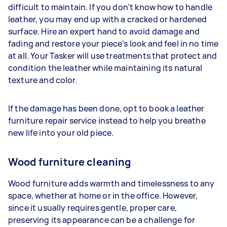
difficult to maintain. If you don’t know how to handle
leather, you may end up with a cracked or hardened
surface. Hire an expert hand to avoid damage and
fading and restore your piece’s look and feel in no time
at all. Your Tasker will use treatments that protect and
condition the leather while maintaining its natural
texture and color.
If the damage has been done, opt to book a leather
furniture repair service instead to help you breathe
new life into your old piece.
Wood furniture cleaning
Wood furniture adds warmth and timelessness to any
space, whether at home or in the office. However,
since it usually requires gentle, proper care,
preserving its appearance can be a challenge for