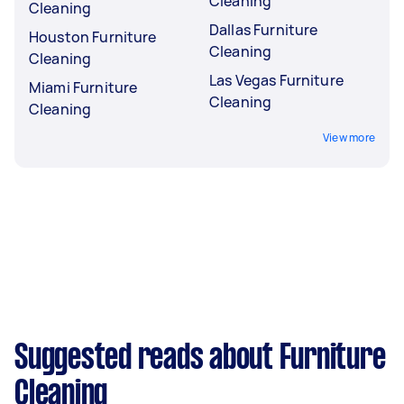
Cleaning
Cleaning
Dallas Furniture
Houston Furniture
Cleaning
Cleaning
Las Vegas Furniture
Miami Furniture
Cleaning
Cleaning
View more
Suggested reads about Furniture
Cleaning