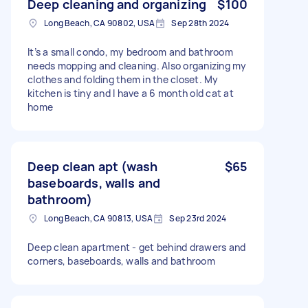
Deep cleaning and organizing
$100
Long Beach, CA 90802, USA
Sep 28th 2024
It’s a small condo, my bedroom and bathroom
needs mopping and cleaning. Also organizing my
clothes and folding them in the closet. My
kitchen is tiny and I have a 6 month old cat at
home
Deep clean apt (wash
$65
baseboards, walls and
bathroom)
Long Beach, CA 90813, USA
Sep 23rd 2024
Deep clean apartment - get behind drawers and
corners, baseboards, walls and bathroom