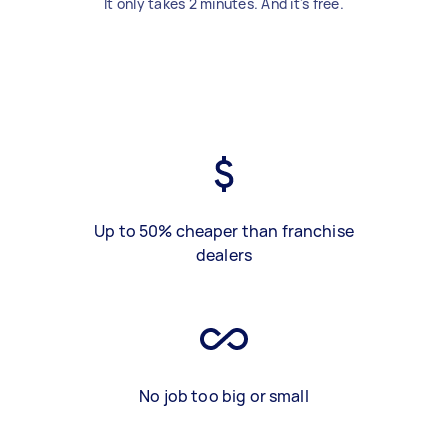
It only takes 2 minutes. And it's free.
Up to 50% cheaper than franchise
dealers
No job too big or small