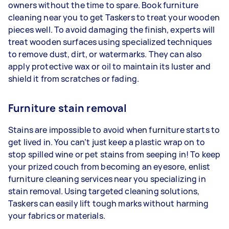
owners without the time to spare. Book furniture
cleaning near you to get Taskers to treat your wooden
pieces well. To avoid damaging the finish, experts will
treat wooden surfaces using specialized techniques
to remove dust, dirt, or watermarks. They can also
apply protective wax or oil to maintain its luster and
shield it from scratches or fading.
Furniture stain removal
Stains are impossible to avoid when furniture starts to
get lived in. You can’t just keep a plastic wrap on to
stop spilled wine or pet stains from seeping in! To keep
your prized couch from becoming an eyesore, enlist
furniture cleaning services near you specializing in
stain removal. Using targeted cleaning solutions,
Taskers can easily lift tough marks without harming
your fabrics or materials.