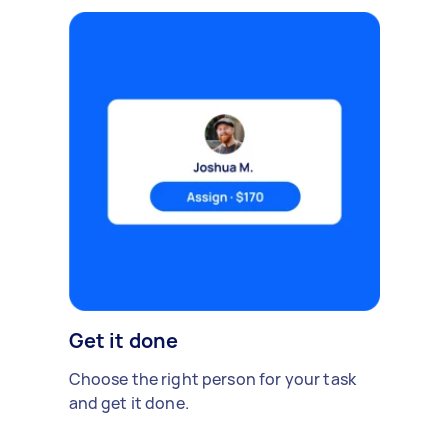
Get it done
Choose the right person for your task
and get it done.