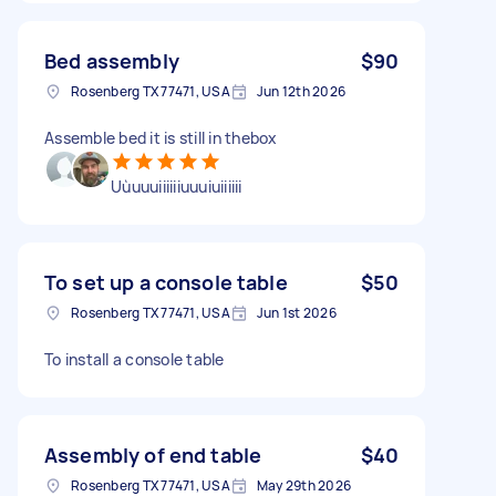
Bed assembly
$90
Rosenberg TX 77471, USA
Jun 12th 2026
Assemble bed it is still in thebox
Uùuuuiiiiiiuuuiuiiiiii
To set up a console table
$50
Rosenberg TX 77471, USA
Jun 1st 2026
To install a console table
Assembly of end table
$40
Rosenberg TX 77471, USA
May 29th 2026