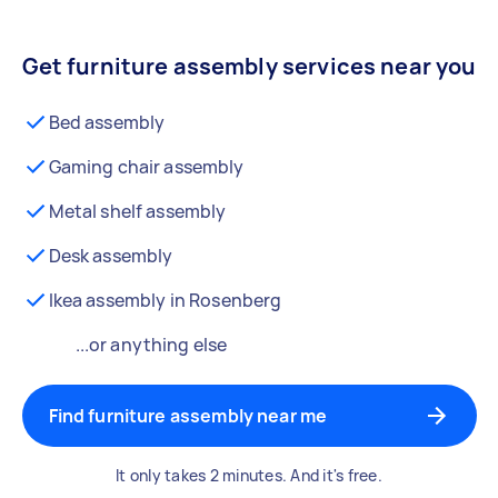
Get furniture assembly services near you
Bed assembly
Gaming chair assembly
Metal shelf assembly
Desk assembly
Ikea assembly in Rosenberg
...or anything else
Find furniture assembly near me
It only takes 2 minutes. And it's free.