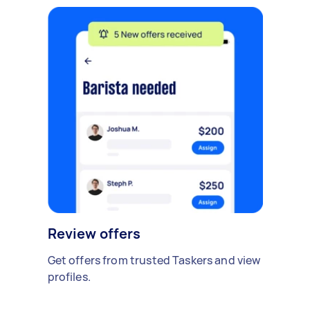
Review offers
Get offers from trusted Taskers and view
profiles.