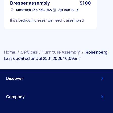
Dresser assembly
$100
Richmond TX 77469, USA
Apr 19th 2026
It’s a bedroom dresser we need it assembled
Home
/
Services
/
Furniture Assembly
/
Rosenberg
Last updated on Jul 25th 2026 10:09am
Discover
Company