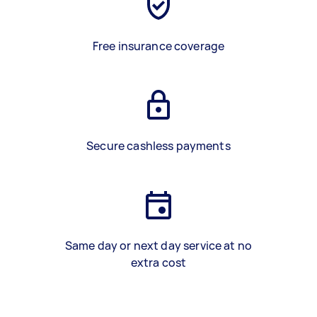
Free insurance coverage
Secure cashless payments
Same day or next day service at no
extra cost