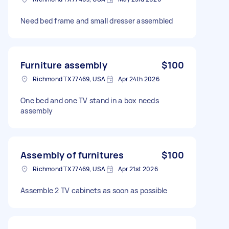
Need bed frame and small dresser assembled
Furniture assembly
$100
Richmond TX 77469, USA
Apr 24th 2026
One bed and one TV stand in a box needs
assembly
Assembly of furnitures
$100
Richmond TX 77469, USA
Apr 21st 2026
Assemble 2 TV cabinets as soon as possible