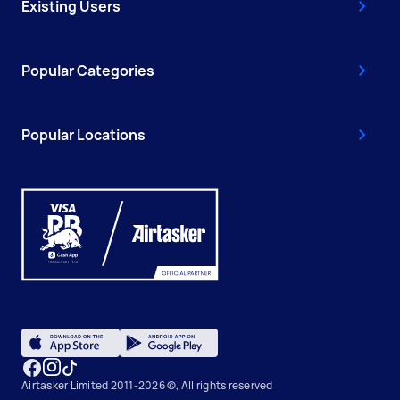
Existing Users
Popular Categories
Popular Locations
Airtasker Limited 2011-2026 ©, All rights reserved