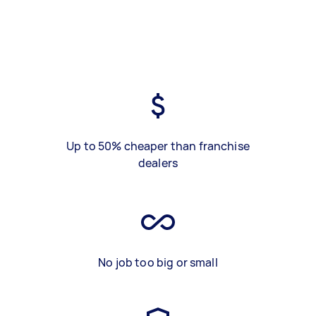
Up to 50% cheaper than franchise
dealers
No job too big or small