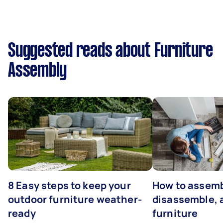
Suggested reads about Furniture
Assembly
8 Easy steps to keep your
How to assemb
outdoor furniture weather-
disassemble, 
ready
furniture