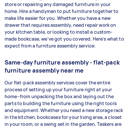
store or repairing any damaged furniture in your
home. Hire a handyman to put furniture together to
make life easier for you. Whether you have a new
drawer that requires assembly, need repair work on
your kitchen table, or looking to install a custom-
made bookcase, we've got you covered. Here's what to
expect from a furniture assembly service:
Same-day furniture assembly - flat-pack
furniture assembly near me
Our flat-pack assembly services cover the entire
process of setting up your furniture right at your
home–from unpacking the box and laying out the
parts to building the furniture using the right tools
and equipment. Whether you need a new storage rack
in the kitchen, bookcases for your living area, a closet
in your room, or a swing set in the garden, Taskers are