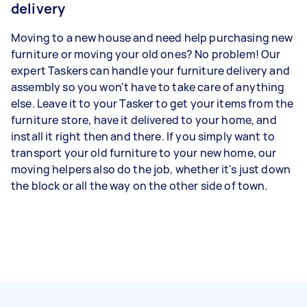
delivery
Moving to a new house and need help purchasing new
furniture or moving your old ones? No problem! Our
expert Taskers can handle your furniture delivery and
assembly so you won't have to take care of anything
else. Leave it to your Tasker to get your items from the
furniture store, have it delivered to your home, and
install it right then and there. If you simply want to
transport your old furniture to your new home, our
moving helpers also do the job, whether it's just down
the block or all the way on the other side of town.