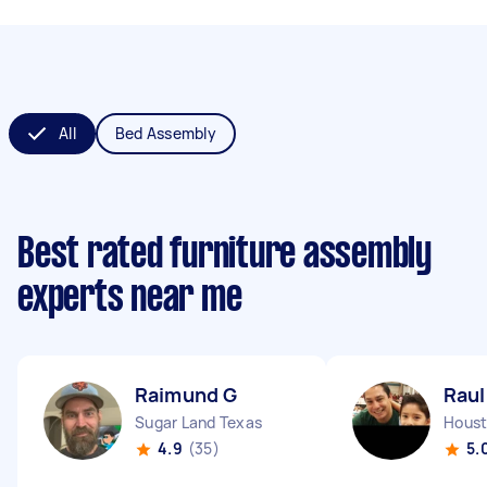
All
Bed Assembly
Best rated furniture assembly
experts near me
Raimund G
Raul
Sugar Land Texas
Houst
4.9
(35)
5.