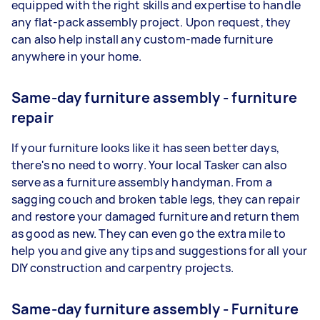
equipped with the right skills and expertise to handle
any flat-pack assembly project. Upon request, they
can also help install any custom-made furniture
anywhere in your home.
Same-day furniture assembly - furniture
repair
If your furniture looks like it has seen better days,
there's no need to worry. Your local Tasker can also
serve as a furniture assembly handyman. From a
sagging couch and broken table legs, they can repair
and restore your damaged furniture and return them
as good as new. They can even go the extra mile to
help you and give any tips and suggestions for all your
DIY construction and carpentry projects.
Same-day furniture assembly - Furniture