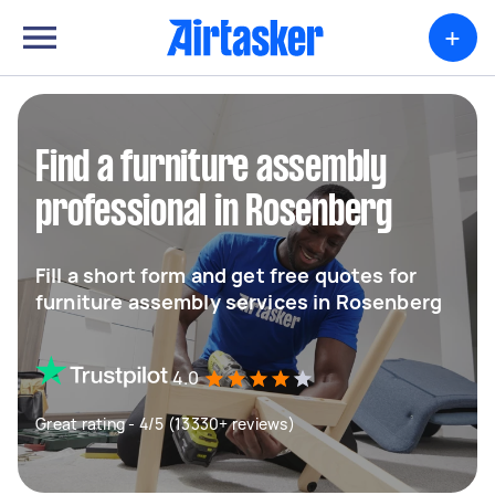
+
Find a furniture assembly
professional in Rosenberg
Fill a short form and get free quotes for
furniture assembly services in Rosenberg
4.0
Great rating - 4/5 (13330+ reviews)