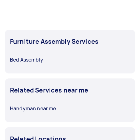
Furniture Assembly Services
Bed Assembly
Related Services near me
Handyman near me
Related Locations