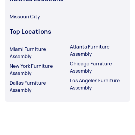
Missouri City
Top Locations
Atlanta Furniture
Miami Furniture
Assembly
Assembly
Chicago Furniture
New York Furniture
Assembly
Assembly
Los Angeles Furniture
Dallas Furniture
Assembly
Assembly