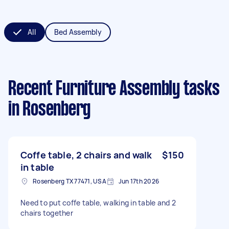
All
Bed Assembly
Recent Furniture Assembly tasks
in Rosenberg
Coffe table, 2 chairs and walk
$150
in table
Rosenberg TX 77471, USA
Jun 17th 2026
Need to put coffe table, walking in table and 2
chairs together