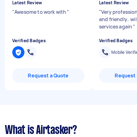
Latest Review
Latest Review
"
Awesome to work with
"
"
Very professio
and friendly.. wi
services again
"
Verified Badges
Verified Badges
Mobile Verifi
Request a Quote
Request 
What is Airtasker?