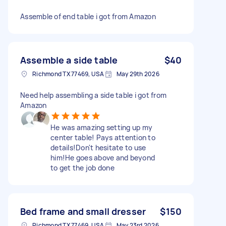
Assemble of end table i got from Amazon
Assemble a side table
$40
Richmond TX 77469, USA
May 29th 2026
Need help assembling a side table i got from
Amazon
He was amazing setting up my
center table! Pays attention to
details!Don't hesitate to use
him!He goes above and beyond
to get the job done
Bed frame and small dresser
$150
Richmond TX 77469, USA
May 23rd 2026