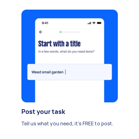
Post your task
Tell us what you need, it's FREE to post.