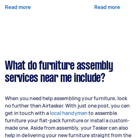
Read more
Read more
What do furniture assembly
services near me include?
When you need help assembling your furniture, look
no further than Airtasker. With just one post, you can
get in touch with a
local handyman
to assemble
furniture your flat-pack furniture or install a custom-
made one. Aside from assembly, your Tasker can also
help in delivering your new furniture straight from the