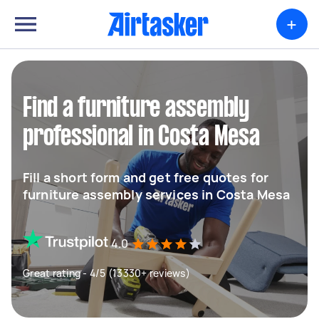
+
Find a furniture assembly
professional in Costa Mesa
Fill a short form and get free quotes for
furniture assembly services in Costa Mesa
4.0
Great rating - 4/5 (13330+ reviews)