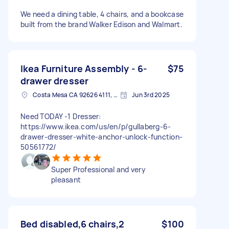
We need a dining table, 4 chairs, and a bookcase
built from the brand Walker Edison and Walmart.
Ikea Furniture Assembly - 6-
$75
drawer dresser
Costa Mesa CA 92626 4111, USA
Jun 3rd 2025
Need TODAY -1 Dresser:
https://www.ikea.com/us/en/p/gullaberg-6-
drawer-dresser-white-anchor-unlock-function-
50561772/
Super Professional and very
pleasant
Bed disabled,6 chairs,2
$100