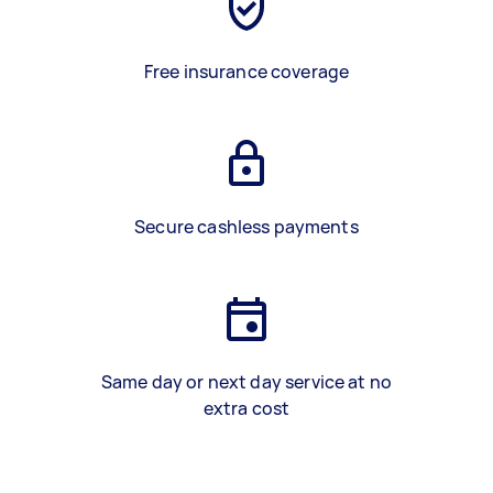
Free insurance coverage
Secure cashless payments
Same day or next day service at no
extra cost