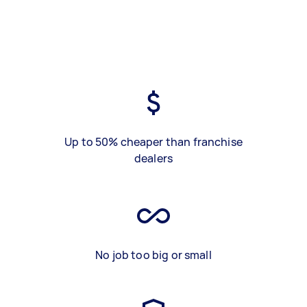
Up to 50% cheaper than franchise
dealers
No job too big or small