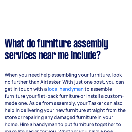
What do furniture assembly
services near me include?
When you need help assembling your furniture, look
no further than Airtasker. With just one post, you can
get in touch with a
local handyman
to assemble
furniture your flat-pack furniture or install a custom-
made one. Aside from assembly, your Tasker can also
help in delivering your new furniture straight from the
store or repairing any damaged furniture in your
home. Hire a handyman to put furniture together to
make life easier for you. Whether you have a new