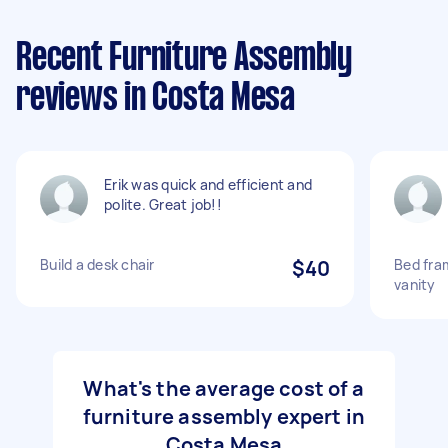
Recent Furniture Assembly
reviews in Costa Mesa
Erik was quick and efficient and
polite. Great job!!
Build a desk chair
$40
Bed fra
vanity
What's the average cost of a
furniture assembly expert in
Costa Mesa