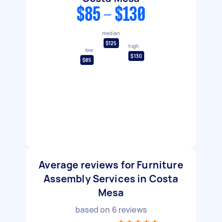
$85 - $130
median
$125
high
low
$130
$85
Average reviews for Furniture
Assembly Services in Costa
Mesa
based on
6
reviews