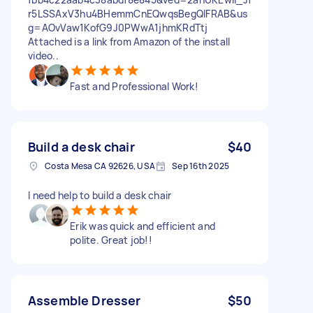
r5LSSAxV3hu4BHemmCnEQwqsBegQIFRAB&us
g=AOvVaw1KofG9J0PWwA1jhmKRdTtj
Attached is a link from Amazon of the install
video..
Fast and Professional Work!
Build a desk chair
$40
Costa Mesa CA 92626, USA
Sep 16th 2025
I need help to build a desk chair
Erik was quick and efficient and
polite. Great job!!
Assemble Dresser
$50