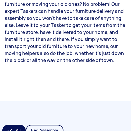
furniture or moving your old ones? No problem! Our
expert Taskers can handle your furniture delivery and
assembly so you won't have to take care of anything
else. Leave it to your Tasker to get your items from the
furniture store, have it delivered to your home, and
install it right then and there. If you simply want to
transport your old furniture to your new home, our
moving helpers also do the job, whether it's just down
the block or all the way on the other side of town.
All
Bed Assembly