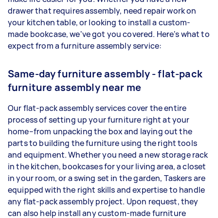
drawer that requires assembly, need repair work on
your kitchen table, or looking to install a custom-
made bookcase, we've got you covered. Here's what to
expect from a furniture assembly service:
Same-day furniture assembly - flat-pack
furniture assembly near me
Our flat-pack assembly services cover the entire
process of setting up your furniture right at your
home–from unpacking the box and laying out the
parts to building the furniture using the right tools
and equipment. Whether you need a new storage rack
in the kitchen, bookcases for your living area, a closet
in your room, or a swing set in the garden, Taskers are
equipped with the right skills and expertise to handle
any flat-pack assembly project. Upon request, they
can also help install any custom-made furniture