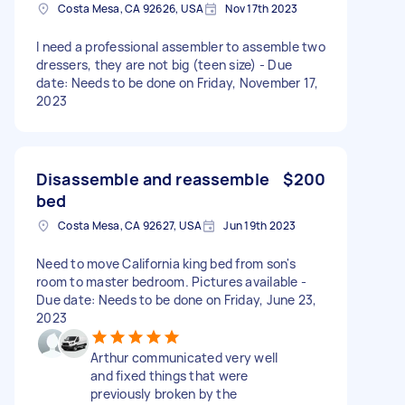
Costa Mesa, CA 92626, USA
Nov 17th 2023
I need a professional assembler to assemble two
dressers, they are not big (teen size) - Due
date: Needs to be done on Friday, November 17,
2023
Disassemble and reassemble
$200
bed
Costa Mesa, CA 92627, USA
Jun 19th 2023
Need to move California king bed from son's
room to master bedroom. Pictures available -
Due date: Needs to be done on Friday, June 23,
2023
Arthur communicated very well
and fixed things that were
previously broken by the