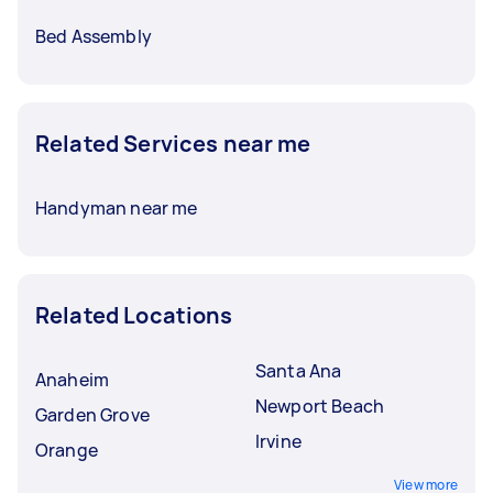
Bed Assembly
Related Services near me
Handyman near me
Related Locations
Santa Ana
Anaheim
Newport Beach
Garden Grove
Irvine
Orange
View more