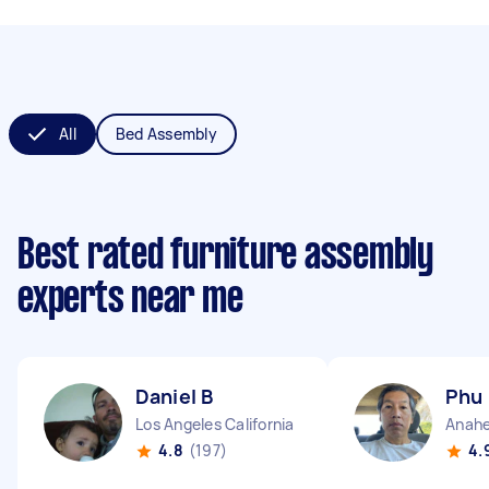
All
Bed Assembly
Best rated furniture assembly
experts near me
Daniel B
Phu
Los Angeles California
Anahe
4.8
(197)
4.