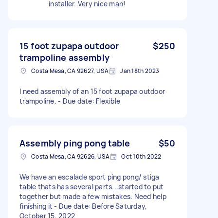
installer. Very nice man!
15 foot zupapa outdoor
$250
trampoline assembly
Costa Mesa, CA 92627, USA
Jan 18th 2023
I need assembly of an 15 foot zupapa outdoor
trampoline. - Due date: Flexible
Assembly ping pong table
$50
Costa Mesa, CA 92626, USA
Oct 10th 2022
We have an escalade sport ping pong/ stiga
table thats has several parts...started to put
together but made a few mistakes. Need help
finishing it - Due date: Before Saturday,
October 15, 2022