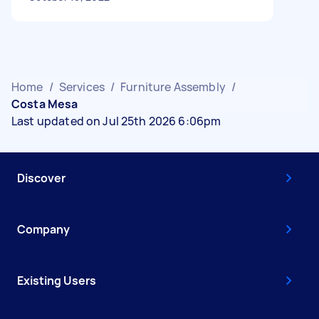
Home
/
Services
/
Furniture Assembly
/
Costa Mesa
Last updated on Jul 25th 2026 6:06pm
Discover
Company
Existing Users