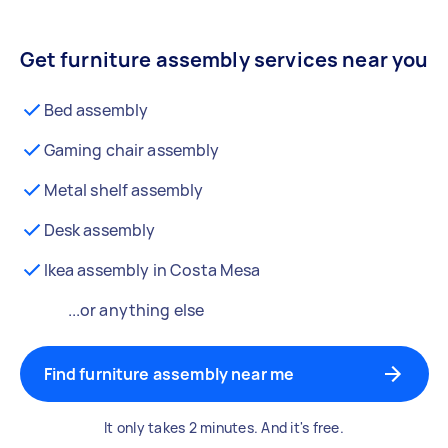
Get furniture assembly services near you
Bed assembly
Gaming chair assembly
Metal shelf assembly
Desk assembly
Ikea assembly in Costa Mesa
...or anything else
Find furniture assembly near me
It only takes 2 minutes. And it's free.