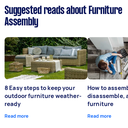
Suggested reads about Furniture
Assembly
8 Easy steps to keep your
How to assemb
outdoor furniture weather-
disassemble, 
ready
furniture
Read more
Read more