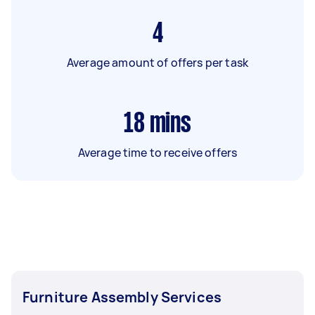
4
Average amount of offers per task
18
mins
Average time to receive offers
Furniture Assembly Services