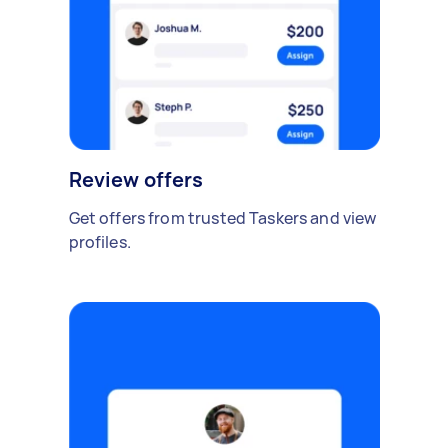
Review offers
Get offers from trusted Taskers and view
profiles.