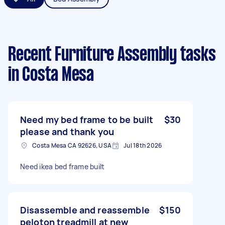
Recent Furniture Assembly tasks
in Costa Mesa
Need my bed frame to be built
$30
please and thank you
Costa Mesa CA 92626, USA
Jul 18th 2026
Need ikea bed frame built
Disassemble and reassemble
$150
peloton treadmill at new