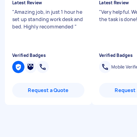
Latest Review
Latest Review
"
Amazing job, in just 1 hour he
"
Very helpful. We
set up standing work desk and
the task is done
bed. Highly recommended
"
Verified Badges
Verified Badges
Mobile Verifi
Request a Quote
Request 