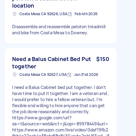
location
Costa Mesa CA 92626, USA
Feb 4th 2026
Disassemble and reassemble peloton treadmill
and bike from Costa Mesa to Downey.
Need a Balus Cabinet Bed Put
$150
together
Costa Mesa CA 92627, USA
Jan 31st 2026
I need a Balus Cabinet bed put together. I don't
have time to put it together. I am a veteran and ,
I would prefer to hire a fellow veteran but, I'm
flexible and willing to hire anyone that can get
the job done reasonably and correctly.
https://www.google.com/url?
sa=t&source=web&rct=j&opi=89978449&url=
https://www.amazon.com/live/video/0daf19fb2
fbb4c22aab4c38abdf8e845&ved=2ahUKEwiI_Jf