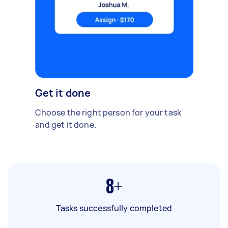
Get it done
Choose the right person for your task
and get it done.
8+
Tasks successfully completed