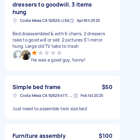
dressers to goodwill. 3 items
hung
Costa Mesa CA 92626, USA
Apr 6th 2025
Bed disassembled & with 6 chairs, 2 dressers
take to good will or sell. 2 pictures $ 1 mirror
hung. Large old TV take to trash
He was a good guy, funny!
Simple bed frame
$50
Costa Mesa CA 92626 4111, USA
Feb 1st 2025
Just need to assemble twin size bed
Furniture assembly
$100