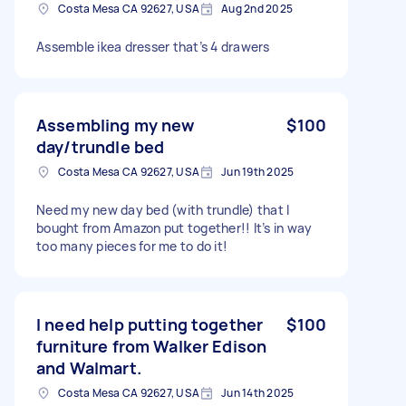
Costa Mesa CA 92627, USA
Aug 2nd 2025
Assemble ikea dresser that’s 4 drawers
Assembling my new
$100
day/trundle bed
Costa Mesa CA 92627, USA
Jun 19th 2025
Need my new day bed (with trundle) that I
bought from Amazon put together!! It’s in way
too many pieces for me to do it!
I need help putting together
$100
furniture from Walker Edison
and Walmart.
Costa Mesa CA 92627, USA
Jun 14th 2025