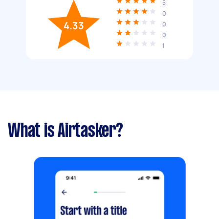
5
0
4.33
0
0
1
What is Airtasker?