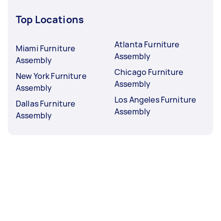
Top Locations
Atlanta Furniture
Miami Furniture
Assembly
Assembly
Chicago Furniture
New York Furniture
Assembly
Assembly
Los Angeles Furniture
Dallas Furniture
Assembly
Assembly