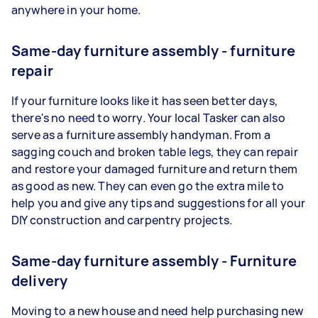
anywhere in your home.
Same-day furniture assembly - furniture
repair
If your furniture looks like it has seen better days,
there's no need to worry. Your local Tasker can also
serve as a furniture assembly handyman. From a
sagging couch and broken table legs, they can repair
and restore your damaged furniture and return them
as good as new. They can even go the extra mile to
help you and give any tips and suggestions for all your
DIY construction and carpentry projects.
Same-day furniture assembly - Furniture
delivery
Moving to a new house and need help purchasing new