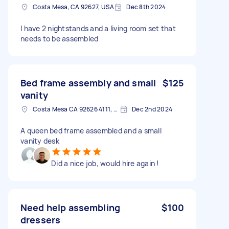
Costa Mesa, CA 92627, USA
Dec 8th 2024
I have 2 nightstands and a living room set that
needs to be assembled
Bed frame assembly and small
$125
vanity
Costa Mesa CA 92626 4111, USA
Dec 2nd 2024
A queen bed frame assembled and a small
vanity desk
Did a nice job, would hire again !
Need help assembling
$100
dressers