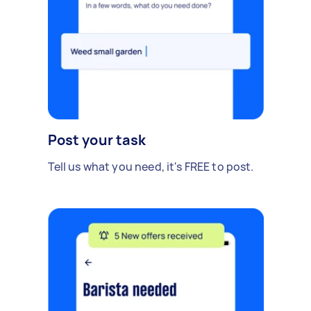
Post your task
Tell us what you need, it's FREE to post.