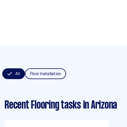
All
Floor Installation
Recent Flooring tasks
in Arizona