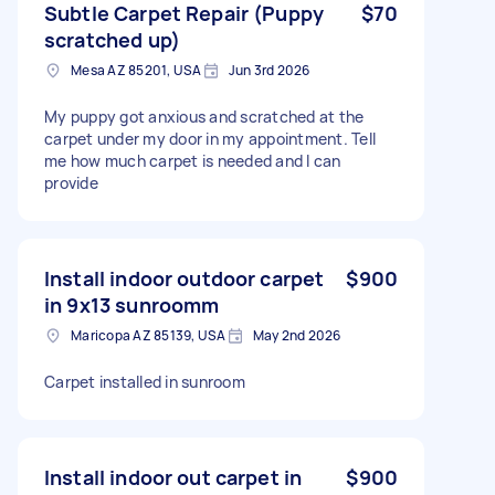
Subtle Carpet Repair (Puppy
$70
scratched up)
Mesa AZ 85201, USA
Jun 3rd 2026
My puppy got anxious and scratched at the
carpet under my door in my appointment. Tell
me how much carpet is needed and I can
provide
Install indoor outdoor carpet
$900
in 9x13 sunroomm
Maricopa AZ 85139, USA
May 2nd 2026
Carpet installed in sunroom
Install indoor out carpet in
$900