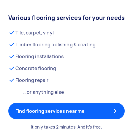
Various flooring services for your needs
Tile, carpet, vinyl
Timber flooring polishing & coating
Flooring installations
Concrete flooring
Flooring repair
… or anything else
Find flooring services near me
It only takes 2 minutes. And it’s free.