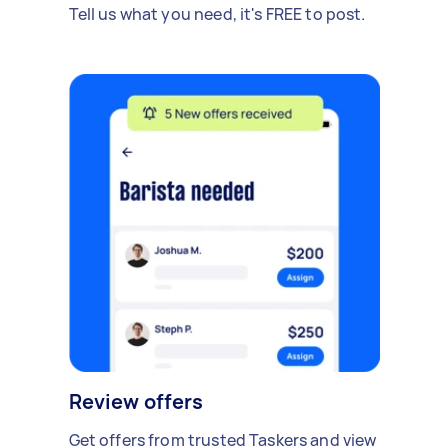
Tell us what you need, it's FREE to post.
Review offers
Get offers from trusted Taskers and view