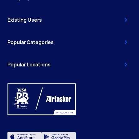
Existing Users
Popular Categories
Popular Locations