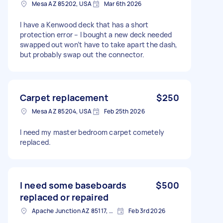
Mesa AZ 85202, USA
Mar 6th 2026
I have a Kenwood deck that has a short
protection error – I bought a new deck needed
swapped out won’t have to take apart the dash,
but probably swap out the connector.
Carpet replacement
$250
Mesa AZ 85204, USA
Feb 25th 2026
I need my master bedroom carpet cometely
replaced.
I need some baseboards
$500
replaced or repaired
Apache Junction AZ 85117, USA
Feb 3rd 2026