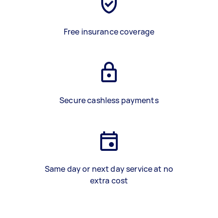
Free insurance coverage
Secure cashless payments
Same day or next day service at no
extra cost