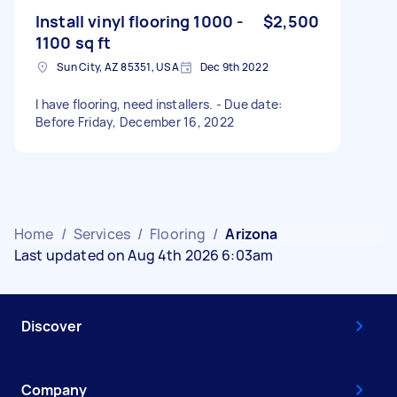
Install vinyl flooring 1000 -
$2,500
1100 sq ft
Sun City, AZ 85351, USA
Dec 9th 2022
I have flooring, need installers. - Due date:
Before Friday, December 16, 2022
Home
/
Services
/
Flooring
/
Arizona
Last updated on Aug 4th 2026 6:03am
Discover
Company