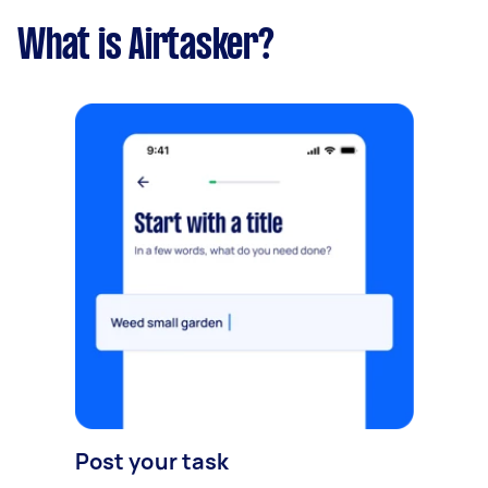
What is Airtasker?
Post your task