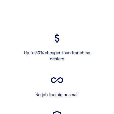
Up to 50% cheaper than franchise
dealers
No job too big or small