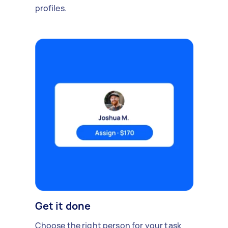
profiles.
Get it done
Choose the right person for your task