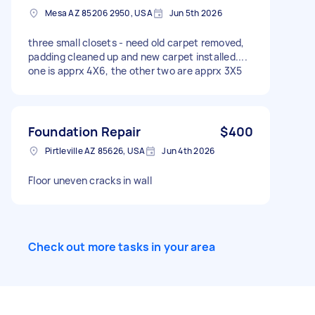
Mesa AZ 85206 2950, USA
Jun 5th 2026
three small closets - need old carpet removed,
padding cleaned up and new carpet installed....
one is apprx 4X6, the other two are apprx 3X5
Foundation Repair
$400
Pirtleville AZ 85626, USA
Jun 4th 2026
Floor uneven cracks in wall
Check out more tasks in your area