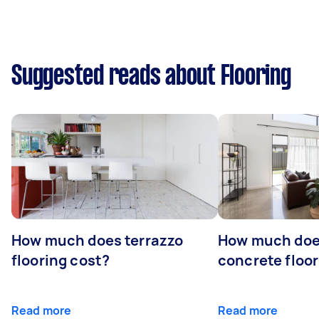
Suggested reads about Flooring
How much does terrazzo
How much doe
flooring cost?
concrete floor
Read more
Read more