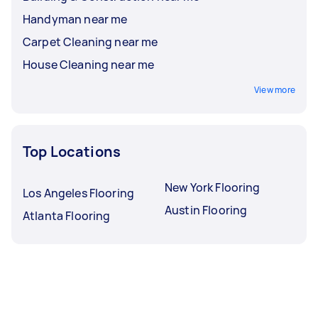
Handyman near me
Carpet Cleaning near me
House Cleaning near me
View more
Top Locations
New York Flooring
Los Angeles Flooring
Austin Flooring
Atlanta Flooring