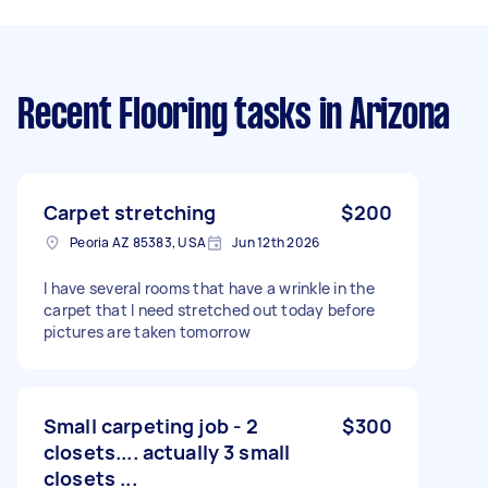
Recent Flooring tasks
in Arizona
Carpet stretching
$200
Peoria AZ 85383, USA
Jun 12th 2026
I have several rooms that have a wrinkle in the
carpet that I need stretched out today before
pictures are taken tomorrow
Small carpeting job - 2
$300
closets.... actually 3 small
closets ...