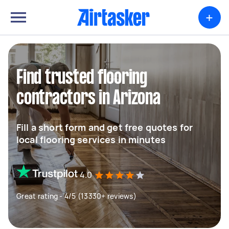
+
Find trusted flooring
contractors in Arizona
Fill a short form and get free quotes for
local flooring services in minutes
4.0
Great rating - 4/5 (13330+ reviews)