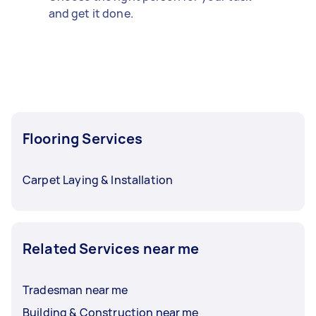
and get it done.
Flooring Services
Carpet Laying & Installation
Related Services near me
Tradesman near me
Building & Construction near me