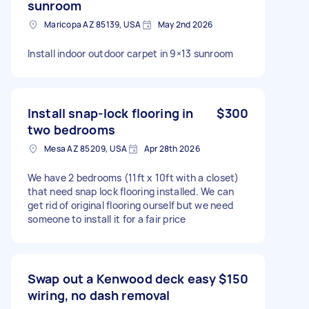
sunroom
Maricopa AZ 85139, USA
May 2nd 2026
Install indoor outdoor carpet in 9×13 sunroom
Install snap-lock flooring in
$300
two bedrooms
Mesa AZ 85209, USA
Apr 28th 2026
We have 2 bedrooms (11ft x 10ft with a closet)
that need snap lock flooring installed. We can
get rid of original flooring ourself but we need
someone to install it for a fair price
Swap out a Kenwood deck easy
$150
wiring, no dash removal