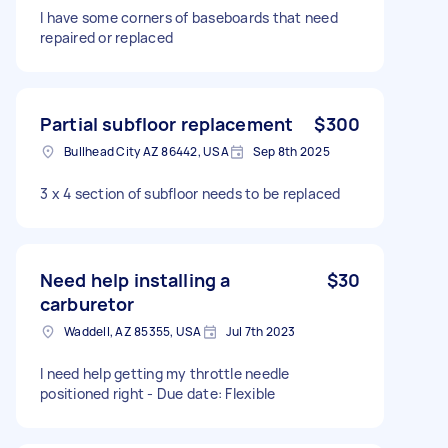
I have some corners of baseboards that need
repaired or replaced
Partial subfloor replacement
$300
Bullhead City AZ 86442, USA
Sep 8th 2025
3 x 4 section of subfloor needs to be replaced
Need help installing a
$30
carburetor
Waddell, AZ 85355, USA
Jul 7th 2023
I need help getting my throttle needle
positioned right - Due date: Flexible