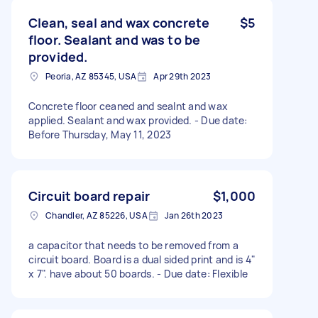
Clean, seal and wax concrete
$5
floor. Sealant and was to be
provided.
Peoria, AZ 85345, USA
Apr 29th 2023
Concrete floor ceaned and sealnt and wax
applied. Sealant and wax provided. - Due date:
Before Thursday, May 11, 2023
Circuit board repair
$1,000
Chandler, AZ 85226, USA
Jan 26th 2023
a capacitor that needs to be removed from a
circuit board. Board is a dual sided print and is 4"
x 7". have about 50 boards. - Due date: Flexible