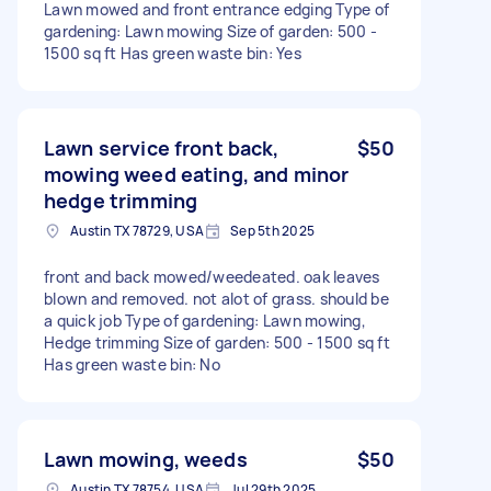
Lawn mowed and front entrance edging Type of
gardening: Lawn mowing Size of garden: 500 -
1500 sq ft Has green waste bin: Yes
Lawn service front back,
$50
mowing weed eating, and minor
hedge trimming
Austin TX 78729, USA
Sep 5th 2025
front and back mowed/weedeated. oak leaves
blown and removed. not alot of grass. should be
a quick job Type of gardening: Lawn mowing,
Hedge trimming Size of garden: 500 - 1500 sq ft
Has green waste bin: No
Lawn mowing, weeds
$50
Austin TX 78754, USA
Jul 29th 2025