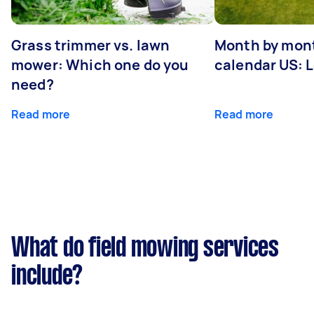
Grass trimmer vs. lawn
Month by mont
mower: Which one do you
calendar US: 
need?
Read more
Read more
What do field mowing services
include?