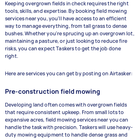
Keeping overgrown fields in check requires the right
tools, skills, and expertise. By booking field mowing
services near you, you’ll have access to an efficient
way to manage everything, from tall grass to dense
bushes. Whether you're sprucing up an overgrown lot,
maintaining a pasture, or just looking to reduce fire
risks, you can expect Taskers to get the job done
right.
Here are services you can get by posting on Airtasker:
Pre-construction field mowing
Developing land often comes with overgrown fields
that require consistent upkeep. From small lots to
expansive acres, field mowing services near you can
handle the task with precision. Taskers will use heavy-
duty mowing equipment to handle dense grass and