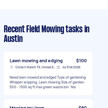
Recent Field Mowing tasks
in
Austin
Lawn mowing and edging
$100
Circle C Ranch TX, United States
Jul 31st 2026
Need lawn mowed and edged Type of gardening:
Whipper snipping, Lawn mowing Size of garden:
500 - 1500 sq ft Has green waste bin: Yes
Mowing my lawn
$80