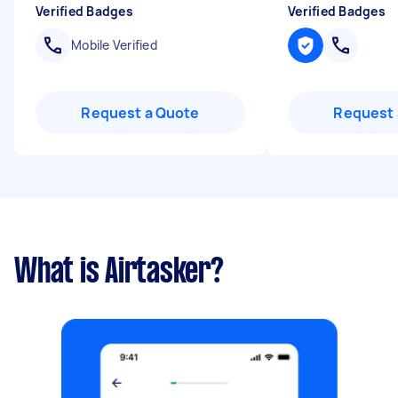
Verified Badges
Verified Badges
Mobile Verified
Request a Quote
Request 
What is Airtasker?