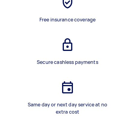
Free insurance coverage
Secure cashless payments
Same day or next day service at no
extra cost