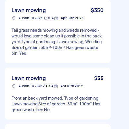
Lawn mowing
$350
Austin TX 78730, USA
Apr 19th 2025
Tall grass needs mowing and weeds removed -
would love some clean up if possible in the back
yard Type of gardening: Lawn mowing, Weeding
Size of garden: 50m²-100m² Has green waste
bin: Yes
Lawn mowing
$55
Austin TX 78762, USA
Apr 18th 2025
Front an back yard mowed. Type of gardening:
Lawn mowing Size of garden: 50m²-100m² Has
green waste bin: No