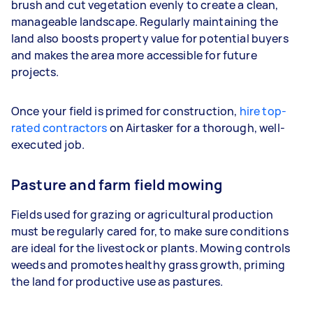
brush and cut vegetation evenly to create a clean,
manageable landscape. Regularly maintaining the
land also boosts property value for potential buyers
and makes the area more accessible for future
projects.
Once your field is primed for construction,
hire top-
rated contractors
on Airtasker for a thorough, well-
executed job.
Pasture and farm field mowing
Fields used for grazing or agricultural production
must be regularly cared for, to make sure conditions
are ideal for the livestock or plants. Mowing controls
weeds and promotes healthy grass growth, priming
the land for productive use as pastures.