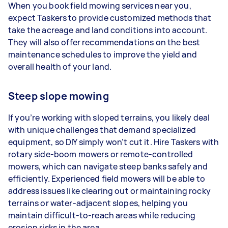
When you book field mowing services near you,
expect Taskers to provide customized methods that
take the acreage and land conditions into account.
They will also offer recommendations on the best
maintenance schedules to improve the yield and
overall health of your land.
Steep slope mowing
If you’re working with sloped terrains, you likely deal
with unique challenges that demand specialized
equipment, so DIY simply won’t cut it. Hire Taskers with
rotary side-boom mowers or remote-controlled
mowers, which can navigate steep banks safely and
efficiently. Experienced field mowers will be able to
address issues like clearing out or maintaining rocky
terrains or water-adjacent slopes, helping you
maintain difficult-to-reach areas while reducing
erosion risks in the area.