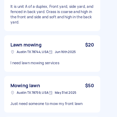
It is unit A of a duplex, Front yard, side yard, and
fenced in back yard. Grass is coarse and high in
the front and side and soft and high in the back
yard.
Lawn mowing
$20
Austin TX 78744, USA
Jun 16th 2025
I need lawn mowing services
Mowing lawn
$50
Austin TX 78759, USA
May 31st 2025
Just need someone to mow my front lawn