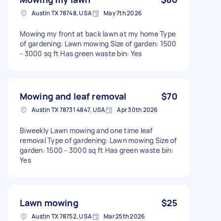
Austin TX 78748, USA
May 7th 2026
Mowing my front at back lawn at my home Type
of gardening: Lawn mowing Size of garden: 1500
- 3000 sq ft Has green waste bin: Yes
Mowing and leaf removal
$70
Austin TX 78731 4847, USA
Apr 30th 2026
Biweekly Lawn mowing and one time leaf
removal Type of gardening: Lawn mowing Size of
garden: 1500 - 3000 sq ft Has green waste bin:
Yes
Lawn mowing
$25
Austin TX 78752, USA
Mar 25th 2026