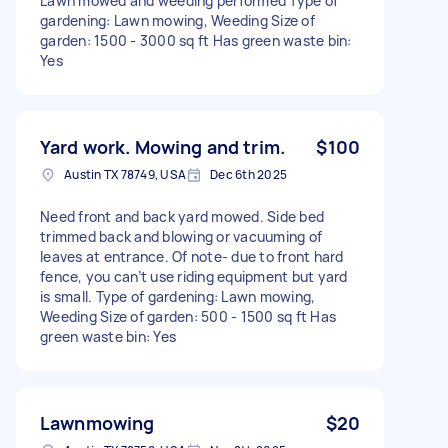
Lawn mowed and weeding performed Type of
gardening: Lawn mowing, Weeding Size of
garden: 1500 - 3000 sq ft Has green waste bin:
Yes
Yard work. Mowing and trim.
$100
Austin TX 78749, USA
Dec 6th 2025
Need front and back yard mowed. Side bed
trimmed back and blowing or vacuuming of
leaves at entrance. Of note- due to front hard
fence, you can’t use riding equipment but yard
is small. Type of gardening: Lawn mowing,
Weeding Size of garden: 500 - 1500 sq ft Has
green waste bin: Yes
Lawnmowing
$20