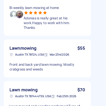
Bi weekly lawn mowing at home
Adonias is really great at his
work.Happy to work with him.
Thanks.
Lawnmowing
$55
Austin TX 78724, USA
Mar 23rd 2026
Front and back yard lawn mowing. Mostly
crabgrass and weeds
Lawn mowing
$70
Austin TX 78744 4759, USA
Feb 25th 2026