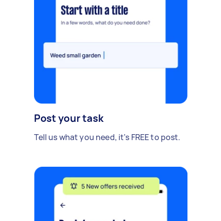
Post your task
Tell us what you need, it's FREE to post.