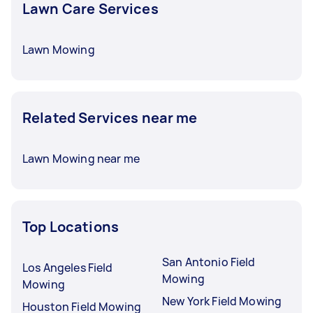
Lawn Care Services
Lawn Mowing
Related Services near me
Lawn Mowing near me
Top Locations
San Antonio Field
Los Angeles Field
Mowing
Mowing
New York Field Mowing
Houston Field Mowing