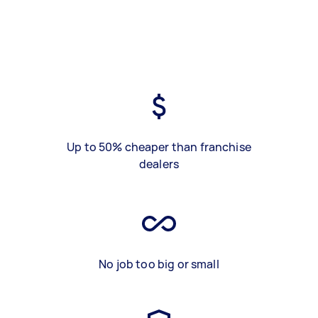
Up to 50% cheaper than franchise
dealers
No job too big or small