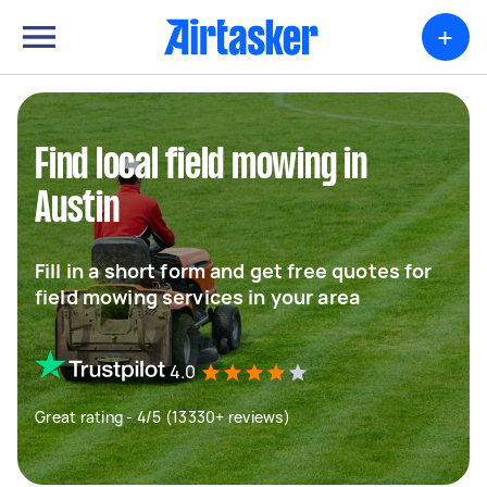
+
Find local field mowing in
Austin
Fill in a short form and get free quotes for
field mowing services in your area
4.0
Great rating - 4/5 (13330+ reviews)