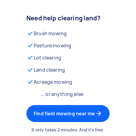
Need help clearing land?
Brush mowing
Pasture mowing
Lot clearing
Land clearing
Acreage mowing
… or anything else
Find field mowing near me
It only takes 2 minutes. And it's free.