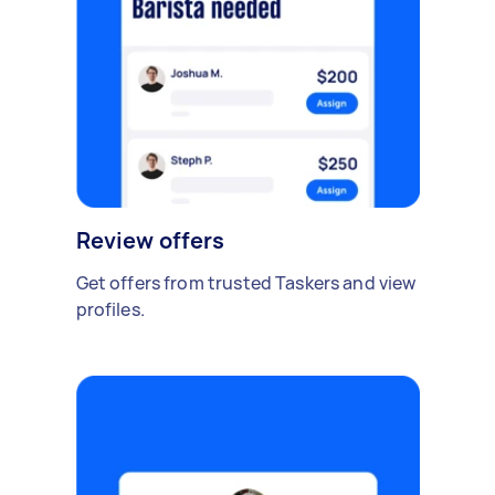
Review offers
Get offers from trusted Taskers and view
profiles.