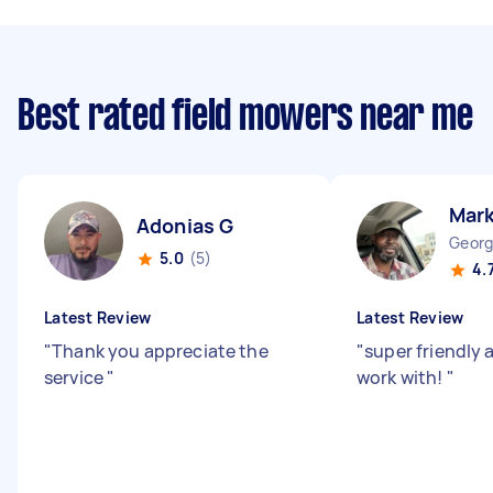
Best rated field mowers near me
Mar
Adonias G
Georg
5.0
(5)
4.
Latest Review
Latest Review
"
Thank you appreciate the
"
super friendly 
service
"
work with!
"