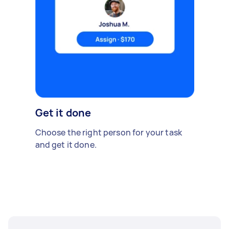
Get it done
Choose the right person for your task
and get it done.