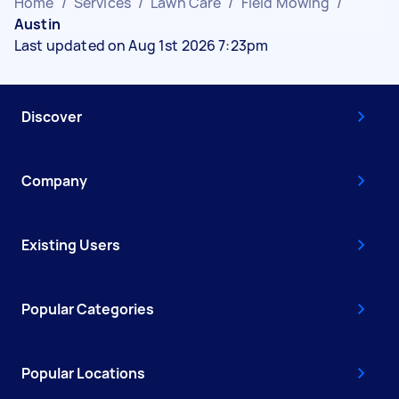
Home
/
Services
/
Lawn Care
/
Field Mowing
/
Austin
Last updated on Aug 1st 2026 7:23pm
Discover
Company
Existing Users
Popular Categories
Popular Locations