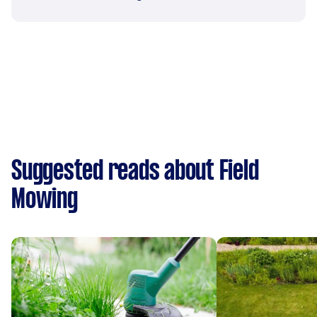
Suggested reads about Field
Mowing