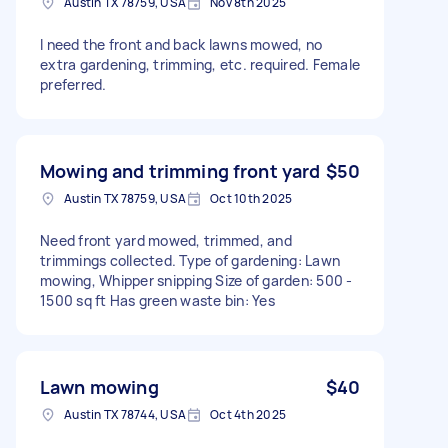
Austin TX 78759, USA
Nov 8th 2025
I need the front and back lawns mowed, no
extra gardening, trimming, etc. required. Female
preferred.
Mowing and trimming front yard
$50
Austin TX 78759, USA
Oct 10th 2025
Need front yard mowed, trimmed, and
trimmings collected. Type of gardening: Lawn
mowing, Whipper snipping Size of garden: 500 -
1500 sq ft Has green waste bin: Yes
Lawn mowing
$40
Austin TX 78744, USA
Oct 4th 2025