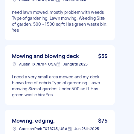
need lawn mowed, mostly problem with weeds
Type of gardening: Lawn mowing, Weeding Size
of garden: 500 - 1500 sq ft Has green waste bin:
Yes
Mowing and blowing deck
$35
Austin TX 78704, USA
Jun 28th 2025
I need a very small area mowed and my deck
blown free of debris Type of gardening: Lawn
mowing Size of garden: Under 500 sq ft Has
green waste bin: Yes
Mowing, edging,
$75
Garrison Park TX 78745, USA
Jun 26th 2025