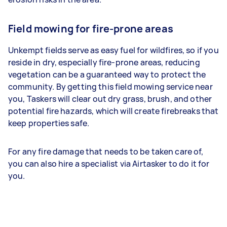
Field mowing for fire-prone areas
Unkempt fields serve as easy fuel for wildfires, so if you
reside in dry, especially fire-prone areas, reducing
vegetation can be a guaranteed way to protect the
community. By getting this field mowing service near
you, Taskers will clear out dry grass, brush, and other
potential fire hazards, which will create firebreaks that
keep properties safe.
For any fire damage that needs to be taken care of,
you can also hire a specialist via Airtasker to do it for
you.