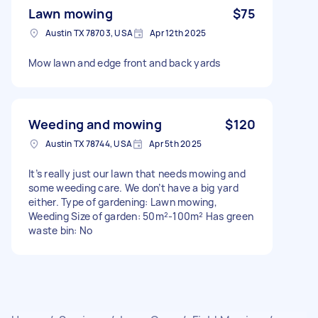
Lawn mowing
$75
Austin TX 78703, USA
Apr 12th 2025
Mow lawn and edge front and back yards
Weeding and mowing
$120
Austin TX 78744, USA
Apr 5th 2025
It’s really just our lawn that needs mowing and
some weeding care. We don’t have a big yard
either. Type of gardening: Lawn mowing,
Weeding Size of garden: 50m²-100m² Has green
waste bin: No