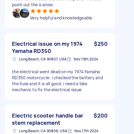
point out the 4 wires
Very helpful and knowledgeable
Electrical issue on my 1974
$250
Yamaha RD350
Long Beach, CA 90807, USA
Nov 19th 2024
the electrical went dead on my 1974 Yamaha
RD350 motorcycle. i checked the battery and
the fuse and it is all good. i need a bike
mechanic to fix the electrical issue.
Electric scooter handle bar
$200
stem replacement
Long Beach, CA 90806, USA
Nov 17th 2024