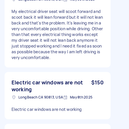
My electrical driver seat will scoot forward and
scoot back it will lean forward but it will not lean
back and that's the problem. It's leaving me in a
very uncomfortable position while driving. Other
than that every electrical thing works except
my driver seat it will not lean back anymore it
just stopped working and I need it fixed as soon
as possible because the way I am left driving is
very uncomfortable.
Electric car windows are not
$150
working
Long Beach CA 90813, USA
May 8th 2025
Electric car windows are not working