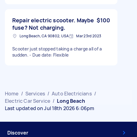
Repair electric scooter. Maybe
$100
fuse? Not charging.
Long Beach, CA 90802, USA
Mar 23rd 2023
Scooter just stopped taking a charge all of a
sudden. - Due date: Flexible
Home
/
Services
/
Auto Electricians
/
Electric Car Service
/
Long Beach
Last updated on Jul 18th 2026 6:06pm
Discover