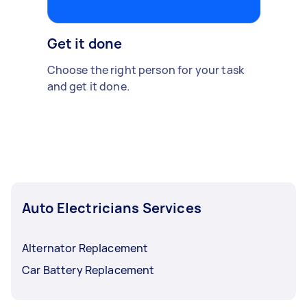
Get it done
Choose the right person for your task
and get it done.
Auto Electricians Services
Alternator Replacement
Car Battery Replacement