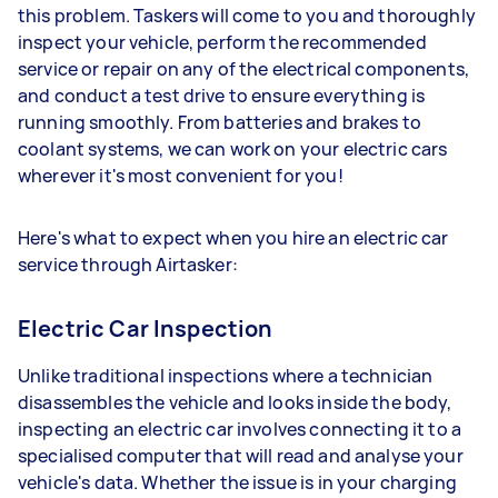
this problem. Taskers will come to you and thoroughly
inspect your vehicle, perform the recommended
service or repair on any of the electrical components,
and conduct a test drive to ensure everything is
running smoothly. From batteries and brakes to
coolant systems, we can work on your electric cars
wherever it's most convenient for you!
Here's what to expect when you hire an electric car
service through Airtasker:
Electric Car Inspection
Unlike traditional inspections where a technician
disassembles the vehicle and looks inside the body,
inspecting an electric car involves connecting it to a
specialised computer that will read and analyse your
vehicle's data. Whether the issue is in your charging