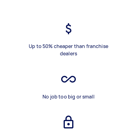
Up to 50% cheaper than franchise
dealers
No job too big or small