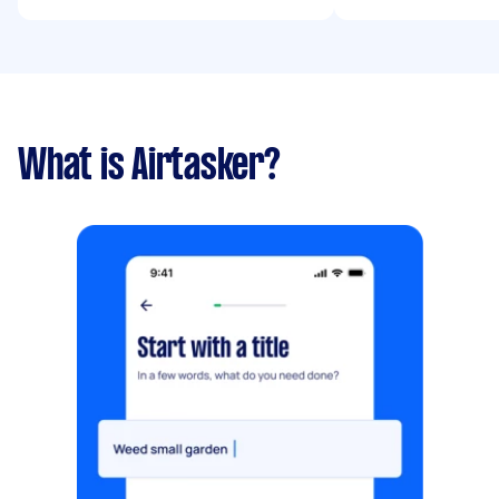
What is Airtasker?