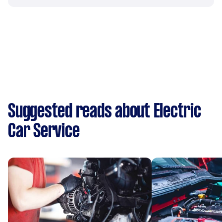
Suggested reads about Electric
Car Service