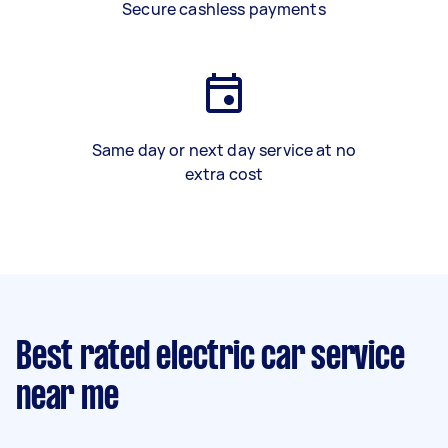
Secure cashless payments
Same day or next day service at no
extra cost
Best rated electric car service
near me