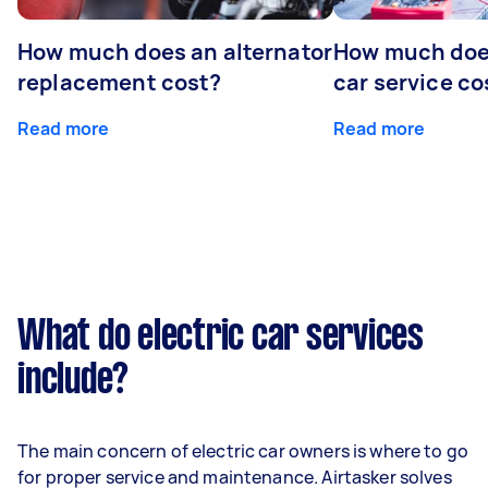
How much does an alternator
How much does
replacement cost?
car service co
Read more
Read more
What do electric car services
include?
The main concern of electric car owners is where to go
for proper service and maintenance. Airtasker solves