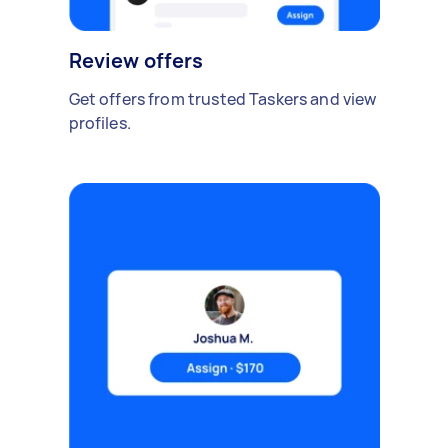
Review offers
Get offers from trusted Taskers and view
profiles.