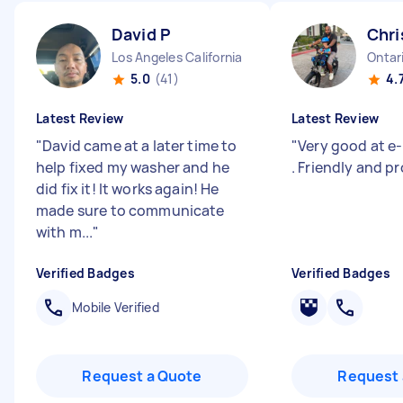
David P
Chri
Los Angeles California
Ontari
5.0
(41)
4.
Latest Review
Latest Review
"
David came at a later time to
"
Very good at e-
help fixed my washer and he
. Friendly and pr
did fix it! It works again! He
made sure to communicate
with m...
"
Verified Badges
Verified Badges
Mobile Verified
Request a Quote
Request 