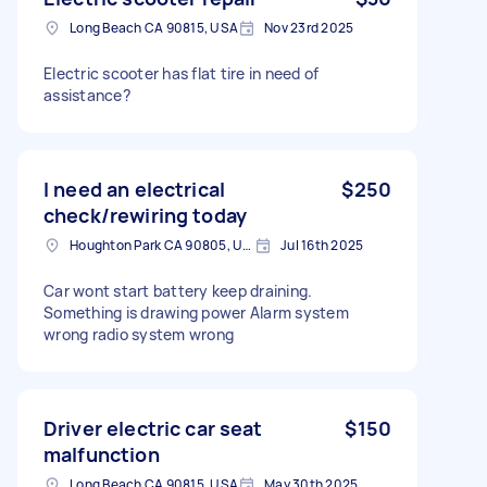
Long Beach CA 90815, USA
Nov 23rd 2025
Electric scooter has flat tire in need of
assistance?
I need an electrical
$250
check/rewiring today
Houghton Park CA 90805, USA
Jul 16th 2025
Car wont start battery keep draining.
Something is drawing power Alarm system
wrong radio system wrong
Driver electric car seat
$150
malfunction
Long Beach CA 90815, USA
May 30th 2025