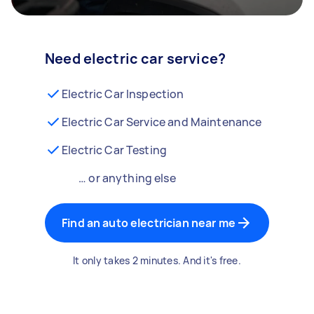
Need electric car service?
Electric Car Inspection
Electric Car Service and Maintenance
Electric Car Testing
… or anything else
Find an auto electrician near me
It only takes 2 minutes. And it's free.