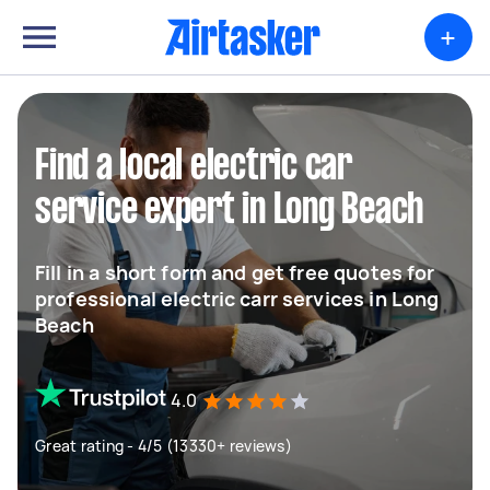
+
Find a local electric car
service expert in Long Beach
Fill in a short form and get free quotes for
professional electric carr services in Long
Beach
4.0
Great rating - 4/5 (13330+ reviews)