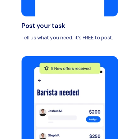
Post your task
Tell us what you need, it's FREE to post.