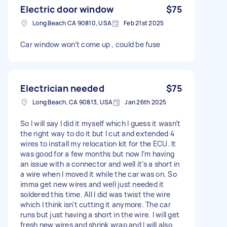
Electric door window
$75
Long Beach CA 90810, USA
Feb 21st 2025
Car window won’t come up , could be fuse
Electrician needed
$75
Long Beach, CA 90813, USA
Jan 26th 2025
So I will say I did it myself which I guess it wasn’t
the right way to do it but I cut and extended 4
wires to install my relocation kit for the ECU. It
was good for a few months but now I’m having
an issue with a connector and well it’s a short in
a wire when I moved it while the car was on. So
imma get new wires and well just needed it
soldered this time. All I did was twist the wire
which I think isn’t cutting it anymore. The car
runs but just having a short in the wire. I will get
fresh new wires and shrink wrap and I will also