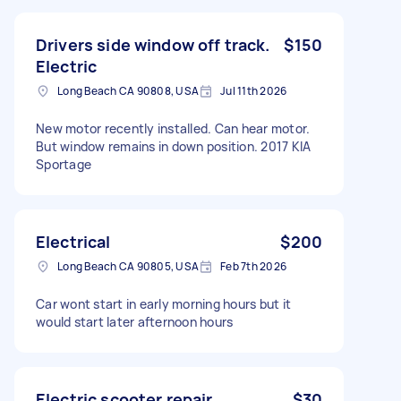
Drivers side window off track.
$150
Electric
Long Beach CA 90808, USA
Jul 11th 2026
New motor recently installed. Can hear motor.
But window remains in down position. 2017 KIA
Sportage
Electrical
$200
Long Beach CA 90805, USA
Feb 7th 2026
Car wont start in early morning hours but it
would start later afternoon hours
Electric scooter repair
$30