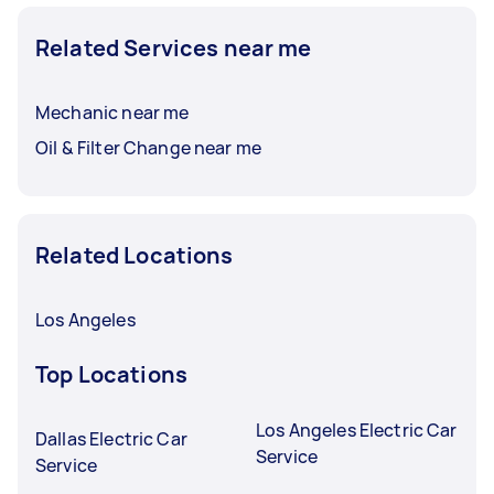
Related Services near me
Mechanic near me
Oil & Filter Change near me
Related Locations
Los Angeles
Top Locations
Los Angeles Electric Car
Dallas Electric Car
Service
Service