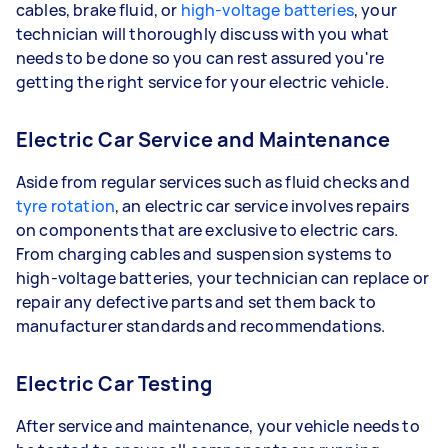
cables, brake fluid, or
high-voltage batteries
, your
technician will thoroughly discuss with you what
needs to be done so you can rest assured you're
getting the right service for your electric vehicle.
Electric Car Service and Maintenance
Aside from regular services such as fluid checks and
tyre rotation
, an electric car service involves repairs
on components that are exclusive to electric cars.
From charging cables and suspension systems to
high-voltage batteries, your technician can replace or
repair any defective parts and set them back to
manufacturer standards and recommendations.
Electric Car Testing
After service and maintenance, your vehicle needs to