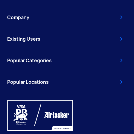
Company
Existing Users
Popular Categories
Popular Locations