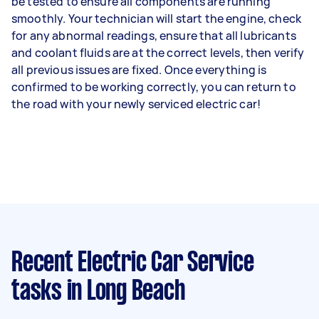
be tested to ensure all components are running
smoothly. Your technician will start the engine, check
for any abnormal readings, ensure that all lubricants
and coolant fluids are at the correct levels, then verify
all previous issues are fixed. Once everything is
confirmed to be working correctly, you can return to
the road with your newly serviced electric car!
Recent Electric Car Service
tasks
in Long Beach