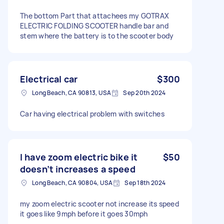
The bottom Part that attachees my GOTRAX
ELECTRIC FOLDING SCOOTER handle bar and
stem where the battery is to the scooter body
Electrical car
$300
Long Beach, CA 90813, USA
Sep 20th 2024
Car having electrical problem with switches
I have zoom electric bike it
$50
doesn’t increases a speed
Long Beach, CA 90804, USA
Sep 18th 2024
my zoom electric scooter not increase its speed
it goes like 9mph before it goes 30mph