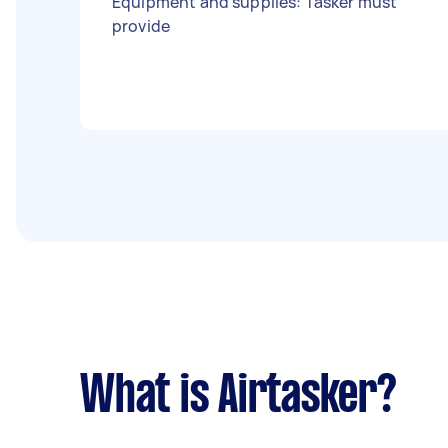
Equipment and supplies: Tasker must
provide
What is Airtasker?