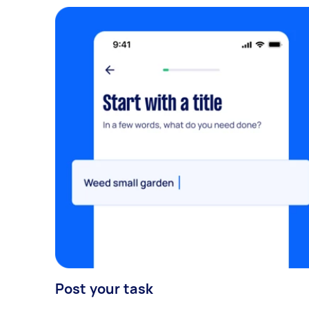
Post your task