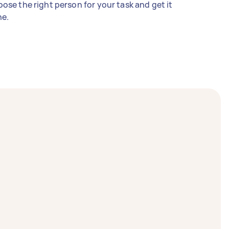
ose the right person for your task and get it
e.