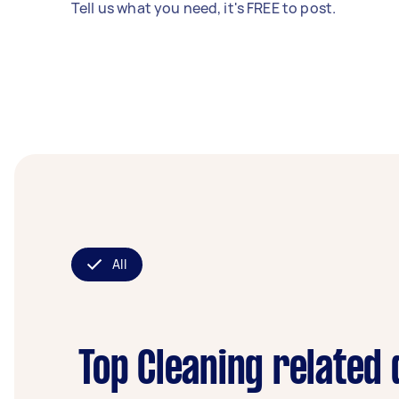
Tell us what you need, it's FREE to post.
All
Top Cleaning related