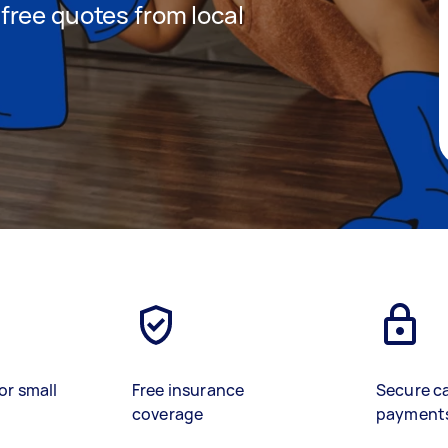
t free quotes from local
or small
Free insurance
Secure c
coverage
payment