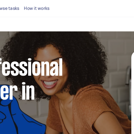
wse tasks
How it works
fessional
er in