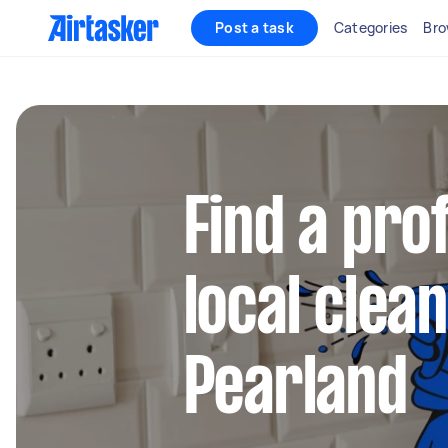
Post a task
Categories
Bro
Find a pro
local clean
Pearland