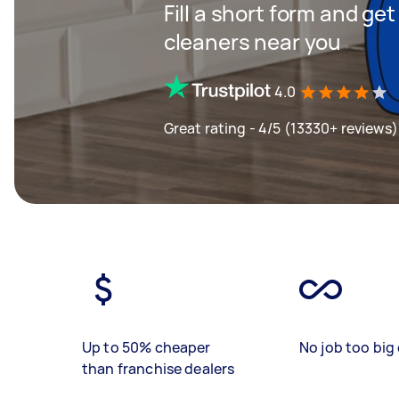
Fill a short form and ge
cleaners near you
4.0
Great rating - 4/5 (13330+ reviews)
Up to 50% cheaper
No job too big 
than franchise dealers