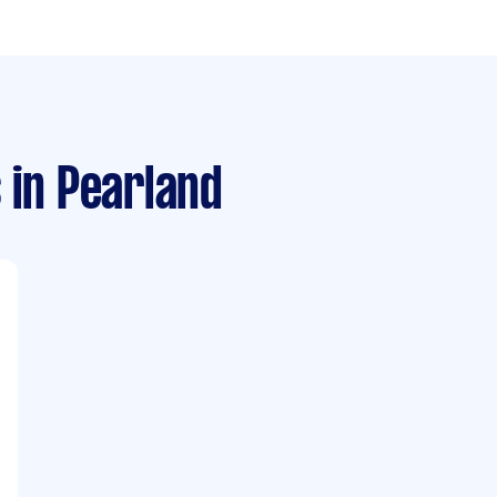
s
in Pearland