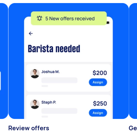
Review offers
Ge