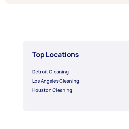
Top Locations
Detroit Cleaning
Los Angeles Cleaning
Houston Cleaning