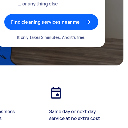
… or anything else
Find cleaning services near me
It only takes 2 minutes. And it's free.
ashless
Same day or next day
s
service at no extra cost