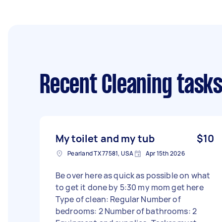
Recent Cleaning task
My toilet and my tub
$10
Pearland TX 77581, USA
Apr 15th 2026
Be over here as quick as possible on what
to get it done by 5:30 my mom get here
Type of clean: Regular Number of
bedrooms: 2 Number of bathrooms: 2