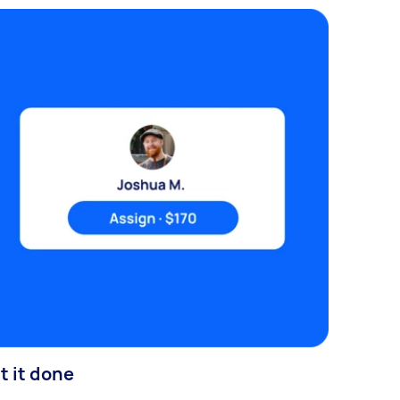
t it done