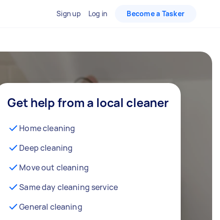
Sign up
Log in
Become a Tasker
Get help from a local cleaner
Home cleaning
Deep cleaning
Move out cleaning
Same day cleaning service
General cleaning