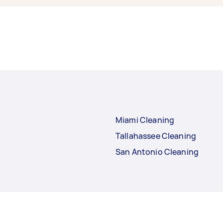
Miami Cleaning
Tallahassee Cleaning
San Antonio Cleaning