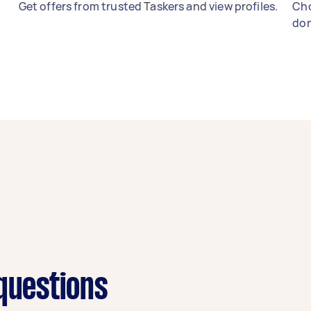
Get offers from trusted Taskers and view profiles.
Cho
don
 questions