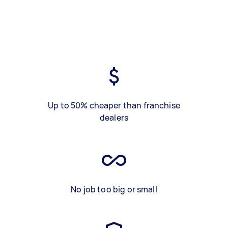
Up to 50% cheaper than franchise
dealers
No job too big or small