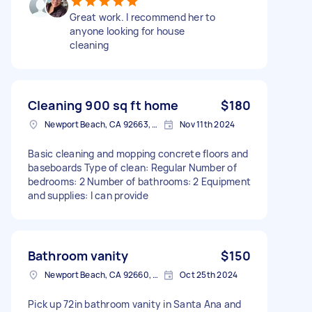
Great work. I recommend her to
anyone looking for house
cleaning
Cleaning 900 sq ft home
$180
Newport Beach, CA 92663, USA
Nov 11th 2024
Basic cleaning and mopping concrete floors and
baseboards Type of clean: Regular Number of
bedrooms: 2 Number of bathrooms: 2 Equipment
and supplies: I can provide
Bathroom vanity
$150
Newport Beach, CA 92660, USA
Oct 25th 2024
Pick up 72in bathroom vanity in Santa Ana and