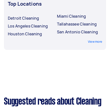
Top Locations
Miami Cleaning
Detroit Cleaning
Tallahassee Cleaning
Los Angeles Cleaning
San Antonio Cleaning
Houston Cleaning
View more
Suggested reads about Cleaning