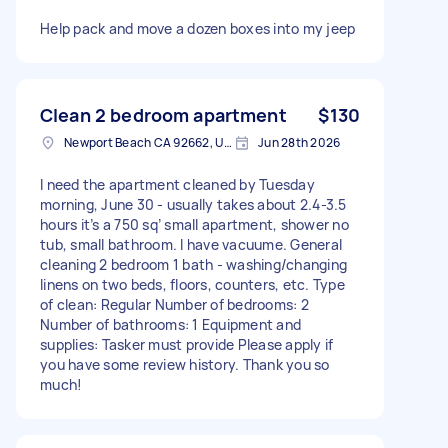
Help pack and move a dozen boxes into my jeep
Clean 2 bedroom apartment
$130
Newport Beach CA 92662, USA
Jun 28th 2026
I need the apartment cleaned by Tuesday
morning, June 30 - usually takes about 2.4-3.5
hours it’s a 750 sq’ small apartment, shower no
tub, small bathroom. I have vacuume. General
cleaning 2 bedroom 1 bath - washing/changing
linens on two beds, floors, counters, etc. Type
of clean: Regular Number of bedrooms: 2
Number of bathrooms: 1 Equipment and
supplies: Tasker must provide Please apply if
you have some review history. Thank you so
much!