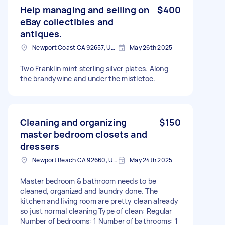
Help managing and selling on
$400
eBay collectibles and
antiques.
Newport Coast CA 92657, USA
May 26th 2025
Two Franklin mint sterling silver plates. Along
the brandywine and under the mistletoe.
Cleaning and organizing
$150
master bedroom closets and
dressers
Newport Beach CA 92660, USA
May 24th 2025
Master bedroom & bathroom needs to be
cleaned, organized and laundry done. The
kitchen and living room are pretty clean already
so just normal cleaning Type of clean: Regular
Number of bedrooms: 1 Number of bathrooms: 1