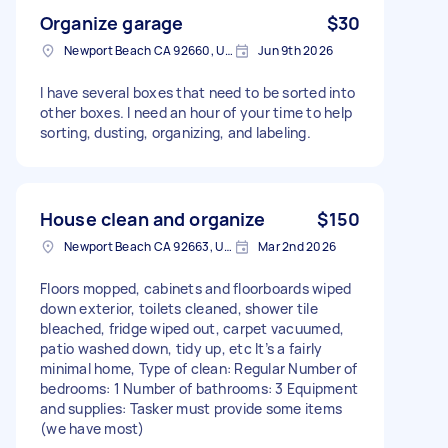
Organize garage
$30
Newport Beach CA 92660, USA
Jun 9th 2026
I have several boxes that need to be sorted into
other boxes. I need an hour of your time to help
sorting, dusting, organizing, and labeling.
House clean and organize
$150
Newport Beach CA 92663, USA
Mar 2nd 2026
Floors mopped, cabinets and floorboards wiped
down exterior, toilets cleaned, shower tile
bleached, fridge wiped out, carpet vacuumed,
patio washed down, tidy up, etc It’s a fairly
minimal home, Type of clean: Regular Number of
bedrooms: 1 Number of bathrooms: 3 Equipment
and supplies: Tasker must provide some items
(we have most)