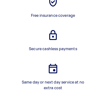
Free insurance coverage
Secure cashless payments
Same day or next day service at no
extra cost