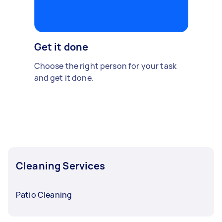
Get it done
Choose the right person for your task
and get it done.
Cleaning Services
Patio Cleaning