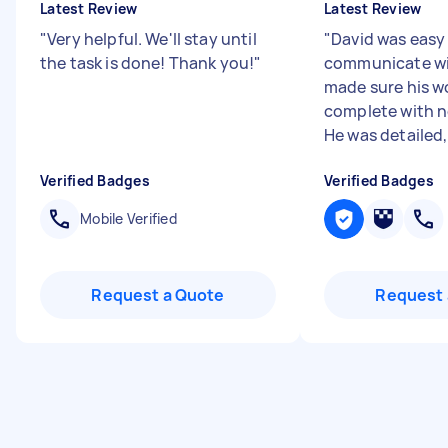
Latest Review
Latest Review
"
Very helpful. We'll stay until
"
David was easy
the task is done! Thank you!
"
communicate wi
made sure his w
complete with n
He was detailed,
Verified Badges
Verified Badges
Mobile Verified
Request a Quote
Request 