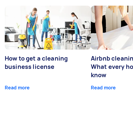
How to get a cleaning
Airbnb cleanin
business license
What every ho
know
Read more
Read more