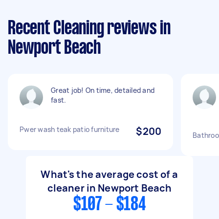
Recent Cleaning reviews in
Newport Beach
Great job! On time, detailed and
fast.
Pwer wash teak patio furniture
$200
Bathroo
What's the average cost of a
cleaner in Newport Beach
$107 - $184