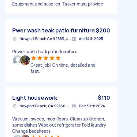
Equipment and supplies: Tasker must provide
Pwer wash teak patio furniture
$200
Newport Beach CA 92663, USA
Apr 14th 2025
Power wash teak patio furniture
Great job! On time, detailed and
fast.
Light housework
$110
Newport Beach, CA 92660, USA
Dec 30th 2024
Vacuum, sweep, mop floors. Clean up kitchen,
some dishes Wipe out refrigerator Fold laundry
Change bedsheets