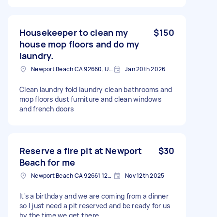
Housekeeper to clean my
$150
house mop floors and do my
laundry.
Newport Beach CA 92660, USA
Jan 20th 2026
Clean laundry fold laundry clean bathrooms and
mop floors dust furniture and clean windows
and french doors
Reserve a fire pit at Newport
$30
Beach for me
Newport Beach CA 92661 1211, USA
Nov 12th 2025
It's a birthday and we are coming from a dinner
so I just need a pit reserved and be ready for us
by the time we get there.