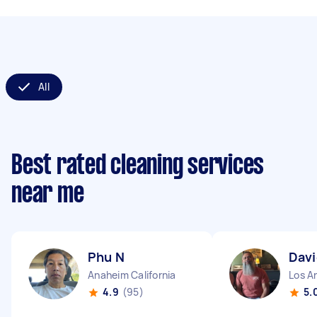
All
Best rated cleaning services
near me
Phu N
Davi
Anaheim California
Los An
4.9
(95)
5.