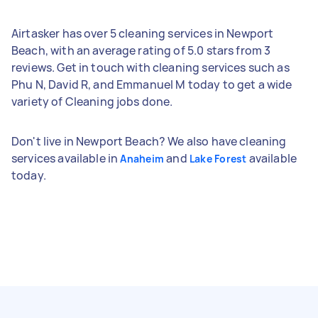
Airtasker has over 5 cleaning services in Newport
Beach, with an average rating of 5.0 stars from 3
reviews. Get in touch with cleaning services such as
Phu N, David R, and Emmanuel M today to get a wide
variety of Cleaning jobs done.
Don't live in Newport Beach? We also have cleaning
services available in
and
available
Anaheim
Lake Forest
today.