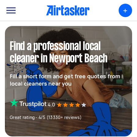
+
Find a professional local
cleaner in Newport Beach
Fill a short form and get free quotes from
local cleaners near you
4.0
Great rating - 4/5 (13330+ reviews)