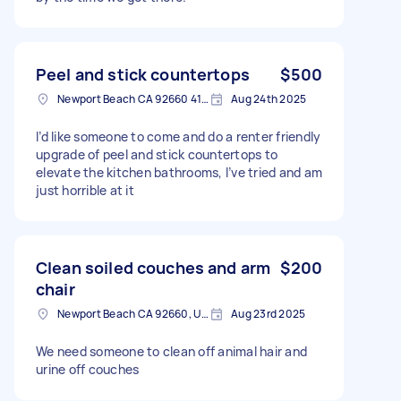
Peel and stick countertops
$500
Newport Beach CA 92660 4123, USA
Aug 24th 2025
I’d like someone to come and do a renter friendly
upgrade of peel and stick countertops to
elevate the kitchen bathrooms, I’ve tried and am
just horrible at it
Clean soiled couches and arm
$200
chair
Newport Beach CA 92660, USA
Aug 23rd 2025
We need someone to clean off animal hair and
urine off couches