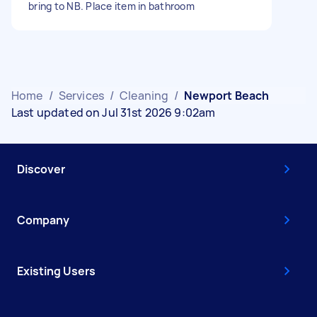
bring to NB. Place item in bathroom
Home
/
Services
/
Cleaning
/
Newport Beach
Last updated on Jul 31st 2026 9:02am
Discover
Company
Existing Users