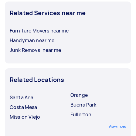
Related Services near me
Furniture Movers near me
Handyman near me
Junk Removal near me
Related Locations
Orange
Santa Ana
Buena Park
Costa Mesa
Fullerton
Mission Viejo
View more