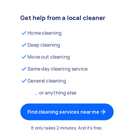
Get help from a local cleaner
Home cleaning
Deep cleaning
Move out cleaning
Same day cleaning service
General cleaning
… or anything else
Find cleaning services near me
It only takes 2 minutes. And it's free.