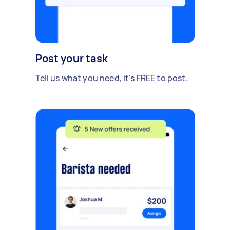
Post your task
Tell us what you need, it's FREE to post.