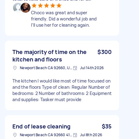
Choco was great and super
friendly. Did a wonderful job and
I’ll use her for cleaning again.
The majority of time on the
$300
kitchen and floors
Newport Beach CA 92660, USA
Jul 14th 2026
The kitchen I would like most of time focused on
and the floors Type of clean: Regular Number of
bedrooms: 2 Number of bathrooms: 2 Equipment
and supplies: Tasker must provide
End of lease cleaning
$35
Newport Beach CA 92660 4118, USA
Jul 8th 2026