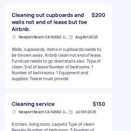
Cleaning out cupboards and
$200
walls not end of lease but foe
Airbnb.
Newport Beach CA 92663, USA
Aug 8th 2025
Walls, cupboards, items in cupboards needs to
be thrown away. Airbnb clean not end of lease.
Furniture needs to go downstairs also. Type of
clean: End of lease Number of bedrooms: 1
Number of bathrooms: 1 Equipment and
supplies: Tasker must provide
Cleaning service
$150
Newport Beach CA 92663, USA
Jul 5th 2025
Kitchen, living room, carpets Type of clean:
Regular Number of bedrooms: 3 Number of