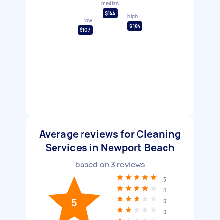
median
$144
high
low
$184
$107
Average reviews for Cleaning
Services in Newport Beach
based on
3
reviews
3
0
5
0
0