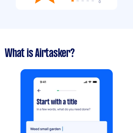
0
What is Airtasker?