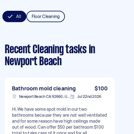
All
Floor Cleaning
Recent Cleaning tasks
in
Newport Beach
Bathroom mold cleaning
$100
Newport Beach CA 92660, USA
Jul 22nd 2026
Hi.We have some spot mold in our two
bathrooms because they are not well ventilated
and for some reason have high ceilings made
out of wood. Can offer $50 per bathroom $100
total to take care of it once and for all.