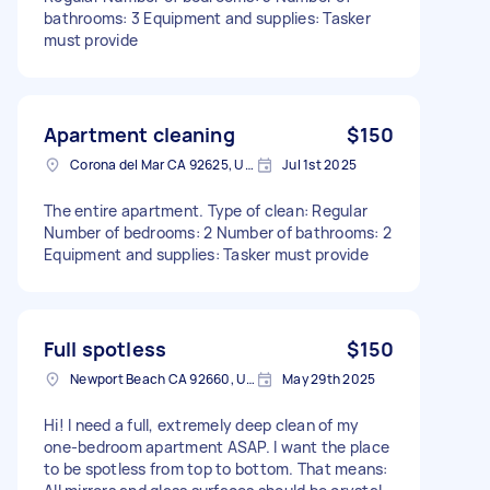
bathrooms: 3 Equipment and supplies: Tasker
must provide
Apartment cleaning
$150
Corona del Mar CA 92625, USA
Jul 1st 2025
The entire apartment. Type of clean: Regular
Number of bedrooms: 2 Number of bathrooms: 2
Equipment and supplies: Tasker must provide
Full spotless
$150
Newport Beach CA 92660, USA
May 29th 2025
Hi! I need a full, extremely deep clean of my
one-bedroom apartment ASAP. I want the place
to be spotless from top to bottom. That means: