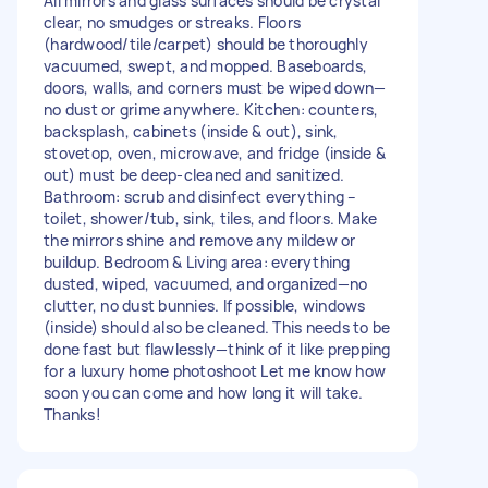
All mirrors and glass surfaces should be crystal
clear, no smudges or streaks. Floors
(hardwood/tile/carpet) should be thoroughly
vacuumed, swept, and mopped. Baseboards,
doors, walls, and corners must be wiped down—
no dust or grime anywhere. Kitchen: counters,
backsplash, cabinets (inside & out), sink,
stovetop, oven, microwave, and fridge (inside &
out) must be deep-cleaned and sanitized.
Bathroom: scrub and disinfect everything –
toilet, shower/tub, sink, tiles, and floors. Make
the mirrors shine and remove any mildew or
buildup. Bedroom & Living area: everything
dusted, wiped, vacuumed, and organized—no
clutter, no dust bunnies. If possible, windows
(inside) should also be cleaned. This needs to be
done fast but flawlessly—think of it like prepping
for a luxury home photoshoot Let me know how
soon you can come and how long it will take.
Thanks!