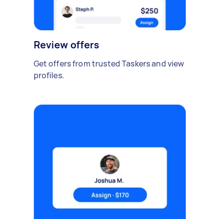
Review offers
Get offers from trusted Taskers and view
profiles.