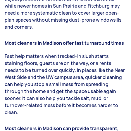
while newer homes in Sun Prairie and Fitchburg may
need a more systematic clean to cover larger open-
plan spaces without missing dust-prone windowsills
and corners.
Most cleaners in Madison offer fast turnaround times
Fast help matters when tracked-in slush starts
staining floors, guests are on the way, or a rental
needs to be turned over quickly. In places like the Near
West Side and the UW campus area, quicker cleaning
can help you stop a small mess from spreading
through the home and get the space usable again
sooner. It can also help you tackle salt, mud, or
turnover-related mess before it becomes harder to
clean.
Most cleaners in Madison can provide transparent,