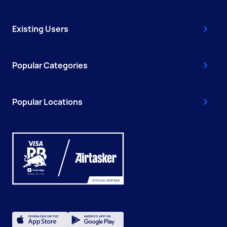
Existing Users
Popular Categories
Popular Locations