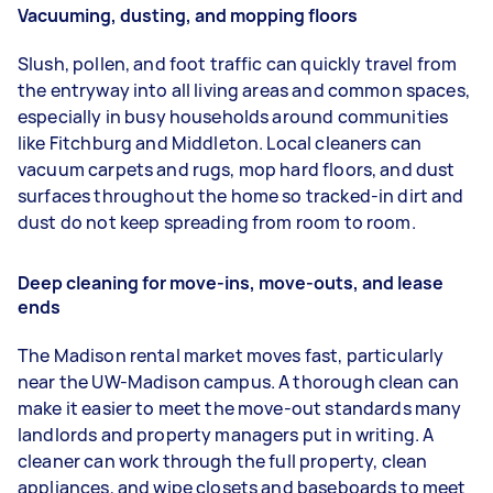
Vacuuming, dusting, and mopping floors
Slush, pollen, and foot traffic can quickly travel from
the entryway into all living areas and common spaces,
especially in busy households around communities
like Fitchburg and Middleton. Local cleaners can
vacuum carpets and rugs, mop hard floors, and dust
surfaces throughout the home so tracked-in dirt and
dust do not keep spreading from room to room.
Deep cleaning for move-ins, move-outs, and lease
ends
The Madison rental market moves fast, particularly
near the UW-Madison campus. A thorough clean can
make it easier to meet the move-out standards many
landlords and property managers put in writing. A
cleaner can work through the full property, clean
appliances, and wipe closets and baseboards to meet