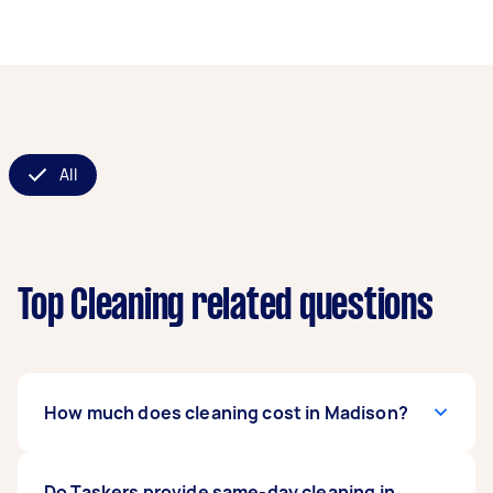
All
Top Cleaning related questions
How much does cleaning cost in Madison?
Regular cleaning often starts between $100 and
Do Taskers provide same-day cleaning in