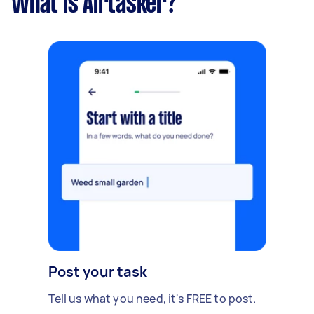
What is Airtasker?
Post your task
Tell us what you need, it's FREE to post.