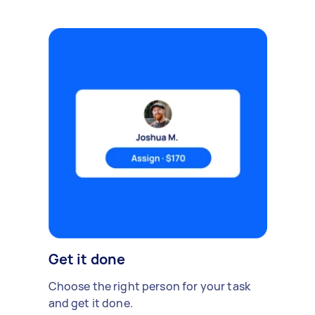
Get it done
Choose the right person for your task
and get it done.