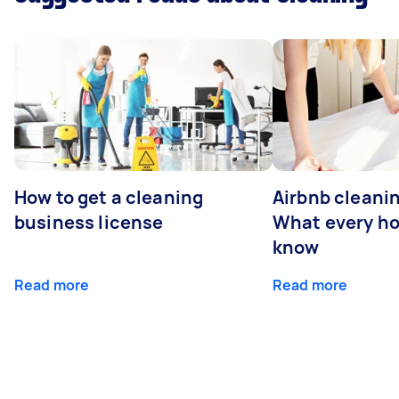
How to get a cleaning
Airbnb cleanin
business license
What every ho
know
Read more
Read more