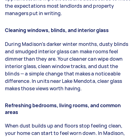
the expectations most landlords and property
managers put in writing.
Cleaning windows, blinds, and interior glass
During Madison’s darker winter months, dusty blinds
and smudged interior glass can make rooms feel
dimmer than they are. Your cleaner can wipe down
interior glass, clean window tracks, and dust the
blinds — a simple change that makes a noticeable
difference. In units near Lake Mendota, clear glass
makes those views worth having.
Refreshing bedrooms, living rooms, and common
areas
When dust builds up and floors stop feeling clean,
your home can start to feel worn down. In Madison,