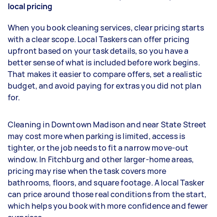
local pricing
When you book cleaning services, clear pricing starts
with a clear scope. Local Taskers can offer pricing
upfront based on your task details, so you have a
better sense of what is included before work begins.
That makes it easier to compare offers, set a realistic
budget, and avoid paying for extras you did not plan
for.
Cleaning in Downtown Madison and near State Street
may cost more when parking is limited, access is
tighter, or the job needs to fit a narrow move-out
window. In Fitchburg and other larger-home areas,
pricing may rise when the task covers more
bathrooms, floors, and square footage. A local Tasker
can price around those real conditions from the start,
which helps you book with more confidence and fewer