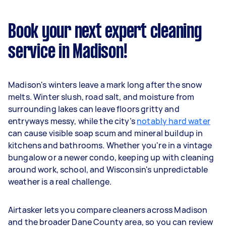
Book your next expert cleaning
service in Madison!
Madison's winters leave a mark long after the snow
melts. Winter slush, road salt, and moisture from
surrounding lakes can leave floors gritty and
entryways messy, while the city’s
notably hard water
can cause visible soap scum and mineral buildup in
kitchens and bathrooms. Whether you're in a vintage
bungalow or a newer condo, keeping up with cleaning
around work, school, and Wisconsin's unpredictable
weather is a real challenge.
Airtasker lets you compare cleaners across Madison
and the broader Dane County area, so you can review