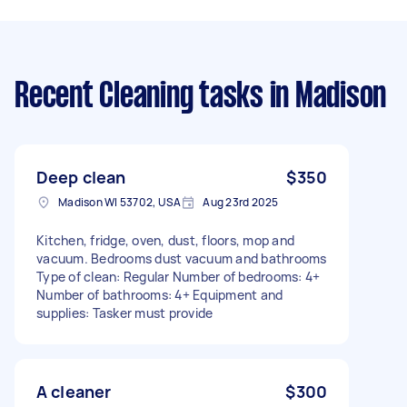
Recent Cleaning tasks
in Madison
Deep clean
$350
Madison WI 53702, USA
Aug 23rd 2025
Kitchen, fridge, oven, dust, floors, mop and
vacuum. Bedrooms dust vacuum and bathrooms
Type of clean: Regular Number of bedrooms: 4+
Number of bathrooms: 4+ Equipment and
supplies: Tasker must provide
A cleaner
$300