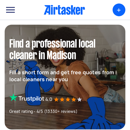
+
Find a professional local
cleaner in Madison
Fill a short form and get free quotes from
local cleaners near you
4.0
Great rating - 4/5 (13330+ reviews)