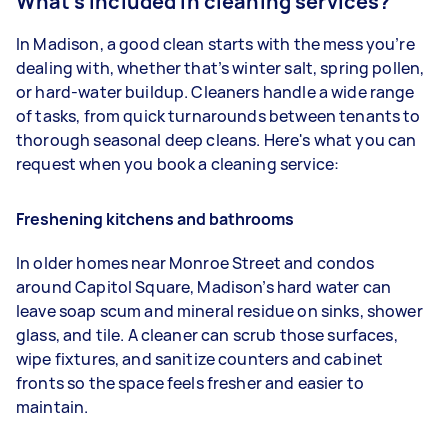
What's included in cleaning services?
In Madison, a good clean starts with the mess you’re
dealing with, whether that’s winter salt, spring pollen,
or hard-water buildup. Cleaners handle a wide range
of tasks, from quick turnarounds between tenants to
thorough seasonal deep cleans. Here's what you can
request when you book a cleaning service:
Freshening kitchens and bathrooms
In older homes near Monroe Street and condos
around Capitol Square, Madison’s hard water can
leave soap scum and mineral residue on sinks, shower
glass, and tile. A cleaner can scrub those surfaces,
wipe fixtures, and sanitize counters and cabinet
fronts so the space feels fresher and easier to
maintain.