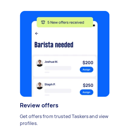
Review offers
Get offers from trusted Taskers and view
profiles.