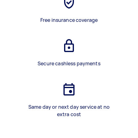
Free insurance coverage
Secure cashless payments
Same day or next day service at no
extra cost