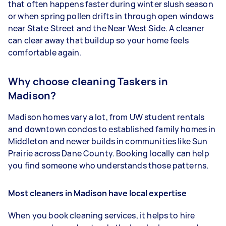
that often happens faster during winter slush season
or when spring pollen drifts in through open windows
near State Street and the Near West Side. A cleaner
can clear away that buildup so your home feels
comfortable again.
Why choose cleaning Taskers in
Madison?
Madison homes vary a lot, from UW student rentals
and downtown condos to established family homes in
Middleton and newer builds in communities like Sun
Prairie across Dane County. Booking locally can help
you find someone who understands those patterns.
Most cleaners in Madison have local expertise
When you book cleaning services, it helps to hire