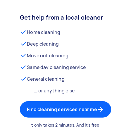
Get help from a local cleaner
Home cleaning
Deep cleaning
Move out cleaning
Same day cleaning service
General cleaning
… or anything else
Find cleaning services near me
It only takes 2 minutes. And it's free.