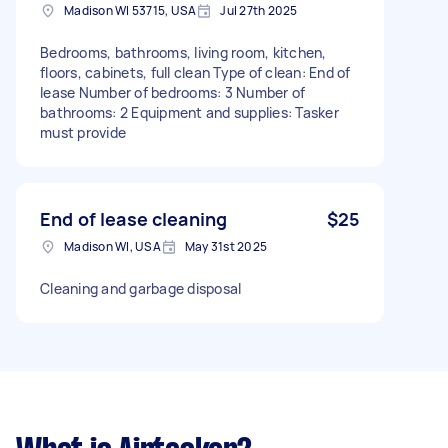
Madison WI 53715, USA
Jul 27th 2025
Bedrooms, bathrooms, living room, kitchen,
floors, cabinets, full clean Type of clean: End of
lease Number of bedrooms: 3 Number of
bathrooms: 2 Equipment and supplies: Tasker
must provide
End of lease cleaning
$25
Madison WI, USA
May 31st 2025
Cleaning and garbage disposal