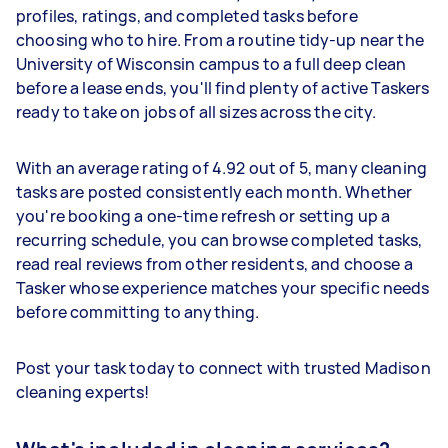
profiles, ratings, and completed tasks before
choosing who to hire. From a routine tidy-up near the
University of Wisconsin campus to a full deep clean
before a lease ends, you'll find plenty of active Taskers
ready to take on jobs of all sizes across the city.
With an average rating of 4.92 out of 5, many cleaning
tasks are posted consistently each month. Whether
you're booking a one-time refresh or setting up a
recurring schedule, you can browse completed tasks,
read real reviews from other residents, and choose a
Tasker whose experience matches your specific needs
before committing to anything.
Post your task today to connect with trusted Madison
cleaning experts!