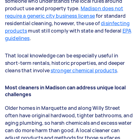
someone who understands the local rules around
product use and property type.
Madison does not
require a generic city business license
for standard
residential cleaning, however, the use of
disinfecting
products
must still comply with state and federal
EPA
guidelines
.
That local knowledge can be especially useful in
short-term rentals, historic properties, and deeper
cleans that involve
stronger chemical products
.
Most cleaners in Madison can address unique local
challenges
Older homes in Marquette and along Willy Street
often have original hardwood, tighter bathrooms, and
aging plumbing, so harsh chemicals and excess water
can do more harm than good. A local cleaner can
adjust products and methods for those surfaces,