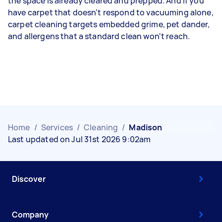
the space is already cleared and prepped. And if you
have carpet that doesn't respond to vacuuming alone,
carpet cleaning targets embedded grime, pet dander,
and allergens that a standard clean won't reach.
Home
/
Services
/
Cleaning
/
Madison
Last updated on Jul 31st 2026 9:02am
Discover
Company