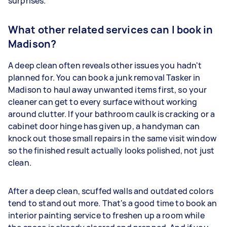
surprises.
What other related services can I book in
Madison?
A deep clean often reveals other issues you hadn't
planned for. You can book a junk removal Tasker in
Madison to haul away unwanted items first, so your
cleaner can get to every surface without working
around clutter. If your bathroom caulk is cracking or a
cabinet door hinge has given up, a handyman can
knock out those small repairs in the same visit window
so the finished result actually looks polished, not just
clean.
After a deep clean, scuffed walls and outdated colors
tend to stand out more. That's a good time to book an
interior painting service to freshen up a room while