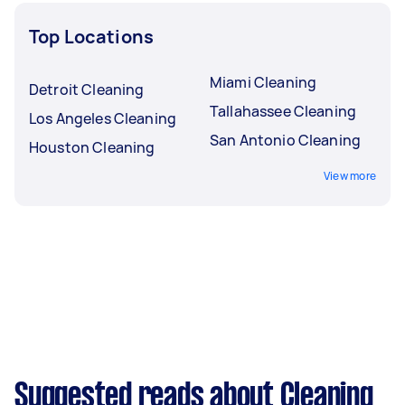
moving and outdoor jobs during Madison’s busy
Top Locations
summer stretch.
Miami Cleaning
Detroit Cleaning
Tallahassee Cleaning
Los Angeles Cleaning
San Antonio Cleaning
Houston Cleaning
View more
Suggested reads about Cleaning