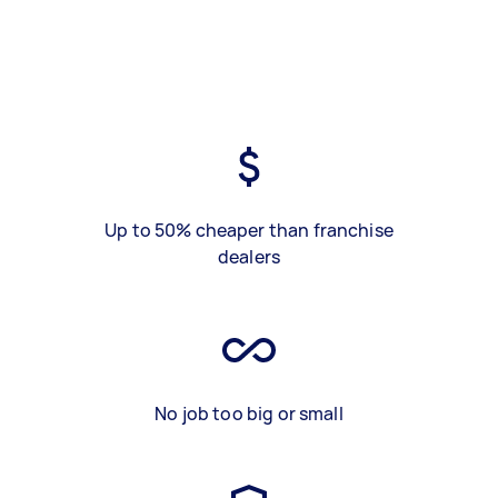
Up to 50% cheaper than franchise
dealers
No job too big or small