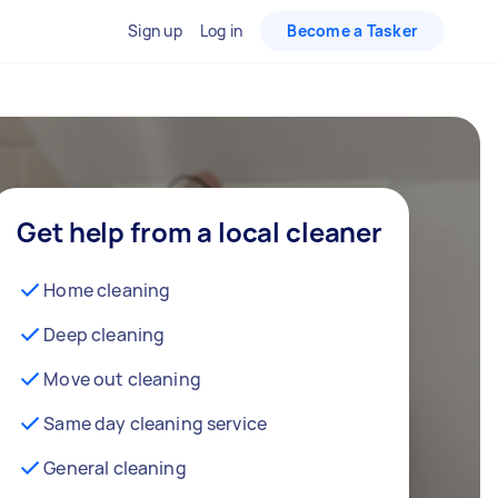
Sign up
Log in
Become a Tasker
Get help from a local cleaner
Home cleaning
Deep cleaning
Move out cleaning
Same day cleaning service
General cleaning