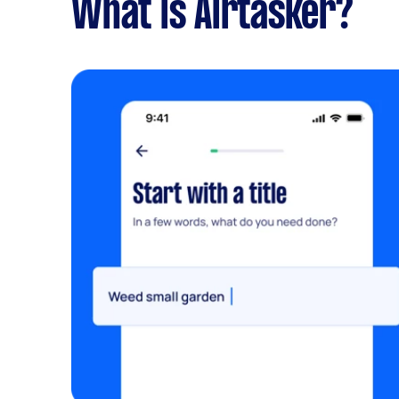
What is Airtasker?