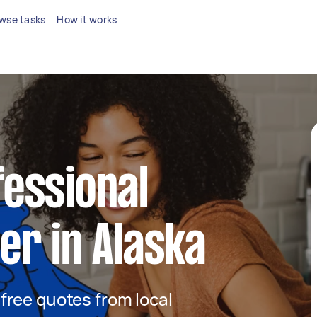
wse tasks
How it works
fessional
ner in Alaska
t free quotes from local