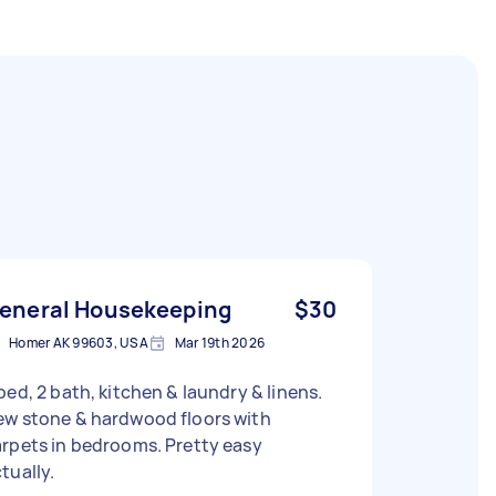
eneral Housekeeping
$30
Homer AK 99603, USA
Mar 19th 2026
bed, 2 bath, kitchen & laundry & linens.
ew stone & hardwood floors with
rpets in bedrooms. Pretty easy
tually.