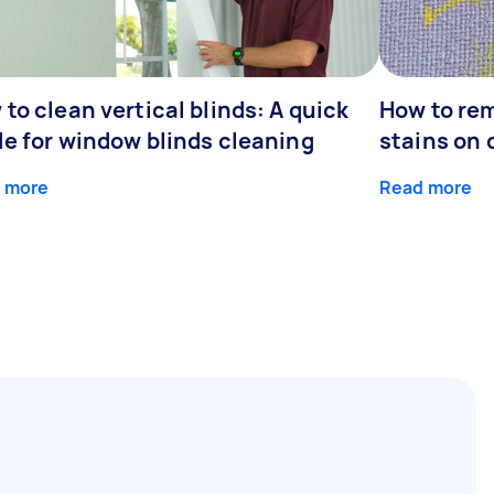
to clean vertical blinds: A quick
How to re
de for window blinds cleaning
stains on 
 more
Read more