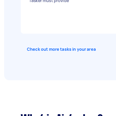
Tasker must provide
Check out more tasks in your area