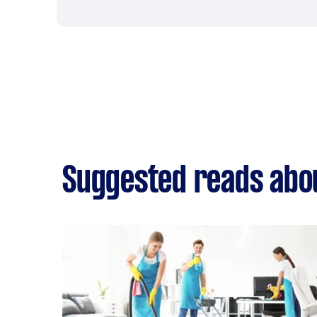
Suggested reads abo