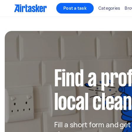
Post a task
Categories
Bro
Find a pro
local clea
Fill a short form and ge