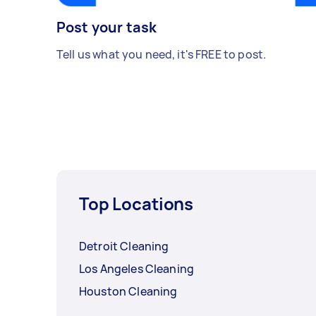
Post your task
Tell us what you need, it's FREE to post.
Top Locations
Detroit Cleaning
Los Angeles Cleaning
Houston Cleaning