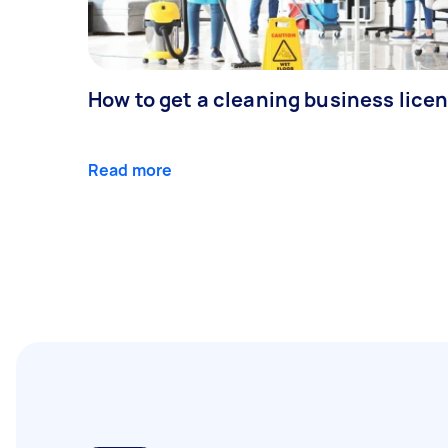
How to get a cleaning business lice
Read more