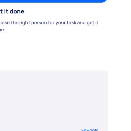
t it done
ose the right person for your task and get it
e.
View more