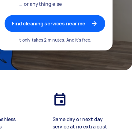
… or anything else
Find cleaning services near me
It only takes 2 minutes. And it's free.
ashless
Same day or next day
s
service at no extra cost