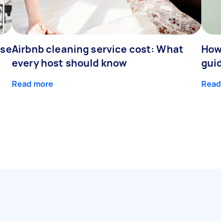
nse
Airbnb cleaning service cost: What
How 
every host should know
gui
Read more
Read