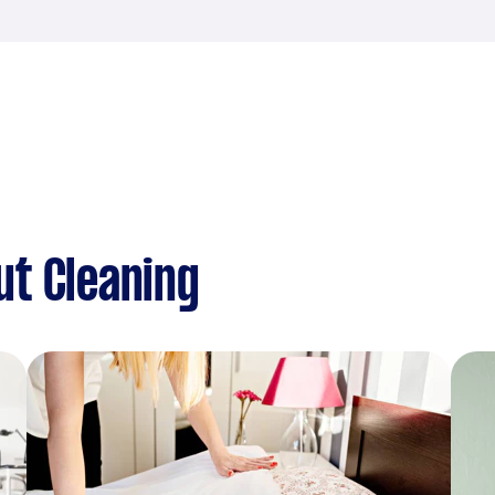
ut Cleaning