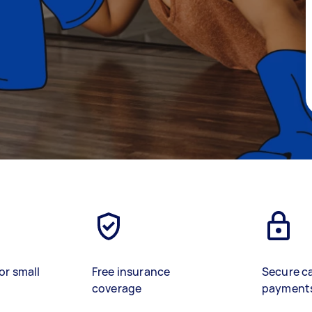
or small
Free insurance
Secure c
coverage
payment