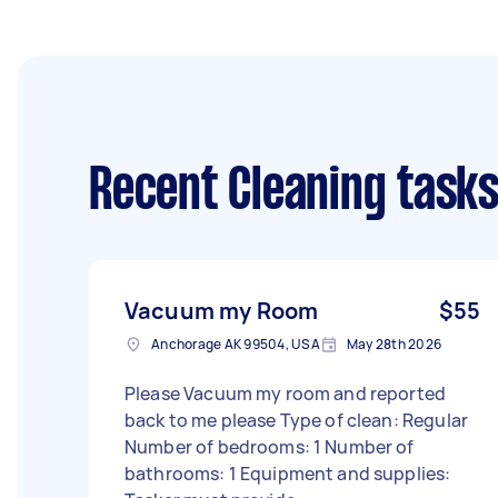
Recent Cleaning task
Vacuum my Room
$55
Anchorage AK 99504, USA
May 28th 2026
Please Vacuum my room and reported
back to me please Type of clean: Regular
Number of bedrooms: 1 Number of
bathrooms: 1 Equipment and supplies: