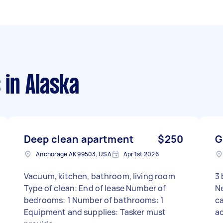
s
in Alaska
Deep clean apartment
$250
G
Anchorage AK 99503, USA
Apr 1st 2026
Vacuum, kitchen, bathroom, living room
3 
Type of clean: End of lease Number of
N
bedrooms: 1 Number of bathrooms: 1
ca
Equipment and supplies: Tasker must
ac