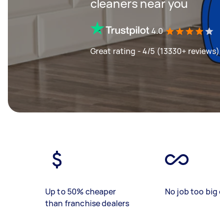
cleaners near you
4.0
Great rating - 4/5 (13330+ reviews)
Up to 50% cheaper
No job too big 
than franchise dealers