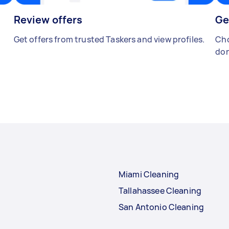
Review offers
Ge
Get offers from trusted Taskers and view profiles.
Cho
don
Miami Cleaning
Tallahassee Cleaning
San Antonio Cleaning