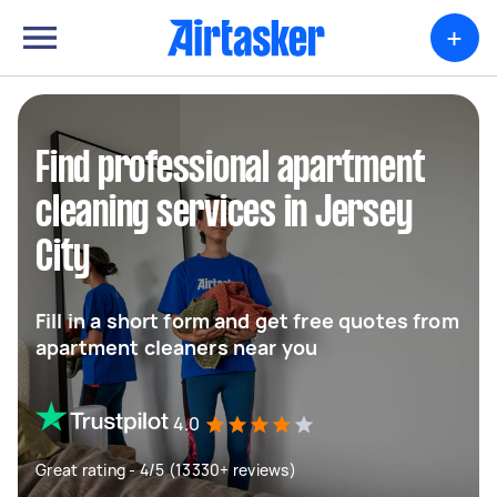
+
Find professional apartment
cleaning services in Jersey
City
Fill in a short form and get free quotes from
apartment cleaners near you
4.0
Great rating - 4/5 (13330+ reviews)