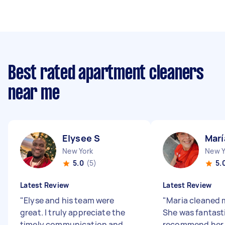
Best rated apartment cleaners
near me
Elysee S
Marí
New York
New Y
5.0
(5)
5.
Latest Review
Latest Review
"
Elyse and his team were
"
Maria cleaned m
great. I truly appreciate the
She was fantasti
timely communication and
recommend her