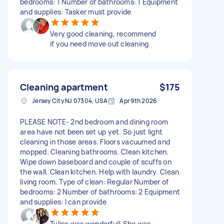
bedrooms: 1 Number of bathrooms: 1 Equipment
and supplies: Tasker must provide
Very good cleaning, recommend
if you need move out cleaning
Cleaning apartment
$175
Jersey City NJ 07304, USA
Apr 9th 2026
PLEASE NOTE- 2nd bedroom and dining room
area have not been set up yet. So just light
cleaning in those areas. Floors vacuumed and
mopped. Cleaning bathrooms. Clean kitchen.
Wipe down baseboard and couple of scuffs on
the wall. Clean kitchen. Help with laundry. Clean
living room. Type of clean: Regular Number of
bedrooms: 2 Number of bathrooms: 2 Equipment
and supplies: I can provide
Tylise was wonderful! She was