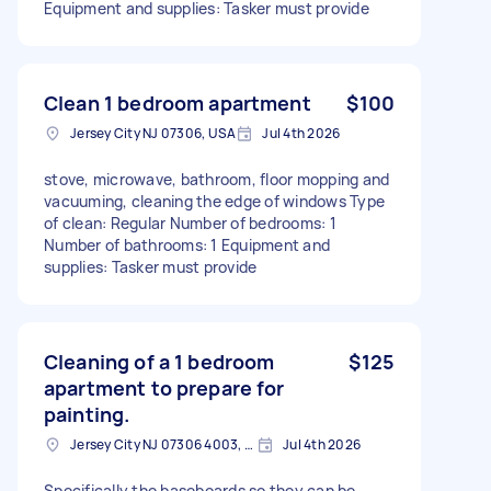
Equipment and supplies: Tasker must provide
Clean 1 bedroom apartment
$100
Jersey City NJ 07306, USA
Jul 4th 2026
stove, microwave, bathroom, floor mopping and
vacuuming, cleaning the edge of windows Type
of clean: Regular Number of bedrooms: 1
Number of bathrooms: 1 Equipment and
supplies: Tasker must provide
Cleaning of a 1 bedroom
$125
apartment to prepare for
painting.
Jersey City NJ 07306 4003, USA
Jul 4th 2026
Specifically the baseboards so they can be