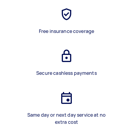
Free insurance coverage
Secure cashless payments
Same day or next day service at no
extra cost