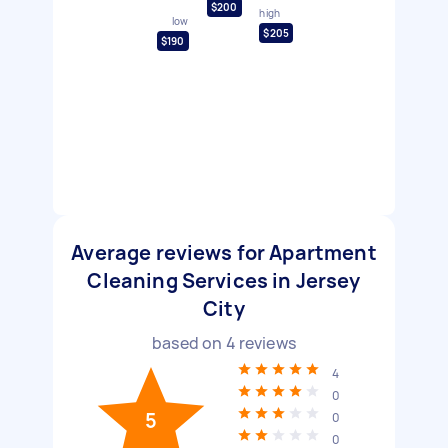
$200
high
low
$205
$190
Average reviews for Apartment
Cleaning Services in Jersey
City
based on
4
reviews
4
0
5
0
0