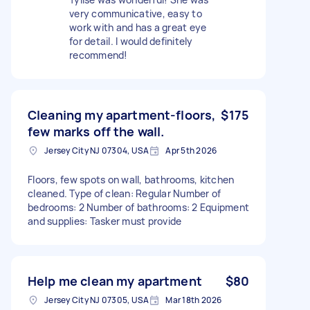
very communicative, easy to
work with and has a great eye
for detail. I would definitely
recommend!
Cleaning my apartment-floors,
$175
few marks off the wall.
Jersey City NJ 07304, USA
Apr 5th 2026
Floors, few spots on wall, bathrooms, kitchen
cleaned. Type of clean: Regular Number of
bedrooms: 2 Number of bathrooms: 2 Equipment
and supplies: Tasker must provide
Help me clean my apartment
$80
Jersey City NJ 07305, USA
Mar 18th 2026