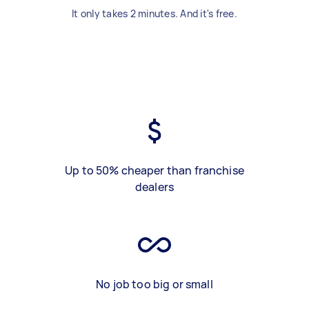
It only takes 2 minutes. And it's free.
Up to 50% cheaper than franchise
dealers
No job too big or small