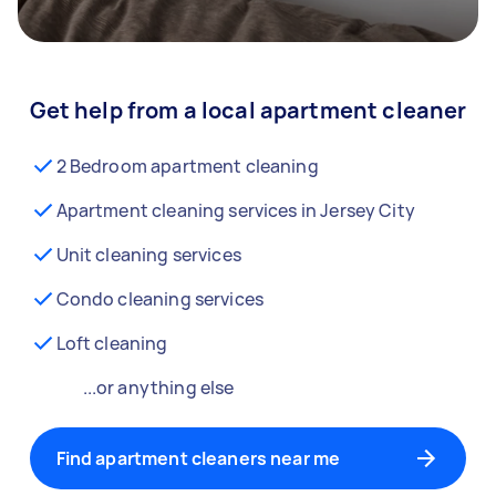
Get help from a local apartment cleaner
2 Bedroom apartment cleaning
Apartment cleaning services in Jersey City
Unit cleaning services
Condo cleaning services
Loft cleaning
...or anything else
Find apartment cleaners near me