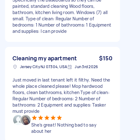
painted, standard cleaning Wood floors,
bathroom, kitchen living room. Windows (7) all
small. Type of clean: Regular Number of
bedrooms: 1 Number of bathrooms: 1 Equipment
and supplies: I can provide
Cleaning my apartment
$150
Jersey City NJ 07304, USA
Jun 3rd 2026
Just moved in last tenant left it filthy. Need the
whole place cleaned please! Mop hardwood
floors, clean bathrooms, kitchen Type of clean:
Regular Number of bedrooms: 2 Number of
bathrooms: 2 Equipment and supplies: Tasker
must provide
She’s great! Nothing bad to say
about her