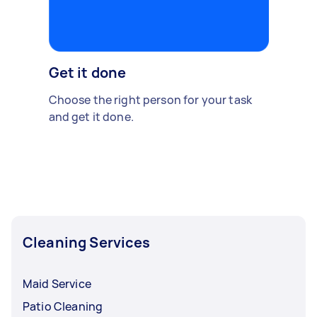
Get it done
Choose the right person for your task
and get it done.
Cleaning Services
Maid Service
Patio Cleaning