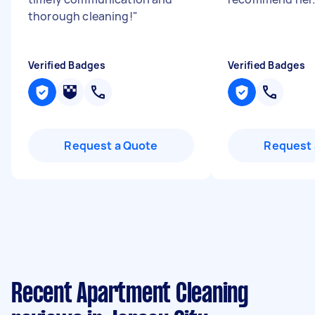
thorough cleaning!
"
Verified Badges
Verified Badges
Request a Quote
Request 
Recent Apartment Cleaning