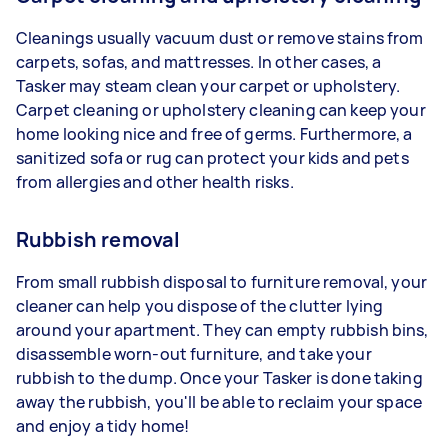
Cleanings usually vacuum dust or remove stains from
carpets, sofas, and mattresses. In other cases, a
Tasker may steam clean your carpet or upholstery.
Carpet cleaning or upholstery cleaning can keep your
home looking nice and free of germs. Furthermore, a
sanitized sofa or rug can protect your kids and pets
from allergies and other health risks.
Rubbish removal
From small rubbish disposal to furniture removal, your
cleaner can help you dispose of the clutter lying
around your apartment. They can empty rubbish bins,
disassemble worn-out furniture, and take your
rubbish to the dump. Once your Tasker is done taking
away the rubbish, you'll be able to reclaim your space
and enjoy a tidy home!