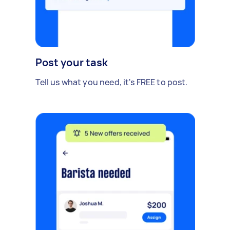
Post your task
Tell us what you need, it's FREE to post.