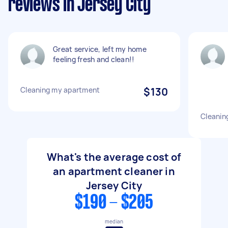
reviews in Jersey City
Great service, left my home
feeling fresh and clean!!
Cleaning my apartment
$130
Cleanin
What's the average cost of
an apartment cleaner in
Jersey City
$190 - $205
median