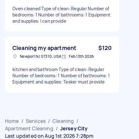
Oven cleaned Type of clean: Regular Number of
bedrooms: 1 Number of bathrooms: 1 Equipment
and supplies: I can provide
Cleaning my apartment
$120
Newport NJ 07310, USA
Feb 13th 2026
kitchen and bathroom Type of clean: Regular
Number of bedrooms: 1 Number of bathrooms: 1
Equipment and supplies: Tasker must provide
Home
/
Services
/
Cleaning
/
Apartment Cleaning
/
Jersey City
Last updated on Aug 1st 2026 7:28pm