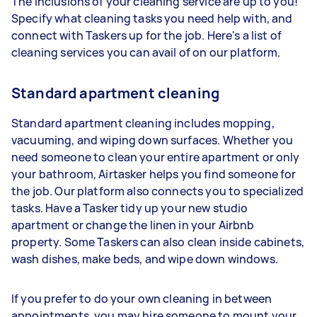
The inclusions of your cleaning service are up to you!
Specify what cleaning tasks you need help with, and
connect with Taskers up for the job. Here's a list of
cleaning services you can avail of on our platform.
Standard apartment cleaning
Standard apartment cleaning includes mopping,
vacuuming, and wiping down surfaces. Whether you
need someone to clean your entire apartment or only
your bathroom, Airtasker helps you find someone for
the job. Our platform also connects you to specialized
tasks. Have a Tasker tidy up your new studio
apartment or change the linen in your Airbnb
property. Some Taskers can also clean inside cabinets,
wash dishes, make beds, and wipe down windows.
If you prefer to do your own cleaning in between
appointments, you may hire someone to mount your