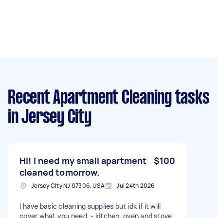
Recent Apartment Cleaning tasks
in Jersey City
Hi! I need my small apartment
$100
cleaned tomorrow.
Jersey City NJ 07306, USA
Jul 24th 2026
I have basic cleaning supplies but idk if it will
cover what you need. - kitchen, oven and stove