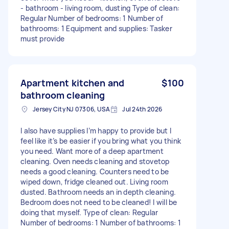
- bathroom - living room, dusting Type of clean:
Regular Number of bedrooms: 1 Number of
bathrooms: 1 Equipment and supplies: Tasker
must provide
Apartment kitchen and
$100
bathroom cleaning
Jersey City NJ 07306, USA
Jul 24th 2026
I also have supplies I’m happy to provide but I
feel like it’s be easier if you bring what you think
you need. Want more of a deep apartment
cleaning. Oven needs cleaning and stovetop
needs a good cleaning. Counters need to be
wiped down, fridge cleaned out. Living room
dusted. Bathroom needs an in depth cleaning.
Bedroom does not need to be cleaned! I will be
doing that myself. Type of clean: Regular
Number of bedrooms: 1 Number of bathrooms: 1