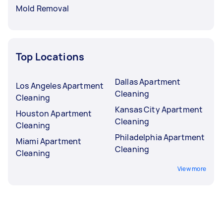
Mold Removal
Top Locations
Dallas Apartment
Los Angeles Apartment
Cleaning
Cleaning
Kansas City Apartment
Houston Apartment
Cleaning
Cleaning
Philadelphia Apartment
Miami Apartment
Cleaning
Cleaning
View more