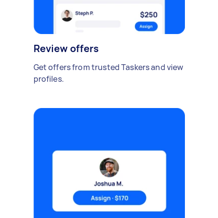
Review offers
Get offers from trusted Taskers and view
profiles.