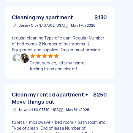
Cleaning my apartment
$130
Jersey City NJ 07302, USA
May 17th 2026
regular cleaning Type of clean: Regular Number
of bedrooms: 2 Number of bathrooms: 2
Equipment and supplies: Tasker must provide
Great service, left my home
feeling fresh and clean!!
Clean my rented apartment +
$250
Move things out
Newport NJ 07310, USA
May 8th 2026
toilets + microwave + bed room + bath room etc.
Type of clean: End of lease Number of