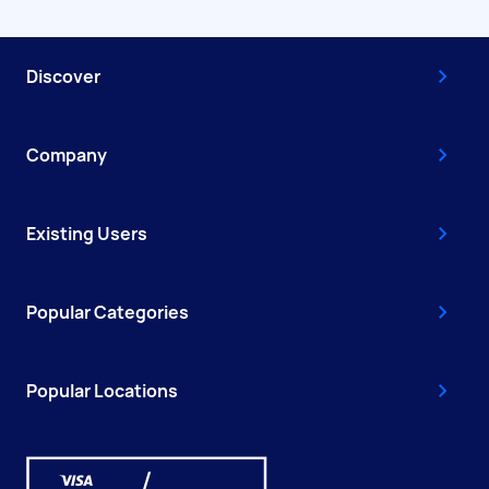
Discover
Company
Existing Users
Popular Categories
Popular Locations