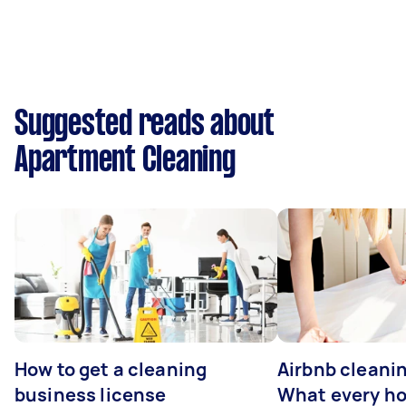
Suggested reads about
Apartment Cleaning
How to get a cleaning
Airbnb cleanin
business license
What every ho