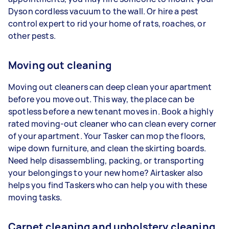
Dyson cordless vacuum to the wall. Or hire a pest
control expert to rid your home of rats, roaches, or
other pests.
Moving out cleaning
Moving out cleaners can deep clean your apartment
before you move out. This way, the place can be
spotless before a new tenant moves in. Book a highly
rated moving-out cleaner who can clean every corner
of your apartment. Your Tasker can mop the floors,
wipe down furniture, and clean the skirting boards.
Need help disassembling, packing, or transporting
your belongings to your new home? Airtasker also
helps you find Taskers who can help you with these
moving tasks.
Carpet cleaning and upholstery cleaning