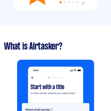
0
What is Airtasker?