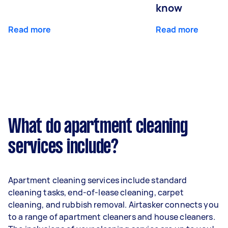
know
Read more
Read more
What do apartment cleaning
services include?
Apartment cleaning services include standard
cleaning tasks, end-of-lease cleaning, carpet
cleaning, and rubbish removal. Airtasker connects you
to a range of apartment cleaners and house cleaners.