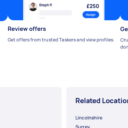
Review offers
Ge
Get offers from trusted Taskers and view profiles.
Cho
don
Related Locatio
Lincolnshire
Surrey