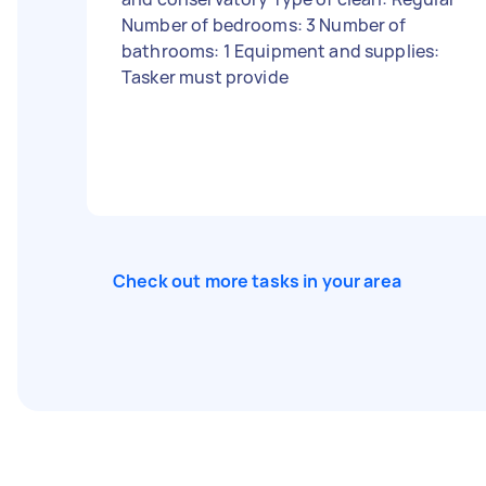
Number of bedrooms: 3 Number of
bathrooms: 1 Equipment and supplies:
Tasker must provide
Check out more tasks in your area