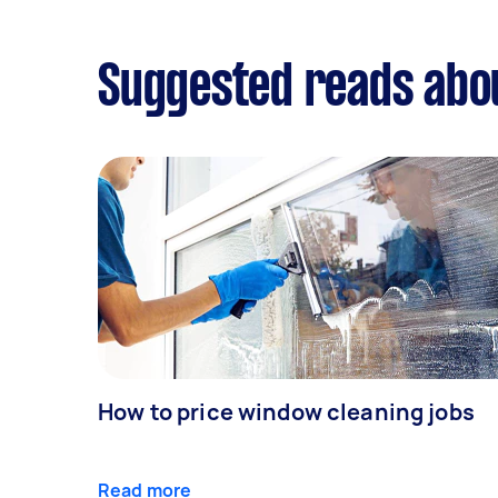
Suggested reads abo
How to price window cleaning jobs
Read more