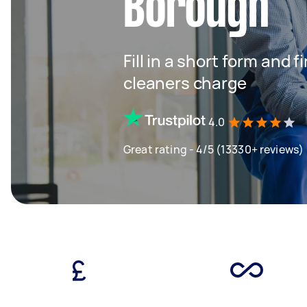
Borough
Fill in a short form and
cleaners charge
4.0
Great rating - 4/5 (13330+ reviews)