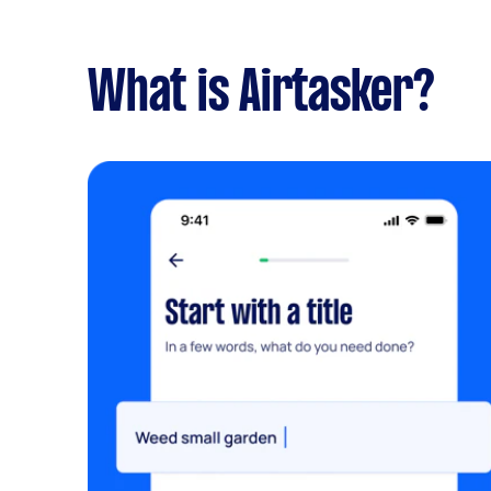
What is Airtasker?