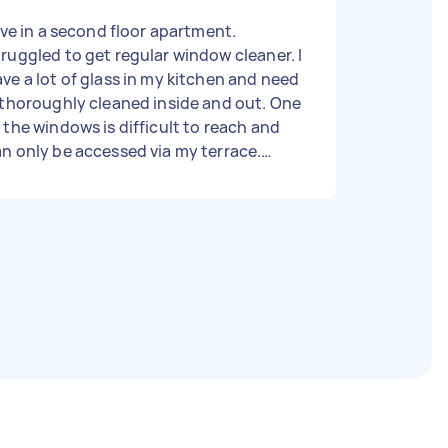
live in a second floor apartment.
ruggled to get regular window cleaner. I
ve a lot of glass in my kitchen and need
 thoroughly cleaned inside and out. One
 the windows is difficult to reach and
n only be accessed via my terrace.
storically it has been cleaned by an
tending tool from the terrace. I want
he windows cleaned inside and out