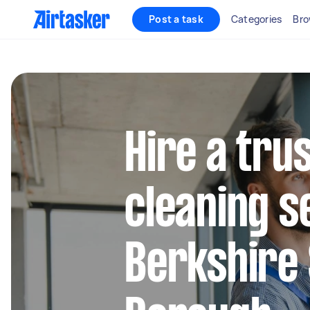
Post a task
Categories
Bro
Hire a tru
cleaning s
Berkshire