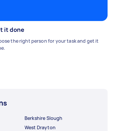
t it done
ose the right person for your task and get it
e.
ns
Berkshire Slough
West Drayton