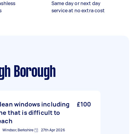
ashless
Same day or next day
s
service at no extra cost
ugh Borough
lean windows including
£100
ne that is difficult to
each
Windsor, Berkshire
27th Apr 2026