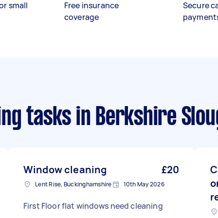
or small
Free insurance
Secure c
coverage
payment
ng tasks
in Berkshire Slo
Window cleaning
£20
C
o
Lent Rise, Buckinghamshire
10th May 2026
r
First Floor flat windows need cleaning