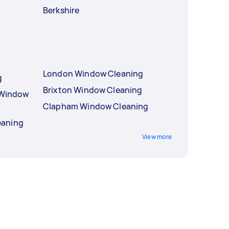
Berkshire
London Window Cleaning
g
Brixton Window Cleaning
l Window
Clapham Window Cleaning
eaning
View more