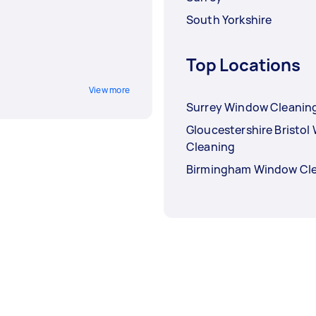
South Yorkshire
Top Locations
View more
Surrey Window Cleanin
Gloucestershire Bristo
Cleaning
Birmingham Window Cl