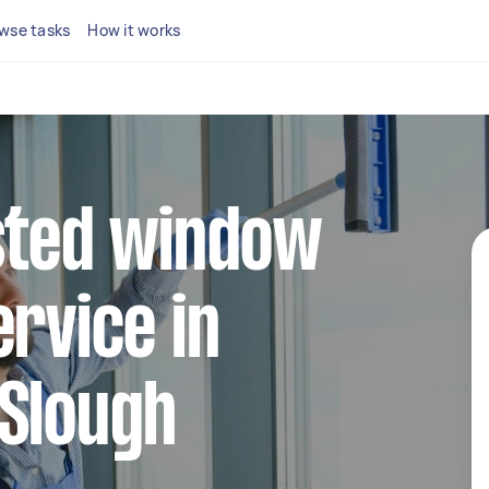
wse tasks
How it works
sted window
ervice in
 Slough