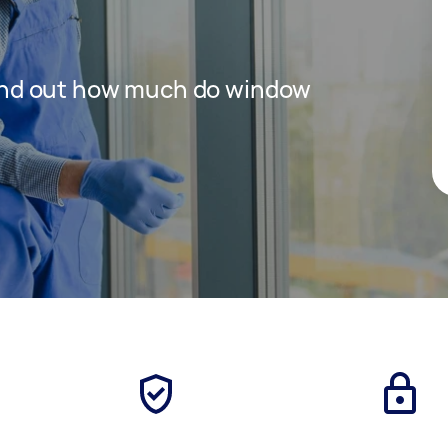
 find out how much do window