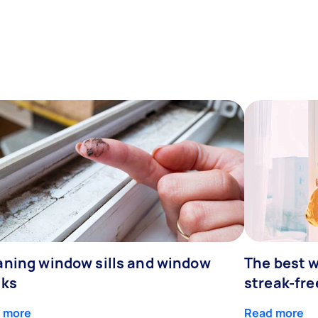
aning window sills and window
The best w
cks
streak-fre
 more
Read more