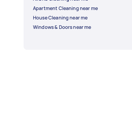
Apartment Cleaning near me
House Cleaning near me
Windows & Doors near me