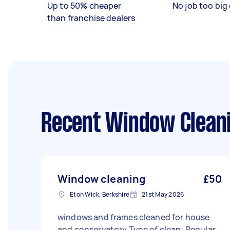
Up to 50% cheaper
No job too big 
than franchise dealers
Recent Window Cleani
Window cleaning
£50
Eton Wick, Berkshire
21st May 2026
windows and frames cleaned for house
and conservatory Type of clean: Regular