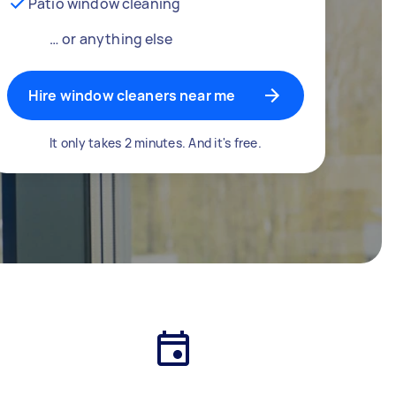
Patio window cleaning
… or anything else
Hire window cleaners near me
It only takes 2 minutes. And it's free.