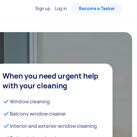
Sign up
Log in
Become a Tasker
When you need urgent help
with your cleaning
Window cleaning
Balcony window cleaner
Interior and exterior window cleaning