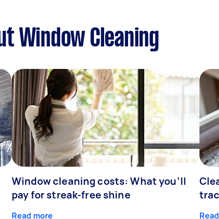
ut Window Cleaning
Window cleaning costs: What you’ll
Cle
pay for streak-free shine
tra
Read more
Read