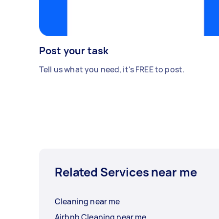
Post your task
Tell us what you need, it's FREE to post.
Related Services near me
Cleaning near me
Airbnb Cleaning near me