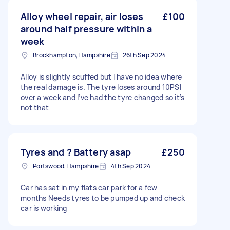
Alloy wheel repair, air loses
£100
around half pressure within a
week
Brockhampton, Hampshire
26th Sep 2024
Alloy is slightly scuffed but I have no idea where
the real damage is. The tyre loses around 10PSI
over a week and I’ve had the tyre changed so it’s
not that
Tyres and ? Battery asap
£250
Portswood, Hampshire
4th Sep 2024
Car has sat in my flats car park for a few
months Needs tyres to be pumped up and check
car is working