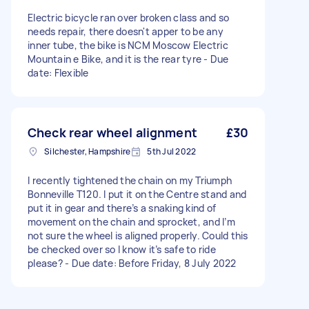
Electric bicycle ran over broken class and so
needs repair, there doesn't apper to be any
inner tube, the bike is NCM Moscow Electric
Mountain e Bike, and it is the rear tyre - Due
date: Flexible
Check rear wheel alignment
£30
Silchester, Hampshire
5th Jul 2022
I recently tightened the chain on my Triumph
Bonneville T120. I put it on the Centre stand and
put it in gear and there’s a snaking kind of
movement on the chain and sprocket, and I’m
not sure the wheel is aligned properly. Could this
be checked over so I know it’s safe to ride
please? - Due date: Before Friday, 8 July 2022