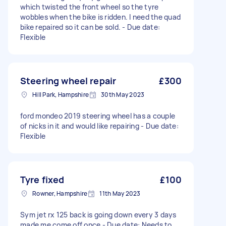
which twisted the front wheel so the tyre
wobbles when the bike is ridden. I need the quad
bike repaired so it can be sold. - Due date:
Flexible
Steering wheel repair
£300
Hill Park, Hampshire
30th May 2023
ford mondeo 2019 steering wheel has a couple
of nicks in it and would like repairing - Due date:
Flexible
Tyre fixed
£100
Rowner, Hampshire
11th May 2023
Sym jet rx 125 back is going down every 3 days
made me come off once - Due date: Needs to