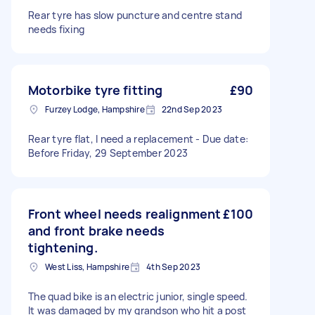
Rear tyre has slow puncture and centre stand
needs fixing
Motorbike tyre fitting
£90
Furzey Lodge, Hampshire
22nd Sep 2023
Rear tyre flat, I need a replacement - Due date:
Before Friday, 29 September 2023
Front wheel needs realignment
£100
and front brake needs
tightening.
West Liss, Hampshire
4th Sep 2023
The quad bike is an electric junior, single speed.
It was damaged by my grandson who hit a post