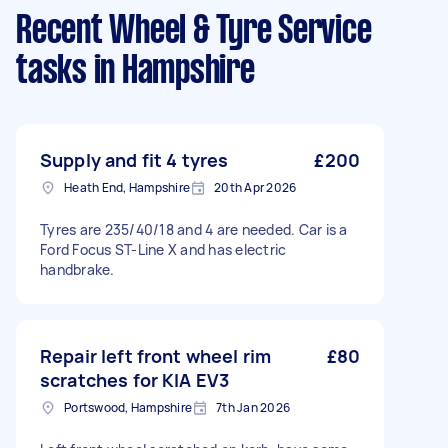
Recent Wheel & Tyre Service
tasks
in Hampshire
Supply and fit 4 tyres
£200
Heath End, Hampshire
20th Apr 2026
Tyres are 235/40/18 and 4 are needed. Car is a
Ford Focus ST-Line X and has electric
handbrake.
Repair left front wheel rim
£80
scratches for KIA EV3
Portswood, Hampshire
7th Jan 2026