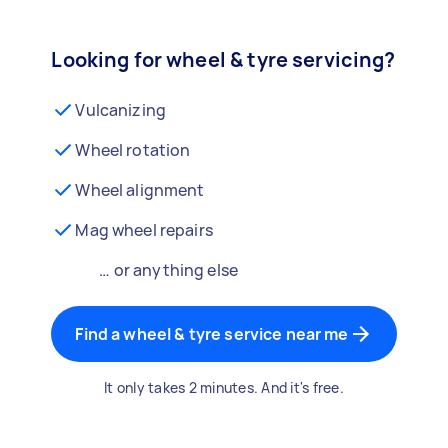
Looking for wheel & tyre servicing?
Vulcanizing
Wheel rotation
Wheel alignment
Mag wheel repairs
… or anything else
Find a wheel & tyre service near me
It only takes 2 minutes. And it's free.