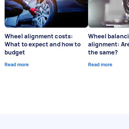
Wheel alignment costs:
Wheel balanci
What to expect and how to
alignment: Ar
budget
the same?
Read more
Read more