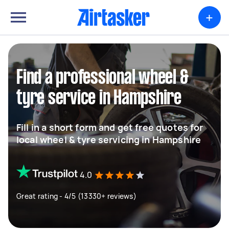
+
Find a professional wheel &
tyre service in Hampshire
Fill in a short form and get free quotes for
local wheel & tyre servicing in Hampshire
4.0
Great rating - 4/5 (13330+ reviews)