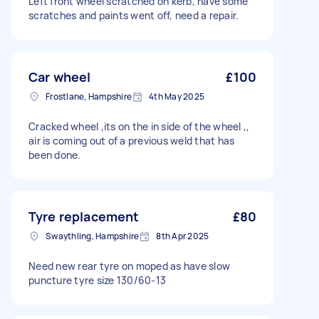
Left front wheel scratched on kerb, have some
scratches and paints went off, need a repair.
Car wheel
£100
Frostlane, Hampshire
4th May 2025
Cracked wheel ,its on the in side of the wheel ,,
air is coming out of a previous weld that has
been done.
Tyre replacement
£80
Swaythling, Hampshire
8th Apr 2025
Need new rear tyre on moped as have slow
puncture tyre size 130/60-13