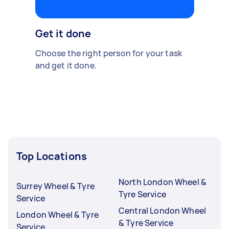
Get it done
Choose the right person for your task
and get it done.
Top Locations
North London Wheel &
Surrey Wheel & Tyre
Tyre Service
Service
Central London Wheel
London Wheel & Tyre
& Tyre Service
Service