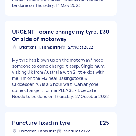
be done on Thursday, 11 May 2023
URGENT - come change my tyre.
£30
On side of motorway
Brighton Hill, Hampshire
27th Oct 2022
My tyre has blown up on the motorway/ need
someone to come change it asap. Single mum,
visiting Uk from Australia with 2 little kids with
me. I’m on the M3 near Basingstoke &
Cliddesden AA is a 3 hour wait. Can anyone
come change it for me PLEASE - Due date:
Needs to be done on Thursday, 27 October 2022
Puncture fixed in tyre
£25
Horndean, Hampshire
22nd Oct 2022