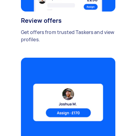
Review offers
Get offers from trusted Taskers and view
profiles.