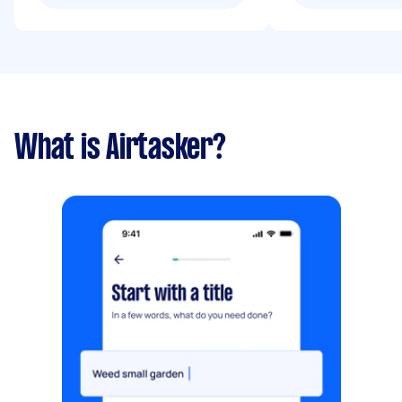
What is Airtasker?