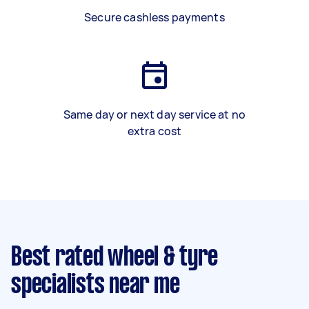
Secure cashless payments
Same day or next day service at no
extra cost
Best rated wheel & tyre
specialists near me