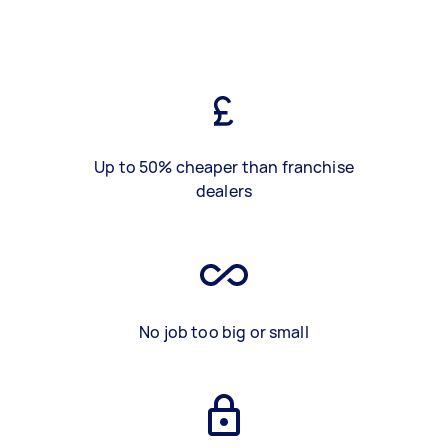
Up to 50% cheaper than franchise
dealers
No job too big or small