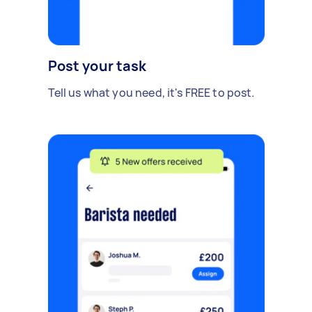
Post your task
Tell us what you need, it's FREE to post.