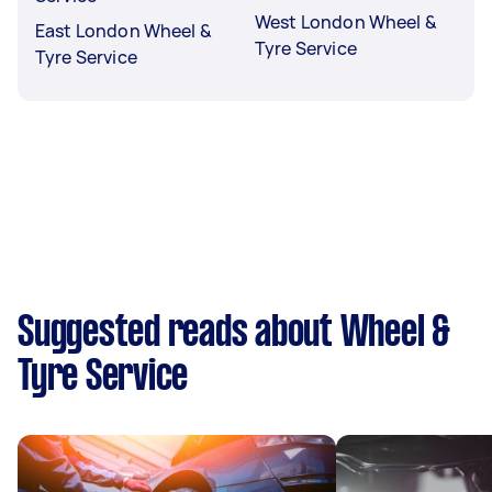
West London Wheel &
East London Wheel &
Tyre Service
Tyre Service
Suggested reads about Wheel &
Tyre Service