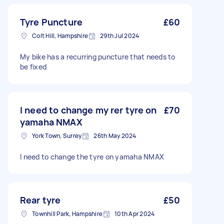
Tyre Puncture
£60
Colt Hill, Hampshire
29th Jul 2024
My bike has a recurring puncture that needs to
be fixed
I need to change my rer tyre on
£70
yamaha NMAX
York Town, Surrey
26th May 2024
I need to change the tyre on yamaha NMAX
Rear tyre
£50
Townhill Park, Hampshire
10th Apr 2024