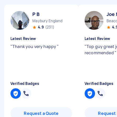
P B
Joe
Maybury England
Beaco
4.9
(231)
4.
Latest Review
Latest Review
"
Thank you very happy
"
"
Top guy great j
recommended
"
Verified Badges
Verified Badges
Request a Quote
Request 