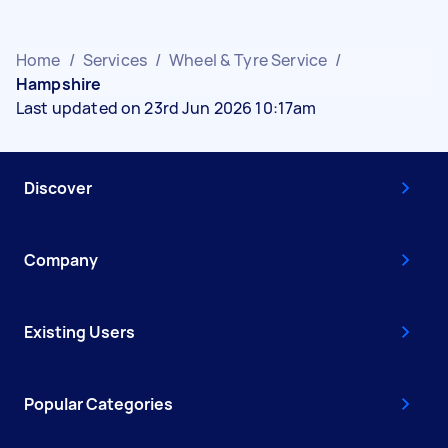
Home
/
Services
/
Wheel & Tyre Service
/
Hampshire
Last updated on 23rd Jun 2026 10:17am
Discover
Company
Existing Users
Popular Categories