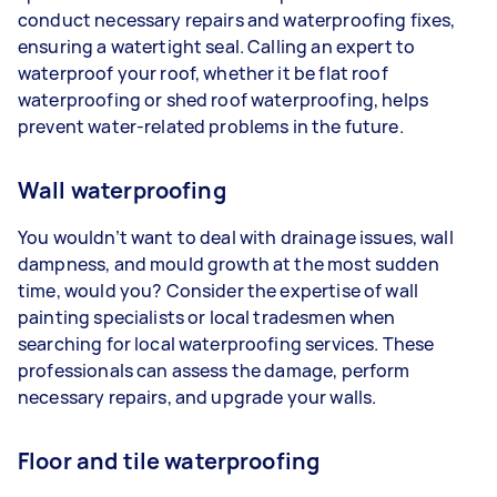
conduct necessary repairs and waterproofing fixes,
ensuring a watertight seal. Calling an expert to
waterproof your roof, whether it be flat roof
waterproofing or shed roof waterproofing, helps
prevent water-related problems in the future.
Wall waterproofing
You wouldn’t want to deal with drainage issues, wall
dampness, and mould growth at the most sudden
time, would you? Consider the expertise of wall
painting specialists or local tradesmen when
searching for local waterproofing services. These
professionals can assess the damage, perform
necessary repairs, and upgrade your walls.
Floor and tile waterproofing