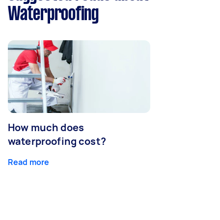
Waterproofing
How much does
waterproofing cost?
Read more