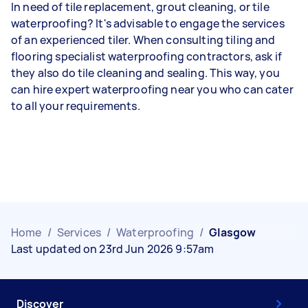
In need of tile replacement, grout cleaning, or tile
waterproofing? It's advisable to engage the services
of an experienced tiler. When consulting tiling and
flooring specialist waterproofing contractors, ask if
they also do tile cleaning and sealing. This way, you
can hire expert waterproofing near you who can cater
to all your requirements.
Home
/
Services
/
Waterproofing
/
Glasgow
Last updated on 23rd Jun 2026 9:57am
Discover