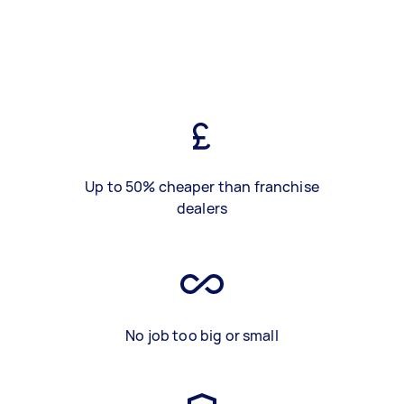
Up to 50% cheaper than franchise
dealers
No job too big or small