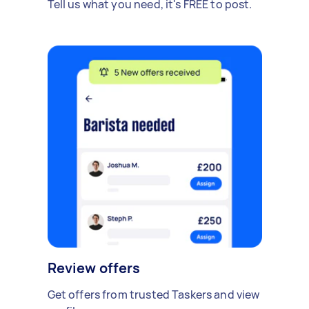
Tell us what you need, it's FREE to post.
Review offers
Get offers from trusted Taskers and view