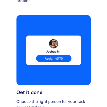
profiles.
Get it done
Choose the right person for your task