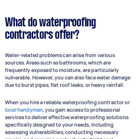
What do waterproofing
contractors offer?
Water-related problems can arise from various
sources. Areas such as bathrooms, which are
frequently exposed to moisture, are particularly
vulnerable. However, you can also face water damage
due to burst pipes, flat roof leaks, or heavy rainfall.
When you hire a reliable waterproofing contractor or
local handyman
, you gain access to professional
services to deliver effective waterproofing solutions
specifically designed to your needs, including
assessing vulnerabilities, conducting necessary