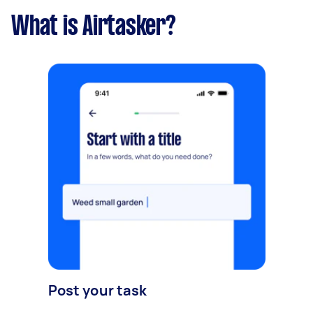
What is Airtasker?
Post your task