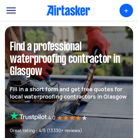
+
Find a professional
waterproofing contractor in
Glasgow
Fill in a short form and get free quotes for
local waterproofing contractors in Glasgow
4.0
Great rating - 4/5 (13330+ reviews)