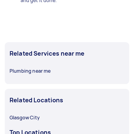
and get it done.
Related Services near me
Plumbing near me
Related Locations
Glasgow City
Top Locations