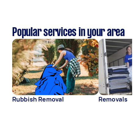
Popular services in your area
Rubbish Removal
Removals