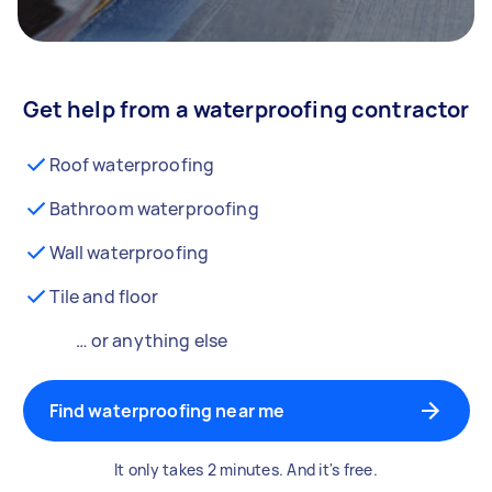
Get help from a waterproofing contractor
Roof waterproofing
Bathroom waterproofing
Wall waterproofing
Tile and floor
… or anything else
Find waterproofing near me
It only takes 2 minutes. And it's free.