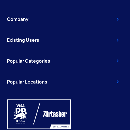
Company
Existing Users
Popular Categories
Popular Locations