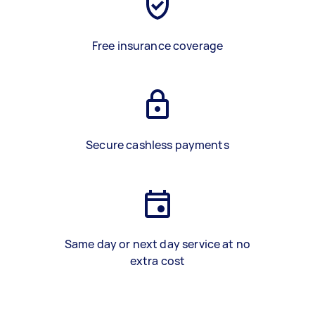
Free insurance coverage
Secure cashless payments
Same day or next day service at no
extra cost