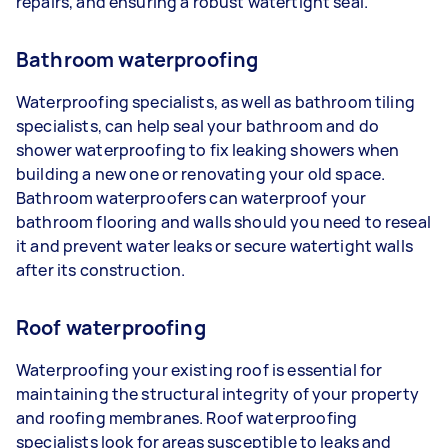
repairs, and ensuring a robust watertight seal.
Bathroom waterproofing
Waterproofing specialists, as well as bathroom tiling
specialists, can help seal your bathroom and do
shower waterproofing to fix leaking showers when
building a new one or renovating your old space.
Bathroom waterproofers can waterproof your
bathroom flooring and walls should you need to reseal
it and prevent water leaks or secure watertight walls
after its construction.
Roof waterproofing
Waterproofing your existing roof is essential for
maintaining the structural integrity of your property
and roofing membranes. Roof waterproofing
specialists look for areas susceptible to leaks and