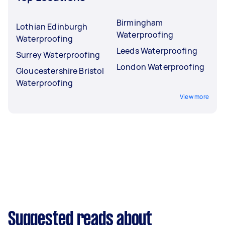
Birmingham
Lothian Edinburgh
Waterproofing
Waterproofing
Leeds Waterproofing
Surrey Waterproofing
London Waterproofing
Gloucestershire Bristol
Waterproofing
View more
Suggested reads about