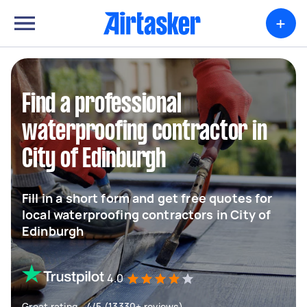
+
Find a professional
waterproofing contractor in
City of Edinburgh
Fill in a short form and get free quotes for
local waterproofing contractors in City of
Edinburgh
4.0
Great rating - 4/5 (13330+ reviews)