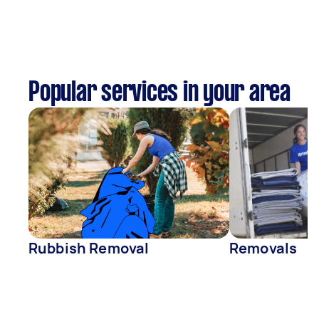
Popular services in your area
Rubbish Removal
Removals