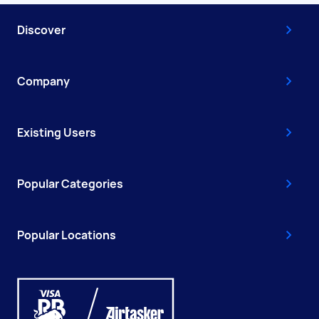
Discover
Company
Existing Users
Popular Categories
Popular Locations