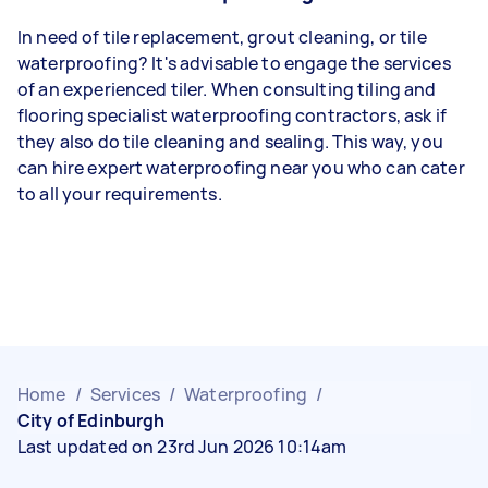
In need of tile replacement, grout cleaning, or tile
waterproofing? It's advisable to engage the services
of an experienced tiler. When consulting tiling and
flooring specialist waterproofing contractors, ask if
they also do tile cleaning and sealing. This way, you
can hire expert waterproofing near you who can cater
to all your requirements.
Home
/
Services
/
Waterproofing
/
City of Edinburgh
Last updated on 23rd Jun 2026 10:14am