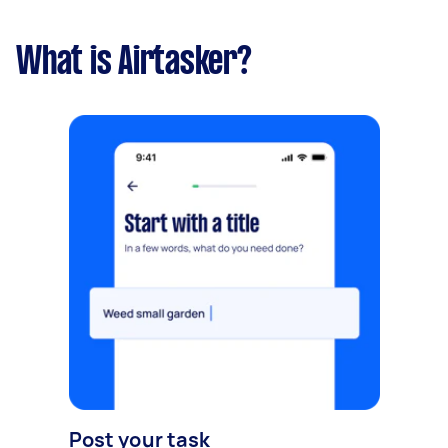
What is Airtasker?
Post your task