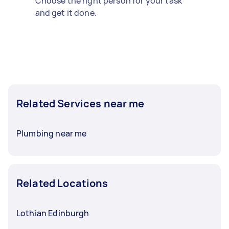
Choose the right person for your task
and get it done.
Related Services near me
Plumbing near me
Related Locations
Lothian Edinburgh