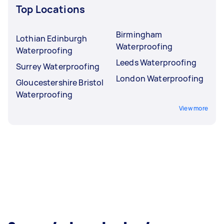
Top Locations
Birmingham
Lothian Edinburgh
Waterproofing
Waterproofing
Leeds Waterproofing
Surrey Waterproofing
London Waterproofing
Gloucestershire Bristol
Waterproofing
View more