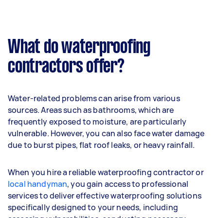
What do waterproofing
contractors offer?
Water-related problems can arise from various
sources. Areas such as bathrooms, which are
frequently exposed to moisture, are particularly
vulnerable. However, you can also face water damage
due to burst pipes, flat roof leaks, or heavy rainfall.
When you hire a reliable waterproofing contractor or
local handyman
, you gain access to professional
services to deliver effective waterproofing solutions
specifically designed to your needs, including