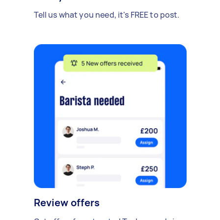
Tell us what you need, it's FREE to post.
Review offers