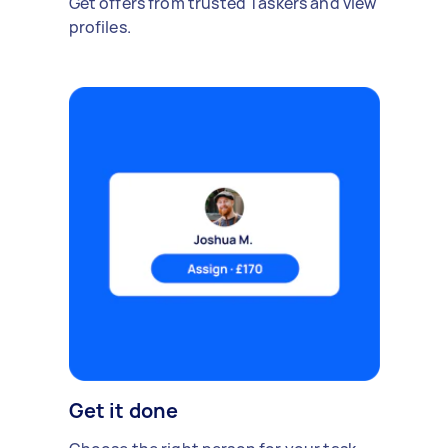
Get offers from trusted Taskers and view
profiles.
Get it done