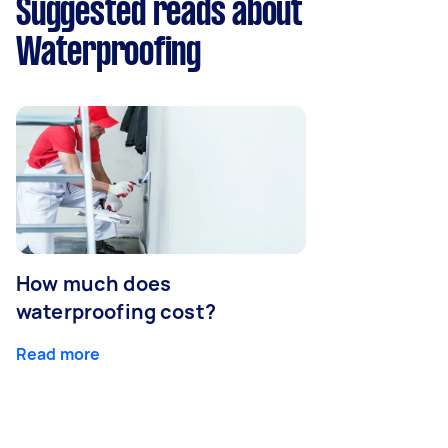
Suggested reads about
Waterproofing
How much does
waterproofing cost?
Read more