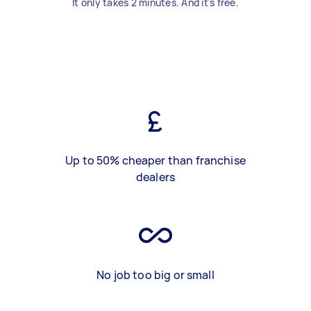
It only takes 2 minutes. And it's free.
Up to 50% cheaper than franchise
dealers
No job too big or small