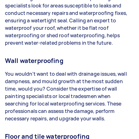
specialists look for areas susceptible to leaks and
conduct necessary repairs and waterproofing fixes,
ensuring a watertight seal. Calling an expert to
waterproof your roof, whether it be flat roof
waterproofing or shed roof waterproofing, helps
prevent water-related problems in the future.
Wall waterproofing
You wouldn’t want to deal with drainage issues, wall
dampness, and mould growth at the most sudden
time, would you? Consider the expertise of wall
painting specialists or local tradesmen when
searching for local waterproofing services. These
professionals can assess the damage, perform
necessary repairs, and upgrade your walls.
Floor and tile waterproofing