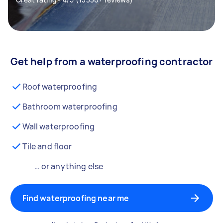
Get help from a waterproofing contractor
Roof waterproofing
Bathroom waterproofing
Wall waterproofing
Tile and floor
… or anything else
Find waterproofing near me