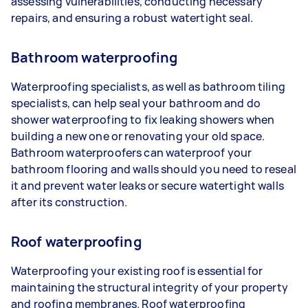
assessing vulnerabilities, conducting necessary
repairs, and ensuring a robust watertight seal.
Bathroom waterproofing
Waterproofing specialists, as well as bathroom tiling
specialists, can help seal your bathroom and do
shower waterproofing to fix leaking showers when
building a new one or renovating your old space.
Bathroom waterproofers can waterproof your
bathroom flooring and walls should you need to reseal
it and prevent water leaks or secure watertight walls
after its construction.
Roof waterproofing
Waterproofing your existing roof is essential for
maintaining the structural integrity of your property
and roofing membranes. Roof waterproofing