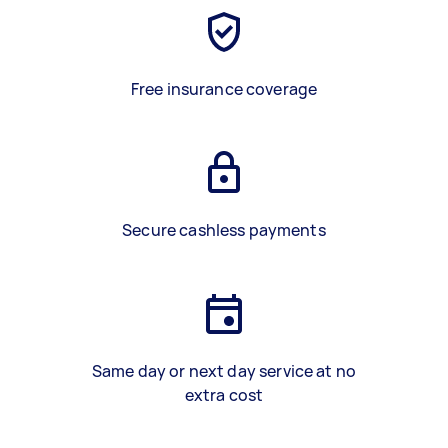
Free insurance coverage
Secure cashless payments
Same day or next day service at no
extra cost