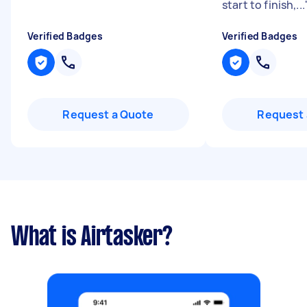
start to finish,...
Verified Badges
Verified Badges
Request a Quote
Request 
What is Airtasker?