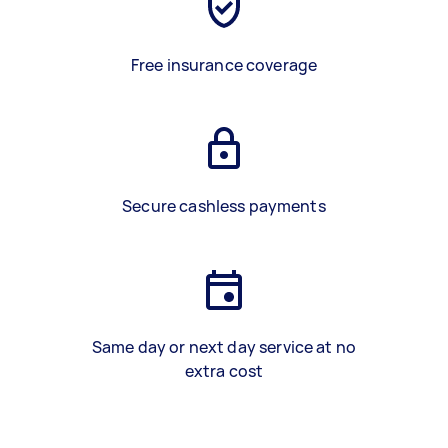
Free insurance coverage
Secure cashless payments
Same day or next day service at no
extra cost