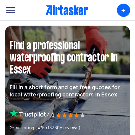
+
Find a professional
waterproofing contractor in
Essex
Fill in a short form and get free quotes for
local waterproofing contractors in Essex
4.0
Great rating - 4/5 (13330+ reviews)