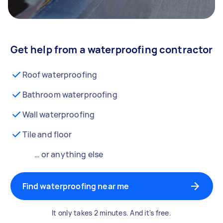
Get help from a waterproofing contractor
Roof waterproofing
Bathroom waterproofing
Wall waterproofing
Tile and floor
… or anything else
Find waterproofing near me
It only takes 2 minutes. And it's free.