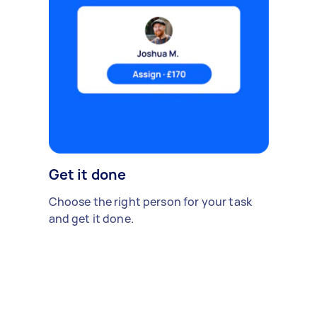
Get it done
Choose the right person for your task
and get it done.