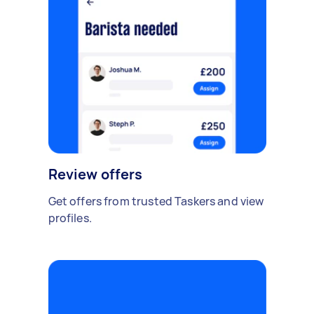
Review offers
Get offers from trusted Taskers and view
profiles.