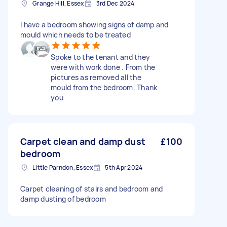
Grange Hill, Essex
3rd Dec 2024
I have a bedroom showing signs of damp and
mould which needs to be treated
Spoke to the tenant and they
were with work done . From the
pictures as removed all the
mould from the bedroom. Thank
you
Carpet clean and damp dust
£100
bedroom
Little Parndon, Essex
5th Apr 2024
Carpet cleaning of stairs and bedroom and
damp dusting of bedroom