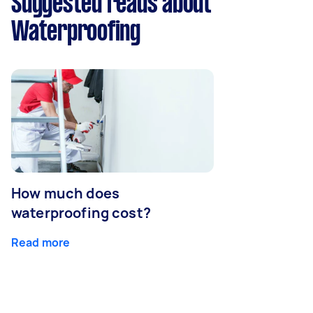
Suggested reads about
Waterproofing
How much does
waterproofing cost?
Read more