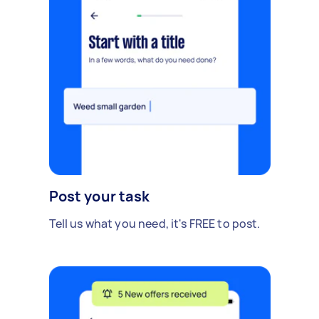
Post your task
Tell us what you need, it's FREE to post.