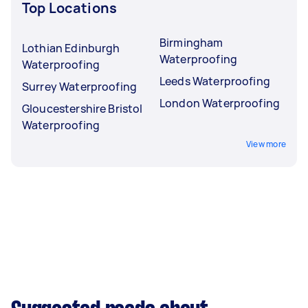
Top Locations
Birmingham
Lothian Edinburgh
Waterproofing
Waterproofing
Leeds Waterproofing
Surrey Waterproofing
London Waterproofing
Gloucestershire Bristol
Waterproofing
View more