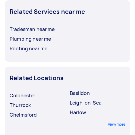
Related Services near me
Tradesman near me
Plumbing near me
Roofing near me
Related Locations
Basildon
Colchester
Leigh-on-Sea
Thurrock
Harlow
Chelmsford
View more