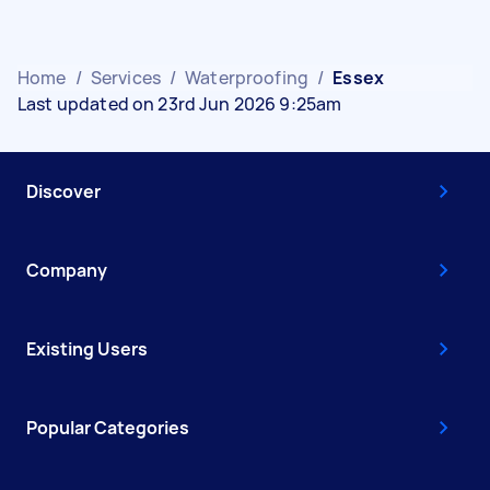
Home
/
Services
/
Waterproofing
/
Essex
Last updated on 23rd Jun 2026 9:25am
Discover
Company
Existing Users
Popular Categories