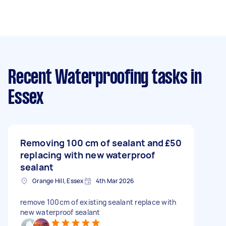
Recent Waterproofing tasks
in
Essex
Removing 100 cm of sealant and
£50
replacing with new waterproof
sealant
Grange Hill, Essex
4th Mar 2026
remove 100cm of existing sealant replace with
new waterproof sealant