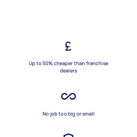
Up to 50% cheaper than franchise
dealers
No job too big or small