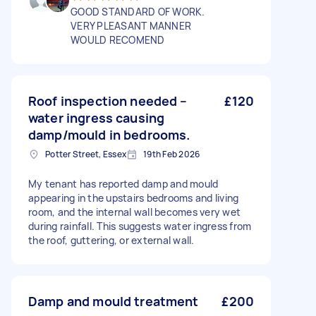
GOOD STANDARD OF WORK.
VERY PLEASANT MANNER
WOULD RECOMEND
Roof inspection needed –
£120
water ingress causing
damp/mould in bedrooms.
Potter Street, Essex
19th Feb 2026
My tenant has reported damp and mould
appearing in the upstairs bedrooms and living
room, and the internal wall becomes very wet
during rainfall. This suggests water ingress from
the roof, guttering, or external wall.
Damp and mould treatment
£200