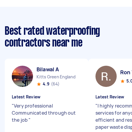
Best rated waterproofing
contractors near me
Bilawal A
Ron 
Kitts Green England
5.
4.9
(64)
Latest Review
Latest Review
"
Very professional
"
I highly reco
Communicated through out
services for an
the job
"
efficient and re
paper waste dis