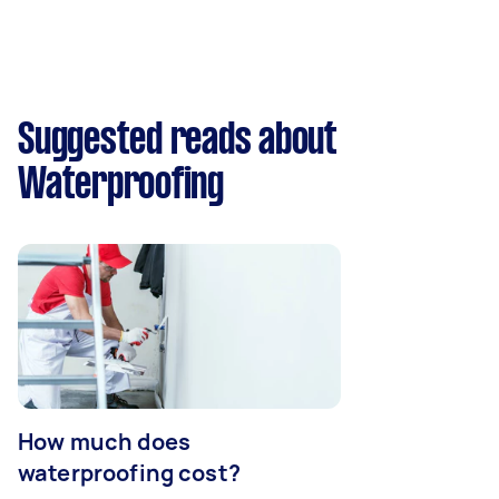
Suggested reads about
Waterproofing
How much does
waterproofing cost?