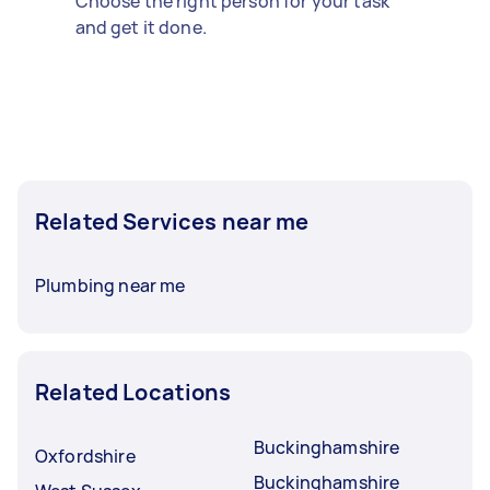
Choose the right person for your task
and get it done.
Related Services near me
Plumbing near me
Related Locations
Buckinghamshire
Oxfordshire
Buckinghamshire