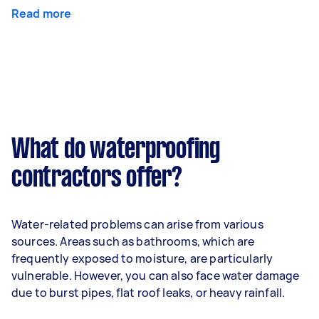
Read more
What do waterproofing
contractors offer?
Water-related problems can arise from various
sources. Areas such as bathrooms, which are
frequently exposed to moisture, are particularly
vulnerable. However, you can also face water damage
due to burst pipes, flat roof leaks, or heavy rainfall.