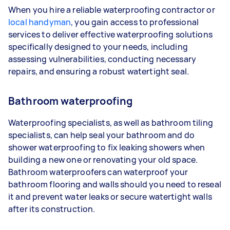
When you hire a reliable waterproofing contractor or
local handyman
, you gain access to professional
services to deliver effective waterproofing solutions
specifically designed to your needs, including
assessing vulnerabilities, conducting necessary
repairs, and ensuring a robust watertight seal.
Bathroom waterproofing
Waterproofing specialists, as well as bathroom tiling
specialists, can help seal your bathroom and do
shower waterproofing to fix leaking showers when
building a new one or renovating your old space.
Bathroom waterproofers can waterproof your
bathroom flooring and walls should you need to reseal
it and prevent water leaks or secure watertight walls
after its construction.