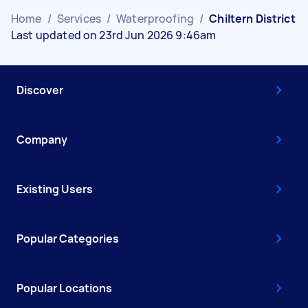
Home
/
Services
/
Waterproofing
/
Chiltern District
Last updated on 23rd Jun 2026 9:46am
Discover
Company
Existing Users
Popular Categories
Popular Locations