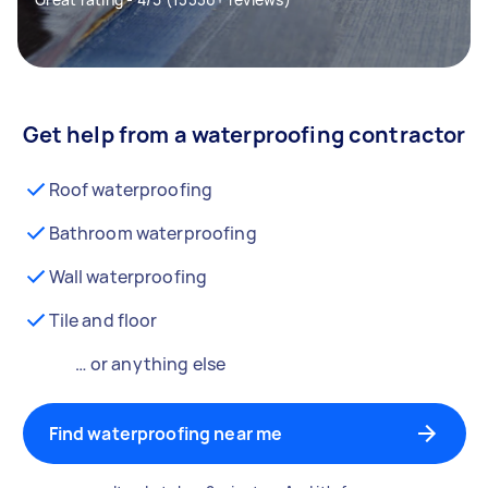
Get help from a waterproofing contractor
Roof waterproofing
Bathroom waterproofing
Wall waterproofing
Tile and floor
… or anything else
Find waterproofing near me