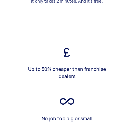
It only takes 2 minutes. And it's free.
Up to 50% cheaper than franchise
dealers
No job too big or small