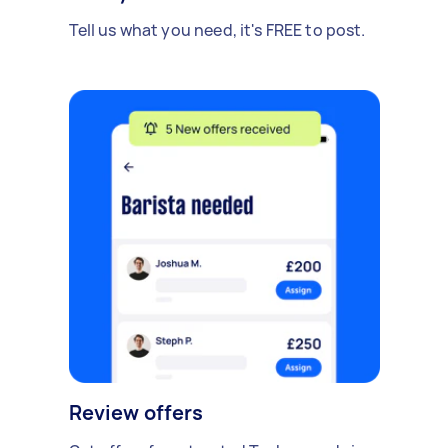
Tell us what you need, it's FREE to post.
Review offers