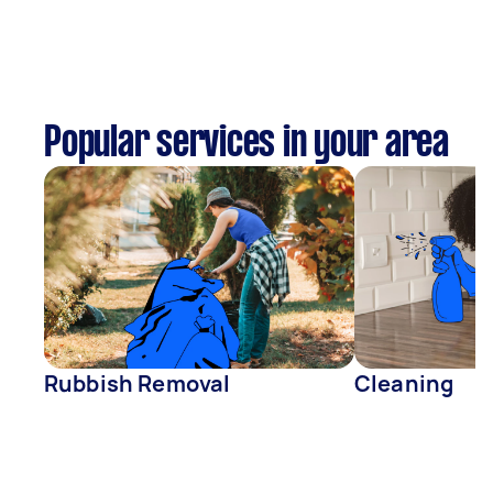
Popular services in your area
Rubbish Removal
Cleaning