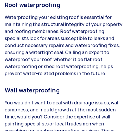
Roof waterproofing
Waterproofing your existing roof is essential for
maintaining the structural integrity of your property
and roofing membranes. Roof waterproofing
specialists look for areas susceptible to leaks and
conduct necessary repairs and waterproofing fixes,
ensuring a watertight seal. Calling an expert to
waterproof your roof, whether it be flat roof
waterproofing or shed roof waterproofing, helps
prevent water-related problems in the future.
Wall waterproofing
You wouldn’t want to deal with drainage issues, wall
dampness, and mould growth at the most sudden
time, would you? Consider the expertise of wall
painting specialists or local tradesmen when
searching for local waterproofing services. These