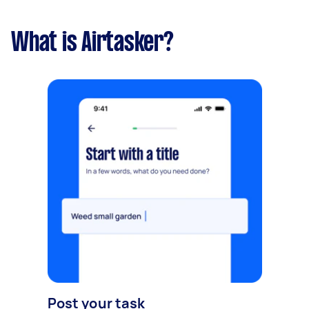
What is Airtasker?
Post your task