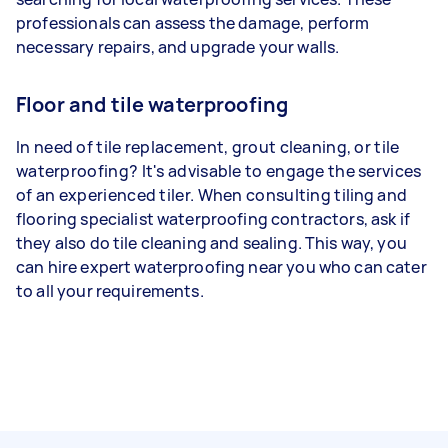
professionals can assess the damage, perform
necessary repairs, and upgrade your walls.
Floor and tile waterproofing
In need of tile replacement, grout cleaning, or tile
waterproofing? It's advisable to engage the services
of an experienced tiler. When consulting tiling and
flooring specialist waterproofing contractors, ask if
they also do tile cleaning and sealing. This way, you
can hire expert waterproofing near you who can cater
to all your requirements.