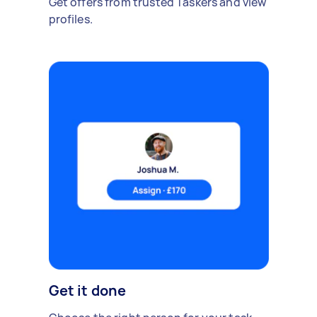
Get offers from trusted Taskers and view
profiles.
Get it done