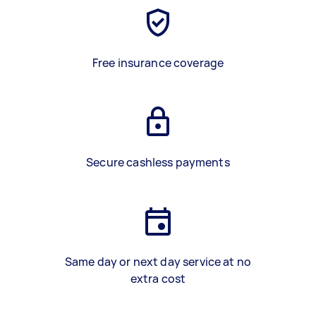
Free insurance coverage
Secure cashless payments
Same day or next day service at no
extra cost