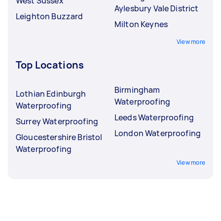
West Sussex
Aylesbury Vale District
Leighton Buzzard
Milton Keynes
View more
Top Locations
Birmingham
Lothian Edinburgh
Waterproofing
Waterproofing
Leeds Waterproofing
Surrey Waterproofing
London Waterproofing
Gloucestershire Bristol
Waterproofing
View more