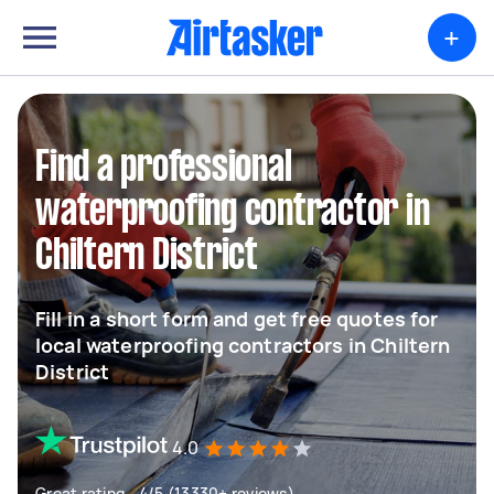
+
Find a professional
waterproofing contractor in
Chiltern District
Fill in a short form and get free quotes for
local waterproofing contractors in Chiltern
District
4.0
Great rating - 4/5 (13330+ reviews)