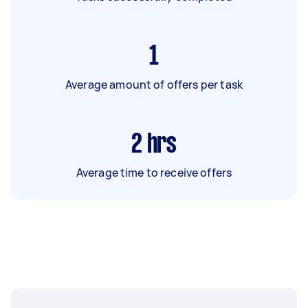
1
Average amount of offers per task
2
hrs
Average time to receive offers