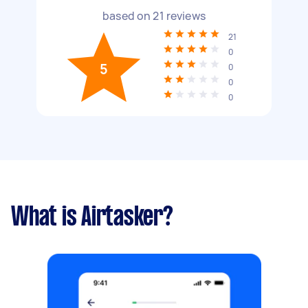
based on
21
reviews
21
0
5
0
0
0
What is Airtasker?