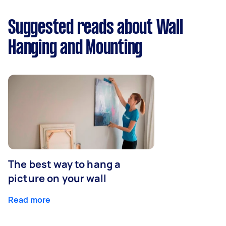
Suggested reads about Wall
Hanging and Mounting
The best way to hang a
picture on your wall
Read more