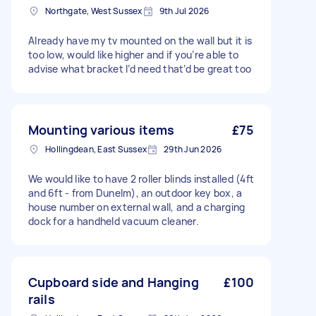
Northgate, West Sussex
9th Jul 2026
Already have my tv mounted on the wall but it is
too low, would like higher and if you’re able to
advise what bracket I’d need that’d be great too
Mounting various items
£75
Hollingdean, East Sussex
29th Jun 2026
We would like to have 2 roller blinds installed (4ft
and 6ft - from Dunelm), an outdoor key box, a
house number on external wall, and a charging
dock for a handheld vacuum cleaner.
Cupboard side and Hanging
£100
rails