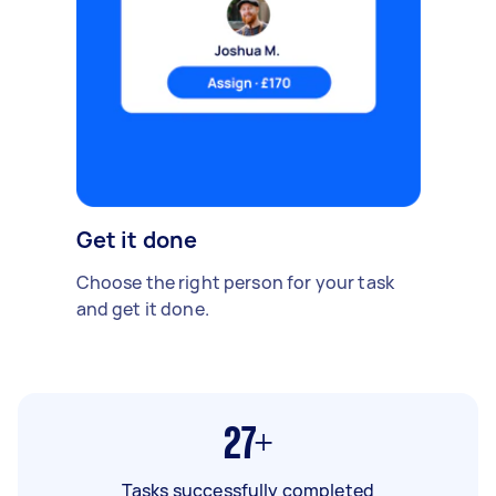
Get it done
Choose the right person for your task
and get it done.
27+
Tasks successfully completed