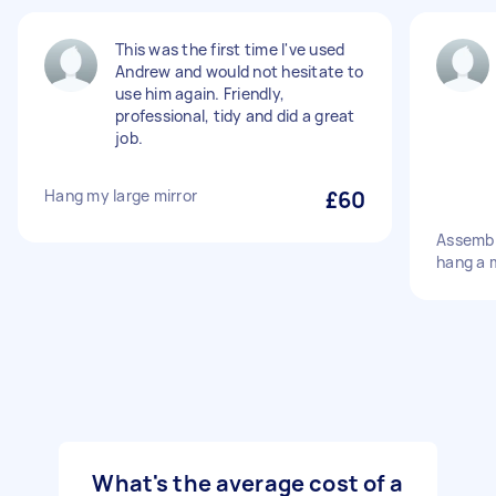
This was the first time I've used
Andrew and would not hesitate to
use him again. Friendly,
professional, tidy and did a great
job.
Hang my large mirror
£60
Assembl
hang a m
What's the average cost of a