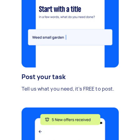
Post your task
Tell us what you need, it's FREE to post.