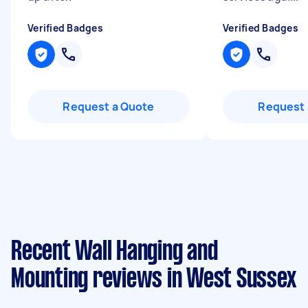
Verified Badges
Verified Badges
Request a Quote
Request 
Recent Wall Hanging and
Mounting reviews in West Sussex