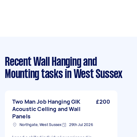
Recent Wall Hanging and
Mounting tasks
in West Sussex
Two Man Job Hanging GIK
£200
Acoustic Celling and Wall
Panels
Northgate, West Sussex
29th Jul 2026