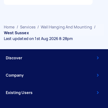
Home
/
Services
/
Wall Hanging And Mounting
/
West Sussex
Last updated on 1st Aug 2026 8:28pm
Discover
Company
Existing Users