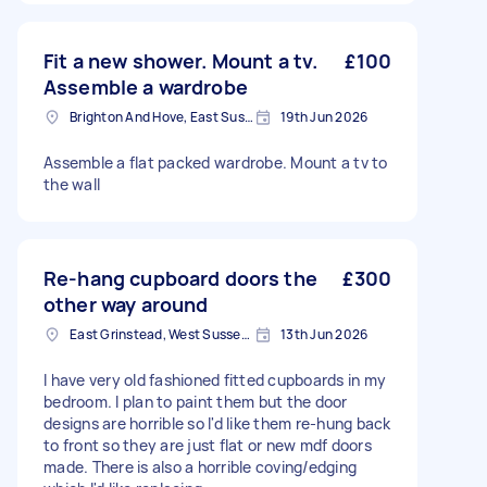
Fit a new shower. Mount a tv.
£100
Assemble a wardrobe
Brighton And Hove, East Sussex, BN1
19th Jun 2026
Assemble a flat packed wardrobe. Mount a tv to
the wall
Re-hang cupboard doors the
£300
other way around
East Grinstead, West Sussex, RH19
13th Jun 2026
I have very old fashioned fitted cupboards in my
bedroom. I plan to paint them but the door
designs are horrible so I'd like them re-hung back
to front so they are just flat or new mdf doors
made. There is also a horrible coving/edging