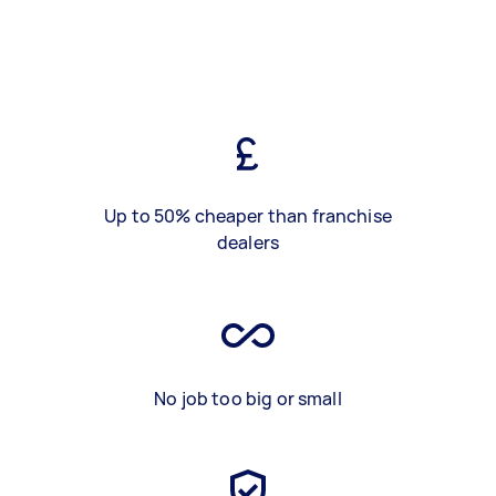
Up to 50% cheaper than franchise
dealers
No job too big or small