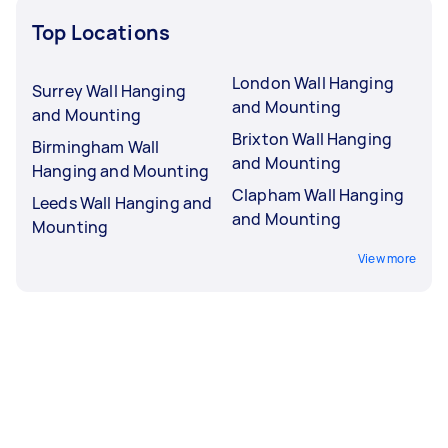
Top Locations
London Wall Hanging
Surrey Wall Hanging
and Mounting
and Mounting
Brixton Wall Hanging
Birmingham Wall
and Mounting
Hanging and Mounting
Clapham Wall Hanging
Leeds Wall Hanging and
and Mounting
Mounting
View more