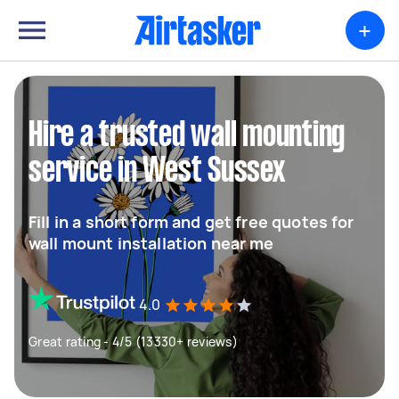
+
Hire a trusted wall mounting
service in West Sussex
Fill in a short form and get free quotes for
wall mount installation near me
4.0
Great rating - 4/5 (13330+ reviews)