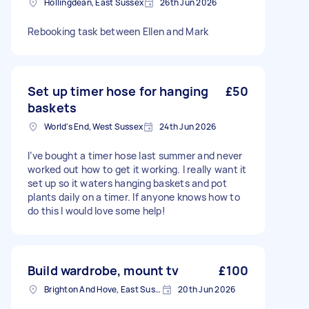
Hollingdean, East Sussex
26th Jun 2026
Rebooking task between Ellen and Mark
Set up timer hose for hanging
£50
baskets
World's End, West Sussex
24th Jun 2026
I’ve bought a timer hose last summer and never
worked out how to get it working. I really want it
set up so it waters hanging baskets and pot
plants daily on a timer. If anyone knows how to
do this I would love some help!
Build wardrobe, mount tv
£100
Brighton And Hove, East Sussex, BN1
20th Jun 2026