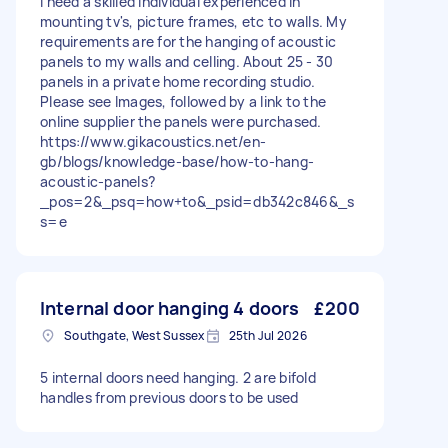
I need a skilled individual experienced in
mounting tv's, picture frames, etc to walls. My
requirements are for the hanging of acoustic
panels to my walls and celling. About 25 - 30
panels in a private home recording studio.
Please see Images, followed by a link to the
online supplier the panels were purchased.
https://www.gikacoustics.net/en-
gb/blogs/knowledge-base/how-to-hang-
acoustic-panels?
_pos=2&_psq=how+to&_psid=db342c846&_s
s=e
Internal door hanging 4 doors
£200
Southgate, West Sussex
25th Jul 2026
5 internal doors need hanging. 2 are bifold
handles from previous doors to be used