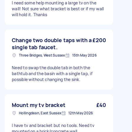
I need some help mounting a large tv on the
wall! Not sure what bracket is best or if my wall
will hold it. Thanks
Change two double taps with a
£200
single tab faucet.
Three Bridges, West Sussex
15th May 2026
Need to swap the double tab in both the
bathtub and the basin with a single tap, if
possible without changing the sink.
Mount my tv bracket
£40
Hollingdean, East Sussex
12th May 2026
I have tv and bracket but no tools. Need tv
mounted on a brick/concrete wall.