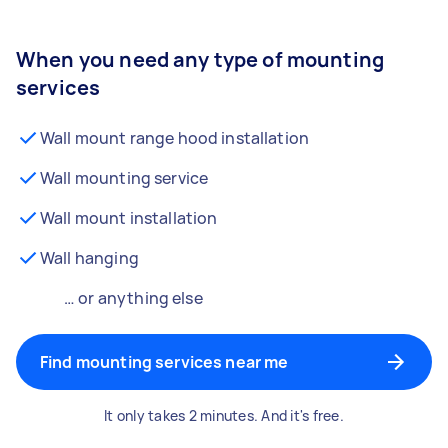
When you need any type of mounting
services
Wall mount range hood installation
Wall mounting service
Wall mount installation
Wall hanging
… or anything else
Find mounting services near me
It only takes 2 minutes. And it's free.