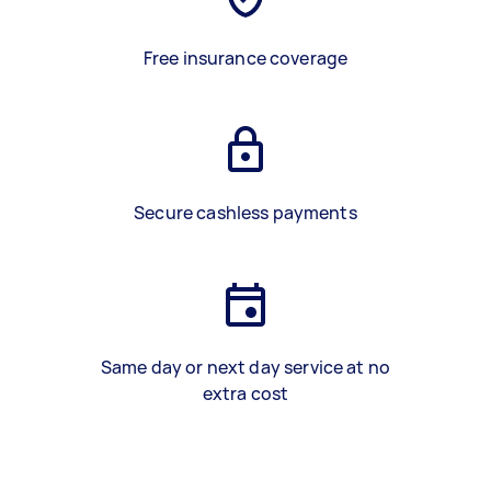
Free insurance coverage
Secure cashless payments
Same day or next day service at no
extra cost