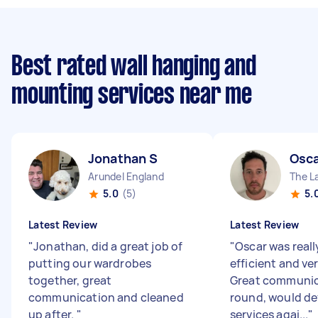
Best rated wall hanging and
mounting services near me
Jonathan S
Osca
Arundel England
The L
5.0
(5)
5.
Latest Review
Latest Review
"
Jonathan, did a great job of
"
Oscar was reall
putting our wardrobes
efficient and ver
together, great
Great communica
communication and cleaned
round, would def
up after.
"
services agai...
"