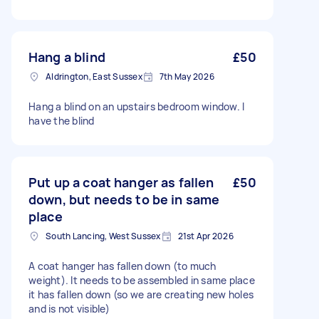
Hang a blind
£50
Aldrington, East Sussex
7th May 2026
Hang a blind on an upstairs bedroom window. I
have the blind
Put up a coat hanger as fallen
£50
down, but needs to be in same
place
South Lancing, West Sussex
21st Apr 2026
A coat hanger has fallen down (to much
weight). It needs to be assembled in same place
it has fallen down (so we are creating new holes
and is not visible)