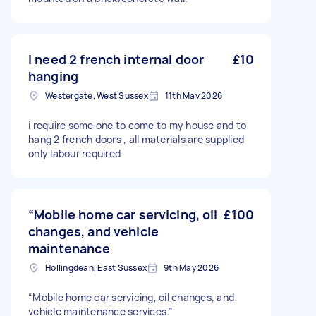
I need 2 french internal door
£10
hanging
Westergate, West Sussex
11th May 2026
i require some one to come to my house and to
hang 2 french doors , all materials are supplied
only labour required
“Mobile home car servicing, oil
£100
changes, and vehicle
maintenance
Hollingdean, East Sussex
9th May 2026
“Mobile home car servicing, oil changes, and
vehicle maintenance services.”