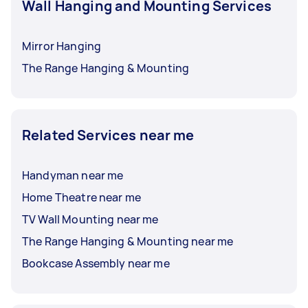
Wall Hanging and Mounting Services
Mirror Hanging
The Range Hanging & Mounting
Related Services near me
Handyman near me
Home Theatre near me
TV Wall Mounting near me
The Range Hanging & Mounting near me
Bookcase Assembly near me