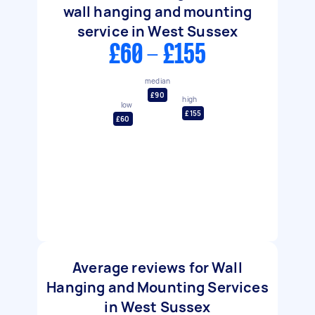
wall hanging and mounting
service in West Sussex
£60 - £155
median
£90
high
low
£155
£60
Average reviews for Wall
Hanging and Mounting Services
in West Sussex