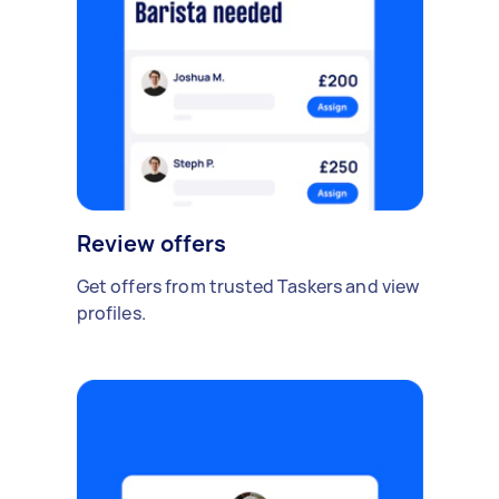
Review offers
Get offers from trusted Taskers and view
profiles.