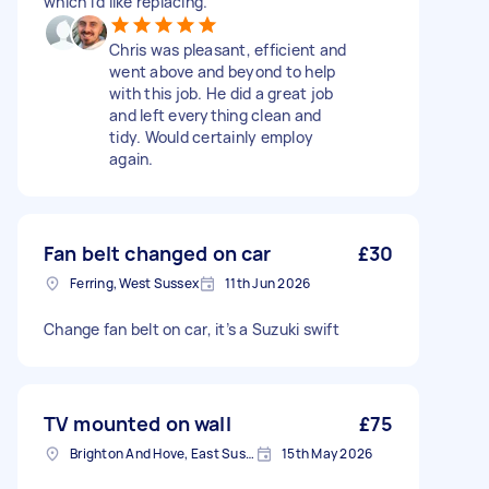
which I'd like replacing.
Chris was pleasant, efficient and
went above and beyond to help
with this job. He did a great job
and left everything clean and
tidy. Would certainly employ
again.
Fan belt changed on car
£30
Ferring, West Sussex
11th Jun 2026
Change fan belt on car, it’s a Suzuki swift
TV mounted on wall
£75
Brighton And Hove, East Sussex, BN1
15th May 2026