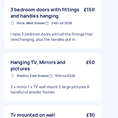
3 bedroom doors with fittings
£150
and handles hanging
Rock, West Sussex
24th Jul 2026
I have 3 bedroom doors with all the fittings that
need hanging, plus the handles put in.
Hanging TV, Mirrors and
£50
pictures
Preston, East Sussex
10th Jul 2026
3 x mirror 1 x TV wall mount 2 large pictures A
handful of smaller frames
Tv mounted on wall
£30