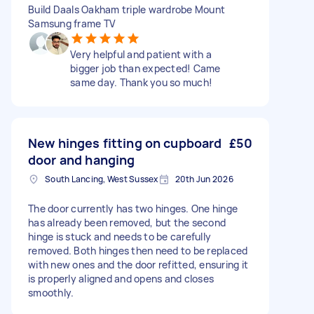
Build Daals Oakham triple wardrobe Mount
Samsung frame TV
Very helpful and patient with a
bigger job than expected! Came
same day. Thank you so much!
New hinges fitting on cupboard
£50
door and hanging
South Lancing, West Sussex
20th Jun 2026
The door currently has two hinges. One hinge
has already been removed, but the second
hinge is stuck and needs to be carefully
removed. Both hinges then need to be replaced
with new ones and the door refitted, ensuring it
is properly aligned and opens and closes
smoothly.