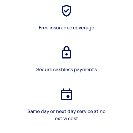
Free insurance coverage
Secure cashless payments
Same day or next day service at no
extra cost