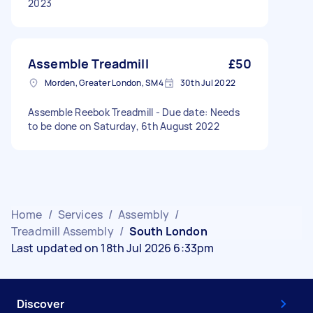
2023
Assemble Treadmill
£50
Morden, Greater London, SM4
30th Jul 2022
Assemble Reebok Treadmill - Due date: Needs
to be done on Saturday, 6th August 2022
Home
/
Services
/
Assembly
/
Treadmill Assembly
/
South London
Last updated on 18th Jul 2026 6:33pm
Discover