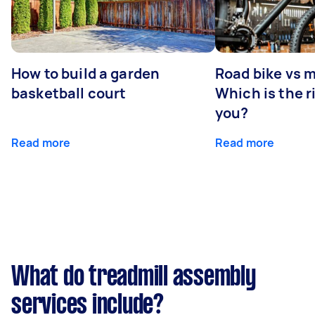
How to build a garden
Road bike vs 
basketball court
Which is the r
you?
Read more
Read more
What do treadmill assembly
services include?