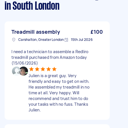
in South London
Treadmill assembly
£100
Carshalton, Greater London
15th Jul 2026
I need a technician to assemble a Redliro
treadmill purchased from Amazon today
(15/06/2026)
Julien is a great guy. Very
friendly and easy to get on with.
He assembled my treadmill in no
time at all. Very happy. Will
recommend and trust him to do
your tasks with no fuss. Thanks
Julien.