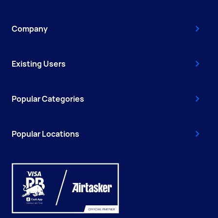
Company
Existing Users
Popular Categories
Popular Locations