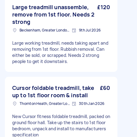
Large treadmill unassemble,
£120
remove from 1st floor. Needs 2
strong
Beckenham, Greater London, BR3
9th Jul 2026
Large working treadmill, needs taking apart and
removing from 1st floor. Rubbish removal. Can
either be sold, or scrapped. Needs 2 strong
people to get it downstairs.
Cursor foldable treadmill, take
£60
up to 1st floor room & install
Thornton Heath, Greater London
30th Jan 2026
New Cursor fitness foldable treadmill, packed on
ground floor hall. Take up the stairs to 1st floor
bedroom, unpack and install to manufacturers
specification