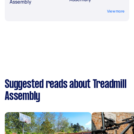
Assembly
View more
Suggested reads about Treadmill
Assembly