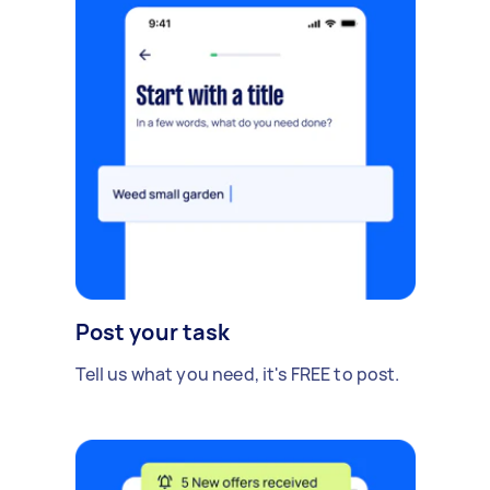
Post your task
Tell us what you need, it's FREE to post.