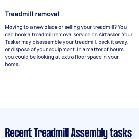
Treadmill removal
Moving to a new place or selling your treadmill? You
can book a treadmill removal service on Airtasker. Your
Tasker may disassemble your treadmill, pack it away,
or dispose of your equipment. In a matter of hours,
you could be looking at extra floor space in your
home.
Recent Treadmill Assembly tasks