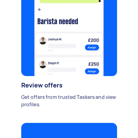
Review offers
Get offers from trusted Taskers and view
profiles.