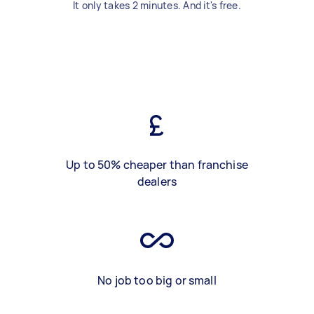
It only takes 2 minutes. And it's free.
Up to 50% cheaper than franchise
dealers
No job too big or small