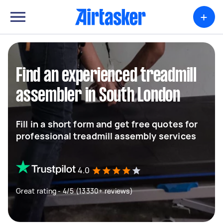
+
Find an experienced treadmill
assembler in South London
Fill in a short form and get free quotes for
professional treadmill assembly services
4.0
Great rating - 4/5 (13330+ reviews)