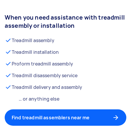
When you need assistance with treadmill
assembly or installation
Treadmill assembly
Treadmill installation
Proform treadmill assembly
Treadmill disassembly service
Treadmill delivery and assembly
… or anything else
Find treadmill assemblers near me