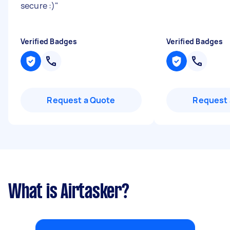
secure :)
"
Verified Badges
Verified Badges
Request a Quote
Request 
What is Airtasker?