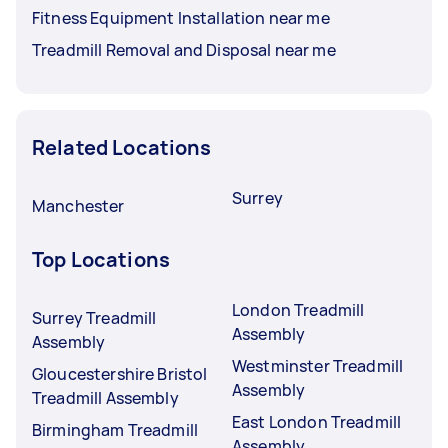
Fitness Equipment Installation near me
Treadmill Removal and Disposal near me
Related Locations
Surrey
Manchester
Top Locations
London Treadmill
Surrey Treadmill
Assembly
Assembly
Westminster Treadmill
Gloucestershire Bristol
Assembly
Treadmill Assembly
East London Treadmill
Birmingham Treadmill
Assembly