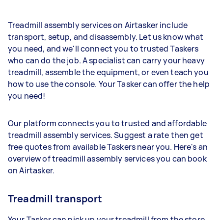
Treadmill assembly services on Airtasker include
transport, setup, and disassembly. Let us know what
you need, and we'll connect you to trusted Taskers
who can do the job. A specialist can carry your heavy
treadmill, assemble the equipment, or even teach you
how to use the console. Your Tasker can offer the help
you need!
Our platform connects you to trusted and affordable
treadmill assembly services. Suggest a rate then get
free quotes from available Taskers near you. Here's an
overview of treadmill assembly services you can book
on Airtasker.
Treadmill transport
Your Tasker can pick up your treadmill from the store