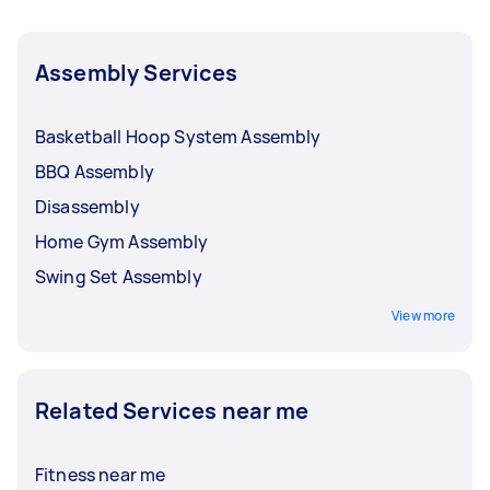
Assembly Services
Basketball Hoop System Assembly
BBQ Assembly
Disassembly
Home Gym Assembly
Swing Set Assembly
View more
Related Services near me
Fitness near me