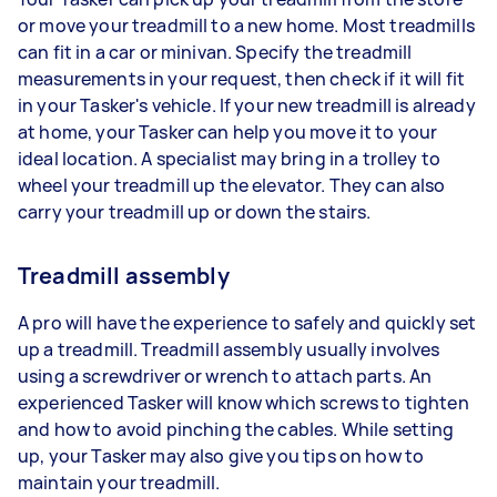
or move your treadmill to a new home. Most treadmills
can fit in a car or minivan. Specify the treadmill
measurements in your request, then check if it will fit
in your Tasker's vehicle. If your new treadmill is already
at home, your Tasker can help you move it to your
ideal location. A specialist may bring in a trolley to
wheel your treadmill up the elevator. They can also
carry your treadmill up or down the stairs.
Treadmill assembly
A pro will have the experience to safely and quickly set
up a treadmill. Treadmill assembly usually involves
using a screwdriver or wrench to attach parts. An
experienced Tasker will know which screws to tighten
and how to avoid pinching the cables. While setting
up, your Tasker may also give you tips on how to
maintain your treadmill.