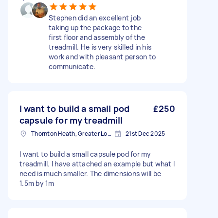
Stephen did an excellent job
taking up the package to the
first floor and assembly of the
treadmill. He is very skilled in his
work and with pleasant person to
communicate.
I want to build a small pod
£250
capsule for my treadmill
Thornton Heath, Greater London
21st Dec 2025
I want to build a small capsule pod for my
treadmill. I have attached an example but what I
need is much smaller. The dimensions will be
1.5m by 1m