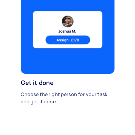
Get it done
Choose the right person for your task
and get it done.