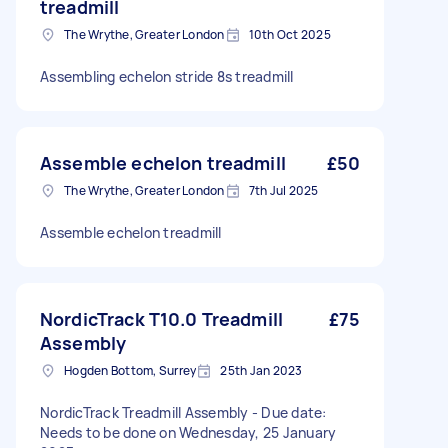
treadmill
The Wrythe, Greater London
10th Oct 2025
Assembling echelon stride 8s treadmill
Assemble echelon treadmill
£50
The Wrythe, Greater London
7th Jul 2025
Assemble echelon treadmill
NordicTrack T10.0 Treadmill
£75
Assembly
Hogden Bottom, Surrey
25th Jan 2023
NordicTrack Treadmill Assembly - Due date:
Needs to be done on Wednesday, 25 January