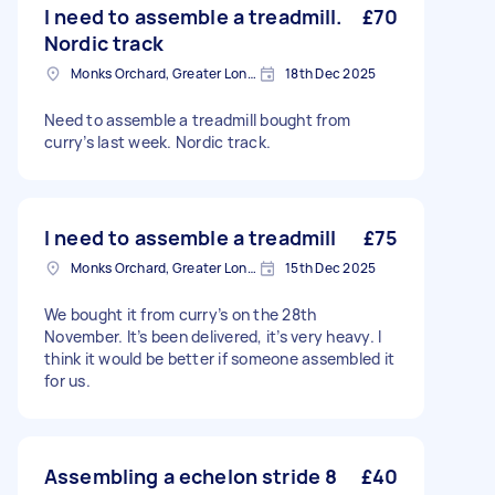
I need to assemble a treadmill.
£70
Nordic track
Monks Orchard, Greater London
18th Dec 2025
Need to assemble a treadmill bought from
curry’s last week. Nordic track.
I need to assemble a treadmill
£75
Monks Orchard, Greater London
15th Dec 2025
We bought it from curry’s on the 28th
November. It’s been delivered, it’s very heavy. I
think it would be better if someone assembled it
for us.
Assembling a echelon stride 8
£40