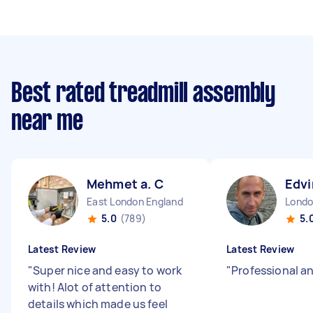
Best rated treadmill assembly
near me
Mehmet a. C
Edvi
East London England
5.0
(789)
5.
Latest Review
Latest Review
"
Super nice and easy to work
"
Professional a
with! Alot of attention to
details which made us feel