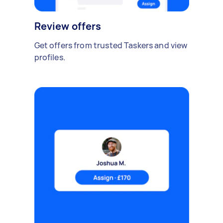
Review offers
Get offers from trusted Taskers and view
profiles.