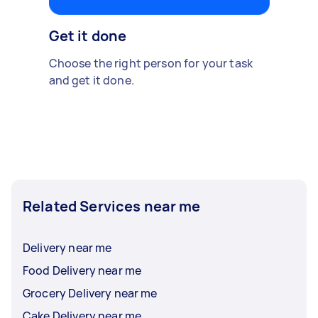
Get it done
Choose the right person for your task
and get it done.
Related Services near me
Delivery near me
Food Delivery near me
Grocery Delivery near me
Cake Delivery near me