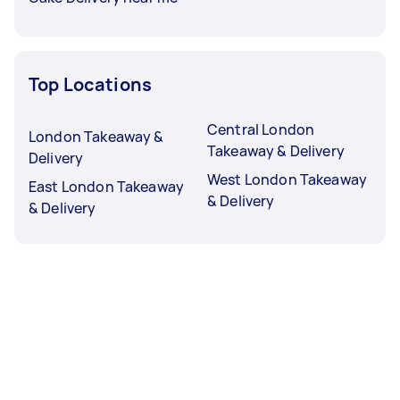
Top Locations
Central London
London Takeaway &
Takeaway & Delivery
Delivery
West London Takeaway
East London Takeaway
& Delivery
& Delivery