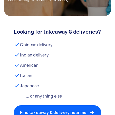
Looking for takeaway & deliveries?
Chinese delivery
Indian delivery
American
Italian
Japanese
… or anything else
Find takeaway & delivery near me