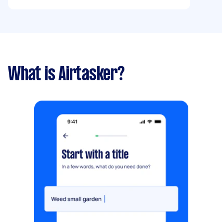
What is Airtasker?