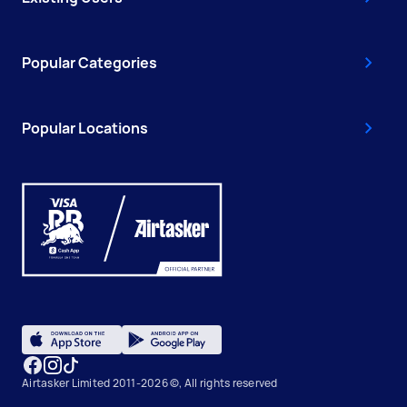
Popular Categories
Popular Locations
Airtasker Limited 2011-2026 ©, All rights reserved