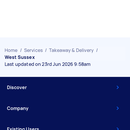
Home
/
Services
/
Takeaway & Delivery
/
West Sussex
Last updated on 23rd Jun 2026 9:58am
Discover
Company
Existing Users