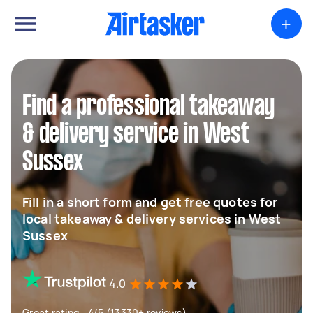
+
Find a professional takeaway
& delivery service in West
Sussex
Fill in a short form and get free quotes for
local takeaway & delivery services in West
Sussex
4.0
Great rating - 4/5 (13330+ reviews)