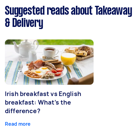
Suggested reads about Takeaway
& Delivery
Irish breakfast vs English
breakfast: What’s the
difference?
Read more