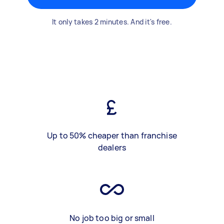
It only takes 2 minutes. And it's free.
Up to 50% cheaper than franchise
dealers
No job too big or small