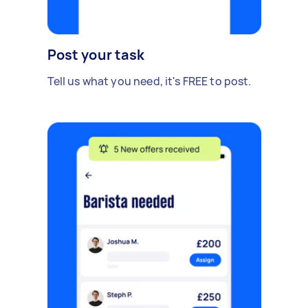
Post your task
Tell us what you need, it's FREE to post.