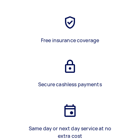
Free insurance coverage
Secure cashless payments
Same day or next day service at no
extra cost