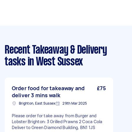
Recent Takeaway & Delivery
tasks
in West Sussex
Order food for takeaway and
£75
deliver 3 mins walk
Brighton, East Sussex
29th Mar 2025
Please order for take away from Burger and
Lobster Brighton: 3 Grilled Prawns 2 Coca Cola
Deliver to Green Diamond Building, BN1 1JS