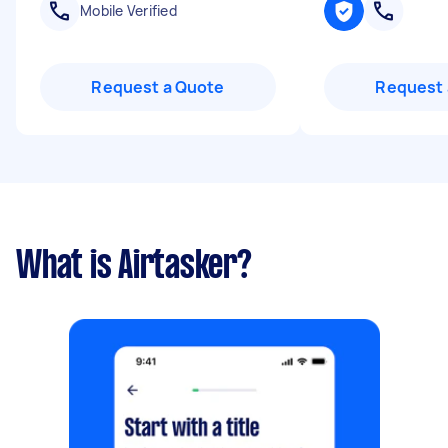
Mobile Verified
Request a Quote
Request 
What is Airtasker?