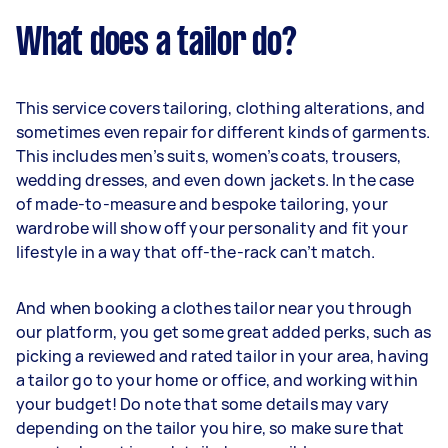
What does a tailor do?
This service covers tailoring, clothing alterations, and
sometimes even repair for different kinds of garments.
This includes men’s suits, women’s coats, trousers,
wedding dresses, and even down jackets. In the case
of made-to-measure and bespoke tailoring, your
wardrobe will show off your personality and fit your
lifestyle in a way that off-the-rack can’t match.
And when booking a clothes tailor near you through
our platform, you get some great added perks, such as
picking a reviewed and rated tailor in your area, having
a tailor go to your home or office, and working within
your budget! Do note that some details may vary
depending on the tailor you hire, so make sure that