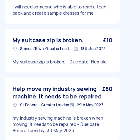
I will need someone who is able to read a tech
pack and create sample dresses for me.
My suitcase zip is broken.
£10
Somers Town, Greater London
18th Jun 2023
My suitcase zip is broken. - Due date: Flexible
Help move my industry sewing
£80
machine. It needs to be repaired
St Pancras, Greater London
29th May 2023
my industry sewing machine is broken when
moving. It needs to be repaired - Due date:
Before Tuesday, 30 May 2023