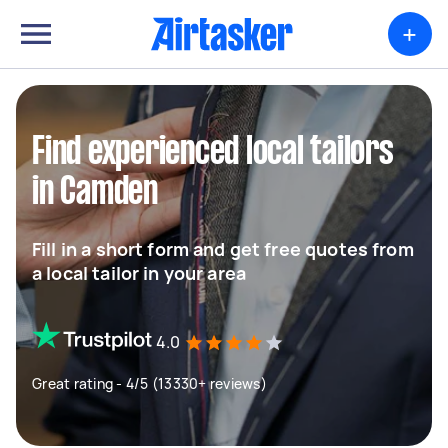
+
Find experienced local tailors
in Camden
Fill in a short form and get free quotes from
a local tailor in your area
4.0
Great rating - 4/5 (13330+ reviews)