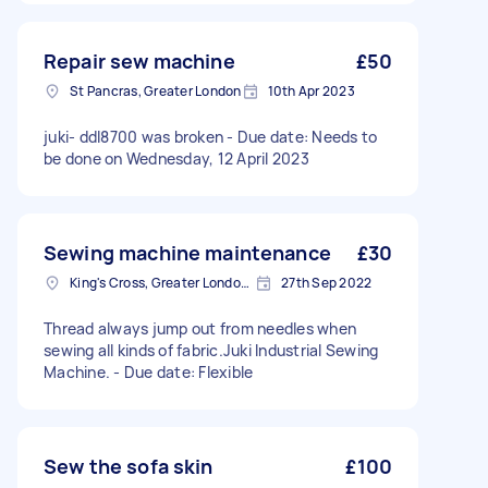
Repair sew machine
£50
St Pancras, Greater London
10th Apr 2023
juki- ddl8700 was broken - Due date: Needs to
be done on Wednesday, 12 April 2023
Sewing machine maintenance
£30
King's Cross, Greater London, N1
27th Sep 2022
Thread always jump out from needles when
sewing all kinds of fabric.Juki Industrial Sewing
Machine. - Due date: Flexible
Sew the sofa skin
£100