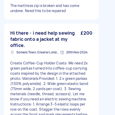
The mattress zip is broken and has come
undone. Need this to be repaired
Hi there - i need help sewing
£200
fabric onto a jacket at my
office.
Somers Town, Greater London
29th Nov 2024
Create Coffee-Cup Holder Coats: We need 2x
green parkas turned into coffee-cup carrying
coats inspired by the design in the attached
photo. Materials Provided: 1. 2 x green parkas
(100% polyamide). 2. Wide green elastic band
(75mm wide, 2 yards per coat). 3. Sewing
materials (needle, thread, scissors). Let me
know if you need an electric sewing machine.
Instructions: 1. Arrange 3–5 elastic loops per
row on the coat. Stagger the rows evenly
across the front and mark placements before