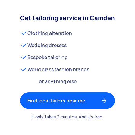
Get tailoring service in Camden
Clothing alteration
Wedding dresses
Bespoke tailoring
World class fashion brands
… or anything else
Find local tailors near me
It only takes 2 minutes. And it's free.