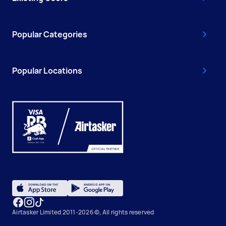
Popular Categories
Popular Locations
Airtasker Limited 2011-2026 ©, All rights reserved