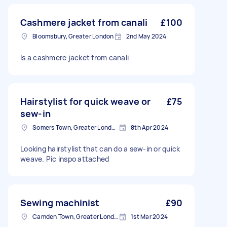
Cashmere jacket from canali
£100
Bloomsbury, Greater London
2nd May 2024
Is a cashmere jacket from canali
Hairstylist for quick weave or
£75
sew-in
Somers Town, Greater London
8th Apr 2024
Looking hairstylist that can do a sew-in or quick
weave. Pic inspo attached
Sewing machinist
£90
Camden Town, Greater London, NW1
1st Mar 2024