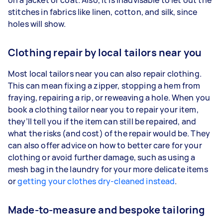
on a jacket or coat. Also, it is inadvisable to let out the
stitches in fabrics like linen, cotton, and silk, since
holes will show.
Clothing repair by local tailors near you
Most local tailors near you can also repair clothing.
This can mean fixing a zipper, stopping a hem from
fraying, repairing a rip, or reweaving a hole. When you
book a clothing tailor near you to repair your item,
they’ll tell you if the item can still be repaired, and
what the risks (and cost) of the repair would be. They
can also offer advice on how to better care for your
clothing or avoid further damage, such as using a
mesh bag in the laundry for your more delicate items
or
getting your clothes dry-cleaned instead
.
Made-to-measure and bespoke tailoring