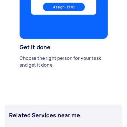
Get it done
Choose the right person for your task
and get it done.
Related Services near me