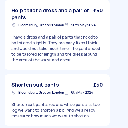
Help tailor a dress and a pair of
£50
pants
Bloomsbury, Greater London
20th May 2024
I have a dress and a pair of pants that need to
be tailored slightly. They are easy fixes I think
and would not take much time. The pants need
to be tailored for length and the dress around
the area of the waist and chest.
Shorten suit pants
£50
Bloomsbury, Greater London
6th May 2024
Shorten suit pants, red and white pants its too
log we want to shorten a bit. And we already
measured how much we want to shorten.