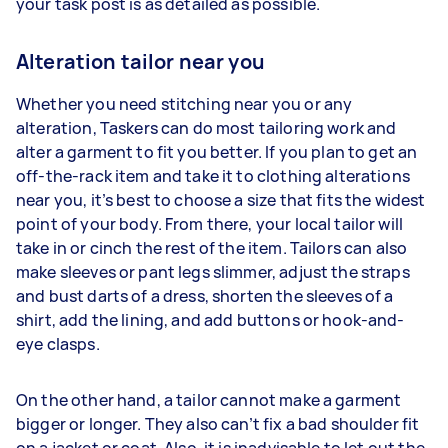
your task post is as detailed as possible.
Alteration tailor near you
Whether you need stitching near you or any
alteration, Taskers can do most tailoring work and
alter a garment to fit you better. If you plan to get an
off-the-rack item and take it to clothing alterations
near you, it’s best to choose a size that fits the widest
point of your body. From there, your local tailor will
take in or cinch the rest of the item. Tailors can also
make sleeves or pant legs slimmer, adjust the straps
and bust darts of a dress, shorten the sleeves of a
shirt, add the lining, and add buttons or hook-and-
eye clasps.
On the other hand, a tailor cannot make a garment
bigger or longer. They also can’t fix a bad shoulder fit