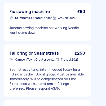
Fix sewing machine
£60
St Pancras, Greater London
3rd Jan 2026
Janome sewing machine not working Needle
wont come down
Tailoring or Seamstress
£250
Camden Town, Greater London, NW1
11th Jul 2025
Seamstress / tailor intern needed today for a
fitting with the FLO girl group. Must be available
immediately. Will be compensated for time.
Experience with alterations or fittings
preferred. Please respond ASAP.