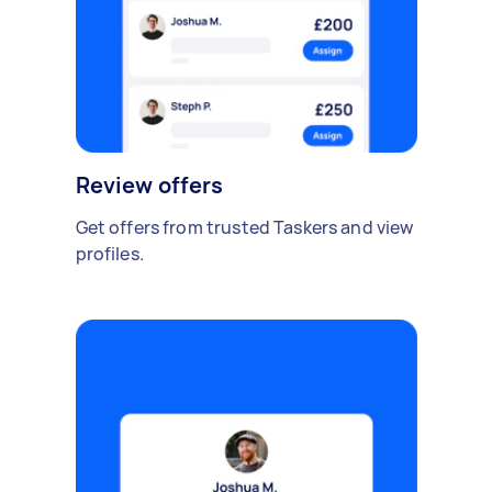
Review offers
Get offers from trusted Taskers and view
profiles.