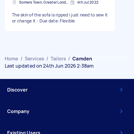
Somers Town, Greater London
4th Jul 2022
The skin of the sofa is ripped i just need to sew it
or change it - Due date: Flexible
Home
/
Services
/
Tailors
/
Camden
Last updated on 24th Jun 2026 2:38am
Discover
Company
Existing Users