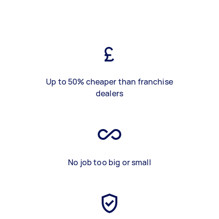
Up to 50% cheaper than franchise
dealers
No job too big or small