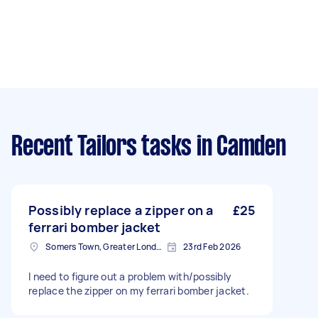
Recent Tailors tasks
in Camden
Possibly replace a zipper on a
£25
ferrari bomber jacket
Somers Town, Greater London
23rd Feb 2026
I need to figure out a problem with/possibly
replace the zipper on my ferrari bomber jacket.