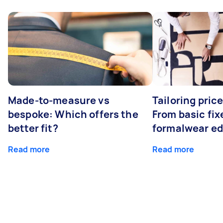
Made-to-measure vs
Tailoring pric
bespoke: Which offers the
From basic fix
better fit?
formalwear ed
Read more
Read more