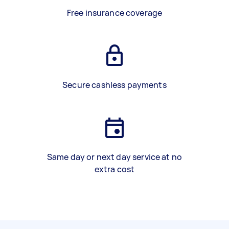
Free insurance coverage
Secure cashless payments
Same day or next day service at no
extra cost