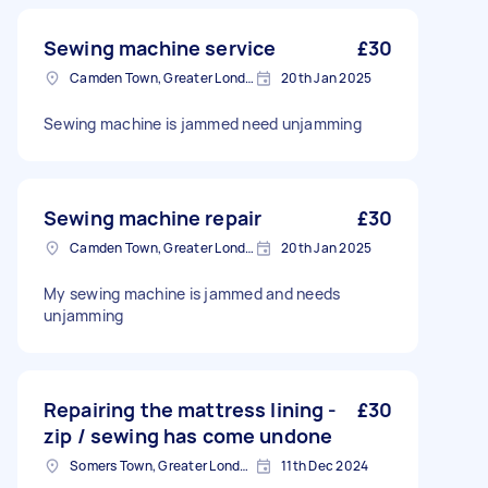
Sewing machine service
£30
Camden Town, Greater London, NW1
20th Jan 2025
Sewing machine is jammed need unjamming
Sewing machine repair
£30
Camden Town, Greater London, NW1
20th Jan 2025
My sewing machine is jammed and needs
unjamming
Repairing the mattress lining -
£30
zip / sewing has come undone
Somers Town, Greater London
11th Dec 2024