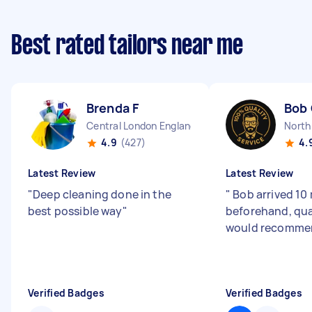
Best rated tailors near me
Brenda F
Bob
Central London England
North
4.9
(427)
4.
Latest Review
Latest Review
"
Deep cleaning done in the
"
Bob arrived 10
best possible way
"
beforehand, qua
would recomme
Verified Badges
Verified Badges