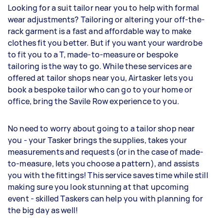
Looking for a suit tailor near you to help with formal
wear adjustments? Tailoring or altering your off-the-
rack garment is a fast and affordable way to make
clothes fit you better. But if you want your wardrobe
to fit you to a T, made-to-measure or bespoke
tailoring is the way to go. While these services are
offered at tailor shops near you, Airtasker lets you
book a bespoke tailor who can go to your home or
office, bring the Savile Row experience to you.
No need to worry about going to a tailor shop near
you - your Tasker brings the supplies, takes your
measurements and requests (or in the case of made-
to-measure, lets you choose a pattern), and assists
you with the fittings! This service saves time while still
making sure you look stunning at that upcoming
event - skilled Taskers can help you with planning for
the big day as well!