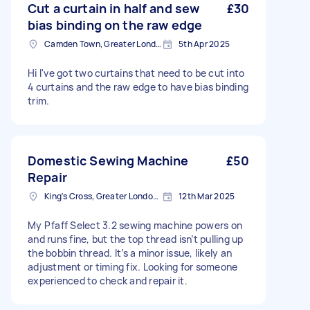
Cut a curtain in half and sew
£30
bias binding on the raw edge
Camden Town, Greater London, NW1
5th Apr 2025
Hi I've got two curtains that need to be cut into
4 curtains and the raw edge to have bias binding
trim.
Domestic Sewing Machine
£50
Repair
King's Cross, Greater London, N1
12th Mar 2025
My Pfaff Select 3.2 sewing machine powers on
and runs fine, but the top thread isn’t pulling up
the bobbin thread. It’s a minor issue, likely an
adjustment or timing fix. Looking for someone
experienced to check and repair it.