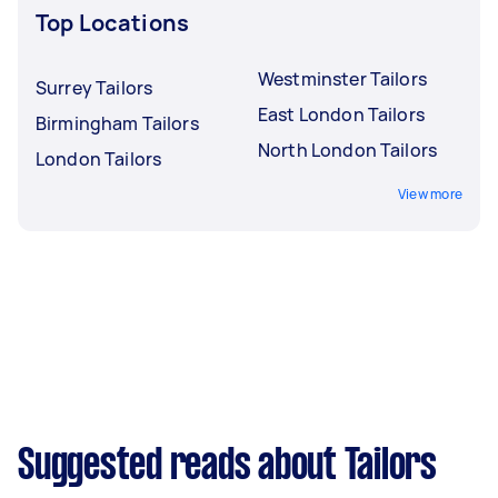
Top Locations
Westminster Tailors
Surrey Tailors
East London Tailors
Birmingham Tailors
North London Tailors
London Tailors
View more
Suggested reads about Tailors