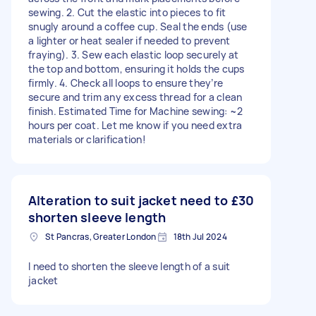
sewing. 2. Cut the elastic into pieces to fit
snugly around a coffee cup. Seal the ends (use
a lighter or heat sealer if needed to prevent
fraying). 3. Sew each elastic loop securely at
the top and bottom, ensuring it holds the cups
firmly. 4. Check all loops to ensure they’re
secure and trim any excess thread for a clean
finish. Estimated Time for Machine sewing: ~2
hours per coat. Let me know if you need extra
materials or clarification!
Alteration to suit jacket need to
£30
shorten sleeve length
St Pancras, Greater London
18th Jul 2024
I need to shorten the sleeve length of a suit
jacket