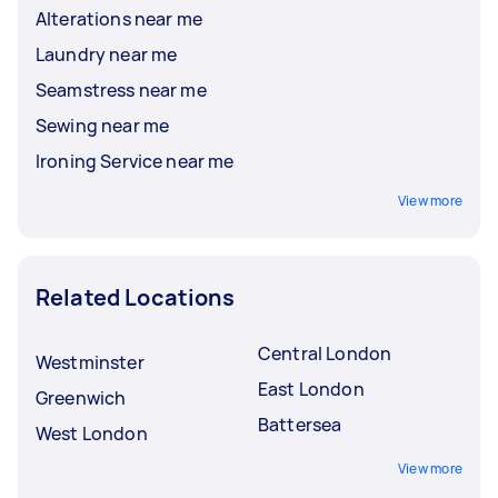
Alterations near me
Laundry near me
Seamstress near me
Sewing near me
Ironing Service near me
View more
Related Locations
Central London
Westminster
East London
Greenwich
Battersea
West London
View more