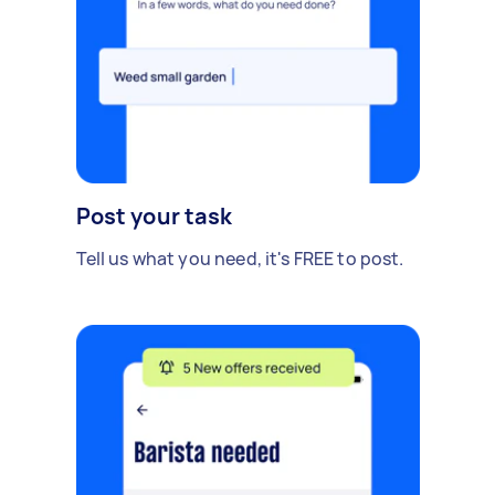
Post your task
Tell us what you need, it's FREE to post.