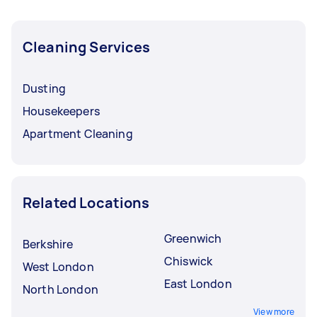
Cleaning Services
Dusting
Housekeepers
Apartment Cleaning
Related Locations
Greenwich
Berkshire
Chiswick
West London
East London
North London
View more