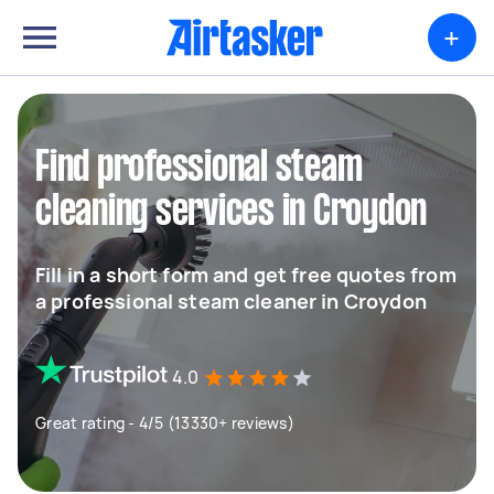
+
Find professional steam
cleaning services in Croydon
Fill in a short form and get free quotes from
a professional steam cleaner in Croydon
4.0
Great rating - 4/5 (13330+ reviews)