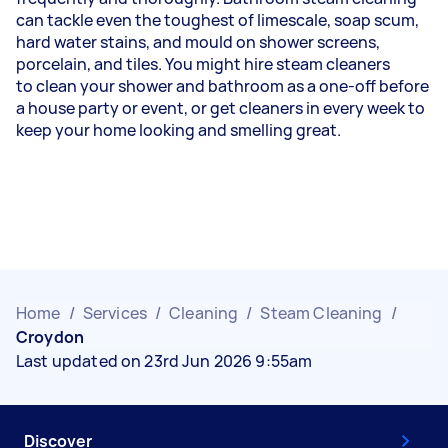
can tackle even the toughest of limescale, soap scum,
hard water stains, and mould on shower screens,
porcelain, and tiles. You might hire steam cleaners
to
clean your shower
and bathroom as a one-off before
a house party or event, or get cleaners in every week to
keep your home looking and smelling great.
Home
/
Services
/
Cleaning
/
Steam Cleaning
/
Croydon
Last updated on 23rd Jun 2026 9:55am
Discover