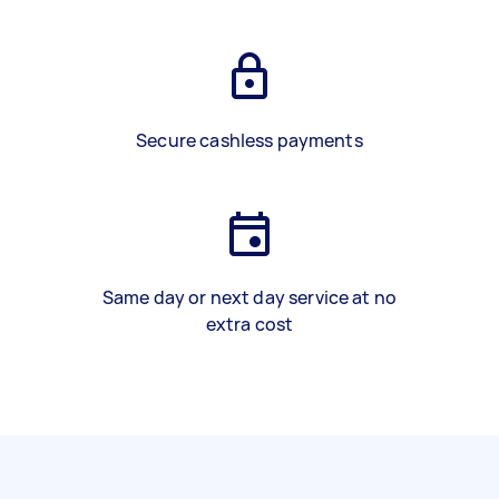
Secure cashless payments
Same day or next day service at no
extra cost