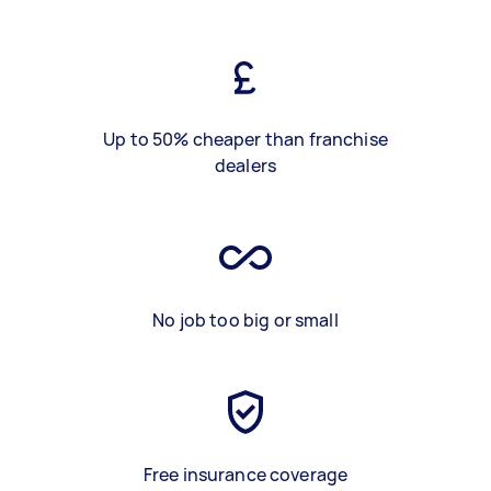
Up to 50% cheaper than franchise
dealers
No job too big or small
Free insurance coverage