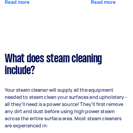
Read more
Read more
What does steam cleaning
include?
Your steam cleaner will supply all the equipment
needed to steam clean your surfaces and upholstery -
all they’ll need is a power source! They’ll first remove
any dirt and dust before using high power steam
across the entire surface area. Most steam cleaners
are experienced in: