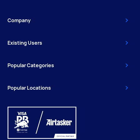
Company
Existing Users
Popular Categories
Popular Locations