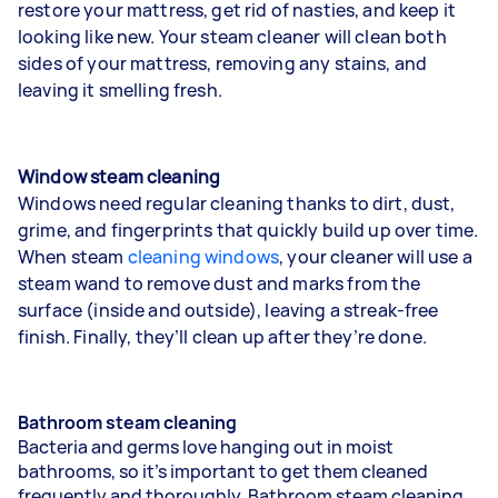
restore your mattress, get rid of nasties, and keep it
looking like new. Your steam cleaner will clean both
sides of your mattress, removing any stains, and
leaving it smelling fresh.
Window steam cleaning
Windows need regular cleaning thanks to dirt, dust,
grime, and fingerprints that quickly build up over time.
When steam
cleaning windows
, your cleaner will use a
steam wand to remove dust and marks from the
surface (inside and outside), leaving a streak-free
finish. Finally, they’ll clean up after they’re done.
Bathroom steam cleaning
Bacteria and germs love hanging out in moist
bathrooms, so it’s important to get them cleaned
frequently and thoroughly. Bathroom steam cleaning