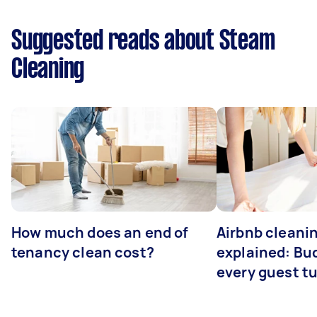
Suggested reads about Steam
Cleaning
How much does an end of
Airbnb cleanin
tenancy clean cost?
explained: Bu
every guest t