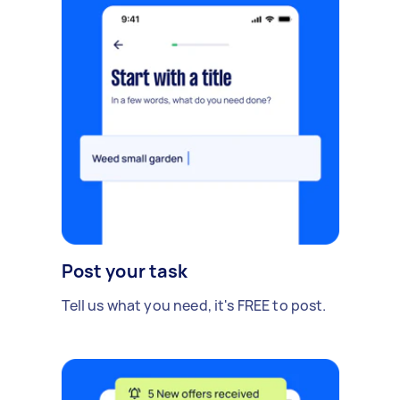
Post your task
Tell us what you need, it's FREE to post.