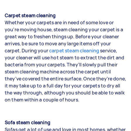
Carpet steam cleaning
Whether your carpets are in need of some love or
you’re moving house, steam cleaning your carpet is a
great way to freshen things up. Before your cleaner
arrives, be sure to move any large items off your
carpet. During your
carpet steam cleaning
service,
your cleaner will use hot steam to extract the dirt and
bacteria from your carpets. They’ll slowly pull their
steam cleaning machine across the carpet until
they’ve covered the entire surface. Once they’re done,
it may take up to a full day for your carpets to dry all
the way through, although you should be able to walk
on them within a couple of hours.
Sofa steam cleaning
Sofas get a lot of use and love in most homes, whether