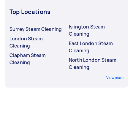
Top Locations
Islington Steam
Surrey Steam Cleaning
Cleaning
London Steam
East London Steam
Cleaning
Cleaning
Clapham Steam
North London Steam
Cleaning
Cleaning
View more