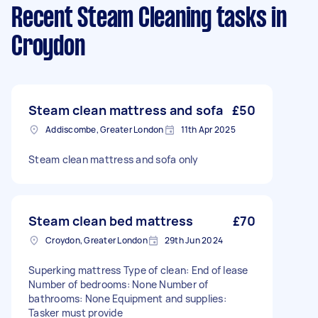
Recent Steam Cleaning tasks
in
Croydon
Steam clean mattress and sofa
£50
Addiscombe, Greater London
11th Apr 2025
Steam clean mattress and sofa only
Steam clean bed mattress
£70
Croydon, Greater London
29th Jun 2024
Superking mattress Type of clean: End of lease
Number of bedrooms: None Number of
bathrooms: None Equipment and supplies:
Tasker must provide