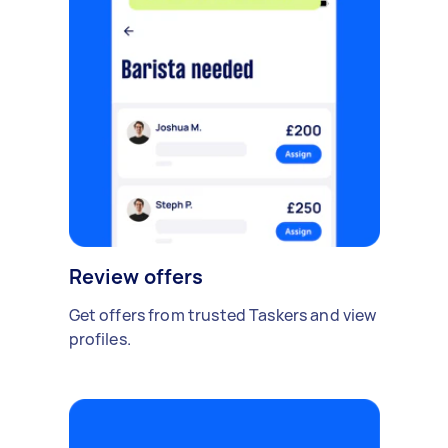
Review offers
Get offers from trusted Taskers and view
profiles.