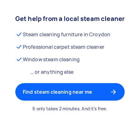
Get help from a local steam cleaner
Steam cleaning furniture in Croydon
Professional carpet steam cleaner
Window steam cleaning
… or anything else
Find steam cleaning near me
It only takes 2 minutes. And it's free.