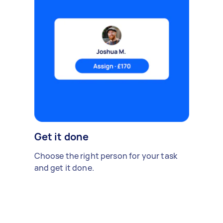
Get it done
Choose the right person for your task
and get it done.