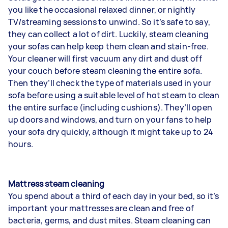
you like the occasional relaxed dinner, or nightly
TV/streaming sessions to unwind. So it’s safe to say,
they can collect a lot of dirt. Luckily, steam
cleaning
your sofas
can help keep them clean and stain-free.
Your cleaner will first vacuum any dirt and dust off
your couch before steam cleaning the entire sofa.
Then they’ll check the type of materials used in your
sofa before using a suitable level of hot steam to clean
the entire surface (including cushions). They’ll open
up doors and windows, and turn on your fans to help
your sofa dry quickly, although it might take up to 24
hours.
Mattress steam cleaning
You spend about a third of each day in your bed, so it’s
important your mattresses are clean and free of
bacteria, germs, and dust mites. Steam cleaning can