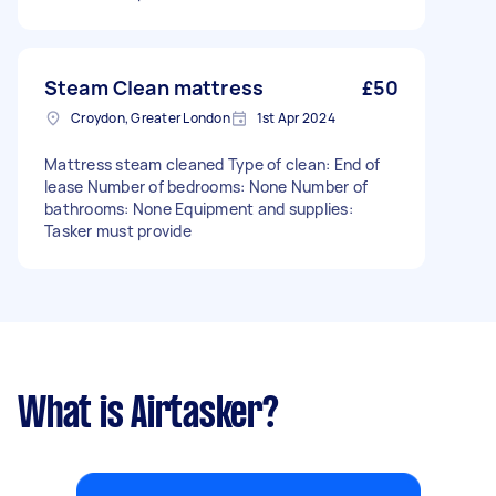
Steam Clean mattress
£50
Croydon, Greater London
1st Apr 2024
Mattress steam cleaned Type of clean: End of
lease Number of bedrooms: None Number of
bathrooms: None Equipment and supplies:
Tasker must provide
What is Airtasker?