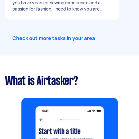
you have years of sewing experience and a
passion for fashion. I need to know you are
capable of pattern cutting, sewing, stitching,
surging etc… Paying by the garment - from £20
for smaller items to £40 for more difficult items
but this is open to discussion.
Check out more tasks in your area
What is Airtasker?