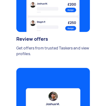
Review offers
Get offers from trusted Taskers and view
profiles.