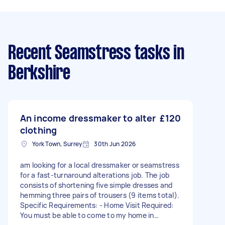
Recent Seamstress tasks
in
Berkshire
An income dressmaker to alter
£120
clothing
York Town, Surrey
30th Jun 2026
am looking for a local dressmaker or seamstress
for a fast-turnaround alterations job. The job
consists of shortening five simple dresses and
hemming three pairs of trousers (9 items total).
Specific Requirements: - Home Visit Required:
You must be able to come to my home in