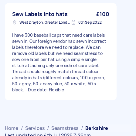
Sew Labels into hats
£100
West Drayton, Greater London, UB7
6th Sep 2022
I have 300 baseball caps that need care labels
sewn in. Our foreign vendor had sewn incorrect
labels therefore we need to replace. We can
remove old labels but we need seamstress to
sow one label per hat using a simple single
stitch attaching only one side of care label.
Thread should roughly match thread colour
already in hats (different colours, 100 x green,
50 x grey, 50 x navy blue, 50 x white, 50 x
black. - Due date: Flexible
Home
/
Services
/
Seamstress
/
Berkshire
Last updated on 4th Jul 2026 7:26pm