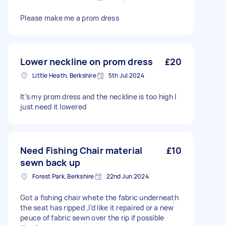
Please make me a prom dress
Lower neckline on prom dress
£20
Little Heath, Berkshire
5th Jul 2024
It’s my prom dress and the neckline is too high I
just need it lowered
Need Fishing Chair material
£10
sewn back up
Forest Park, Berkshire
22nd Jun 2024
Got a fishing chair whete the fabric underneath
the seat has ripped ,I'd like it repaired or a new
peuce of fabric sewn over the rip if possible