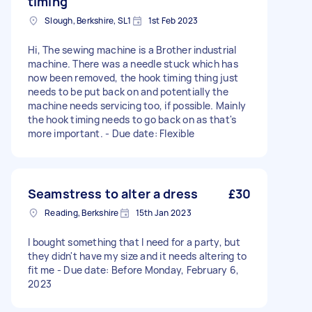
timing
Slough, Berkshire, SL1
1st Feb 2023
Hi, The sewing machine is a Brother industrial
machine. There was a needle stuck which has
now been removed, the hook timing thing just
needs to be put back on and potentially the
machine needs servicing too, if possible. Mainly
the hook timing needs to go back on as that's
more important. - Due date: Flexible
Seamstress to alter a dress
£30
Reading, Berkshire
15th Jan 2023
I bought something that I need for a party, but
they didn't have my size and it needs altering to
fit me - Due date: Before Monday, February 6,
2023