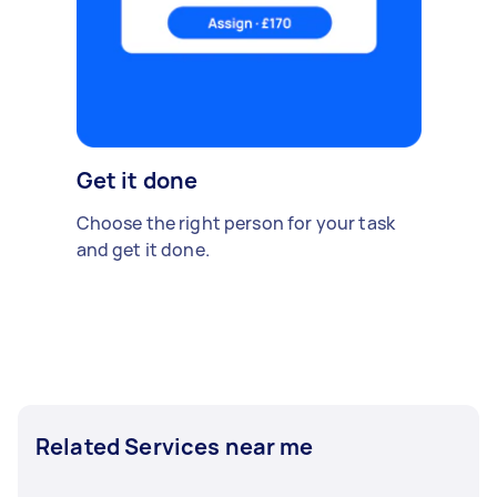
Get it done
Choose the right person for your task
and get it done.
Related Services near me