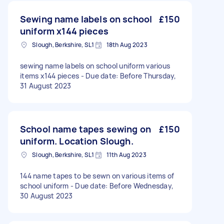
Sewing name labels on school
£150
uniform x144 pieces
Slough, Berkshire, SL1
18th Aug 2023
sewing name labels on school uniform various
items x144 pieces - Due date: Before Thursday,
31 August 2023
School name tapes sewing on
£150
uniform. Location Slough.
Slough, Berkshire, SL1
11th Aug 2023
144 name tapes to be sewn on various items of
school uniform - Due date: Before Wednesday,
30 August 2023