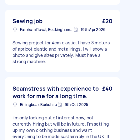
Camberley to measure and pin the items
properly. I am a wheelchair user, so a home
fitting is essential for me. - Tight Turnaround: I
need the completed items back in my
Sewing job
£20
possession by Monday. - Collection/Return:
Farnham Royal, Buckinghamshire
19th Apr 2026
Once pinned, you will take the items to your
workspace to complete the alterations. You can
Sewing project for 4cm elastic. I have 8 meters
either return them to my home when finished,
of apricot elastic and metal rings. I will show a
or, if you are located very close to Camberley, I
photo and give sizes privately. Must have a
can arrange to collect them from you.
strong machine.
Seamstress with experience to
£40
work for me for a long time.
Billingbear, Berkshire
9th Oct 2025
I’m only looking out of interest now, not
currently hiring but will be in future. I’m setting
up my own clothing business and want
everything to be made sustainably in the UK. If