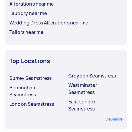
Alterations near me
Laundry near me
Wedding Dress Alterations near me
Tailors near me
Top Locations
Croydon Seamstress
Surrey Seamstress
Westminster
Birmingham
Seamstress
Seamstress
East London
London Seamstress
Seamstress
View more