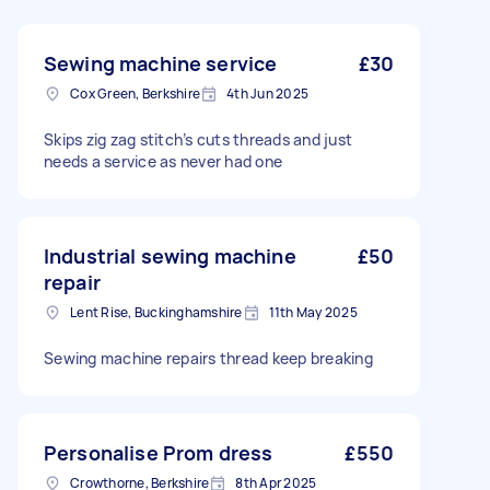
Sewing machine service
£30
Cox Green, Berkshire
4th Jun 2025
Skips zig zag stitch’s cuts threads and just
needs a service as never had one
Industrial sewing machine
£50
repair
Lent Rise, Buckinghamshire
11th May 2025
Sewing machine repairs thread keep breaking
Personalise Prom dress
£550
Crowthorne, Berkshire
8th Apr 2025