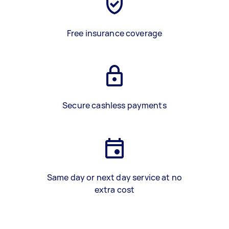
Free insurance coverage
Secure cashless payments
Same day or next day service at no
extra cost