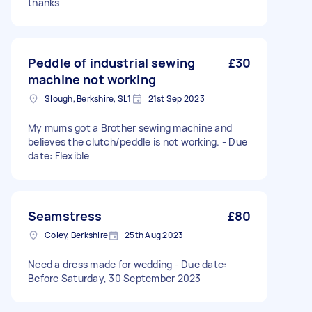
thanks
Peddle of industrial sewing
£30
machine not working
Slough, Berkshire, SL1
21st Sep 2023
My mums got a Brother sewing machine and
believes the clutch/peddle is not working. - Due
date: Flexible
Seamstress
£80
Coley, Berkshire
25th Aug 2023
Need a dress made for wedding - Due date:
Before Saturday, 30 September 2023