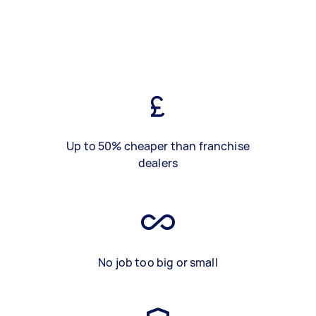
Up to 50% cheaper than franchise
dealers
No job too big or small