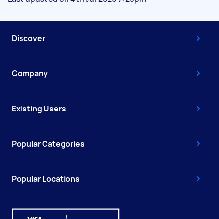
Discover
Company
Existing Users
Popular Categories
Popular Locations