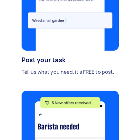
Post your task
Tell us what you need, it's FREE to post.