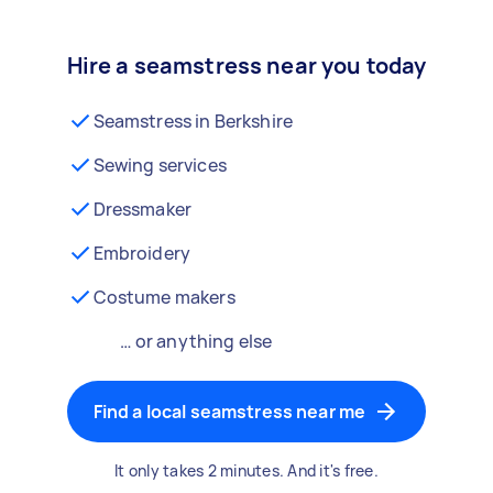
Hire a seamstress near you today
Seamstress in Berkshire
Sewing services
Dressmaker
Embroidery
Costume makers
… or anything else
Find a local seamstress near me
It only takes 2 minutes. And it's free.