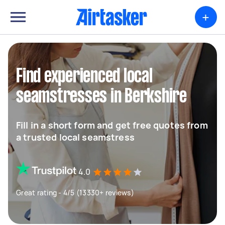
+
Find experienced local
seamstresses in Berkshire
Fill in a short form and get free quotes from
a trusted local seamstress
4.0
Great rating - 4/5 (13330+ reviews)