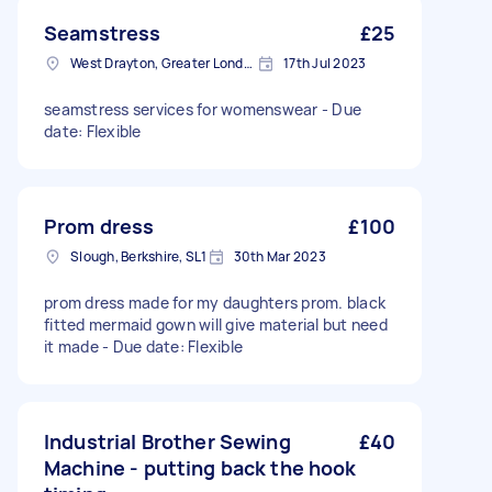
Seamstress
£25
West Drayton, Greater London, UB7
17th Jul 2023
seamstress services for womenswear - Due
date: Flexible
Prom dress
£100
Slough, Berkshire, SL1
30th Mar 2023
prom dress made for my daughters prom. black
fitted mermaid gown will give material but need
it made - Due date: Flexible
Industrial Brother Sewing
£40
Machine - putting back the hook