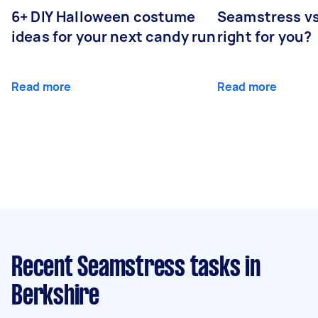
6+ DIY Halloween costume
Seamstress vs 
ideas for your next candy run
right for you?
Read more
Read more
Recent Seamstress tasks
in
Berkshire