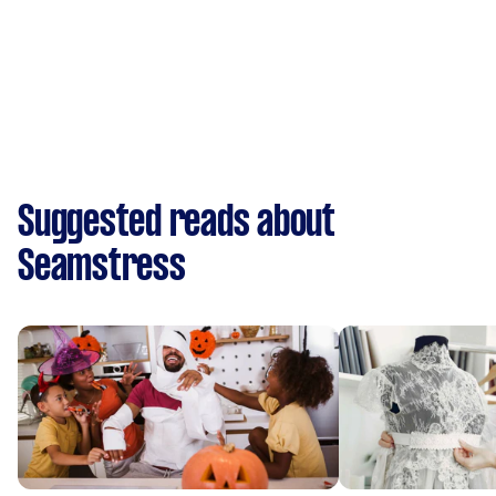
Suggested reads about
Seamstress