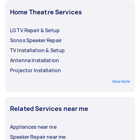
Home Theatre Services
LG TV Repair & Setup
Sonos Speaker Repair
TV Installation & Setup
Antenna Installation
Projector Installation
View more
Related Services near me
Appliances near me
Speaker Repair near me