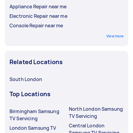
Appliance Repair near me
Electronic Repair near me
Console Repair near me
View more
Related Locations
South London
Top Locations
North London Samsung
Birmingham Samsung
TV Servicing
TV Servicing
Central London
London Samsung TV
Samsung TV Servicing