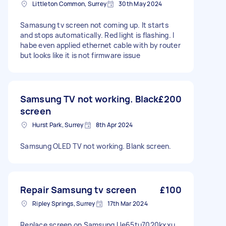
Littleton Common, Surrey
30th May 2024
Samasung tv screen not coming up. It starts
and stops automatically. Red light is flashing. I
habe even applied ethernet cable with by router
but looks like it is not firmware issue
Samsung TV not working. Black
£200
screen
Hurst Park, Surrey
8th Apr 2024
Samsung OLED TV not working. Blank screen.
Repair Samsung tv screen
£100
Ripley Springs, Surrey
17th Mar 2024
Replace screen on Samsung Ue65tu7020kxxu