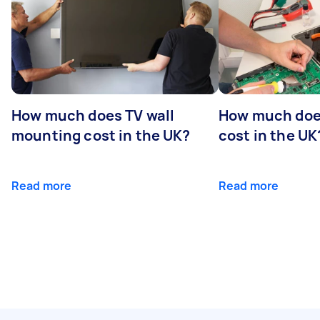
How much does TV wall
How much does
mounting cost in the UK?
cost in the UK
Read more
Read more