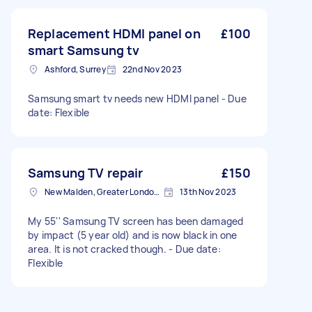
Replacement HDMI panel on
£100
smart Samsung tv
Ashford, Surrey
22nd Nov 2023
Samsung smart tv needs new HDMI panel - Due
date: Flexible
Samsung TV repair
£150
New Malden, Greater London, KT3
13th Nov 2023
My 55'' Samsung TV screen has been damaged
by impact (5 year old) and is now black in one
area. It is not cracked though. - Due date:
Flexible