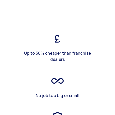
Up to 50% cheaper than franchise
dealers
No job too big or small