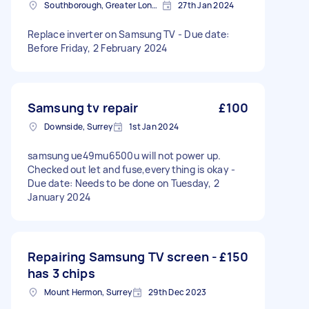
Southborough, Greater London
27th Jan 2024
Replace inverter on Samsung TV - Due date:
Before Friday, 2 February 2024
Samsung tv repair
£100
Downside, Surrey
1st Jan 2024
samsung ue49mu6500u will not power up.
Checked out let and fuse,everything is okay -
Due date: Needs to be done on Tuesday, 2
January 2024
Repairing Samsung TV screen -
£150
has 3 chips
Mount Hermon, Surrey
29th Dec 2023