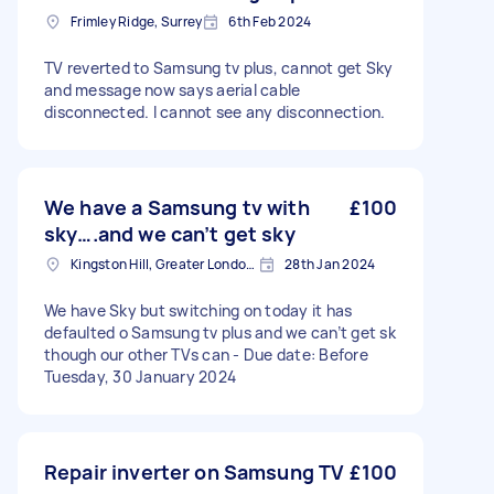
Frimley Ridge, Surrey
6th Feb 2024
TV reverted to Samsung tv plus, cannot get Sky
and message now says aerial cable
disconnected. I cannot see any disconnection.
We have a Samsung tv with
£100
sky….and we can’t get sky
Kingston Hill, Greater London, KT2
28th Jan 2024
We have Sky but switching on today it has
defaulted o Samsung tv plus and we can’t get sk
though our other TVs can - Due date: Before
Tuesday, 30 January 2024
Repair inverter on Samsung TV
£100