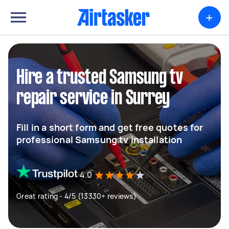
+
Hire a trusted Samsung tv
repair service in Surrey
Fill in a short form and get free quotes for
professional Samsung tv installation
4.0
Great rating - 4/5 (13330+ reviews)