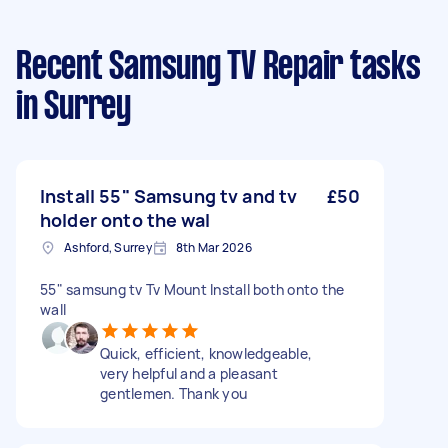
Recent Samsung TV Repair tasks
in Surrey
Install 55" Samsung tv and tv
£50
holder onto the wal
Ashford, Surrey
8th Mar 2026
55" samsung tv Tv Mount Install both onto the
wall
Quick, efficient, knowledgeable,
very helpful and a pleasant
gentlemen. Thank you