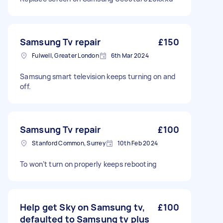
Samsung Tv repair
£150
Fulwell, Greater London
6th Mar 2024
Samsung smart television keeps turning on and
off.
Samsung Tv repair
£100
Stanford Common, Surrey
10th Feb 2024
To won’t turn on properly keeps rebooting
Help get Sky on Samsung tv,
£100
defaulted to Samsung tv plus