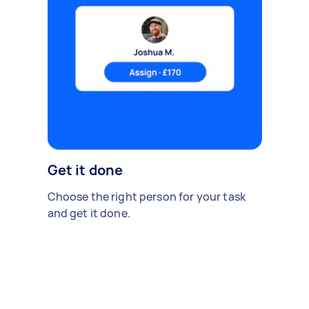
Get it done
Choose the right person for your task
and get it done.