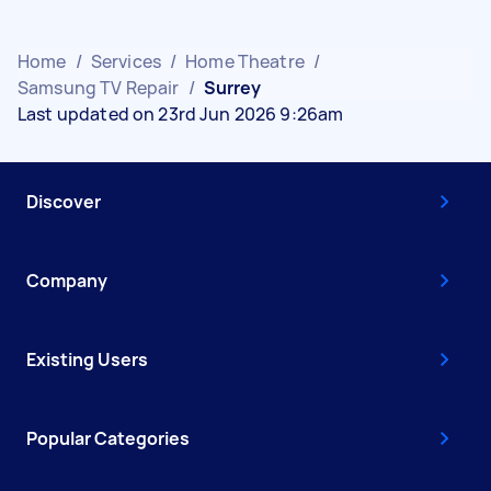
Home
/
Services
/
Home Theatre
/
Samsung TV Repair
/
Surrey
Last updated on 23rd Jun 2026 9:26am
Discover
Company
Existing Users
Popular Categories