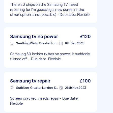
There’s 3 chips on the Samsung TV, need
repairing (or I’m guessing a new screen if the
other option is not possible) - Due date: Flexible
Samsung tv no power
£120
Seething Wells, Greater London
8th Dec 2023
Samsung 60 inches tv has no power. It suddenly
turned off. - Due date: Flexible
Samsung tv repair
£100
Surbiton, Greater London, KT6
26th Nov 2023
Screen cracked, needs repair - Due date:
Flexible