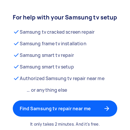
For help with your Samsung tv setup
Samsung tv cracked screen repair
Samsung frame tv installation
Samsung smart tv repair
Samsung smart tv setup
Authorized Samsung tv repair near me
… or anything else
Find Samsung tv repair near me
It only takes 2 minutes. And it's free.