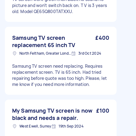
picture and won’t switch back on. T V is 3 years
old. Model QE65Q800TATXXU.
Samsung TV screen
£400
replacement 65 inch TV
North Feltham, Greater London
3rd Oct 2024
Samsung TV screen need replacing. Requires
replacement screen. TV is 65 inch. Had tried
repairing before quote was too high. Please, let
me know if you need more information.
My Samsung TV screen is now
£100
black and needs a repair.
West Ewell, Surrey
19th Sep 2024