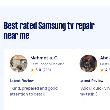
Best rated Samsung tv repair
near me
Mehmet a. C
Abdu
East London England
East 
5.0
(788)
4.
Latest Review
Latest Review
"
Kind, prepared and good
"
Abdul quickly 
attention to detail
"
my task :)
"