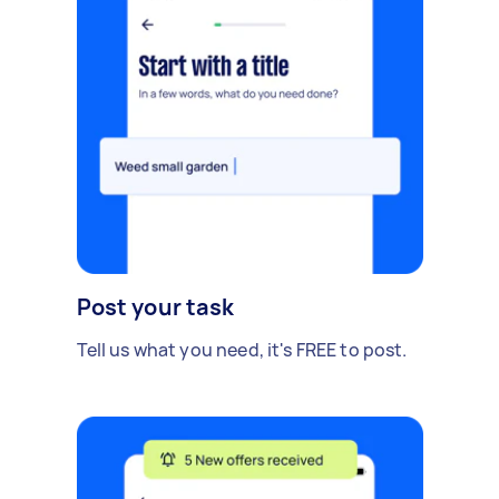
Post your task
Tell us what you need, it's FREE to post.