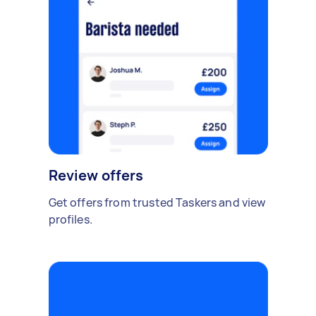
Review offers
Get offers from trusted Taskers and view
profiles.