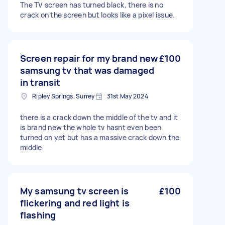
The TV screen has turned black, there is no
crack on the screen but looks like a pixel issue.
Screen repair for my brand new
£100
samsung tv that was damaged
in transit
Ripley Springs, Surrey
31st May 2024
there is a crack down the middle of the tv and it
is brand new the whole tv hasnt even been
turned on yet but has a massive crack down the
middle
My samsung tv screen is
£100
flickering and red light is
flashing