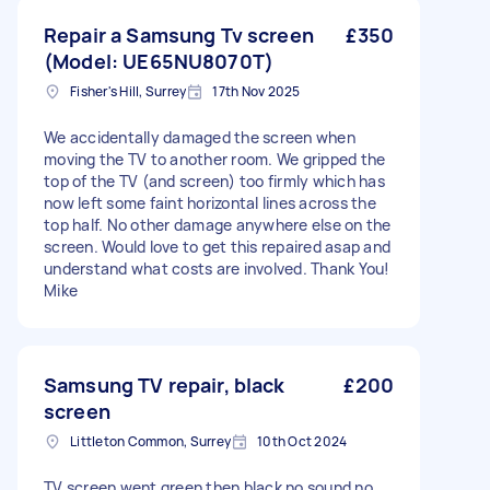
Repair a Samsung Tv screen
£350
(Model: UE65NU8070T)
Fisher's Hill, Surrey
17th Nov 2025
We accidentally damaged the screen when
moving the TV to another room. We gripped the
top of the TV (and screen) too firmly which has
now left some faint horizontal lines across the
top half. No other damage anywhere else on the
screen. Would love to get this repaired asap and
understand what costs are involved. Thank You!
Mike
Samsung TV repair, black
£200
screen
Littleton Common, Surrey
10th Oct 2024
TV screen went green then black no sound no