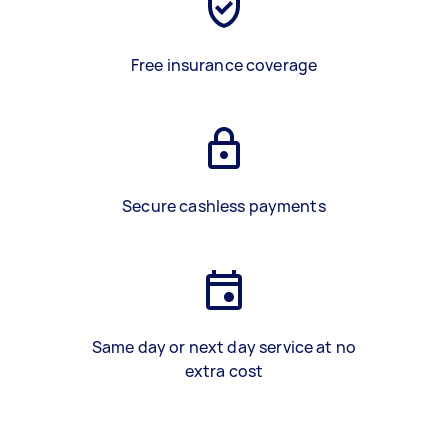
Free insurance coverage
Secure cashless payments
Same day or next day service at no
extra cost