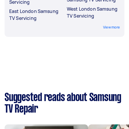
Servicing
West London Samsung
East London Samsung
TV Servicing
TV Servicing
View more
Suggested reads about Samsung
TV Repair