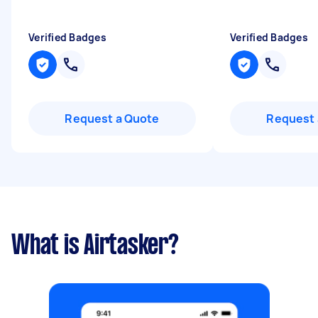
Verified Badges
Verified Badges
Request a Quote
Request 
What is Airtasker?