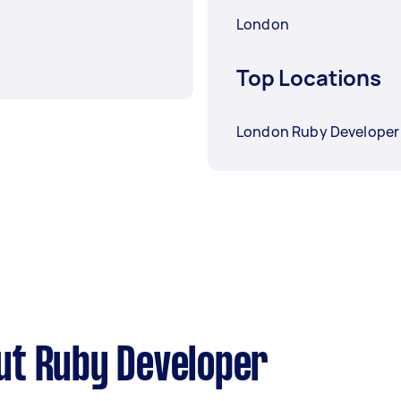
London
Top Locations
London Ruby Developer
ut Ruby Developer