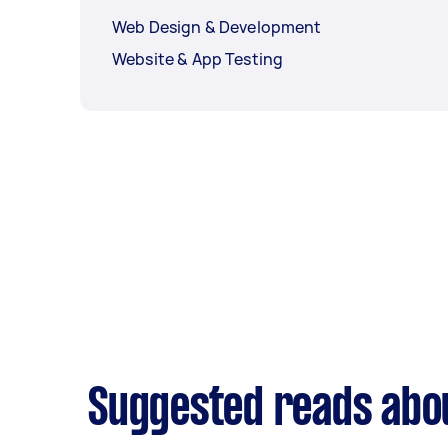
Web Design & Development
Website & App Testing
Suggested reads abo