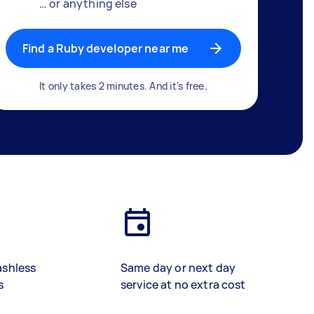
… or anything else
Find a Ruby developer near me
It only takes 2 minutes. And it's free.
ashless
Same day or next day
s
service at no extra cost