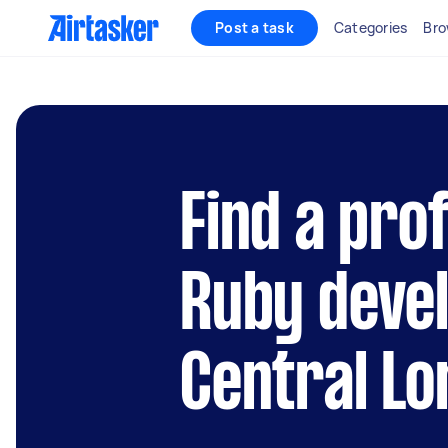
Post a task
Categories
Bro
Find a pro
Ruby devel
Central L