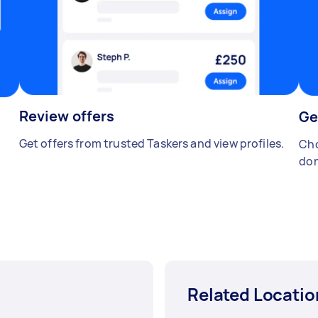
Review offers
Ge
Get offers from trusted Taskers and view profiles.
Cho
don
Related Locatio