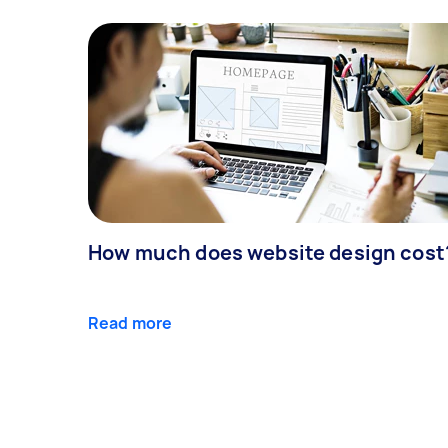
How much does website design cost
Read more