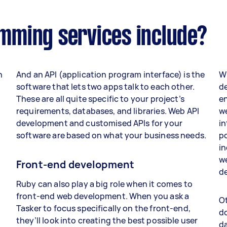
mming services include?
n
And an API (application program interface) is the
Wh
software that lets two apps talk to each other.
de
These are all quite specific to your project’s
en
requirements, databases, and libraries. Web API
we
development and customised APIs for your
in
software are based on what your business needs.
po
in
we
Front-end development
de
g
Ruby can also play a big role when it comes to
front-end web development. When you ask a
Ot
Tasker to focus specifically on the front-end,
do
they’ll look into creating the best possible user
da