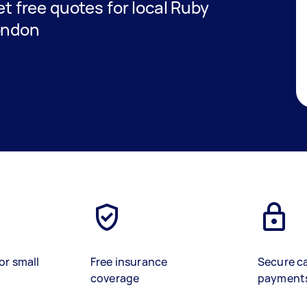
get free quotes for local Ruby
ondon
or small
Free insurance
Secure c
coverage
payment