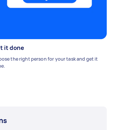
t it done
ose the right person for your task and get it
e.
ns