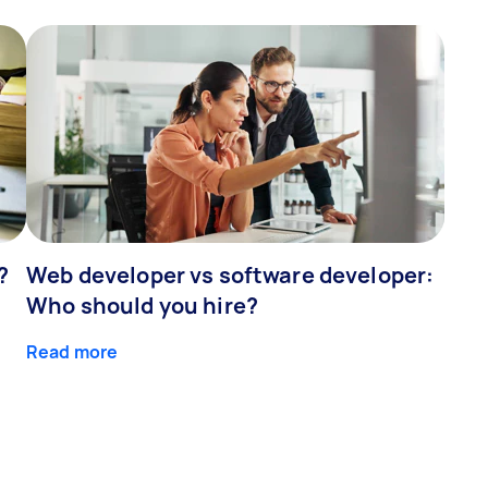
?
Web developer vs software developer:
Who should you hire?
Read more