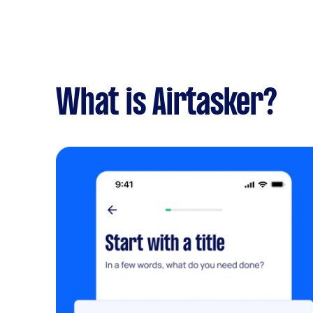
What is Airtasker?