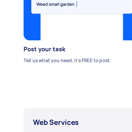
Post your task
Tell us what you need, it's FREE to post.
Web Services