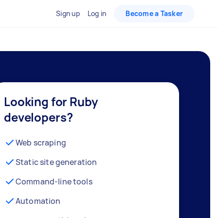
Sign up
Log in
Become a Tasker
Looking for Ruby
developers?
Web scraping
Static site generation
Command-line tools
Automation