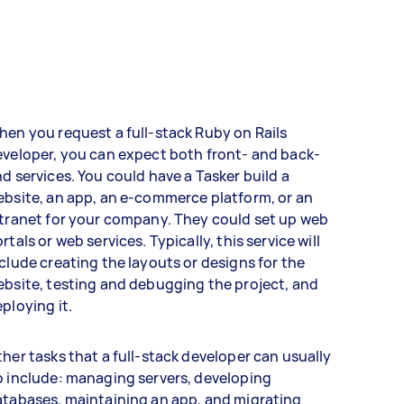
en you request a full-stack Ruby on Rails
veloper, you can expect both front- and back-
d services. You could have a Tasker build a
bsite, an app, an e-commerce platform, or an
tranet for your company. They could set up web
rtals or web services. Typically, this service will
clude creating the layouts or designs for the
bsite, testing and debugging the project, and
ploying it.
her tasks that a full-stack developer can usually
 include: managing servers, developing
tabases, maintaining an app, and migrating