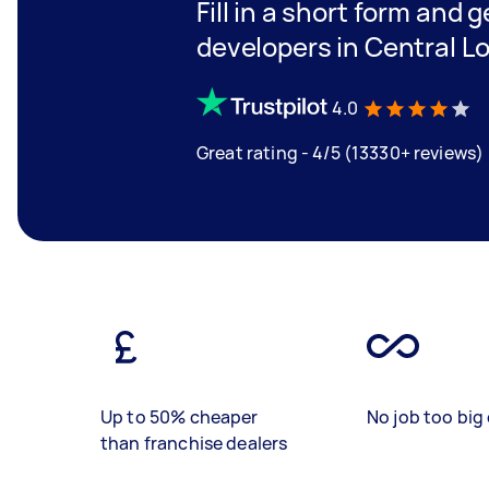
Fill in a short form and 
developers in Central L
4.0
Great rating - 4/5 (13330+ reviews)
Up to 50% cheaper
No job too big 
than franchise dealers