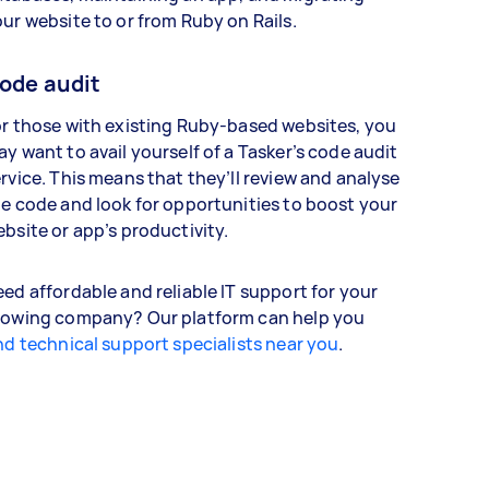
ur website to or from Ruby on Rails.
ode audit
r those with existing Ruby-based websites, you
y want to avail yourself of a Tasker’s code audit
rvice. This means that they’ll review and analyse
e code and look for opportunities to boost your
bsite or app’s productivity.
ed affordable and reliable IT support for your
rowing company? Our platform can help you
nd technical support specialists near you
.