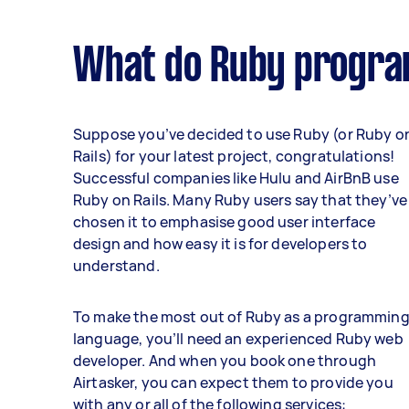
What do Ruby progra
Suppose you’ve decided to use Ruby (or Ruby o
Rails) for your latest project, congratulations!
Successful companies like Hulu and AirBnB use
Ruby on Rails. Many Ruby users say that they’ve
chosen it to emphasise good user interface
design and how easy it is for developers to
understand.
To make the most out of Ruby as a programmin
language, you’ll need an experienced Ruby web
developer. And when you book one through
Airtasker, you can expect them to provide you
with any or all of the following services: