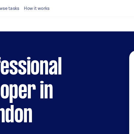
wse tasks
How it works
fessional
oper in
ondon