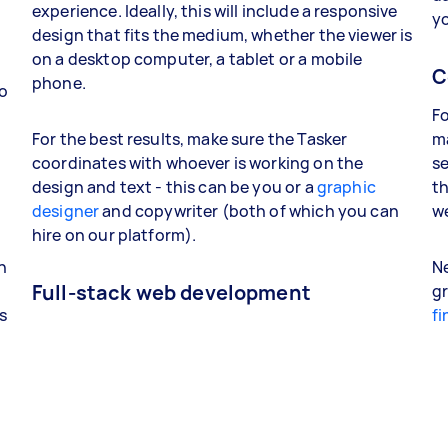
experience. Ideally, this will include a responsive
yo
design that fits the medium, whether the viewer is
on a desktop computer, a tablet or a mobile
C
phone.
so
Fo
For the best results, make sure the Tasker
ma
coordinates with whoever is working on the
se
design and text - this can be you or a
graphic
th
designer
and copywriter (both of which you can
we
hire on our platform).
d
n
Ne
Full-stack web development
g
s
fi