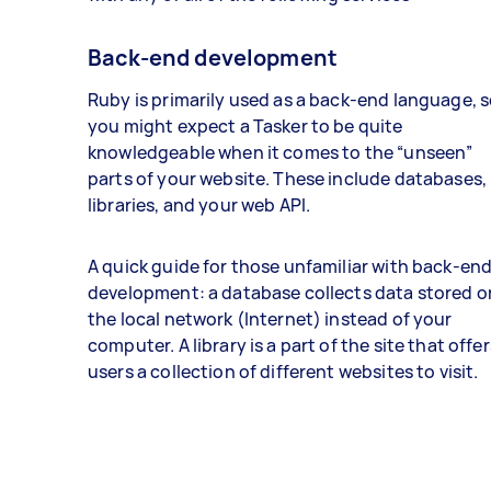
Back-end development
Ruby is primarily used as a back-end language, 
you might expect a Tasker to be quite
knowledgeable when it comes to the “unseen”
parts of your website. These include databases,
libraries, and your web API.
A quick guide for those unfamiliar with back-en
development: a database collects data stored o
the local network (Internet) instead of your
computer. A library is a part of the site that offer
users a collection of different websites to visit.