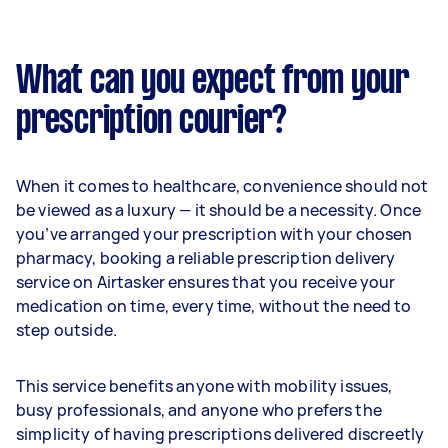
What can you expect from your
prescription courier?
When it comes to healthcare, convenience should not
be viewed as a luxury — it should be a necessity. Once
you’ve arranged your prescription with your chosen
pharmacy, booking a reliable prescription delivery
service on Airtasker ensures that you receive your
medication on time, every time, without the need to
step outside.
This service benefits anyone with mobility issues,
busy professionals, and anyone who prefers the
simplicity of having prescriptions delivered discreetly