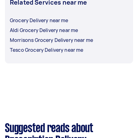
Related Services near me
Grocery Delivery near me
Aldi Grocery Delivery near me
Morrisons Grocery Delivery near me
Tesco Grocery Delivery near me
Suggested reads about