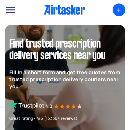
+
Find trusted prescription
delivery services near you
Fill in a short form and get free quotes from
trusted prescription delivery couriers near
you
4.0
Great rating - 4/5 (13330+ reviews)