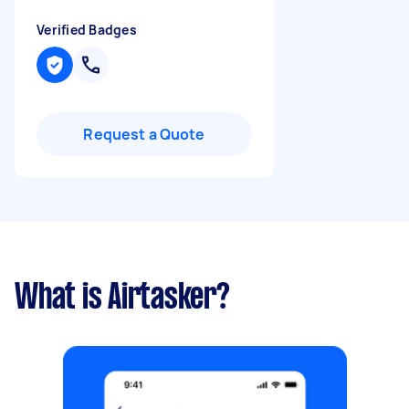
Verified Badges
Request a Quote
What is Airtasker?