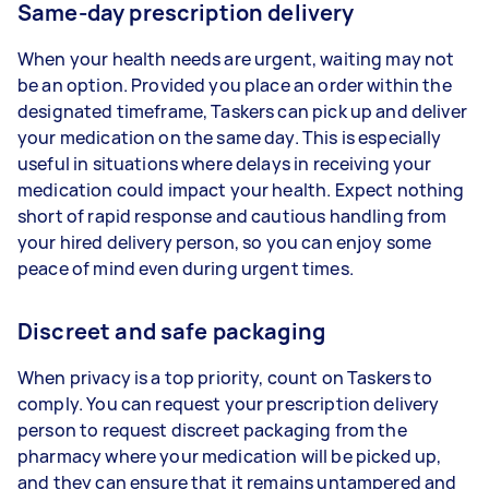
Same-day prescription delivery
When your health needs are urgent, waiting may not
be an option. Provided you place an order within the
designated timeframe, Taskers can pick up and deliver
your medication on the same day. This is especially
useful in situations where delays in receiving your
medication could impact your health. Expect nothing
short of rapid response and cautious handling from
your hired delivery person, so you can enjoy some
peace of mind even during urgent times.
Discreet and safe packaging
When privacy is a top priority, count on Taskers to
comply. You can request your prescription delivery
person to request discreet packaging from the
pharmacy where your medication will be picked up,
and they can ensure that it remains untampered and