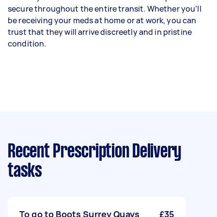
secure throughout the entire transit. Whether you’ll
be receiving your meds at home or at work, you can
trust that they will arrive discreetly and in pristine
condition.
Recent Prescription Delivery
tasks
To go to Boots Surrey Quays
£35