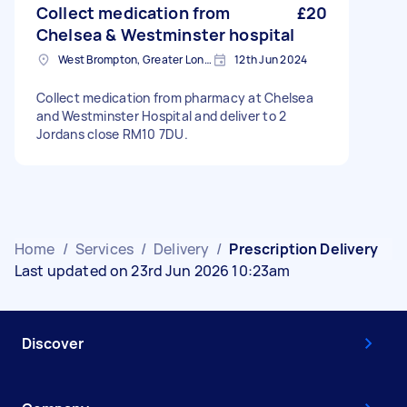
Collect medication from
£20
Chelsea & Westminster hospital
West Brompton, Greater London
12th Jun 2024
Collect medication from pharmacy at Chelsea
and Westminster Hospital and deliver to 2
Jordans close RM10 7DU.
Home
/
Services
/
Delivery
/
Prescription Delivery
Last updated on 23rd Jun 2026 10:23am
Discover