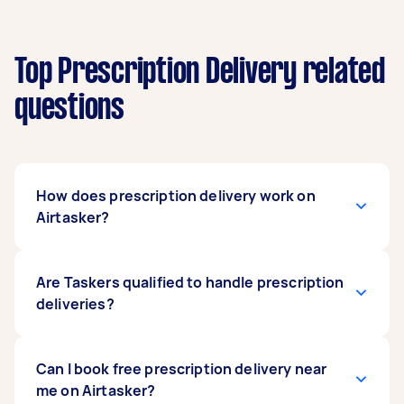
Top Prescription Delivery related
questions
How does prescription delivery work on
Airtasker?
Taskers will pick up your prescription meds from
Are Taskers qualified to handle prescription
your chosen pharmacy, and then promptly
deliveries?
deliver them to the address you provide. Since
they do not partner directly with pharmacies,
you are advised to place your orders
Taskers offering prescription delivery services
Can I book free prescription delivery near
independently. If you need extra assistance,
are responsible for following all necessary legal
me on Airtasker?