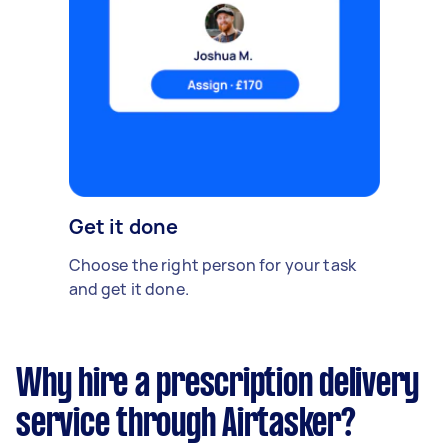
Get it done
Choose the right person for your task
and get it done.
Why hire a prescription delivery
service through Airtasker?