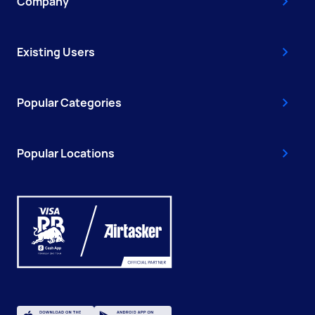
Company
Existing Users
Popular Categories
Popular Locations