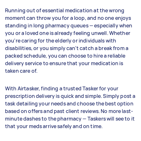
Running out of essential medication at the wrong
moment can throw you for a loop, and no one enjoys
standing in long pharmacy queues — especially when
you or a loved one is already feeling unwell. Whether
you're caring for the elderly or individuals with
disabilities, or you simply can't catch a break from a
packed schedule, you can choose to hire a reliable
delivery service to ensure that your medication is
taken care of.
With Airtasker, finding a trusted Tasker for your
prescription delivery is quick and simple. Simply post a
task detailing your needs and choose the best option
based on offers and past client reviews. No more last-
minute dashes to the pharmacy — Taskers will see to it
that your meds arrive safely and on time.