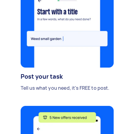
Post your task
Tell us what you need, it's FREE to post.