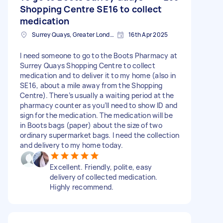
Shopping Centre SE16 to collect
medication
Surrey Quays, Greater London, SE16
16th Apr 2025
I need someone to go to the Boots Pharmacy at
Surrey Quays Shopping Centre to collect
medication and to deliver it to my home (also in
SE16, about a mile away from the Shopping
Centre). There’s usually a waiting period at the
pharmacy counter as you’ll need to show ID and
sign for the medication. The medication will be
in Boots bags (paper) about the size of two
ordinary supermarket bags. I need the collection
and delivery to my home today.
Excellent. Friendly, polite, easy
delivery of collected medication.
Highly recommend.