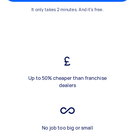
It only takes 2 minutes. And it's free.
Up to 50% cheaper than franchise
dealers
No job too big or small