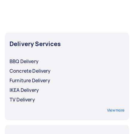
can also use Airtasker to book delivery services
for other fragile, perishable, or high-value items,
such as
cakes
,
IKEA furniture
,
flowers
, and
fresh
food
.
Delivery Services
BBQ Delivery
Concrete Delivery
Furniture Delivery
IKEA Delivery
TV Delivery
View more