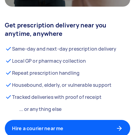
Get prescription delivery near you
anytime, anywhere
Same-day and next-day prescription delivery
Local GP or pharmacy collection
Repeat prescription handling
Housebound, elderly, or vulnerable support
Tracked deliveries with proof of receipt
... or anything else
Hire a courier near me