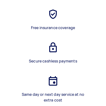
Free insurance coverage
Secure cashless payments
Same day or next day service at no
extra cost