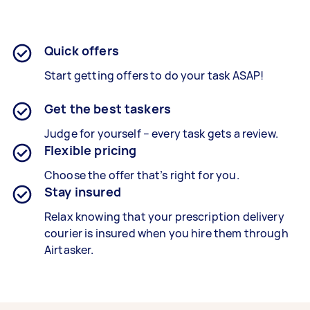
Quick offers
Start getting offers to do your task ASAP!
Get the best taskers
Judge for yourself – every task gets a review.
Flexible pricing
Choose the offer that’s right for you.
Stay insured
Relax knowing that your prescription delivery
courier is insured when you hire them through
Airtasker.