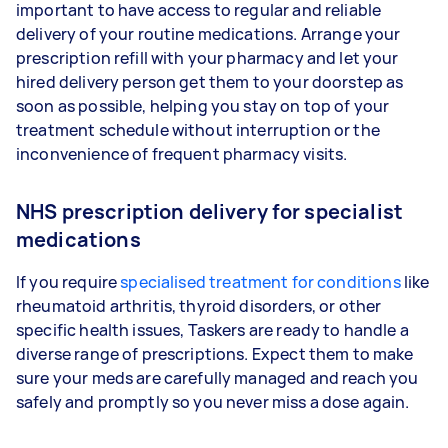
important to have access to regular and reliable
delivery of your routine medications. Arrange your
prescription refill with your pharmacy and let your
hired delivery person get them to your doorstep as
soon as possible, helping you stay on top of your
treatment schedule without interruption or the
inconvenience of frequent pharmacy visits.
NHS prescription delivery for specialist
medications
If you require
specialised treatment for conditions
like
rheumatoid arthritis, thyroid disorders, or other
specific health issues, Taskers are ready to handle a
diverse range of prescriptions. Expect them to make
sure your meds are carefully managed and reach you
safely and promptly so you never miss a dose again.