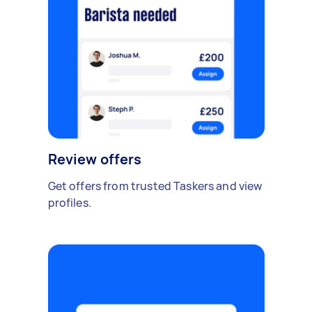
Review offers
Get offers from trusted Taskers and view
profiles.