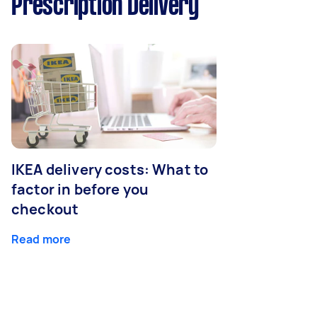
Prescription Delivery
IKEA delivery costs: What to
factor in before you
checkout
Read more