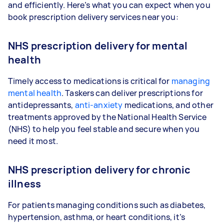
and efficiently. Here’s what you can expect when you
book prescription delivery services near you:
NHS prescription delivery for mental
health
Timely access to medications is critical for
managing
mental health
. Taskers can deliver prescriptions for
antidepressants,
anti-anxiety
medications, and other
treatments approved by the National Health Service
(NHS) to help you feel stable and secure when you
need it most.
NHS prescription delivery for chronic
illness
For patients managing conditions such as diabetes,
hypertension, asthma, or heart conditions, it’s