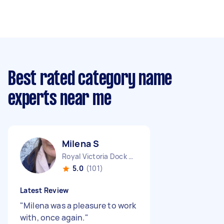
Best rated category name
experts near me
Milena S
Royal Victoria Dock England
5.0
(101)
Latest Review
"
Milena was a pleasure to work
with, once again.
"