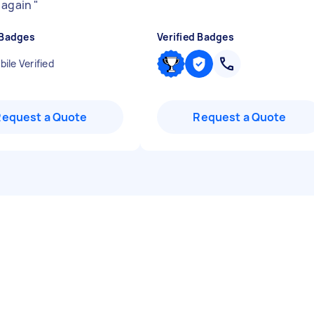
 again
"
 Badges
Verified Badges
ile Verified
Request a Quote
Request a Quote