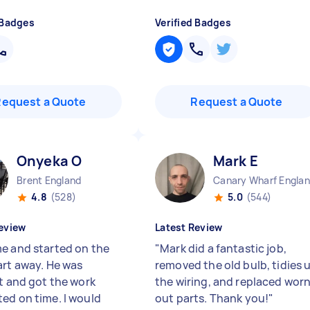
 Badges
Verified Badges
Request a Quote
Request a Quote
Onyeka O
Mark E
Brent England
Canary Wharf Engla
4.8
(528)
5.0
(544)
eview
Latest Review
e and started on the
"
Mark did a fantastic job,
art away. He was
removed the old bulb, tidies 
nt and got the work
the wiring, and replaced wor
ed on time. I would
out parts. Thank you!
"