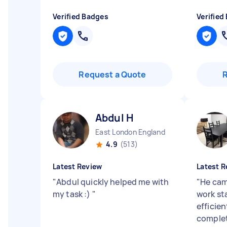
Verified Badges
Verified
Request a Quote
Abdul H
East London England
4.9
(513)
Latest Review
Latest R
"
Abdul quickly helped me with
"
He cam
my task :)
"
work st
efficie
complet