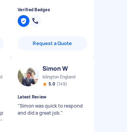
Verified Badges
Request a Quote
Simon W
nd
Islington England
5.0
(149)
Latest Review
"
Simon was quick to respond
up
and did a great job.
"
n-