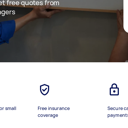
get free quotes from
ngers
or small
Free insurance
Secure c
coverage
payment