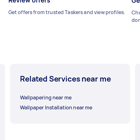
Review offers
Ge
Get offers from trusted Taskers and view profiles.
Cho
don
Related Services near me
Wallpapering near me
Wallpaper Installation near me