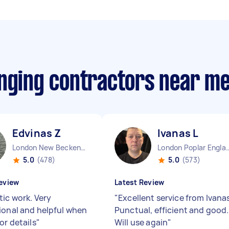
anging contractors near m
Edvinas Z
Ivanas L
London New Beckenham England
London Poplar 
5.0
(478)
5.0
(573)
eview
Latest Review
tic work. Very
"
Excellent service from Ivana
ional and helpful when
Punctual, efficient and good.
or details
"
Will use again
"