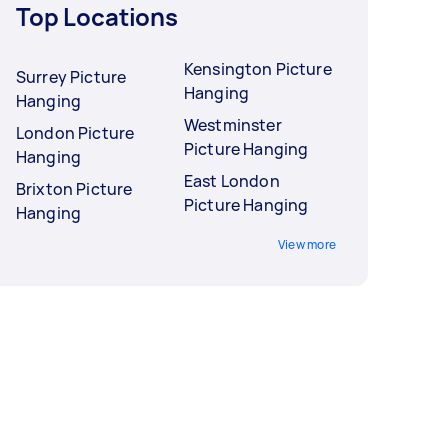
Top Locations
Kensington Picture
Surrey Picture
Hanging
Hanging
Westminster
London Picture
Picture Hanging
Hanging
East London
Brixton Picture
Picture Hanging
Hanging
View more