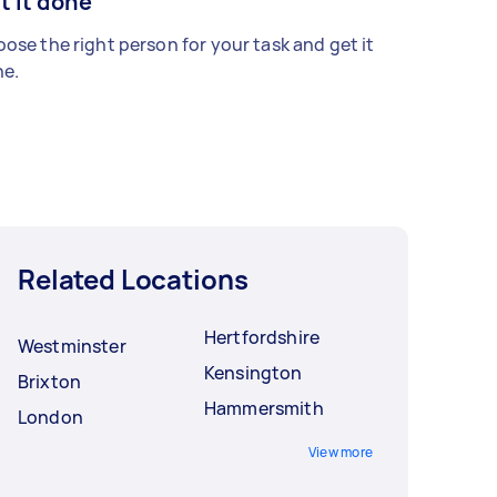
t it done
ose the right person for your task and get it
e.
Related Locations
Hertfordshire
Westminster
Kensington
Brixton
Hammersmith
London
View more