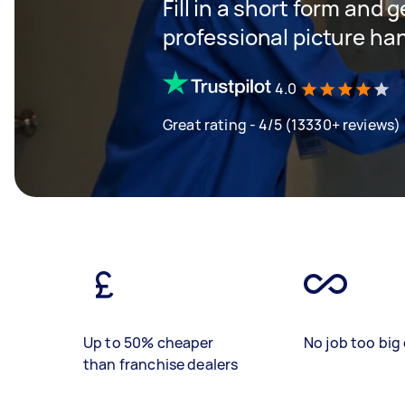
Fill in a short form and 
professional picture ha
4.0
Great rating - 4/5 (13330+ reviews)
Up to 50% cheaper
No job too big 
than franchise dealers