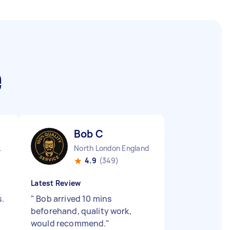
e
Bob C
England
North London England
4.9
(349)
Latest Review
s.
"
Bob arrived 10 mins
beforehand, quality work,
would recommend.
"