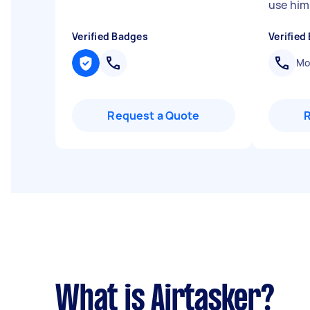
use him
Verified Badges
Verified
Mob
Request a Quote
What is Airtasker?