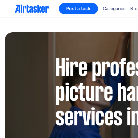
Post a task
Categories
Bro
Hire profe
picture ha
services in