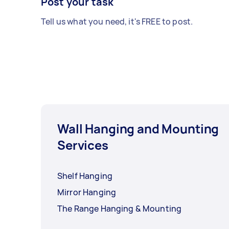
Post your task
Tell us what you need, it's FREE to post.
Wall Hanging and Mounting
Services
Shelf Hanging
Mirror Hanging
The Range Hanging & Mounting