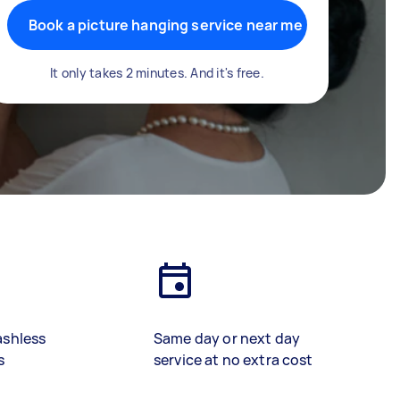
Book a picture hanging service near me
It only takes 2 minutes. And it's free.
ashless
Same day or next day
s
service at no extra cost