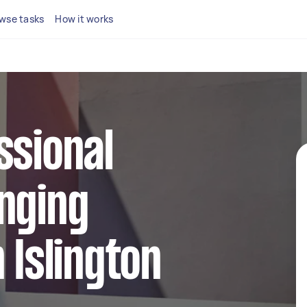
wse tasks
How it works
ssional
nging
 Islington