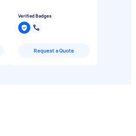
Verified Badges
Request a Quote