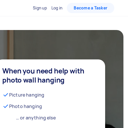
Sign up
Log in
Become a Tasker
When you need help with
photo wall hanging
Picture hanging
Photo hanging
… or anything else