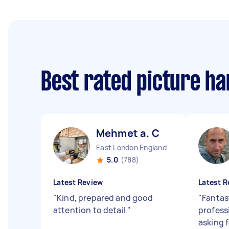
Best rated picture h
Mehmet a. C
East London England
5.0
(788)
Latest Review
Latest R
"
Kind, prepared and good
"
Fantas
attention to detail
"
profess
asking f