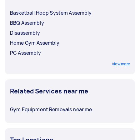
Basketball Hoop System Assembly
BBQ Assembly
Disassembly
Home Gym Assembly
PC Assembly
View more
Related Services near me
Gym Equipment Removals near me
Top Locations