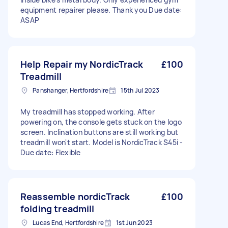
equipment repairer please. Thank you Due date:
ASAP
Help Repair my NordicTrack
£100
Treadmill
Panshanger, Hertfordshire
15th Jul 2023
My treadmill has stopped working. After
powering on, the console gets stuck on the logo
screen. Inclination buttons are still working but
treadmill won't start. Model is NordicTrack S45i -
Due date: Flexible
Reassemble nordicTrack
£100
folding treadmill
Lucas End, Hertfordshire
1st Jun 2023