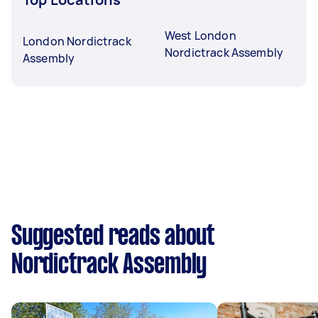
West London
London Nordictrack
Nordictrack Assembly
Assembly
Suggested reads about
Nordictrack Assembly