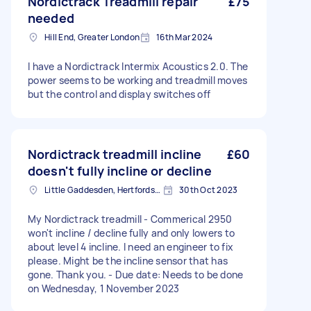
Nordictrack Treadmill repair
£75
needed
Hill End, Greater London
16th Mar 2024
I have a Nordictrack Intermix Acoustics 2.0. The
power seems to be working and treadmill moves
but the control and display switches off
Nordictrack treadmill incline
£60
doesn't fully incline or decline
Little Gaddesden, Hertfordshire
30th Oct 2023
My Nordictrack treadmill - Commerical 2950
won't incline / decline fully and only lowers to
about level 4 incline. I need an engineer to fix
please. Might be the incline sensor that has
gone. Thank you. - Due date: Needs to be done
on Wednesday, 1 November 2023