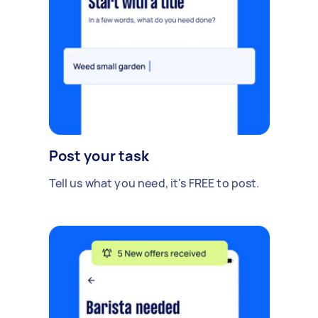
Post your task
Tell us what you need, it's FREE to post.