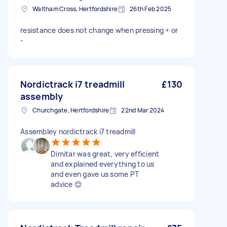
Waltham Cross, Hertfordshire
26th Feb 2025
resistance does not change when pressing + or
-
Nordictrack i7 treadmill
£130
assembly
Churchgate, Hertfordshire
22nd Mar 2024
Assembley nordictrack i7 treadmill
Dimitar was great, very efficient
and explained everything to us
and even gave us some PT
advice 😊