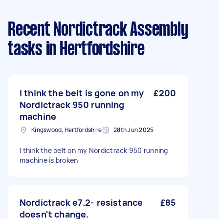
Recent Nordictrack Assembly
tasks
in Hertfordshire
I think the belt is gone on my
£200
Nordictrack 950 running
machine
Kingswood, Hertfordshire
28th Jun 2025
I think the belt on my Nordictrack 950 running
machine is broken
Nordictrack e7.2- resistance
£85
doesn't change.