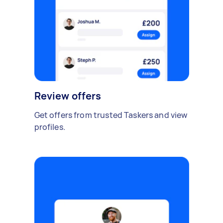
Review offers
Get offers from trusted Taskers and view
profiles.