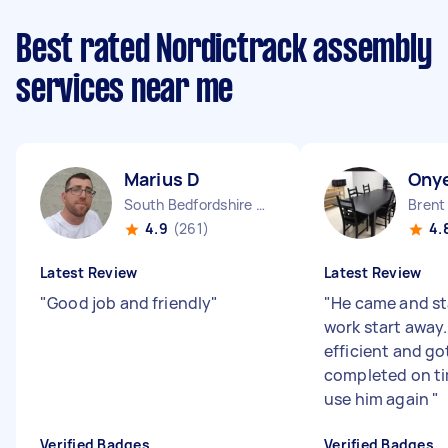
Best rated Nordictrack assembly
services near me
Marius D
Ony
South Bedfordshire District England
Brent
4.9
(261)
4.
Latest Review
Latest Review
"
Good job and friendly
"
"
He came and st
work start away
efficient and go
completed on ti
use him again
"
Verified Badges
Verified Badges