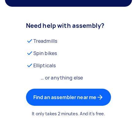
Need help with assembly?
Treadmills
Spin bikes
Ellipticals
… or anything else
Find an assembler near me
It only takes 2 minutes. And it's free.