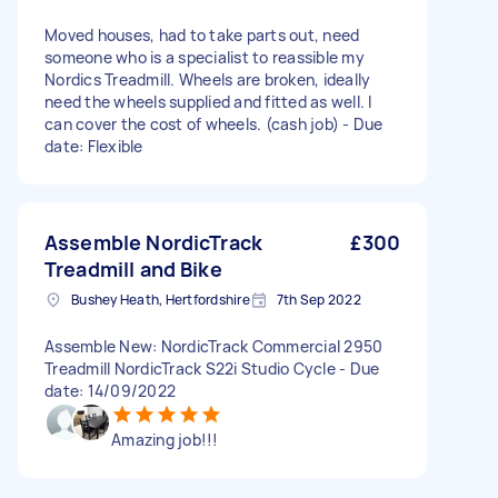
Moved houses, had to take parts out, need
someone who is a specialist to reassible my
Nordics Treadmill. Wheels are broken, ideally
need the wheels supplied and fitted as well. I
can cover the cost of wheels. (cash job) - Due
date: Flexible
Assemble NordicTrack
£300
Treadmill and Bike
Bushey Heath, Hertfordshire
7th Sep 2022
Assemble New: NordicTrack Commercial 2950
Treadmill NordicTrack S22i Studio Cycle - Due
date: 14/09/2022
Amazing job!!!