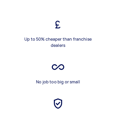
Up to 50% cheaper than franchise
dealers
No job too big or small