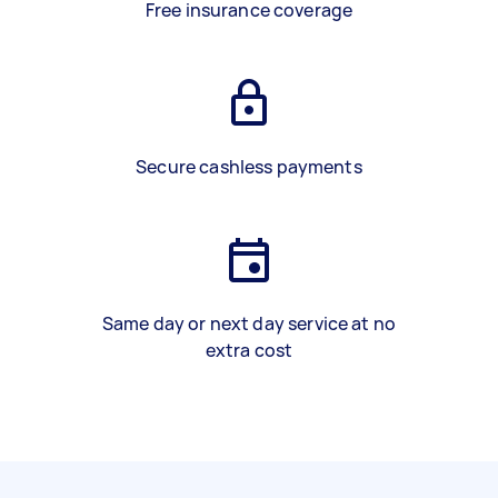
Free insurance coverage
Secure cashless payments
Same day or next day service at no
extra cost