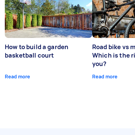
How to build a garden
Road bike vs 
basketball court
Which is the r
you?
Read more
Read more