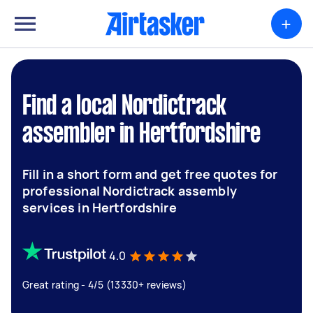
+
Find a local Nordictrack
assembler in Hertfordshire
Fill in a short form and get free quotes for
professional Nordictrack assembly
services in Hertfordshire
4.0
Great rating - 4/5 (13330+ reviews)