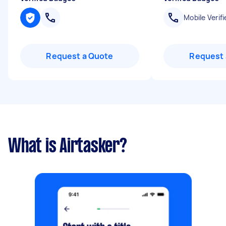
Mobile Verifi
Request a Quote
Request 
What is Airtasker?