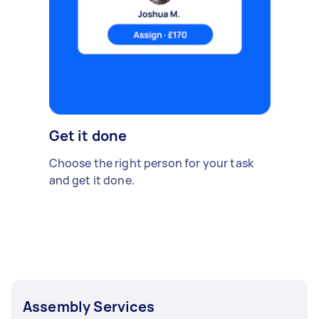
Get it done
Choose the right person for your task
and get it done.
Assembly Services