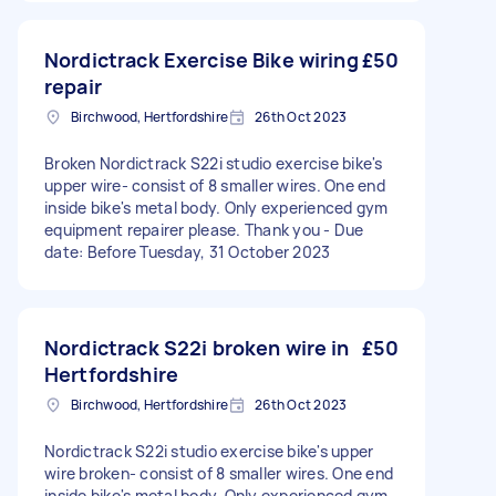
Nordictrack Exercise Bike wiring
£50
repair
Birchwood, Hertfordshire
26th Oct 2023
Broken Nordictrack S22i studio exercise bike's
upper wire- consist of 8 smaller wires. One end
inside bike's metal body. Only experienced gym
equipment repairer please. Thank you - Due
date: Before Tuesday, 31 October 2023
Nordictrack S22i broken wire in
£50
Hertfordshire
Birchwood, Hertfordshire
26th Oct 2023
Nordictrack S22i studio exercise bike's upper
wire broken- consist of 8 smaller wires. One end
inside bike's metal body. Only experienced gym