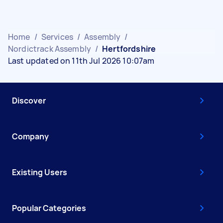
Home
/
Services
/
Assembly
/
Nordictrack Assembly
/
Hertfordshire
Last updated on 11th Jul 2026 10:07am
Discover
Company
Existing Users
Popular Categories