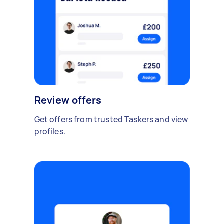
Review offers
Get offers from trusted Taskers and view
profiles.