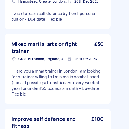
Hampstead, Greater London, NW3
20th Dec 2023
I wish to learn self defense by 1 on 1 personal
tuition - Due date: Flexible
Mixed martial arts or fight
£30
trainer
Greater London, England, United Kingdom
2nd Dec 2023
Hi are you a mma trainer in London I am looking
for a trainer willing to train me in combat sport
(mma if possible)at least 4 days every week all
year for under £35 pounds a month - Due date:
Flexible
Improve self defence and
£100
fitness