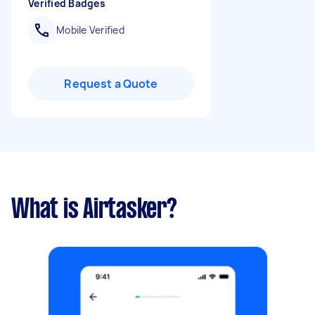
Verified Badges
Mobile Verified
Request a Quote
What is Airtasker?