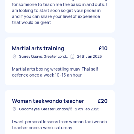
for someone to teach me the basic in and outs. I
am looking to start soon so get your prices in
and if you can share your level of experience
that would be great
Martial arts training
£10
Surrey Quays, Greater London, SE16
24th Jan 2026
Martial arts boxing wrestling muay Thai self
defence once a week 10-15 an hour
Woman taekwondo teacher
£20
Goodmayes, Greater London
27th Feb 2025
I want personal lessons from woman taekwondo
teacher once a week saturday