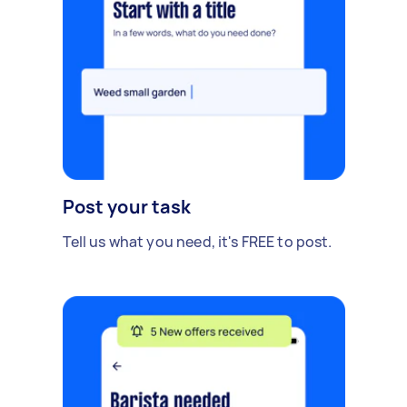
Post your task
Tell us what you need, it's FREE to post.