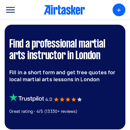
+
Find a professional martial
arts instructor in London
Fill in a short form and get free quotes for
local martial arts lessons in London
4.0
Great rating - 4/5 (13330+ reviews)