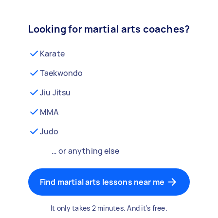
Looking for martial arts coaches?
Karate
Taekwondo
Jiu Jitsu
MMA
Judo
… or anything else
Find martial arts lessons near me
It only takes 2 minutes. And it's free.