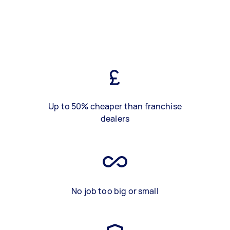
Up to 50% cheaper than franchise
dealers
No job too big or small