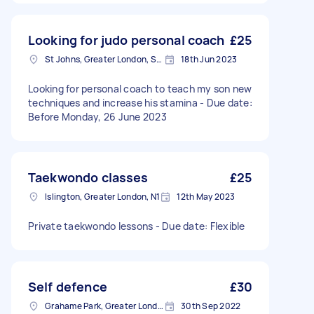
Looking for judo personal coach
£25
St Johns, Greater London, SE8
18th Jun 2023
Looking for personal coach to teach my son new
techniques and increase his stamina - Due date:
Before Monday, 26 June 2023
Taekwondo classes
£25
Islington, Greater London, N1
12th May 2023
Private taekwondo lessons - Due date: Flexible
Self defence
£30
Grahame Park, Greater London
30th Sep 2022