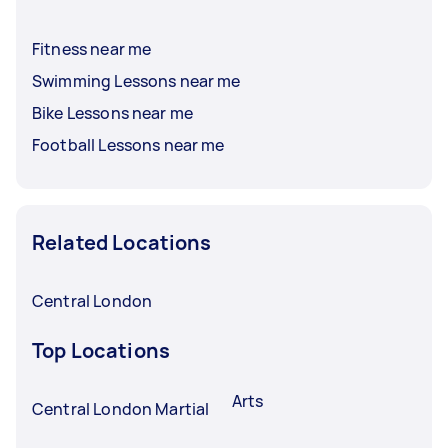
Fitness near me
Swimming Lessons near me
Bike Lessons near me
Football Lessons near me
Related Locations
Central London
Top Locations
Arts
Central London Martial