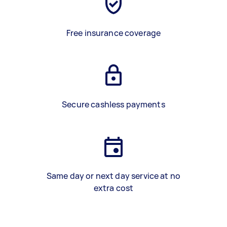
Free insurance coverage
Secure cashless payments
Same day or next day service at no
extra cost