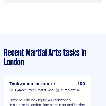
Recent Martial Arts tasks
in
London
Taekwondo Instructor
£50
Camden Town, Greater London, NW1
26th May 2026
Hi there, I am looking for an Taekwondo
instructor in London. I am a beginner and looking