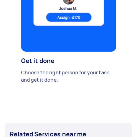
Get it done
Choose the right person for your task
and get it done.
Related Services near me