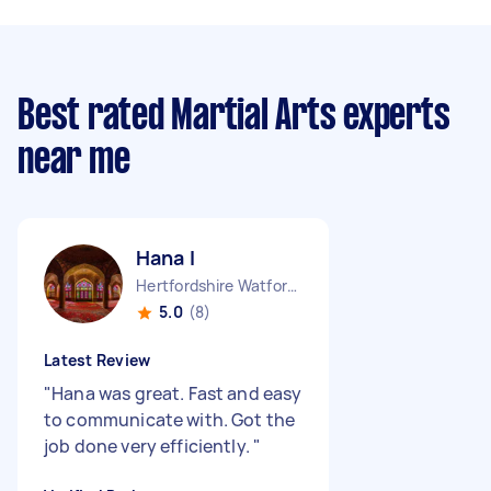
Best rated Martial Arts experts
near me
Hana I
Hertfordshire Watford Borough England
5.0
(8)
Latest Review
"
Hana was great. Fast and easy
to communicate with. Got the
job done very efficiently.
"