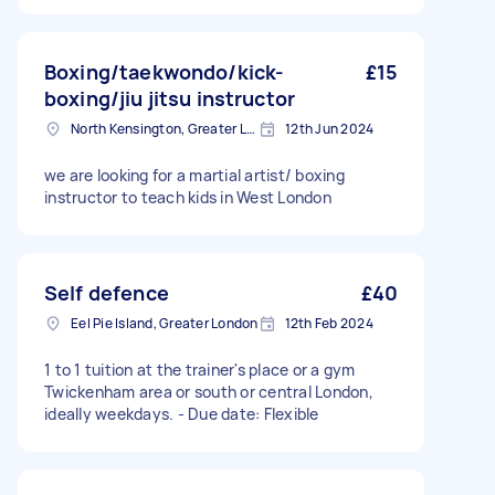
Boxing/taekwondo/kick-
£15
boxing/jiu jitsu instructor
North Kensington, Greater London, W10
12th Jun 2024
we are looking for a martial artist/ boxing
instructor to teach kids in West London
Self defence
£40
Eel Pie Island, Greater London
12th Feb 2024
1 to 1 tuition at the trainer's place or a gym
Twickenham area or south or central London,
ideally weekdays. - Due date: Flexible