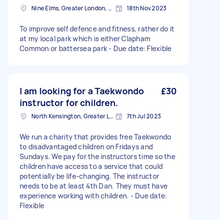
Nine Elms, Greater London, SW8
18th Nov 2023
To improve self defence and fitness, rather do it
at my local park which is either Clapham
Common or battersea park - Due date: Flexible
I am looking for a Taekwondo
£30
instructor for children.
North Kensington, Greater London, W10
7th Jul 2023
We run a charity that provides free Taekwondo
to disadvantaged children on Fridays and
Sundays. We pay for the instructors time so the
children have access to a service that could
potentially be life-changing. The instructor
needs to be at least 4th Dan. They must have
experience working with children. - Due date:
Flexible