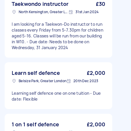
Taekwondo instructor
£30
North Kensington, Greater London, W10
31st Jan 2024
I am looking for a Taekwon-Do instructor to run
classes every Friday from 5-7.30pm for children
aged 5-16. Classes will be run from our building
in W10. - Due date: Needs to be done on
Wednesday, 31 January 2024
Learn self defence
£2,000
Belsize Park, Greater London
20th Dec 2023
Learning self defence one on one tuition - Due
date: Flexible
1 on 1 self defence
£2,000