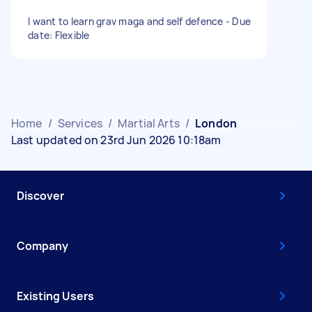
I want to learn grav maga and self defence - Due
date: Flexible
Home
/
Services
/
Martial Arts
/
London
Last updated on 23rd Jun 2026 10:18am
Discover
Company
Existing Users