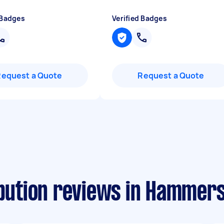
 Badges
Verified Badges
Request a Quote
Request a Quote
ribution reviews in Hammer