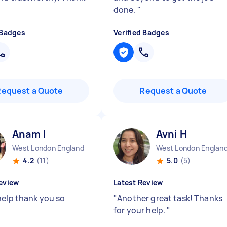
done.
"
 Badges
Verified Badges
Request a Quote
Request a Quote
Anam I
Avni H
West London England
West London Englan
4.2
(11)
5.0
(5)
eview
Latest Review
help thank you so
"
Another great task! Thanks
for your help.
"