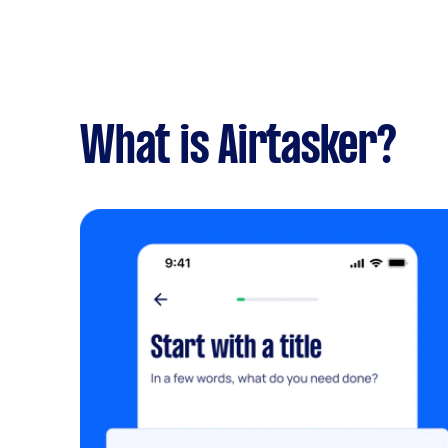
What is Airtasker?