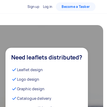
Sign up
Log in
Become a Tasker
Need leaflets distributed?
Leaflet design
Logo design
Graphic design
Catalogue delivery