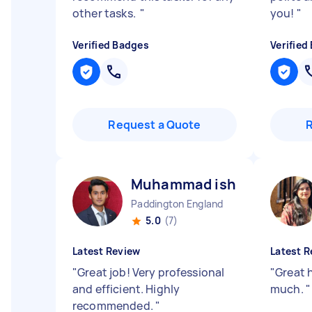
other tasks.
"
you!
"
Verified Badges
Verified
Request a Quote
Muhammad ishfaq H
Paddington England
5.0
(7)
Latest Review
Latest R
"
Great job! Very professional
"
Great 
and efficient. Highly
much.
"
recommended.
"