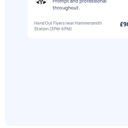
Prompt and professional
throughout.
Hand Out Flyers near Hammersmith
£9
Station (3PM-6PM)