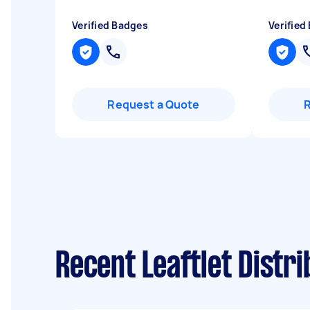
Verified Badges
Verified
Request a Quote
Recent Leaftlet Dist