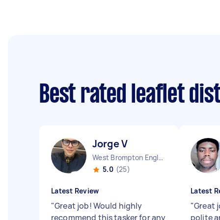
Best rated leaflet di
Jorge V
West Brompton England
5.0
(25)
Latest Review
Latest R
"
Great job! Would highly
"
Great j
recommend this tasker for any
polite 