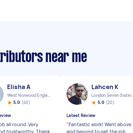
stributors near me
Elisha A
Lahcen K
West Norwood England
London Seven 
5.0
(40)
5.0
(20)
eview
Latest Review
ob all round. Very
"
Fantastic work! Went above
and trustworthy. Thank
and beyond to get the job