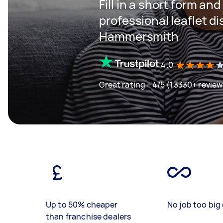
Fill in a short form and
professional leaflet di
Hammersmith
4.0
Great rating - 4/5 (13330+ review
Up to 50% cheaper
No job too big 
than franchise dealers