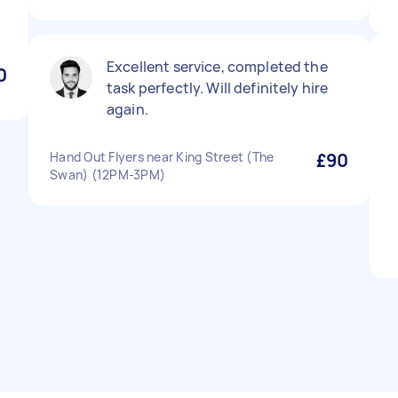
Excellent service, completed the
0
task perfectly. Will definitely hire
again.
Hand Out Flyers near King Street (The
£90
Swan) (12PM-3PM)