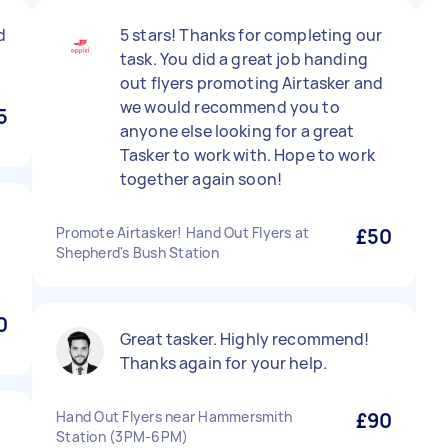
d
5 stars! Thanks for completing our
task. You did a great job handing
out flyers promoting Airtasker and
we would recommend you to
5
anyone else looking for a great
Tasker to work with. Hope to work
together again soon!
Promote Airtasker! Hand Out Flyers at
£50
Shepherd's Bush Station
0
Great tasker. Highly recommend!
Thanks again for your help.
Hand Out Flyers near Hammersmith
£90
Station (3PM-6PM)