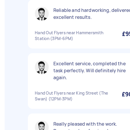
Reliable and hardworking, delivere
excellent results.
Hand Out Flyers near Hammersmith
£9
Station (3PM-6PM)
Excellent service, completed the
task perfectly. Will definitely hire
again.
Hand Out Flyers near King Street (The
£9
Swan) (12PM-3PM)
Really pleased with the work.