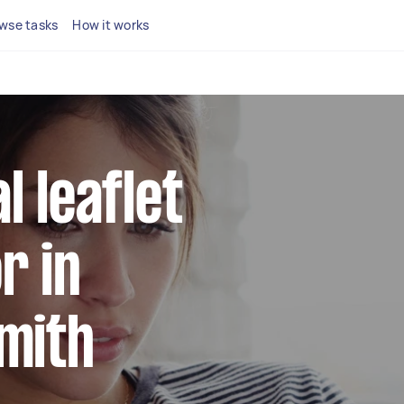
wse tasks
How it works
l leaflet
r in
mith