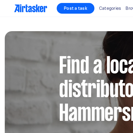
Post a task
Categories
Bro
Find a loca
distributo
Hammers