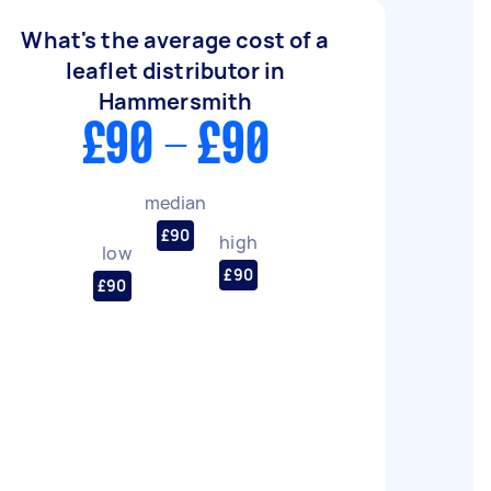
What's the average cost of a
leaflet distributor in
Hammersmith
£90 - £90
median
£90
high
low
£90
£90