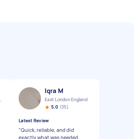
Iqra M
Sisters England
East London England
5.0
(35)
Latest Review
"
Quick, reliable, and did
exactly what was needed.