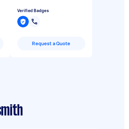
Verified Badges
Request a Quote
smith