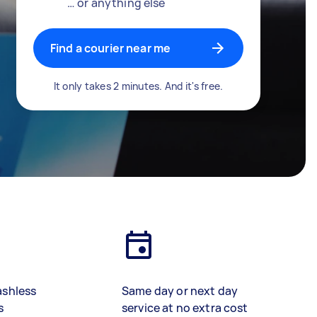
… or anything else
Find a courier near me
It only takes 2 minutes. And it's free.
ashless
Same day or next day
s
service at no extra cost