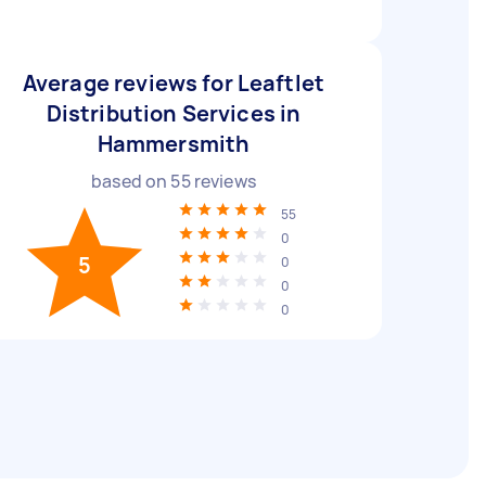
Average reviews for Leaftlet
Distribution Services in
Hammersmith
based on
55
reviews
55
0
5
0
0
0