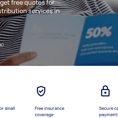
 get free quotes for
stribution services in
s)
or small
Free insurance
Secure c
coverage
payment