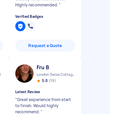
Highly recommended.
"
Verified Badges
Request a Quote
Fru B
d
London Swiss Cottage England
5.0
(19)
Latest Review
"
Great experience from start
to finish. Would highly
recommend.
"