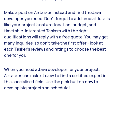
Make a post on Airtasker instead and find the Java
developer you need. Don’t forget to add crucial details
like your project’s nature, location, budget, and
timetable. Interested Taskers with the right
qualifications will reply with a free quote. You may get
many inquiries, so don’t take the first offer - look at
each Tasker’s reviews and ratings to choose the best
one for you.
When you need a Java developer for your project,
Airtasker can make it easy to find a certified expert in
this specialised field. Use the pink button now to
develop big projects on schedule!