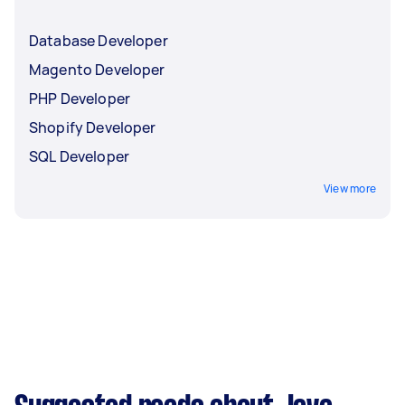
Database Developer
Magento Developer
PHP Developer
Shopify Developer
SQL Developer
View more