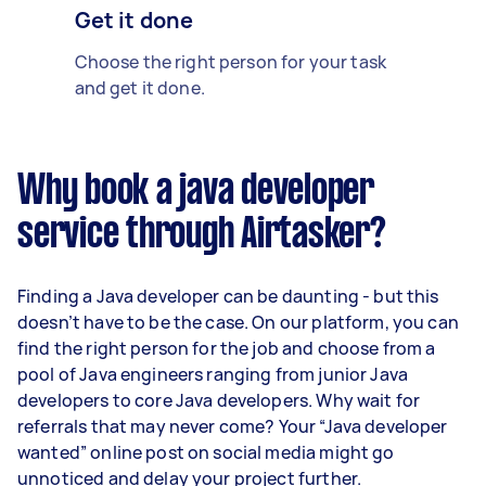
Get it done
Choose the right person for your task
and get it done.
Why book a java developer
service through Airtasker?
Finding a Java developer can be daunting - but this
doesn’t have to be the case. On our platform, you can
find the right person for the job and choose from a
pool of Java engineers ranging from junior Java
developers to core Java developers. Why wait for
referrals that may never come? Your “Java developer
wanted” online post on social media might go
unnoticed and delay your project further.