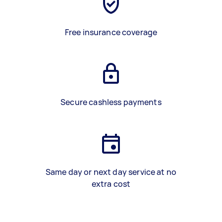
Free insurance coverage
Secure cashless payments
Same day or next day service at no
extra cost