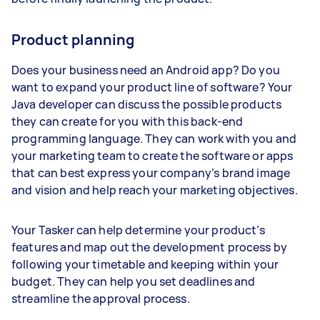
Product planning
Does your business need an Android app? Do you
want to expand your product line of software? Your
Java developer can discuss the possible products
they can create for you with this back-end
programming language. They can work with you and
your marketing team to create the software or apps
that can best express your company’s brand image
and vision and help reach your marketing objectives.
Your Tasker can help determine your product’s
features and map out the development process by
following your timetable and keeping within your
budget. They can help you set deadlines and
streamline the approval process.