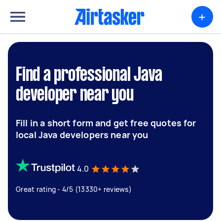
+
Find a professional Java
developer near you
Fill in a short form and get free quotes for
local Java developers near you
4.0
Great rating - 4/5 (13330+ reviews)