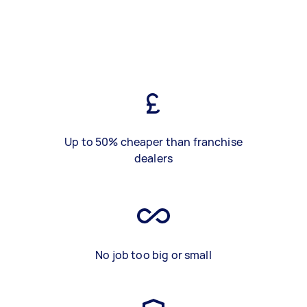
Up to 50% cheaper than franchise
dealers
No job too big or small