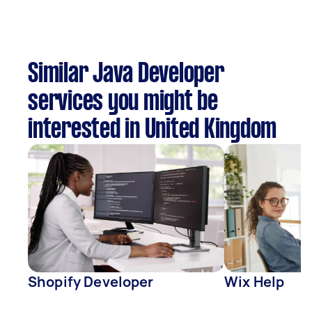
Similar Java Developer
services you might be
interested in United Kingdom
Shopify Developer
Wix Help