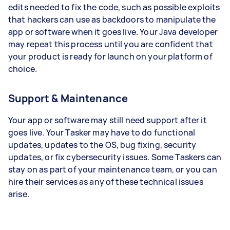
edits needed to fix the code, such as possible exploits
that hackers can use as backdoors to manipulate the
app or software when it goes live. Your Java developer
may repeat this process until you are confident that
your product is ready for launch on your platform of
choice.
Support & Maintenance
Your app or software may still need support after it
goes live. Your Tasker may have to do functional
updates, updates to the OS, bug fixing, security
updates, or fix cybersecurity issues. Some Taskers can
stay on as part of your maintenance team, or you can
hire their services as any of these technical issues
arise.