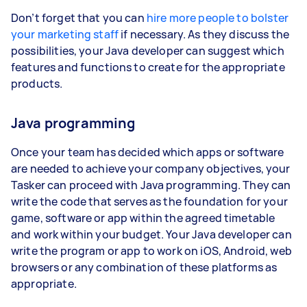
Don’t forget that you can
hire more people to bolster
your marketing staff
if necessary. As they discuss the
possibilities, your Java developer can suggest which
features and functions to create for the appropriate
products.
Java programming
Once your team has decided which apps or software
are needed to achieve your company objectives, your
Tasker can proceed with Java programming. They can
write the code that serves as the foundation for your
game, software or app within the agreed timetable
and work within your budget. Your Java developer can
write the program or app to work on iOS, Android, web
browsers or any combination of these platforms as
appropriate.