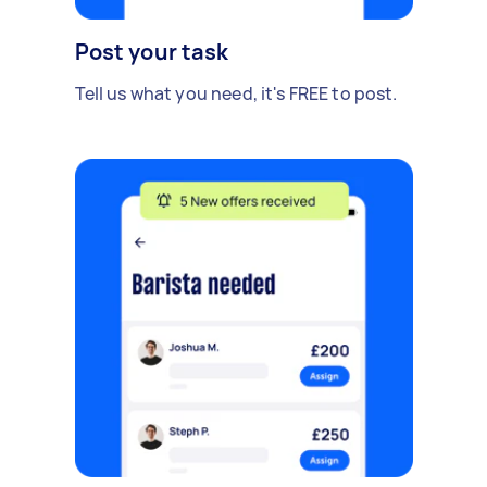
Post your task
Tell us what you need, it's FREE to post.