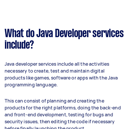
What do Java Developer services
include?
Java developer services include all the activities
necessary to create, test and maintain digital
products like games, software or apps with the Java
programming language.
This can consist of planning and creating the
products for the right platforms, doing the back-end
and front-end development, testing for bugs and
security issues, then editing the code if necessary
before finally launching the product.