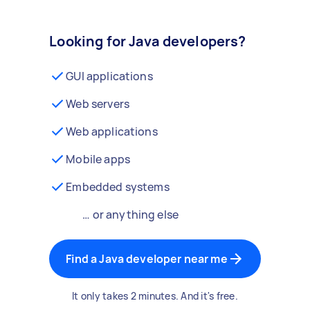
Looking for Java developers?
GUI applications
Web servers
Web applications
Mobile apps
Embedded systems
… or anything else
Find a Java developer near me
It only takes 2 minutes. And it's free.