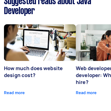
Suggested reads about Java
Developer
How much does website
Web developer
design cost?
developer: Wh
hire?
Read more
Read more