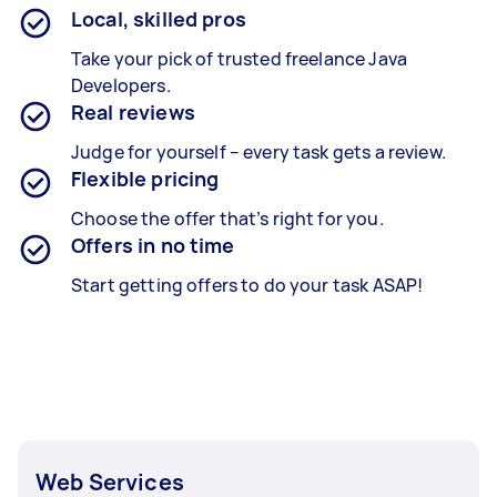
Local, skilled pros
Take your pick of trusted freelance Java
Developers.
Real reviews
Judge for yourself – every task gets a review.
Flexible pricing
Choose the offer that’s right for you.
Offers in no time
Start getting offers to do your task ASAP!
Web Services