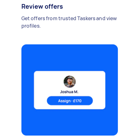
Review offers
Get offers from trusted Taskers and view
profiles.