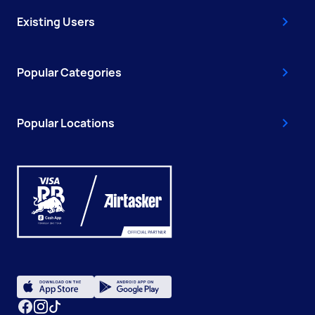
Existing Users
Popular Categories
Popular Locations