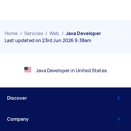
Home
/
Services
/
Web
/
Java Developer
Last updated on 23rd Jun 2026 9:38am
Java Developer in United States
Discover
Company