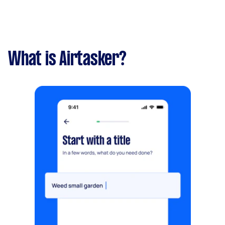
What is Airtasker?