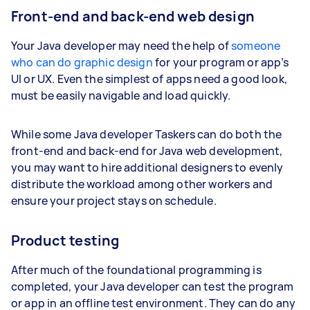
Front-end and back-end web design
Your Java developer may need the help of
someone
who can do graphic design
for your program or app’s
UI or UX. Even the simplest of apps need a good look,
must be easily navigable and load quickly.
While some Java developer Taskers can do both the
front-end and back-end for Java web development,
you may want to hire additional designers to evenly
distribute the workload among other workers and
ensure your project stays on schedule.
Product testing
After much of the foundational programming is
completed, your Java developer can test the program
or app in an offline test environment. They can do any