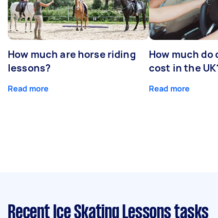
How much are horse riding
How much do d
lessons?
cost in the UK
Read more
Read more
Recent Ice Skating Lessons tasks