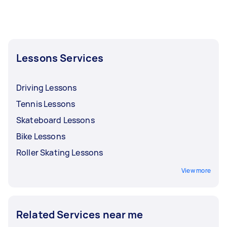
Lessons Services
Driving Lessons
Tennis Lessons
Skateboard Lessons
Bike Lessons
Roller Skating Lessons
View more
Related Services near me