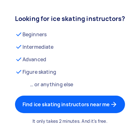
Looking for ice skating instructors?
Beginners
Intermediate
Advanced
Figure skating
… or anything else
Find ice skating instructors near me
It only takes 2 minutes. And it's free.