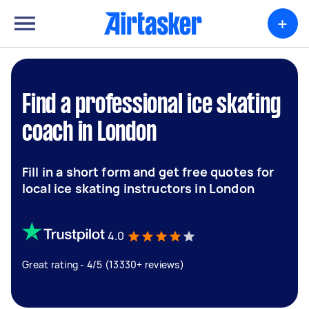
+
Find a professional ice skating
coach in London
Fill in a short form and get free quotes for
local ice skating instructors in London
4.0
Great rating - 4/5 (13330+ reviews)