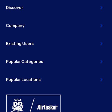
Discover
Company
Existing Users
Popular Categories
Popular Locations