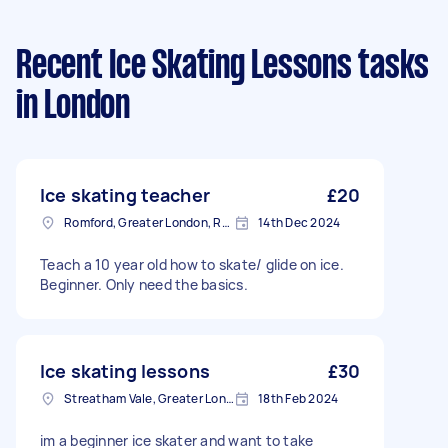
Recent Ice Skating Lessons tasks
in London
Ice skating teacher
£20
Romford, Greater London, RM1
14th Dec 2024
Teach a 10 year old how to skate/ glide on ice.
Beginner. Only need the basics.
Ice skating lessons
£30
Streatham Vale, Greater London
18th Feb 2024
im a beginner ice skater and want to take