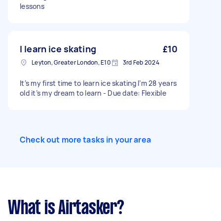
lessons
I learn ice skating
£10
Leyton, Greater London, E10
3rd Feb 2024
It’s my first time to learn ice skating I’m 28 years
old it’s my dream to learn - Due date: Flexible
Check out more tasks in your area
What is Airtasker?