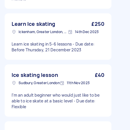
Learn Ice skating
£250
Ickenham, Greater London, UB10
14th Dec 2023
Learn ice skating in 5-6 lessons - Due date:
Before Thursday, 21 December 2023
Ice skating lesson
£40
Sudbury, Greater London
11th Nov 2023
I’m an adult beginner who would just like to be
able to ice skate at a basic level - Due date:
Flexible