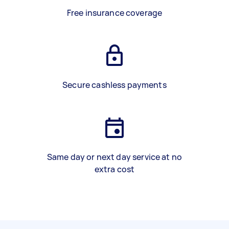
Free insurance coverage
Secure cashless payments
Same day or next day service at no
extra cost