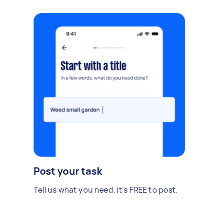
Post your task
Tell us what you need, it's FREE to post.