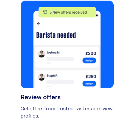
Review offers
Get offers from trusted Taskers and view
profiles.