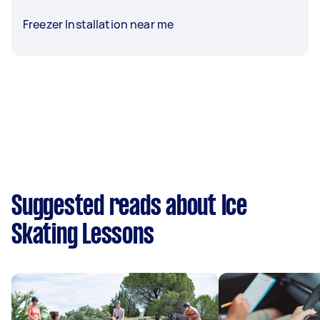
Freezer Installation near me
Suggested reads about Ice
Skating Lessons