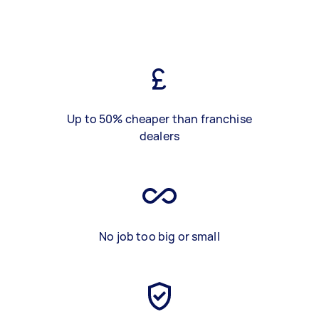
Up to 50% cheaper than franchise
dealers
No job too big or small