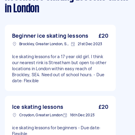
in London
Beginner ice skating lessons
£20
Brockley, Greater London, SE4
21st Dec 2023
Ice skating lessons for a 17 year old girl. I think
our nearest rink is Streatham but open to other
locations in London within easy reach of
Brockley, SE4. Need out of school hours. - Due
date: Flexible
Ice skating lessons
£20
Croydon, Greater London
16th Dec 2023
ice skating lessons for beginners - Due date:
Flexible