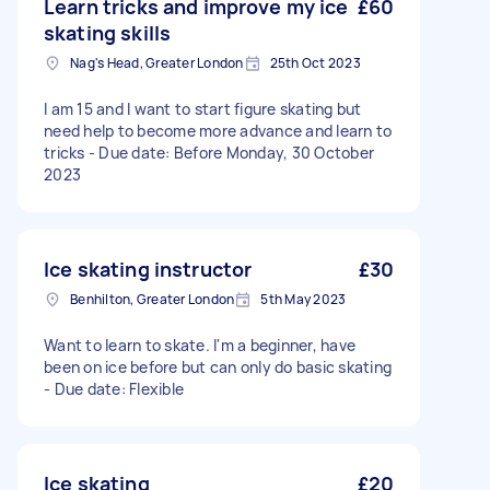
Learn tricks and improve my ice
£60
skating skills
Nag's Head, Greater London
25th Oct 2023
I am 15 and I want to start figure skating but
need help to become more advance and learn to
tricks - Due date: Before Monday, 30 October
2023
Ice skating instructor
£30
Benhilton, Greater London
5th May 2023
Want to learn to skate. I'm a beginner, have
been on ice before but can only do basic skating
- Due date: Flexible
Ice skating
£20