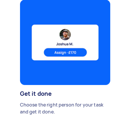
Get it done
Choose the right person for your task
and get it done.