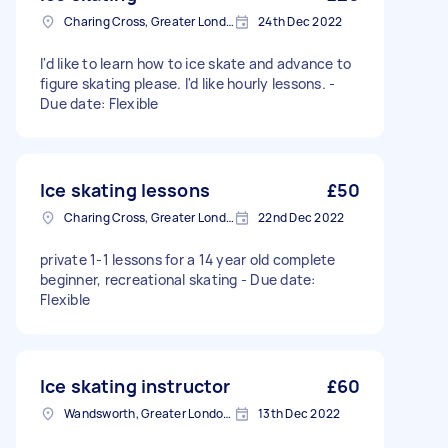
Charing Cross, Greater London
24th Dec 2022
I'd like to learn how to ice skate and advance to
figure skating please. I'd like hourly lessons. -
Due date: Flexible
Ice skating lessons
£50
Charing Cross, Greater London
22nd Dec 2022
private 1-1 lessons for a 14 year old complete
beginner, recreational skating - Due date:
Flexible
Ice skating instructor
£60
Wandsworth, Greater London, SW18
13th Dec 2022