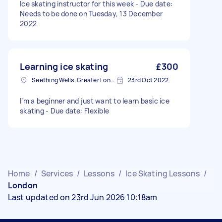
Ice skating instructor for this week - Due date:
Needs to be done on Tuesday, 13 December
2022
Learning ice skating
£300
Seething Wells, Greater London
23rd Oct 2022
I‘m a beginner and just want to learn basic ice
skating - Due date: Flexible
Home
/
Services
/
Lessons
/
Ice Skating Lessons
/
London
Last updated on 23rd Jun 2026 10:18am