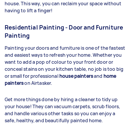
house. This way, you can reclaim your space without
having to lift a finger!
Residential Painting - Door and Furniture
Painting
Painting your doors and furniture is one of the fastest
and easiest ways to refresh your home. Whether you
want to add a pop of colour to your front door or
conceal stains on your kitchen table, no job is too big
or small for professional
house painters
and
home
painters
on Airtasker.
Get more things done by hiring a cleaner to tidy up
your house! They can vacuum carpets, scrub floors,
and handle various other tasks so you can enjoy a
safe, healthy, and beautifully painted home.