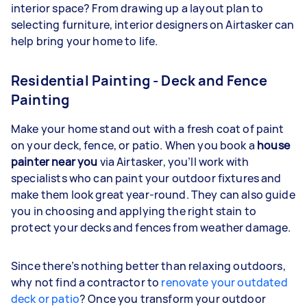
interior space? From drawing up a layout plan to
selecting furniture, interior designers on Airtasker can
help bring your home to life.
Residential Painting - Deck and Fence
Painting
Make your home stand out with a fresh coat of paint
on your deck, fence, or patio. When you book a
house
painter near you
via Airtasker, you’ll work with
specialists who can paint your outdoor fixtures and
make them look great year-round. They can also guide
you in choosing and applying the right stain to
protect your decks and fences from weather damage.
Since there’s nothing better than relaxing outdoors,
why not find a contractor to
renovate your outdated
deck or patio
? Once you transform your outdoor