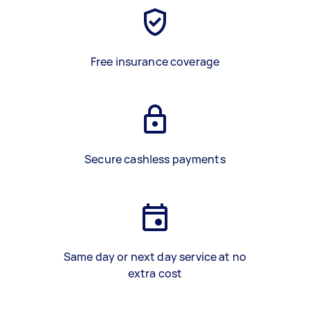
Free insurance coverage
Secure cashless payments
Same day or next day service at no
extra cost