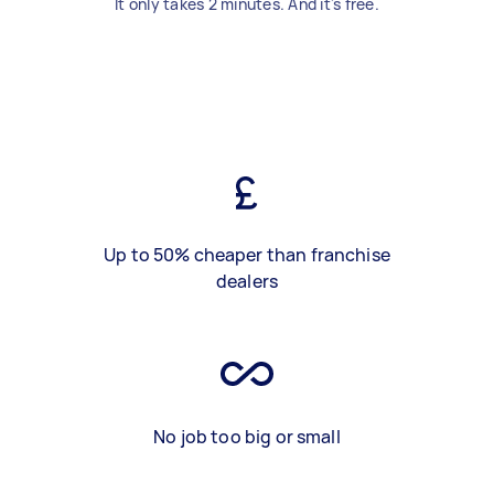
It only takes 2 minutes. And it's free.
Up to 50% cheaper than franchise
dealers
No job too big or small