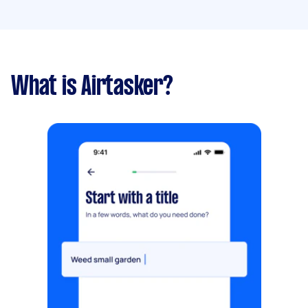
What is Airtasker?