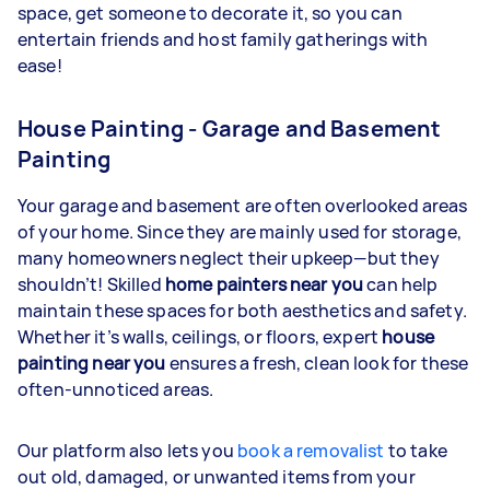
space, get someone to decorate it, so you can
entertain friends and host family gatherings with
ease!
House Painting - Garage and Basement
Painting
Your garage and basement are often overlooked areas
of your home. Since they are mainly used for storage,
many homeowners neglect their upkeep—but they
shouldn’t! Skilled
home painters near you
can help
maintain these spaces for both aesthetics and safety.
Whether it’s walls, ceilings, or floors, expert
house
painting near you
ensures a fresh, clean look for these
often-unnoticed areas.
Our platform also lets you
book a removalist
to take
out old, damaged, or unwanted items from your