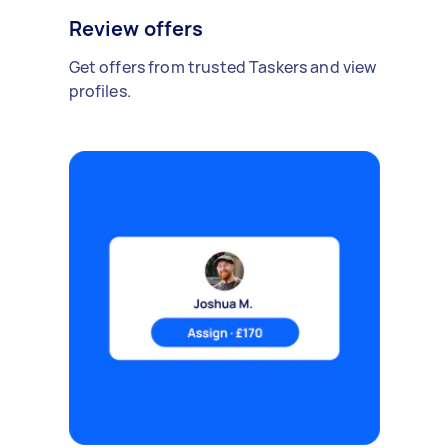
Review offers
Get offers from trusted Taskers and view
profiles.