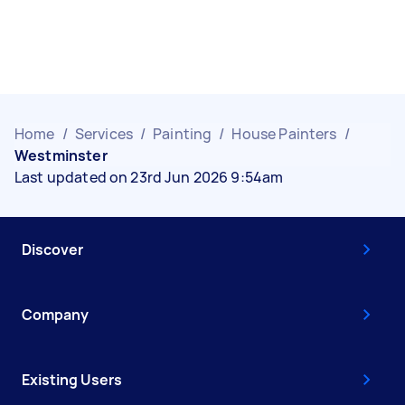
Home
/
Services
/
Painting
/
House Painters
/
Westminster
Last updated on 23rd Jun 2026 9:54am
Discover
Company
Existing Users