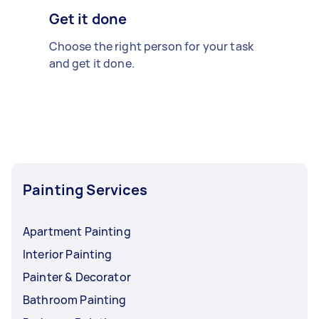
Get it done
Choose the right person for your task
and get it done.
Painting Services
Apartment Painting
Interior Painting
Painter & Decorator
Bathroom Painting