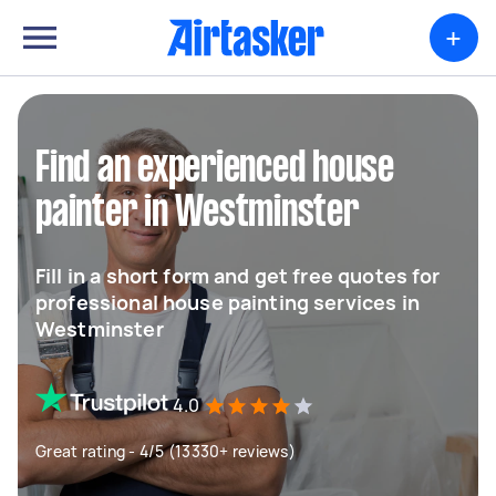
+
Find an experienced house
painter in Westminster
Fill in a short form and get free quotes for
professional house painting services in
Westminster
4.0
Great rating - 4/5 (13330+ reviews)