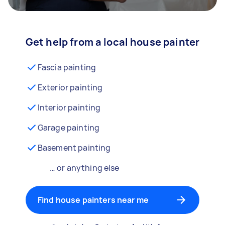
Get help from a local house painter
Fascia painting
Exterior painting
Interior painting
Garage painting
Basement painting
… or anything else
Find house painters near me