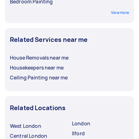
Bedroom Painting
View more
Related Services near me
House Removals near me
Housekeepers near me
Ceiling Painting near me
Related Locations
London
West London
Ilford
Central London