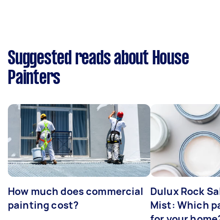
Suggested reads about House
Painters
How much does commercial
Dulux Rock Sa
painting cost?
Mist: Which pa
for your home