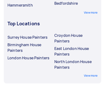
Bedfordshire
Hammersmith
View more
Top Locations
Croydon House
Surrey House Painters
Painters
Birmingham House
East London House
Painters
Painters
London House Painters
North London House
Painters
View more