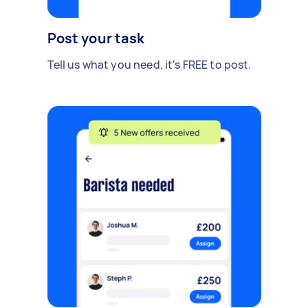
Post your task
Tell us what you need, it's FREE to post.