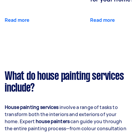
Read more
Read more
What do house painting services
include?
House painting services
involve a range of tasks to
transform both the interiors and exteriors of your
home. Expert
house painters
can guide you through
the entire painting process—from colour consultation