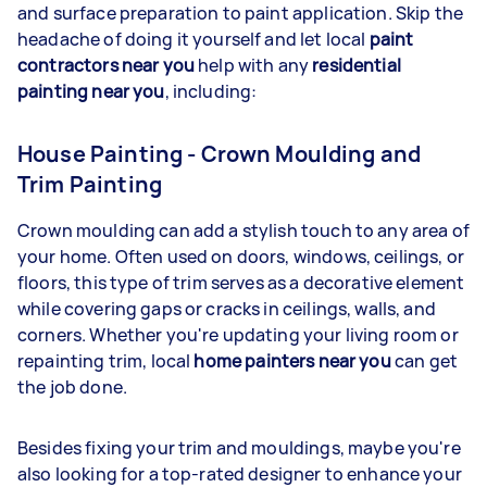
and surface preparation to paint application. Skip the
headache of doing it yourself and let local
paint
contractors near you
help with any
residential
painting near you
, including:
House Painting - Crown Moulding and
Trim Painting
Crown moulding can add a stylish touch to any area of
your home. Often used on doors, windows, ceilings, or
floors, this type of trim serves as a decorative element
while covering gaps or cracks in ceilings, walls, and
corners. Whether you're updating your living room or
repainting trim, local
home painters near you
can get
the job done.
Besides fixing your trim and mouldings, maybe you're
also looking for a top-rated designer to enhance your