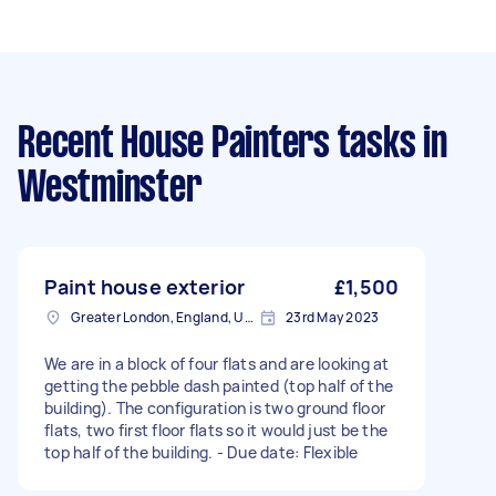
Recent House Painters tasks
in
Westminster
Paint house exterior
£1,500
Greater London, England, United Kingdom
23rd May 2023
We are in a block of four flats and are looking at
getting the pebble dash painted (top half of the
building). The configuration is two ground floor
flats, two first floor flats so it would just be the
top half of the building. - Due date: Flexible