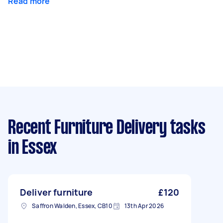
Read more
Recent Furniture Delivery tasks
in Essex
Deliver furniture
£120
Saffron Walden, Essex, CB10
13th Apr 2026