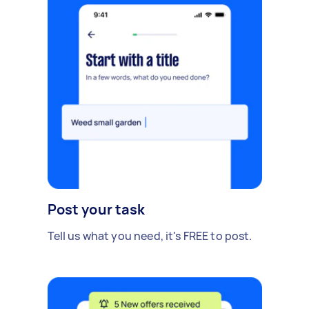
Post your task
Tell us what you need, it's FREE to post.