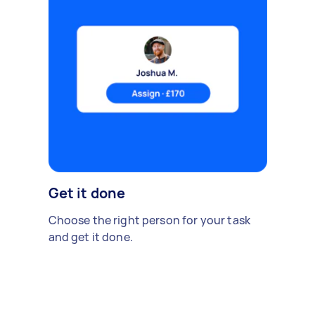
Get it done
Choose the right person for your task
and get it done.