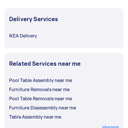
Delivery Services
IKEA Delivery
Related Services near me
Pool Table Assembly near me
Furniture Removals near me
Pool Table Removals near me
Furniture Disassembly near me
Table Assembly near me
View more