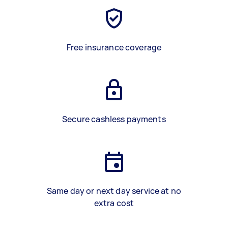
Free insurance coverage
Secure cashless payments
Same day or next day service at no
extra cost