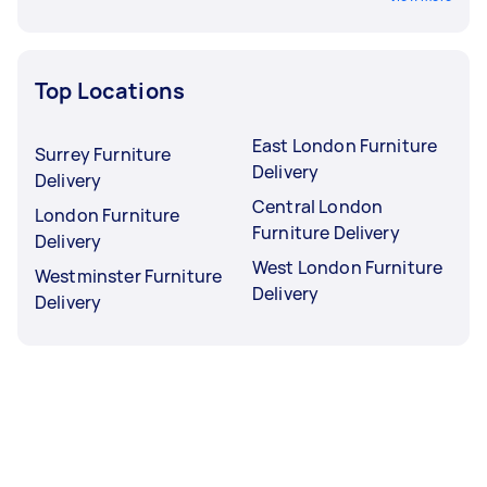
Top Locations
East London Furniture
Surrey Furniture
Delivery
Delivery
Central London
London Furniture
Furniture Delivery
Delivery
West London Furniture
Westminster Furniture
Delivery
Delivery