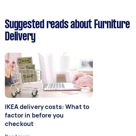
Suggested reads about Furniture
Delivery
IKEA delivery costs: What to
factor in before you
checkout