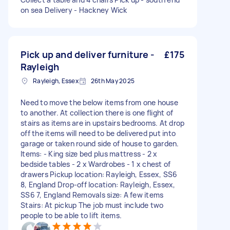
on sea Delivery - Hackney Wick
Pick up and deliver furniture -
£175
Rayleigh
Rayleigh, Essex
26th May 2025
Need to move the below items from one house
to another. At collection there is one flight of
stairs as items are in upstairs bedrooms. At drop
off the items will need to be delivered put into
garage or taken round side of house to garden.
Items: - King size bed plus mattress - 2 x
bedside tables - 2 x Wardrobes - 1 x chest of
drawers Pickup location: Rayleigh, Essex, SS6
8, England Drop-off location: Rayleigh, Essex,
SS6 7, England Removals size: A few items
Stairs: At pickup The job must include two
people to be able to lift items.