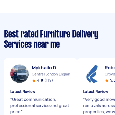
Best rated Furniture Delivery
Services near me
Mykhailo D
Robe
Central London England
Croyd
4.8
(119)
5.
Latest Review
Latest Review
"
Great communication,
"
Very good move
professional service and great
removals across
price
"
properties, we w