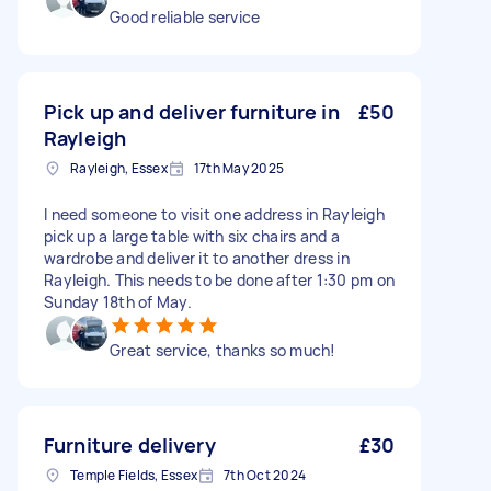
Good reliable service
Pick up and deliver furniture in
£50
Rayleigh
Rayleigh, Essex
17th May 2025
I need someone to visit one address in Rayleigh
pick up a large table with six chairs and a
wardrobe and deliver it to another dress in
Rayleigh. This needs to be done after 1:30 pm on
Sunday 18th of May.
Great service, thanks so much!
Furniture delivery
£30
Temple Fields, Essex
7th Oct 2024