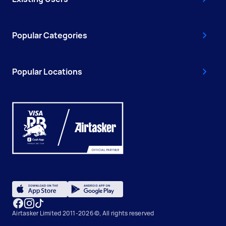
Popular Categories
Popular Locations
Airtasker Limited 2011-2026 ©, All rights reserved