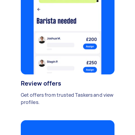
Review offers
Get offers from trusted Taskers and view
profiles.