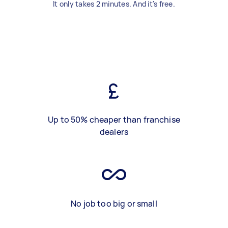
It only takes 2 minutes. And it's free.
Up to 50% cheaper than franchise
dealers
No job too big or small