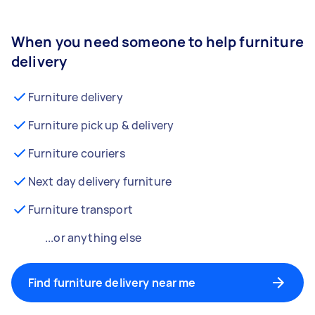
When you need someone to help furniture
delivery
Furniture delivery
Furniture pick up & delivery
Furniture couriers
Next day delivery furniture
Furniture transport
...or anything else
Find furniture delivery near me