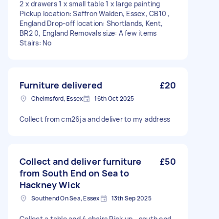
2 x drawers 1 x small table 1 x large painting
Pickup location: Saffron Walden, Essex, CB10 ,
England Drop-off location: Shortlands, Kent,
BR2 0, England Removals size: A few items
Stairs: No
Furniture delivered
£20
Chelmsford, Essex
16th Oct 2025
Collect from cm26ja and deliver to my address
Collect and deliver furniture
£50
from South End on Sea to
Hackney Wick
Southend On Sea, Essex
13th Sep 2025
Collect a table and 4 chairs Pick up - south end