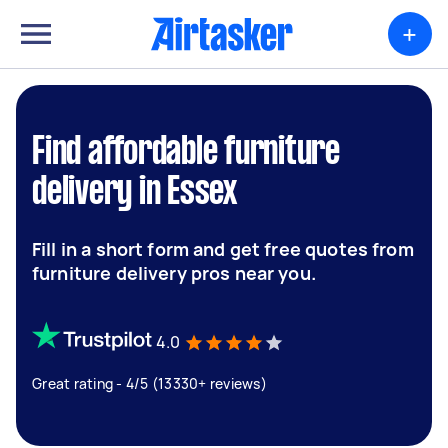
+
Find affordable furniture
delivery in Essex
Fill in a short form and get free quotes from
furniture delivery pros near you.
4.0
Great rating - 4/5 (13330+ reviews)