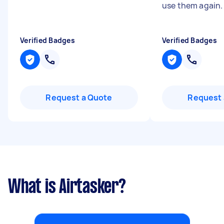
use them again
Verified Badges
Verified Badges
Request a Quote
Request 
What is Airtasker?