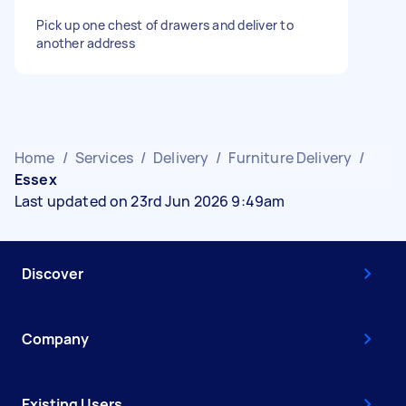
Pick up one chest of drawers and deliver to
another address
Home
/
Services
/
Delivery
/
Furniture Delivery
/
Essex
Last updated on 23rd Jun 2026 9:49am
Discover
Company
Existing Users