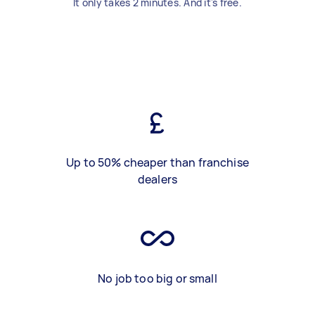
It only takes 2 minutes. And it's free.
Up to 50% cheaper than franchise
dealers
No job too big or small