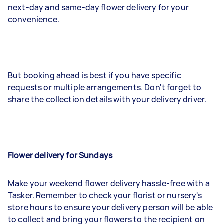
next-day and same-day flower delivery for your
convenience.
But booking ahead is best if you have specific
requests or multiple arrangements. Don't forget to
share the collection details with your delivery driver.
Flower delivery for Sundays
Make your weekend flower delivery hassle-free with a
Tasker. Remember to check your florist or nursery's
store hours to ensure your delivery person will be able
to collect and bring your flowers to the recipient on