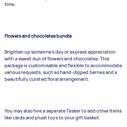
time.
Flowers and chocolates bundle
Brighten up someone's day or express appreciation
with a sweet duo of flowers and chocolates. This
package is customisable and flexible to accommodate
various requests, such as hand-dipped berries and a
beautifully curated floral arrangement.
You may also hire a separate Tasker to add other items
like cards and plush toys to your gift basket.