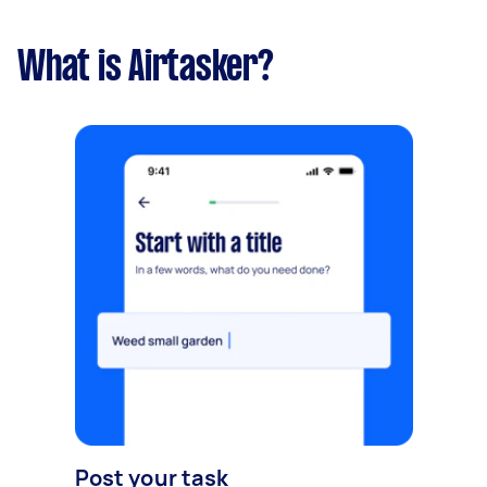
What is Airtasker?
Post your task