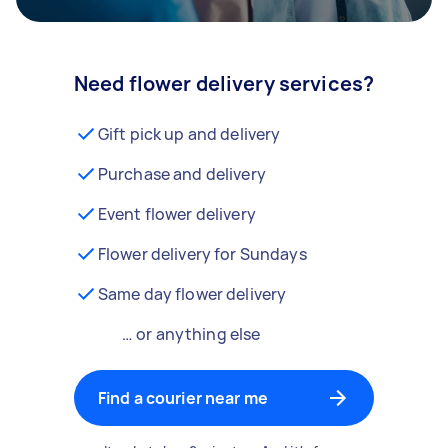
Need flower delivery services?
Gift pick up and delivery
Purchase and delivery
Event flower delivery
Flower delivery for Sundays
Same day flower delivery
… or anything else
Find a courier near me