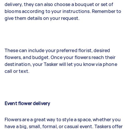
delivery, they can also choose a bouquet or set of
blooms according to your instructions. Remember to
give them details on your request.
These can include your preferred florist, desired
flowers, and budget. Once your flowers reach their
destination, your Tasker will let you know via phone
call or text.
Event flower delivery
Flowers are a great way to style a space, whether you
have a big, small, formal, or casual event. Taskers offer