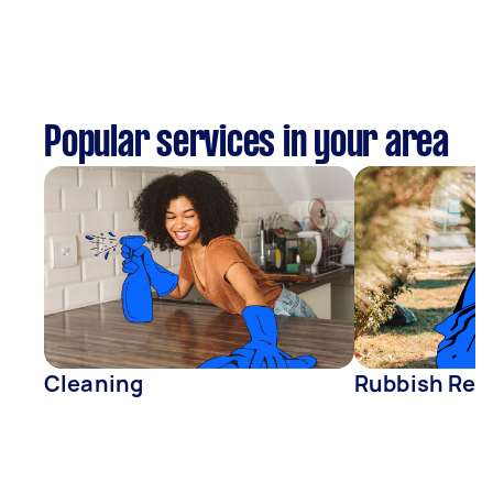
Popular services in your area
Cleaning
Rubbish Rem