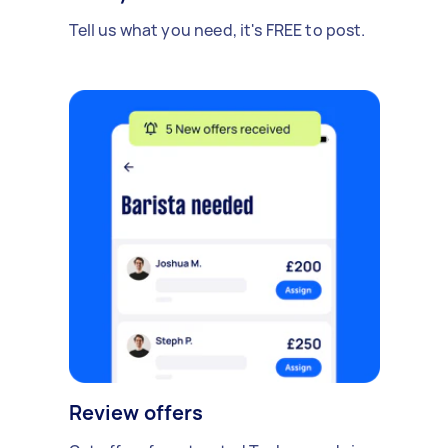
Tell us what you need, it's FREE to post.
Review offers