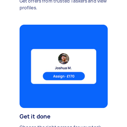
Get offers from trusted Taskers and view
profiles.
Get it done