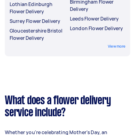
Birmingham Flower
Lothian Edinburgh
Delivery
Flower Delivery
Leeds Flower Delivery
Surrey Flower Delivery
London Flower Delivery
Gloucestershire Bristol
Flower Delivery
View more
What does a flower delivery
service include?
Whether you're celebrating Mother's Day, an