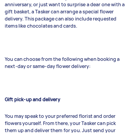
anniversary, or just want to surprise a dear one with a
gift basket, a Tasker can arrange a special flower
delivery. This package can also include requested
items like chocolates and cards.
You can choose from the following when booking a
next-day or same-day flower delivery:
Gift pick-up and delivery
You may speak to your preferred florist and order
flowers yourself. From there, your Tasker can pick
them up and deliver them for you. Just send your