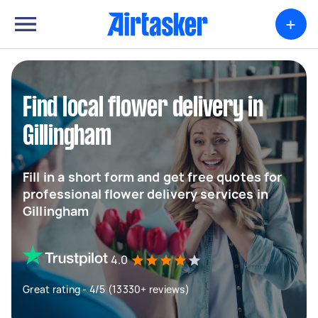
+
Find local flower delivery in
Gillingham
Fill in a short form and get free quotes for
professional flower delivery services in
Gillingham
4.0
Great rating - 4/5 (13330+ reviews)