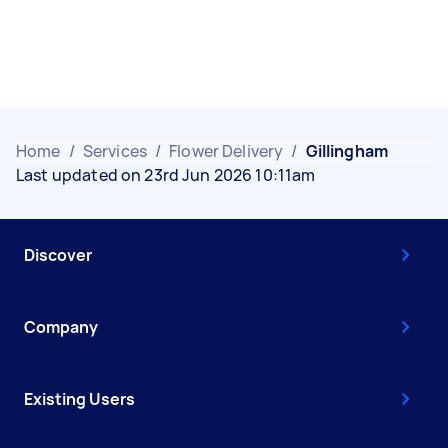
Home
/
Services
/
Flower Delivery
/
Gillingham
Last updated on 23rd Jun 2026 10:11am
Discover
Company
Existing Users