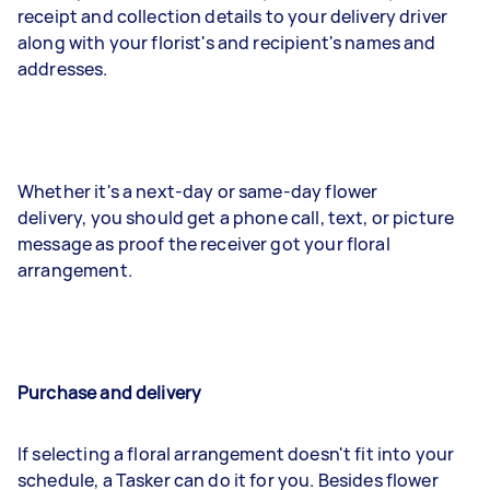
receipt and collection details to your delivery driver
along with your florist's and recipient's names and
addresses.
Whether it's a next-day or same-day flower
delivery, you should get a phone call, text, or picture
message as proof the receiver got your floral
arrangement.
Purchase and delivery
If selecting a floral arrangement doesn't fit into your
schedule, a Tasker can do it for you. Besides flower