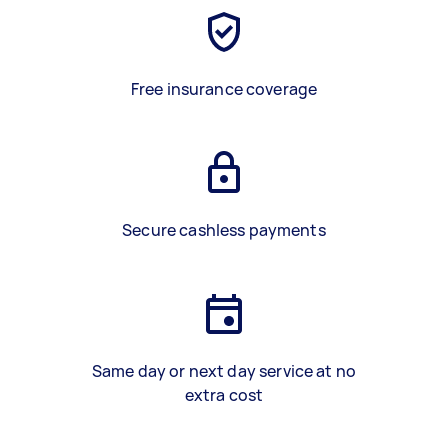
Free insurance coverage
Secure cashless payments
Same day or next day service at no
extra cost