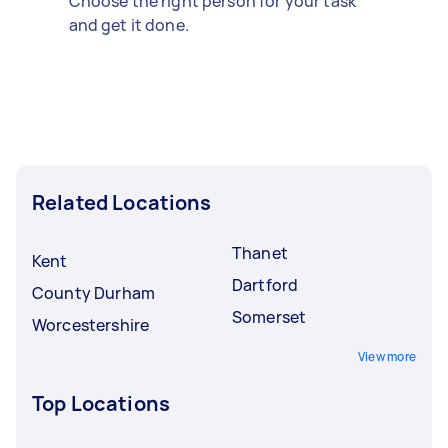
Choose the right person for your task
and get it done.
Related Locations
Thanet
Kent
Dartford
County Durham
Somerset
Worcestershire
View more
Top Locations