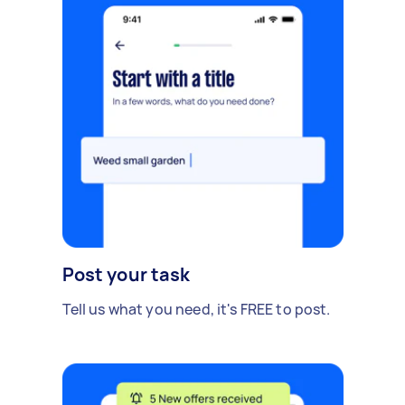
Post your task
Tell us what you need, it's FREE to post.