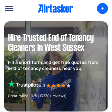
+
Hire Trusted End of Tenancy
Cleaners in West Sussex
Fill a short form and get free quotes from
end of tenancy cleaners near you
4.0
Great rating - 4/5 (13330+ reviews)