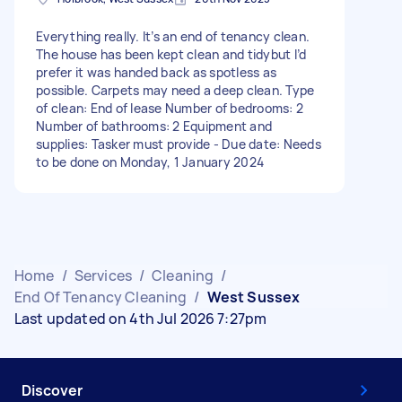
Everything really. It’s an end of tenancy clean.
The house has been kept clean and tidybut I’d
prefer it was handed back as spotless as
possible. Carpets may need a deep clean. Type
of clean: End of lease Number of bedrooms: 2
Number of bathrooms: 2 Equipment and
supplies: Tasker must provide - Due date: Needs
to be done on Monday, 1 January 2024
Home
/
Services
/
Cleaning
/
End Of Tenancy Cleaning
/
West Sussex
Last updated on 4th Jul 2026 7:27pm
Discover