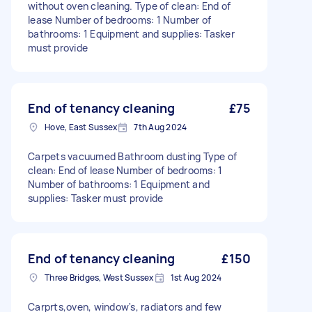
without oven cleaning. Type of clean: End of
lease Number of bedrooms: 1 Number of
bathrooms: 1 Equipment and supplies: Tasker
must provide
End of tenancy cleaning
£75
Hove, East Sussex
7th Aug 2024
Carpets vacuumed Bathroom dusting Type of
clean: End of lease Number of bedrooms: 1
Number of bathrooms: 1 Equipment and
supplies: Tasker must provide
End of tenancy cleaning
£150
Three Bridges, West Sussex
1st Aug 2024
Carprts,oven, window's, radiators and few