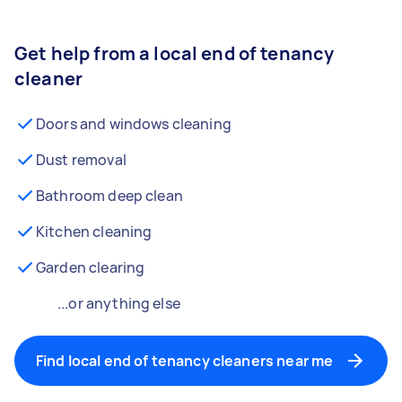
Get help from a local end of tenancy
cleaner
Doors and windows cleaning
Dust removal
Bathroom deep clean
Kitchen cleaning
Garden clearing
...or anything else
Find local end of tenancy cleaners near me