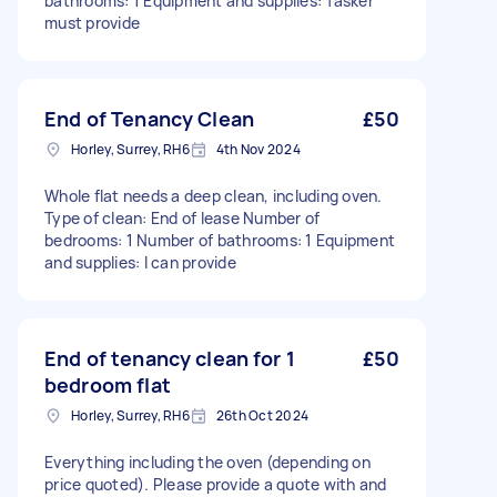
bathrooms: 1 Equipment and supplies: Tasker
must provide
End of Tenancy Clean
£50
Horley, Surrey, RH6
4th Nov 2024
Whole flat needs a deep clean, including oven.
Type of clean: End of lease Number of
bedrooms: 1 Number of bathrooms: 1 Equipment
and supplies: I can provide
End of tenancy clean for 1
£50
bedroom flat
Horley, Surrey, RH6
26th Oct 2024
Everything including the oven (depending on
price quoted). Please provide a quote with and