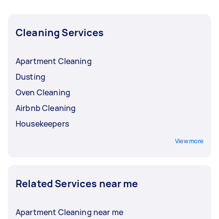
Cleaning Services
Apartment Cleaning
Dusting
Oven Cleaning
Airbnb Cleaning
Housekeepers
View more
Related Services near me
Apartment Cleaning near me