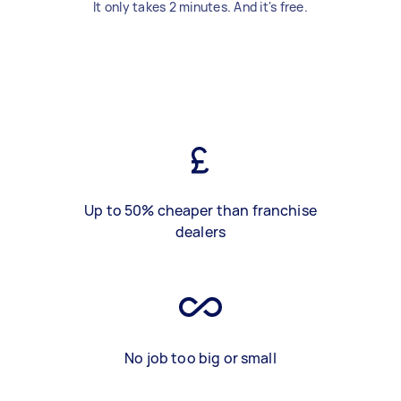
It only takes 2 minutes. And it's free.
Up to 50% cheaper than franchise
dealers
No job too big or small