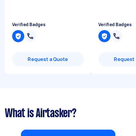
Verified Badges
Verified Badges
Request a Quote
Request 
What is Airtasker?