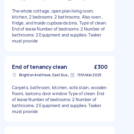
The whole cottage, open plan living room,
kitchen, 2 bedrooms. 2 bathrooms. Also oven ,
fridge, and inside cupboards:bins. Type of clean:
End of lease Number of bedrooms: 2 Number of
bathrooms: 2 Equipment and supplies: Tasker
must provide
End of tenancy clean
£300
Brighton And Hove, East Sussex, BN1
13th Mar 2025
Carpets, bathroom, kitchen, sofa stain, wooden
floors, balcony door window Type of clean: End
of lease Number of bedrooms: 2 Number of
bathrooms: 2 Equipment and supplies: Tasker
must provide