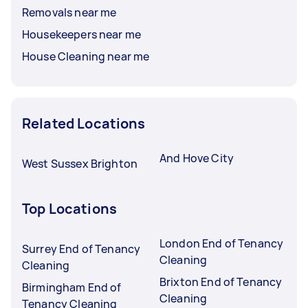
Removals near me
Housekeepers near me
House Cleaning near me
Related Locations
And Hove City
West Sussex Brighton
Top Locations
London End of Tenancy
Surrey End of Tenancy
Cleaning
Cleaning
Brixton End of Tenancy
Birmingham End of
Cleaning
Tenancy Cleaning