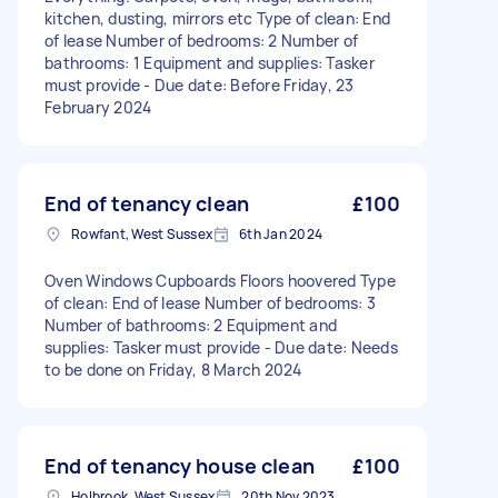
kitchen, dusting, mirrors etc Type of clean: End
of lease Number of bedrooms: 2 Number of
bathrooms: 1 Equipment and supplies: Tasker
must provide - Due date: Before Friday, 23
February 2024
End of tenancy clean
£100
Rowfant, West Sussex
6th Jan 2024
Oven Windows Cupboards Floors hoovered Type
of clean: End of lease Number of bedrooms: 3
Number of bathrooms: 2 Equipment and
supplies: Tasker must provide - Due date: Needs
to be done on Friday, 8 March 2024
End of tenancy house clean
£100
Holbrook, West Sussex
20th Nov 2023