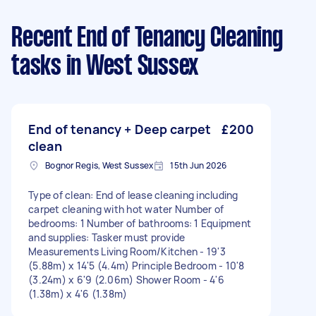
Recent End of Tenancy Cleaning
tasks
in West Sussex
End of tenancy + Deep carpet
£200
clean
Bognor Regis, West Sussex
15th Jun 2026
Type of clean: End of lease cleaning including
carpet cleaning with hot water Number of
bedrooms: 1 Number of bathrooms: 1 Equipment
and supplies: Tasker must provide
Measurements Living Room/Kitchen - 19'3
(5.88m) x 14'5 (4.4m) Principle Bedroom - 10'8
(3.24m) x 6'9 (2.06m) Shower Room - 4'6
(1.38m) x 4'6 (1.38m)