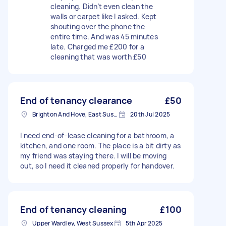
cleaning. Didn’t even clean the
walls or carpet like I asked. Kept
shouting over the phone the
entire time. And was 45 minutes
late. Charged me £200 for a
cleaning that was worth £50
End of tenancy clearance
£50
Brighton And Hove, East Sussex, BN1
20th Jul 2025
I need end-of-lease cleaning for a bathroom, a
kitchen, and one room. The place is a bit dirty as
my friend was staying there. I will be moving
out, so I need it cleaned properly for handover.
End of tenancy cleaning
£100
Upper Wardley, West Sussex
5th Apr 2025