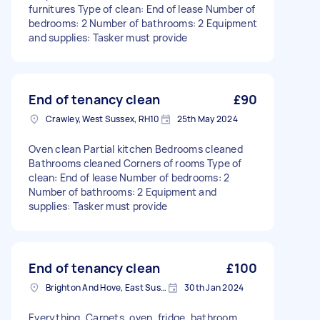
furnitures Type of clean: End of lease Number of
bedrooms: 2 Number of bathrooms: 2 Equipment
and supplies: Tasker must provide
End of tenancy clean
£90
Crawley, West Sussex, RH10
25th May 2024
Oven clean Partial kitchen Bedrooms cleaned
Bathrooms cleaned Corners of rooms Type of
clean: End of lease Number of bedrooms: 2
Number of bathrooms: 2 Equipment and
supplies: Tasker must provide
End of tenancy clean
£100
Brighton And Hove, East Sussex, BN1
30th Jan 2024
Everything. Carpets, oven, fridge, bathroom,