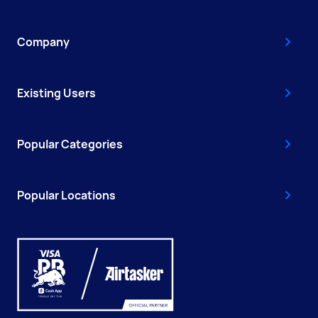
Company
Existing Users
Popular Categories
Popular Locations