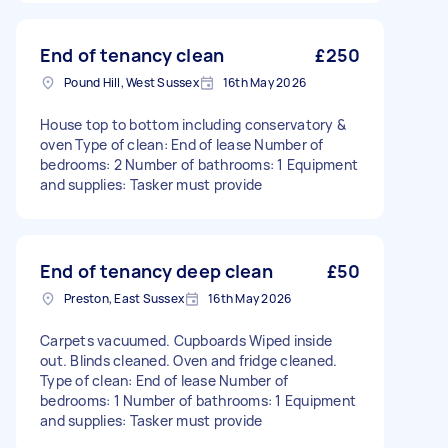
End of tenancy clean
£250
Pound Hill, West Sussex
16th May 2026
House top to bottom including conservatory &
oven Type of clean: End of lease Number of
bedrooms: 2 Number of bathrooms: 1 Equipment
and supplies: Tasker must provide
End of tenancy deep clean
£50
Preston, East Sussex
16th May 2026
Carpets vacuumed. Cupboards Wiped inside
out. Blinds cleaned. Oven and fridge cleaned.
Type of clean: End of lease Number of
bedrooms: 1 Number of bathrooms: 1 Equipment
and supplies: Tasker must provide