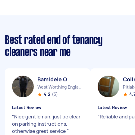
Best rated end of tenancy
cleaners near me
Bamidele O
Coli
West Worthing England
Pitla
4.2
(5)
4.
Latest Review
Latest Review
"
Nice gentleman, just be clear
"
Reliable and p
on parking instructions,
otherwise great service
"