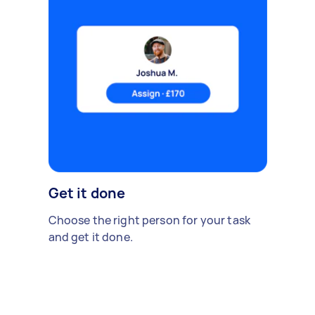
Get it done
Choose the right person for your task
and get it done.