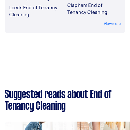
Clapham End of
Leeds End of Tenancy
Tenancy Cleaning
Cleaning
View more
Suggested reads about End of
Tenancy Cleaning