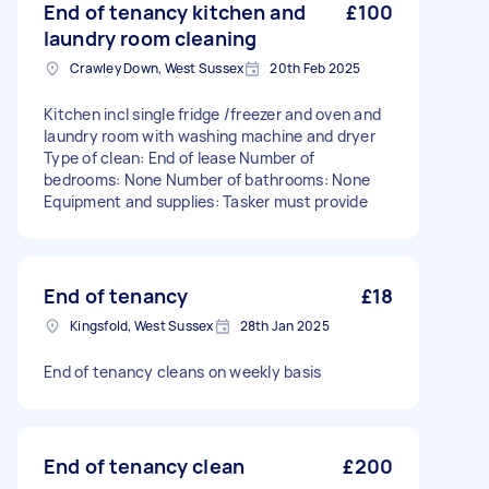
End of tenancy kitchen and
£100
laundry room cleaning
Crawley Down, West Sussex
20th Feb 2025
Kitchen incl single fridge /freezer and oven and
laundry room with washing machine and dryer
Type of clean: End of lease Number of
bedrooms: None Number of bathrooms: None
Equipment and supplies: Tasker must provide
End of tenancy
£18
Kingsfold, West Sussex
28th Jan 2025
End of tenancy cleans on weekly basis
End of tenancy clean
£200