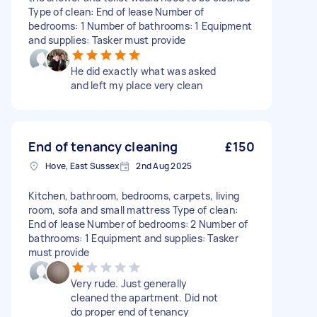
Type of clean: End of lease Number of
bedrooms: 1 Number of bathrooms: 1 Equipment
and supplies: Tasker must provide
He did exactly what was asked
and left my place very clean
End of tenancy cleaning
£150
Hove, East Sussex
2nd Aug 2025
Kitchen, bathroom, bedrooms, carpets, living
room, sofa and small mattress Type of clean:
End of lease Number of bedrooms: 2 Number of
bathrooms: 1 Equipment and supplies: Tasker
must provide
Very rude. Just generally
cleaned the apartment. Did not
do proper end of tenancy