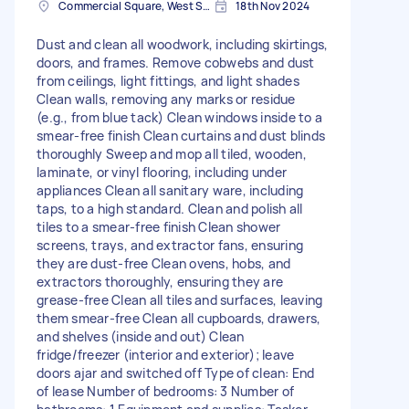
Commercial Square, West Sussex
18th Nov 2024
Dust and clean all woodwork, including skirtings,
doors, and frames. Remove cobwebs and dust
from ceilings, light fittings, and light shades
Clean walls, removing any marks or residue
(e.g., from blue tack) Clean windows inside to a
smear-free finish Clean curtains and dust blinds
thoroughly Sweep and mop all tiled, wooden,
laminate, or vinyl flooring, including under
appliances Clean all sanitary ware, including
taps, to a high standard. Clean and polish all
tiles to a smear-free finish Clean shower
screens, trays, and extractor fans, ensuring
they are dust-free Clean ovens, hobs, and
extractors thoroughly, ensuring they are
grease-free Clean all tiles and surfaces, leaving
them smear-free Clean all cupboards, drawers,
and shelves (inside and out) Clean
fridge/freezer (interior and exterior); leave
doors ajar and switched off Type of clean: End
of lease Number of bedrooms: 3 Number of