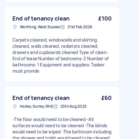
End of tenancy clean
£100
Worthing, West Sussex
21st Feb 2026
Carpets cleaned, windowsills and skirting
cleaned, walls cleaned, radiators cleaned,
drawers and cupboards cleaned Type of clean:
End of lease Number of bedrooms: 2 Number of
bathrooms: 1 Equipment and supplies: Tasker
must provide
End of tenancy clean
£60
Horley, Surrey, RH6
25th Aug 2025
-The floor would need to be cleaned -All
surfaces would need to be cleaned -The blinds
would need to be wiped -The bathroom including
the shower and toilet would need to be cleaned