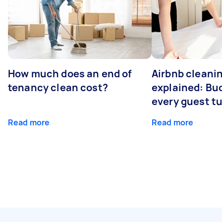
How much does an end of
Airbnb cleanin
tenancy clean cost?
explained: Bu
every guest t
Read more
Read more