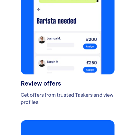
Review offers
Get offers from trusted Taskers and view
profiles.