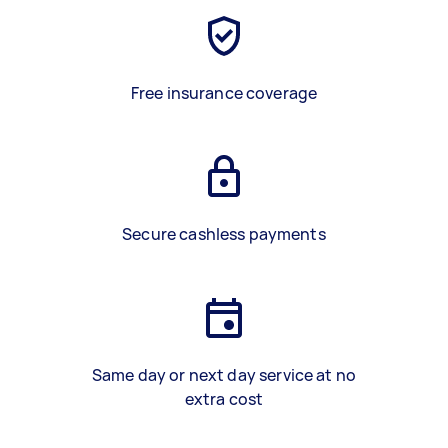
Free insurance coverage
Secure cashless payments
Same day or next day service at no
extra cost