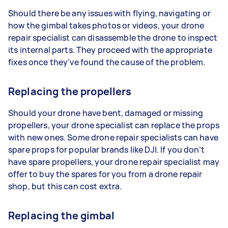
Should there be any issues with flying, navigating or
how the gimbal takes photos or videos, your drone
repair specialist can disassemble the drone to inspect
its internal parts. They proceed with the appropriate
fixes once they’ve found the cause of the problem.
Replacing the propellers
Should your drone have bent, damaged or missing
propellers, your drone specialist can replace the props
with new ones. Some drone repair specialists can have
spare props for popular brands like DJI. If you don’t
have spare propellers, your drone repair specialist may
offer to buy the spares for you from a drone repair
shop, but this can cost extra.
Replacing the gimbal