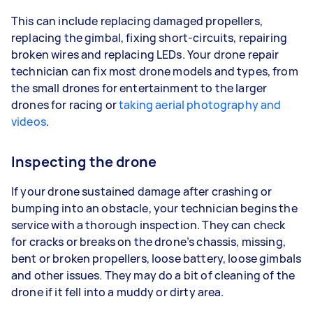
This can include replacing damaged propellers,
replacing the gimbal, fixing short-circuits, repairing
broken wires and replacing LEDs. Your drone repair
technician can fix most drone models and types, from
the small drones for entertainment to the larger
drones for racing or
taking aerial photography and
videos
.
Inspecting the drone
If your drone sustained damage after crashing or
bumping into an obstacle, your technician begins the
service with a thorough inspection. They can check
for cracks or breaks on the drone’s chassis, missing,
bent or broken propellers, loose battery, loose gimbals
and other issues. They may do a bit of cleaning of the
drone if it fell into a muddy or dirty area.