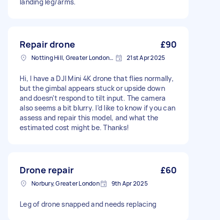
landing leg/arms.
Repair drone
£90
Notting Hill, Greater London, W11
21st Apr 2025
Hi, I have a DJI Mini 4K drone that flies normally,
but the gimbal appears stuck or upside down
and doesn’t respond to tilt input. The camera
also seems a bit blurry. I’d like to know if you can
assess and repair this model, and what the
estimated cost might be. Thanks!
Drone repair
£60
Norbury, Greater London
9th Apr 2025
Leg of drone snapped and needs replacing