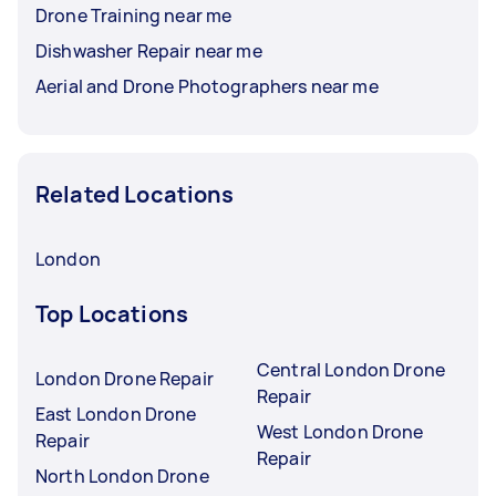
Drone Training near me
Dishwasher Repair near me
Aerial and Drone Photographers near me
Related Locations
London
Top Locations
Central London Drone
London Drone Repair
Repair
East London Drone
West London Drone
Repair
Repair
North London Drone