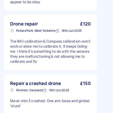
appear to be okay.
Drone repair
£120
Pollard Park, West Yorkshire
18th Jun 2025
The IMU calibration & Compass calibration won’t
work or allow me to calibrate it. It keeps failing
me. I think it’s something to do with the sensors
they are malfunctioning & not allowing me to
calibrate and fly
Repair a crashed drone
£150
Penmon, Gwynedd
16th Jun 2025
Mavic mini 3 crashed. One arm loose and gimbal
‘stuck’