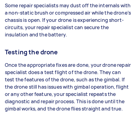
Some repair specialists may dust off the internals with
a non-static brush or compressed air while the drone’s
chassis is open. If your drone is experiencing short-
circuits, your repair specialist can secure the
insulation and the battery.
Testing the drone
Once the appropriate fixes are done, your drone repair
specialist does a test flight of the drone. They can
test the features of the drone, such as the gimbal. If
the drone still has issues with gimbal operation, flight
or any other feature, your specialist repeats the
diagnostic and repair process. This is done until the
gimbal works, and the drone flies straight and true.