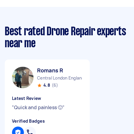
Best rated Drone Repair experts
near me
Romans R
Central London England
4.8
(6)
Latest Review
"
Quick and painless 🙂
"
Verified Badges