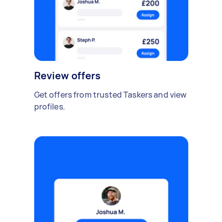
Review offers
Get offers from trusted Taskers and view
profiles.