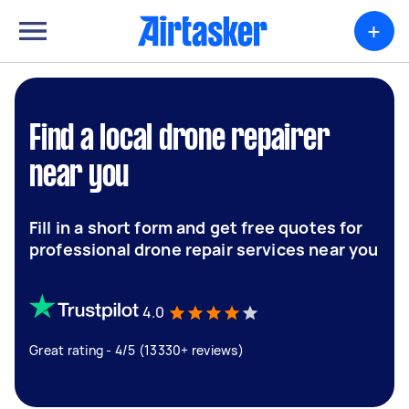
+
Find a local drone repairer
near you
Fill in a short form and get free quotes for
professional drone repair services near you
4.0
Great rating - 4/5 (13330+ reviews)