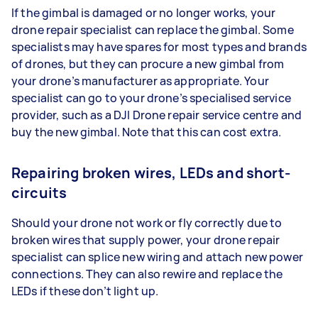
If the gimbal is damaged or no longer works, your
drone repair specialist can replace the gimbal. Some
specialists may have spares for most types and brands
of drones, but they can procure a new gimbal from
your drone’s manufacturer as appropriate. Your
specialist can go to your drone’s specialised service
provider, such as a DJI Drone repair service centre and
buy the new gimbal. Note that this can cost extra.
Repairing broken wires, LEDs and short-
circuits
Should your drone not work or fly correctly due to
broken wires that supply power, your drone repair
specialist can splice new wiring and attach new power
connections. They can also rewire and replace the
LEDs if these don’t light up.