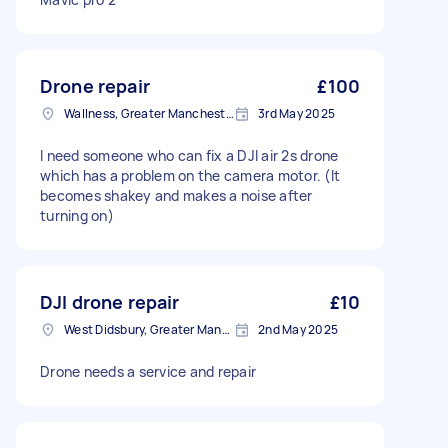
Drone repair
£100
Wallness, Greater Manchester
3rd May 2025
I need someone who can fix a DJI air 2s drone
which has a problem on the camera motor. (It
becomes shakey and makes a noise after
turning on)
DJI drone repair
£10
West Didsbury, Greater Manchester
2nd May 2025
Drone needs a service and repair