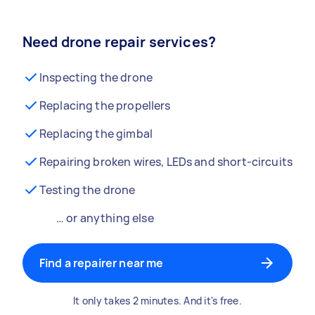
Need drone repair services?
Inspecting the drone
Replacing the propellers
Replacing the gimbal
Repairing broken wires, LEDs and short-circuits
Testing the drone
… or anything else
Find a repairer near me
It only takes 2 minutes. And it's free.