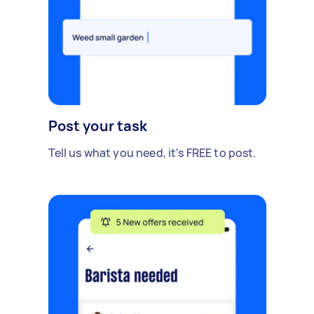
Post your task
Tell us what you need, it's FREE to post.