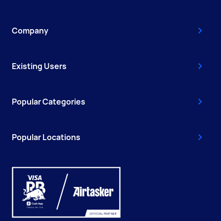
Company
Existing Users
Popular Categories
Popular Locations