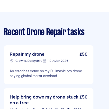
Recent Drone Repair tasks
Repair my drone
£50
Clowne, Derbyshire
10th Jan 2026
An error has come on my DJI mavic pro drone
saying gimbal motor overload
Help bring down my drone stuck
£50
on a tree