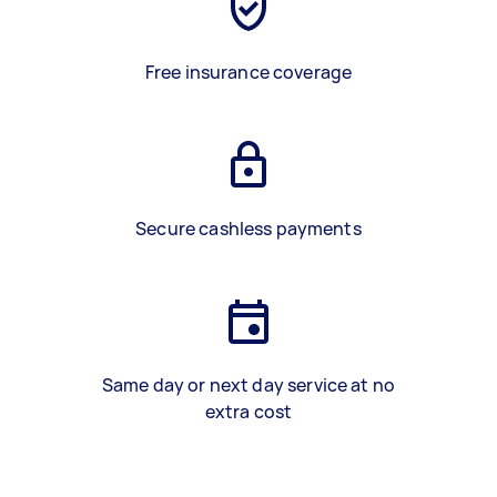
Free insurance coverage
Secure cashless payments
Same day or next day service at no
extra cost