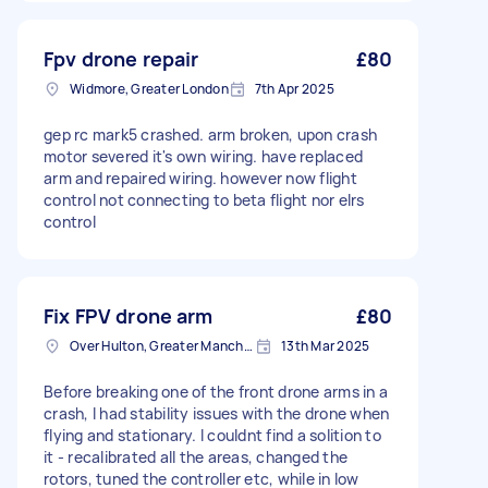
Fpv drone repair
£80
Widmore, Greater London
7th Apr 2025
gep rc mark5 crashed. arm broken, upon crash
motor severed it's own wiring. have replaced
arm and repaired wiring. however now flight
control not connecting to beta flight nor elrs
control
Fix FPV drone arm
£80
Over Hulton, Greater Manchester
13th Mar 2025
Before breaking one of the front drone arms in a
crash, I had stability issues with the drone when
flying and stationary. I couldnt find a solition to
it - recalibrated all the areas, changed the
rotors, tuned the controller etc, while in low