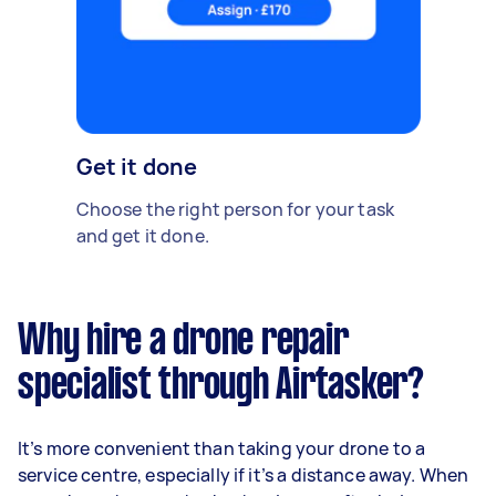
Get it done
Choose the right person for your task
and get it done.
Why hire a drone repair
specialist through Airtasker?
It’s more convenient than taking your drone to a
service centre, especially if it’s a distance away. When