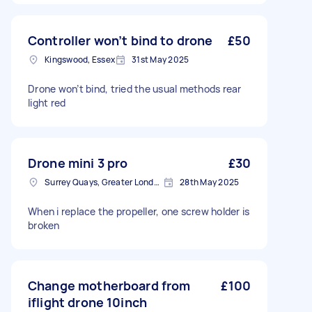
Controller won’t bind to drone
£50
Kingswood, Essex
31st May 2025
Drone won’t bind, tried the usual methods rear
light red
Drone mini 3 pro
£30
Surrey Quays, Greater London, SE16
28th May 2025
When i replace the propeller, one screw holder is
broken
Change motherboard from
£100
iflight drone 10inch