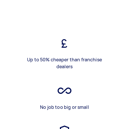
Up to 50% cheaper than franchise
dealers
No job too big or small