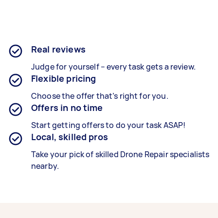
Real reviews
Judge for yourself – every task gets a review.
Flexible pricing
Choose the offer that’s right for you.
Offers in no time
Start getting offers to do your task ASAP!
Local, skilled pros
Take your pick of skilled Drone Repair specialists
nearby.