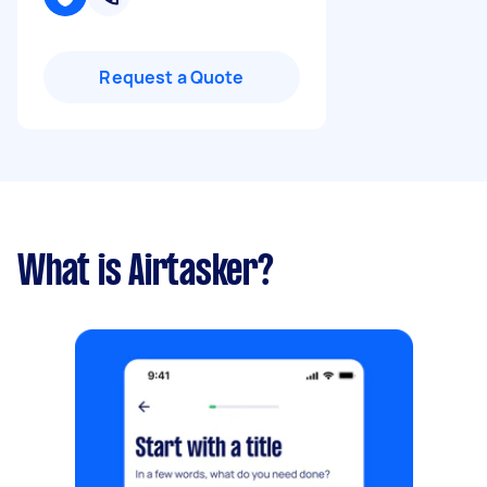
Request a Quote
What is Airtasker?