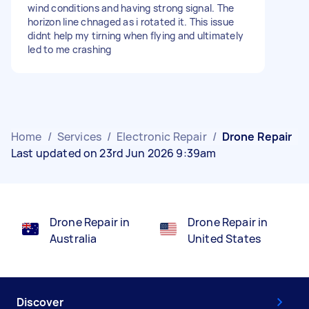
wind conditions and having strong signal. The
horizon line chnaged as i rotated it. This issue
didnt help my tirning when flying and ultimately
led to me crashing
Home
/
Services
/
Electronic Repair
/
Drone Repair
Last updated on 23rd Jun 2026 9:39am
Drone Repair in
Drone Repair in
Australia
United States
Discover