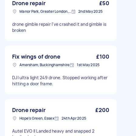
Drone repair
£50
Manor Park, Greater London, E12
2nd May 2025
drone gimble repair I've crashed it and gimble is
broken
Fix wings of drone
£100
Amersham, Buckinghamshire
1st May 2025
DJI ultra light 249 drone. Stopped working after
hitting a door frame.
Drone repair
£200
Hope's Green, Essex
24th Apr 2025
Autel EVO II Landed heavy and snapped 2