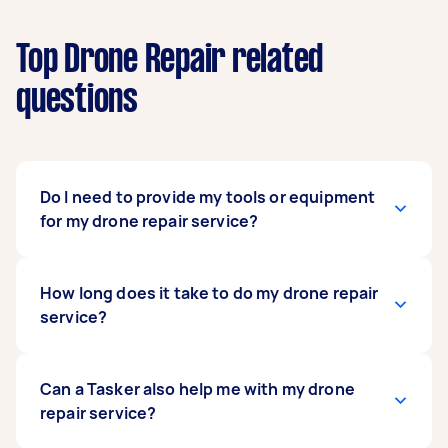
Top Drone Repair related
questions
Do I need to provide my tools or equipment
for my drone repair service?
No. The drone repair specialist you hire already
How long does it take to do my drone repair
has the right tools and equipment for the job.
service?
Your hired specialist likely has years of
experience and honed their skills in repairing
drones, so they know exactly which tools are
That depends on the extent of damage on your
Can a Tasker also help me with my drone
needed and are never without them when they
drone and the complexity of the needed
repair service?
arrive at the site. Some specialists are also avid
repairs. A simple replacement of a couple of