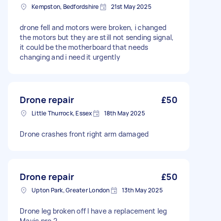
Kempston, Bedfordshire
21st May 2025
drone fell and motors were broken, i changed
the motors but they are still not sending signal,
it could be the motherboard that needs
changing and i need it urgently
Drone repair
£50
Little Thurrock, Essex
18th May 2025
Drone crashes front right arm damaged
Drone repair
£50
Upton Park, Greater London
13th May 2025
Drone leg broken off I have a replacement leg
Mavic pro 2