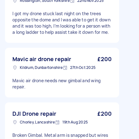
Rossington, South Yorkshire
22nd Nov 2025
I got my drone stuck last night on the trees
opposite the dome and I was able to get it down
and it was too high, I’m looking for a person with
a long ladder to help assist take it down for me.
Mavic air drone repair
£200
Kildrum, Dunbartonshire
27th Oct 2025
Mavic air drone needs new gimbal and wing
repair.
DJI Drone repair
£200
Chorley, Lancashire
19th Aug 2025
Broken Gimbal. Metal arm is snapped but wires