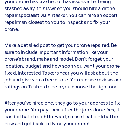
your drone has crashed or has issues after being
stashed away, this is when you should hire a drone
repair specialist via Airtasker. You can hire an expert
repairman closest to you to inspect and fix your
drone.
Make a detailed post to get your drone repaired. Be
sure to include important information like your
drone’s brand, make and model. Don’t forget your
location, budget and how soon you want your drone
fixed. Interested Taskers near you will ask about the
job and give you a free quote. You can see reviews and
ratings on Taskers to help you choose the right one.
After you’ve hired one, they go to your address to fix
your drone. You pay them after the job’s done. Yes, it
can be that straightforward, so use that pink button
now and get back to flying your drone!