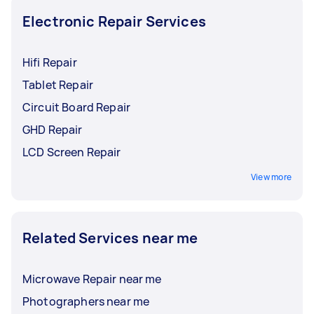
drone fixed.
Electronic Repair Services
Hifi Repair
Tablet Repair
Circuit Board Repair
GHD Repair
LCD Screen Repair
View more
Related Services near me
Microwave Repair near me
Photographers near me