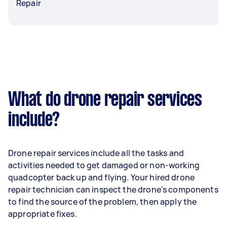
Repair
What do drone repair services
include?
Drone repair services include all the tasks and
activities needed to get damaged or non-working
quadcopter back up and flying. Your hired drone
repair technician can inspect the drone’s components
to find the source of the problem, then apply the
appropriate fixes.