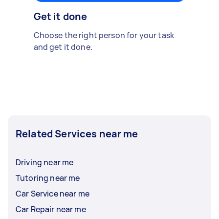
Get it done
Choose the right person for your task
and get it done.
Related Services near me
Driving near me
Tutoring near me
Car Service near me
Car Repair near me