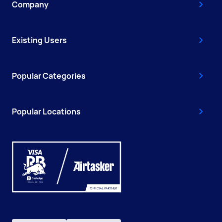
Company
Existing Users
Popular Categories
Popular Locations