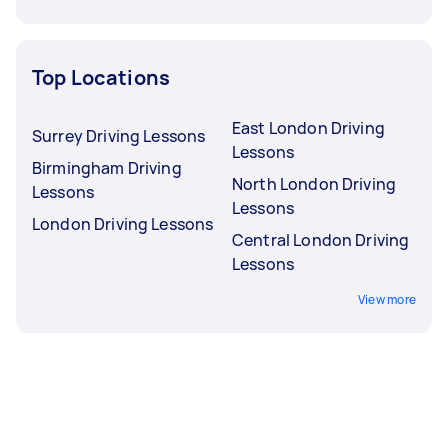
Top Locations
East London Driving
Surrey Driving Lessons
Lessons
Birmingham Driving
North London Driving
Lessons
Lessons
London Driving Lessons
Central London Driving
Lessons
View more