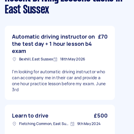
East Sussex
Automatic driving instructor on
£70
the test day + 1 hour lesson b4
exam
Bexhill, East Sussex
18th May 2026
I’m looking for automatic driving instructor who
can accompany me in their car and provide a
one hour practice lesson before my exam. June
3rd
Learn to drive
£500
Fletching Common, East Sussex
9th May 2024