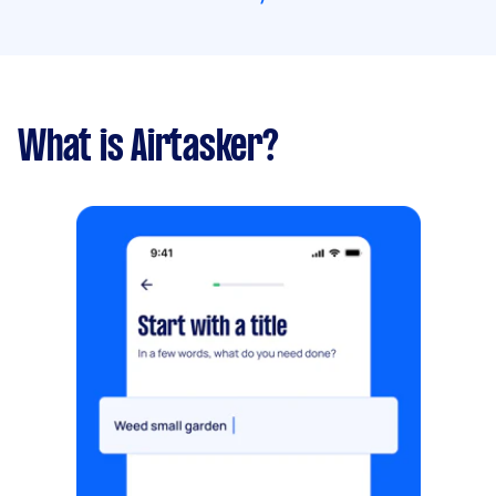
What is Airtasker?