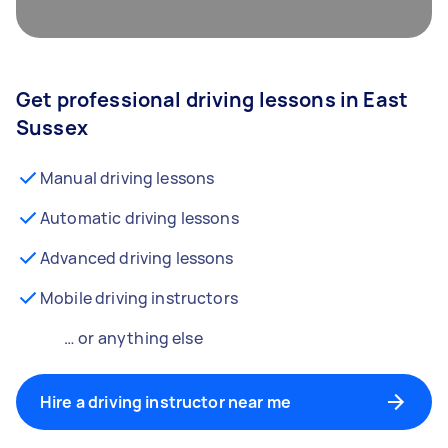
Get professional driving lessons in East
Sussex
Manual driving lessons
Automatic driving lessons
Advanced driving lessons
Mobile driving instructors
… or anything else
Hire a driving instructor near me