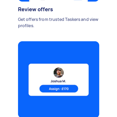
Review offers
Get offers from trusted Taskers and view
profiles.