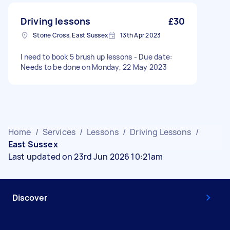
Driving lessons
£30
Stone Cross, East Sussex
13th Apr 2023
I need to book 5 brush up lessons - Due date:
Needs to be done on Monday, 22 May 2023
Home
/
Services
/
Lessons
/
Driving Lessons
/
East Sussex
Last updated on 23rd Jun 2026 10:21am
Discover