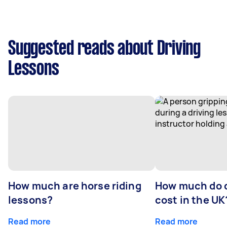
Suggested reads about Driving
Lessons
How much are horse riding
How much do d
lessons?
cost in the UK
Read more
Read more