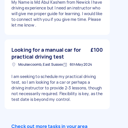
My Name is Md Abul Kashem from Newick I have
driving experience but I need an instructor who
will give me proper guide for learning. I would like
to connect with you if you give me time. Please
let me know .
Looking for a manual car for
£100
practical driving test
Moulsecoomb, East Sussex
6th May 2024
I am seeking to schedule my practical driving
test, so I am looking for a car or perhaps a
driving instructor to provide 2-3 lessons, though
not necessarily required. Flexibility is key, as the
test date is beyond my control.
Check out more tasks in your area