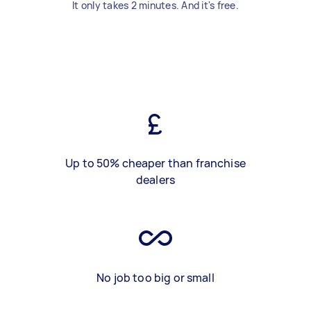
It only takes 2 minutes. And it's free.
Up to 50% cheaper than franchise
dealers
No job too big or small