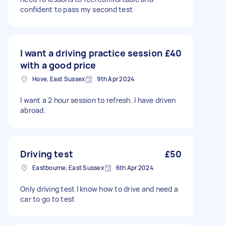
confident to pass my second test
I want a driving practice session
£40
with a good price
Hove, East Sussex
9th Apr 2024
I want a 2 hour session to refresh. I have driven
abroad.
Driving test
£50
Eastbourne, East Sussex
6th Apr 2024
Only driving test I know how to drive and need a
car to go to test