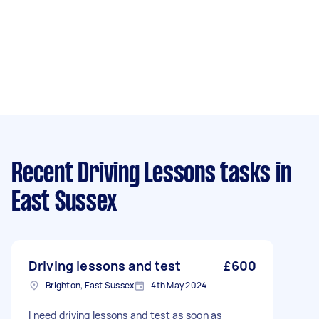
Recent Driving Lessons tasks
in
East Sussex
Driving lessons and test
£600
Brighton, East Sussex
4th May 2024
I need driving lessons and test as soon as