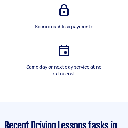
Secure cashless payments
Same day or next day service at no
extra cost
Recent Driving Lessons tasks
in