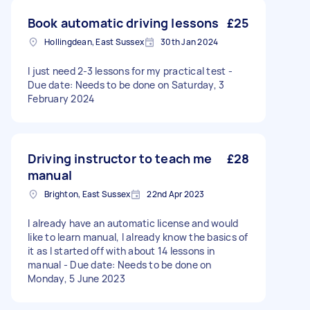
Book automatic driving lessons
£25
Hollingdean, East Sussex
30th Jan 2024
I just need 2-3 lessons for my practical test -
Due date: Needs to be done on Saturday, 3
February 2024
Driving instructor to teach me
£28
manual
Brighton, East Sussex
22nd Apr 2023
I already have an automatic license and would
like to learn manual, I already know the basics of
it as I started off with about 14 lessons in
manual - Due date: Needs to be done on
Monday, 5 June 2023