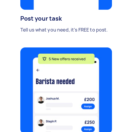
Post your task
Tell us what you need, it's FREE to post.