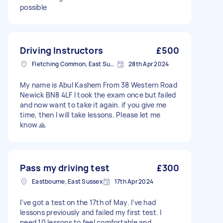
possible
Driving Instructors
£500
Fletching Common, East Sussex
28th Apr 2024
My name is Abul Kashem From 38 Western Road
Newick BN8 4LF I took the exam once but failed
and now want to take it again. if you give me
time, then I will take lessons. Please let me
know 🙏
Pass my driving test
£300
Eastbourne, East Sussex
17th Apr 2024
I’ve got a test on the 17th of May. I’ve had
lessons previously and failed my first test. I
need 10 lessons to feel comfortable and