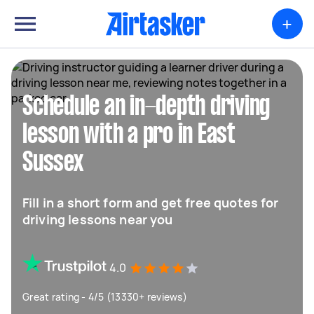
+
Schedule an in-depth driving
lesson with a pro in East
Sussex
Fill in a short form and get free quotes for
driving lessons near you
4.0
Great rating - 4/5 (13330+ reviews)