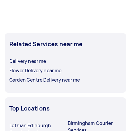
Related Services near me
Delivery near me
Flower Delivery near me
Garden Centre Delivery near me
Top Locations
Birmingham Courier
Lothian Edinburgh
Services