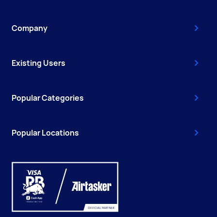
Company
Existing Users
Popular Categories
Popular Locations