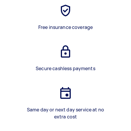
Free insurance coverage
Secure cashless payments
Same day or next day service at no
extra cost