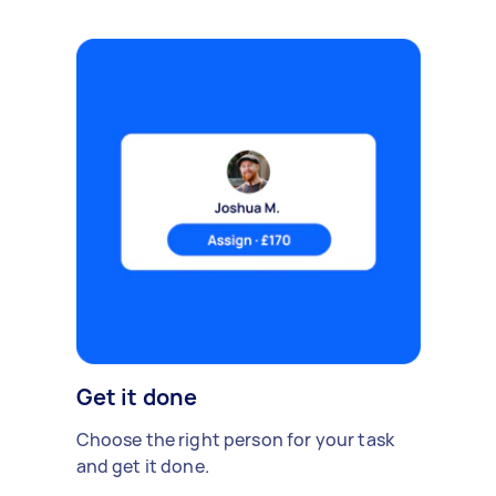
Get it done
Choose the right person for your task
and get it done.