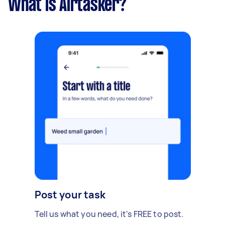
What is Airtasker?
Post your task
Tell us what you need, it's FREE to post.