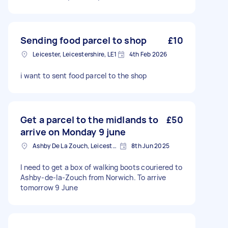
Sending food parcel to shop
£10
Leicester, Leicestershire, LE1
4th Feb 2026
i want to sent food parcel to the shop
Get a parcel to the midlands to
£50
arrive on Monday 9 june
Ashby De La Zouch, Leicestershire
8th Jun 2025
I need to get a box of walking boots couriered to
Ashby-de-la-Zouch from Norwich. To arrive
tomorrow 9 June