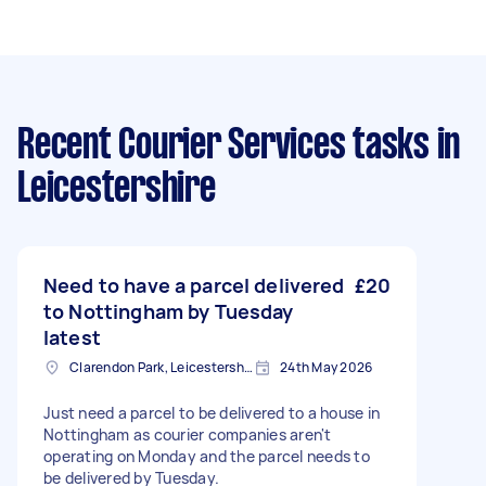
Recent Courier Services tasks
in
Leicestershire
Need to have a parcel delivered
£20
to Nottingham by Tuesday
latest
Clarendon Park, Leicestershire
24th May 2026
Just need a parcel to be delivered to a house in
Nottingham as courier companies aren't
operating on Monday and the parcel needs to
be delivered by Tuesday.