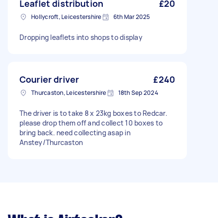
Leaflet distribution
£20
Hollycroft, Leicestershire
6th Mar 2025
Dropping leaflets into shops to display
Courier driver
£240
Thurcaston, Leicestershire
18th Sep 2024
The driver is to take 8 x 23kg boxes to Redcar.
please drop them off and collect 10 boxes to
bring back. need collecting asap in
Anstey/Thurcaston