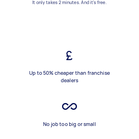
It only takes 2 minutes. And it's free.
Up to 50% cheaper than franchise
dealers
No job too big or small