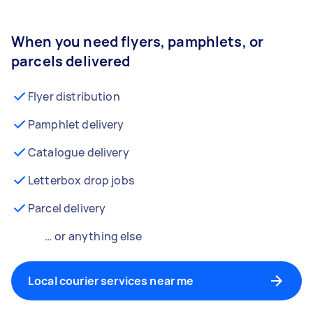
When you need flyers, pamphlets, or
parcels delivered
Flyer distribution
Pamphlet delivery
Catalogue delivery
Letterbox drop jobs
Parcel delivery
… or anything else
Local courier services near me