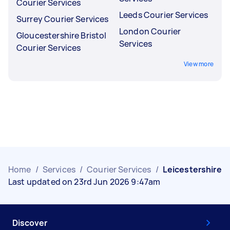
Courier Services
Leeds Courier Services
Surrey Courier Services
London Courier
Gloucestershire Bristol
Services
Courier Services
View more
Home
/
Services
/
Courier Services
/
Leicestershire
Last updated on 23rd Jun 2026 9:47am
Discover