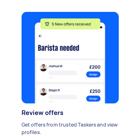
Review offers
Get offers from trusted Taskers and view
profiles.