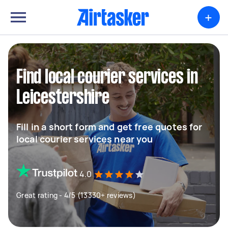
+
Find local courier services in
Leicestershire
Fill in a short form and get free quotes for
local courier services near you
4.0
Great rating - 4/5 (13330+ reviews)