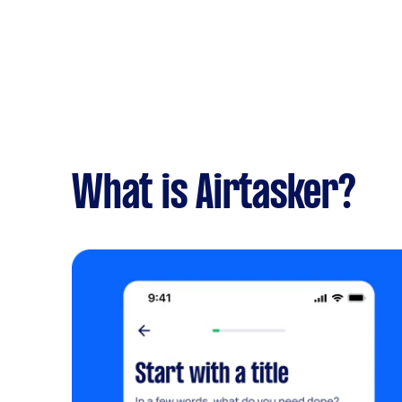
What is Airtasker?