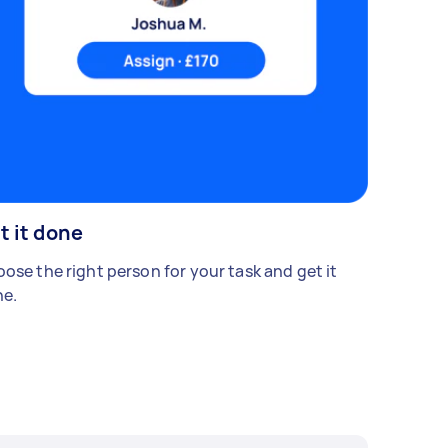
t it done
ose the right person for your task and get it
e.