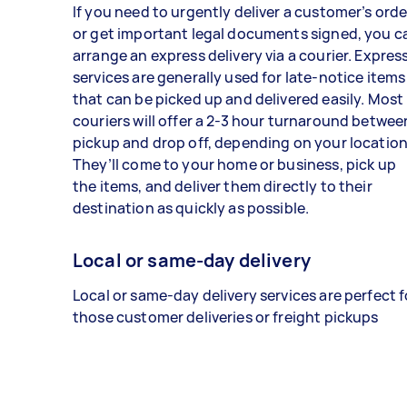
If you need to urgently deliver a customer’s orde
or get important legal documents signed, you c
arrange an express delivery via a courier. Expres
services are generally used for late-notice items
that can be picked up and delivered easily. Most
couriers will offer a 2-3 hour turnaround betwee
pickup and drop off, depending on your location
They’ll come to your home or business, pick up
the items, and deliver them directly to their
destination as quickly as possible.
Local or same-day delivery
Local or same-day delivery services are perfect f
those customer deliveries or freight pickups