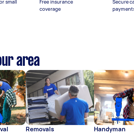
or small
Free insurance
Secure c
coverage
payment
our area
val
Removals
Handyman