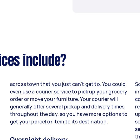
ices include?
across town that you just can’t get to. You could
S
d
even use a courier service to pick up your grocery
in
order or move your furniture. Your courier will
co
generally offer several pickup and delivery times
re
throughout the day, so you have more options to
up
get your parcel or item to its destination.
so
se
th
Overnight delivery