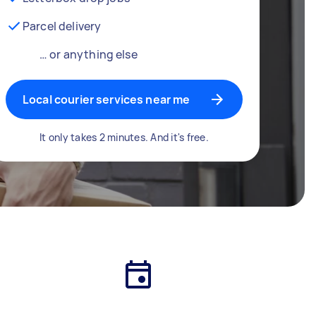
Parcel delivery
… or anything else
Local courier services near me
It only takes 2 minutes. And it's free.