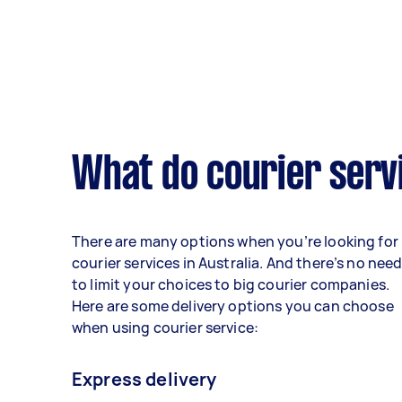
What do courier serv
There are many options when you’re looking for
courier services in Australia. And there’s no nee
to limit your choices to big courier companies.
Here are some delivery options you can choose
when using courier service:
Express delivery