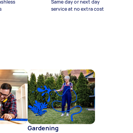
ashless
Same day or next day
s
service at no extra cost
Gardening