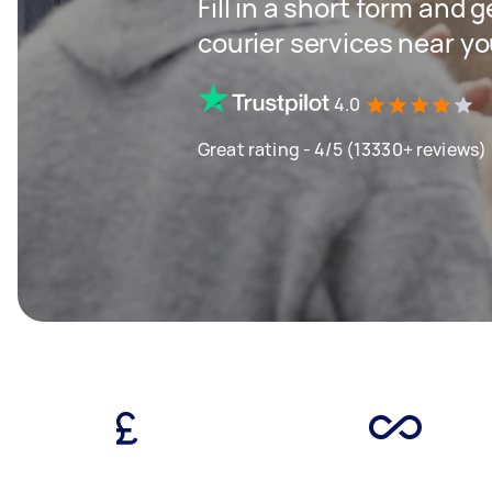
Fill in a short form and g
courier services near y
4.0
Great rating - 4/5 (13330+ reviews)