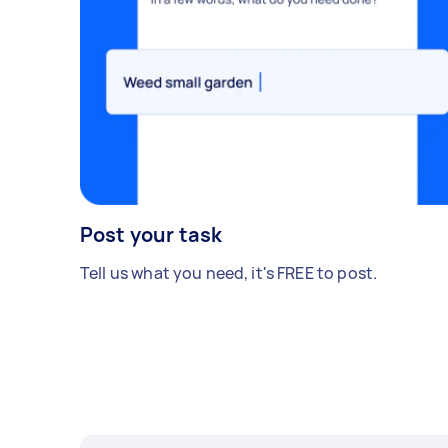
Post your task
Tell us what you need, it's FREE to post.