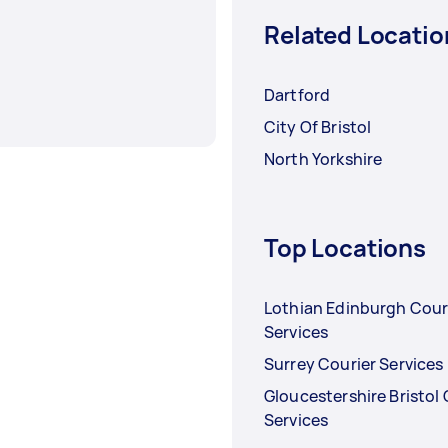
Related Locatio
Dartford
City Of Bristol
North Yorkshire
Top Locations
Lothian Edinburgh Cour
Services
Surrey Courier Services
Gloucestershire Bristol 
Services