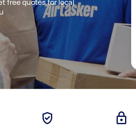
et free quotes for local
ou