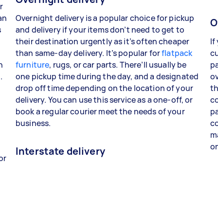
r
an
Overnight delivery is a popular choice for pickup
O
s
and delivery if your items don’t need to get to
their destination urgently as it’s often cheaper
If
than same-day delivery. It’s popular for
flatpack
cu
n
furniture
, rugs, or car parts. There’ll usually be
pa
.
one pickup time during the day, and a designated
ov
drop off time depending on the location of your
th
delivery. You can use this service as a one-off, or
co
book a regular courier meet the needs of your
pa
business.
co
ma
o
Interstate delivery
or