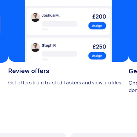
Review offers
Ge
Get offers from trusted Taskers and view profiles.
Cho
don