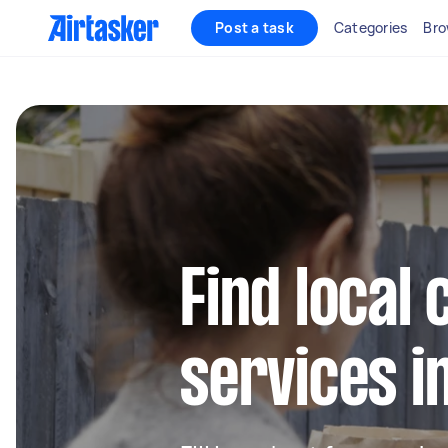
Post a task
Categories
Bro
Find local 
services 