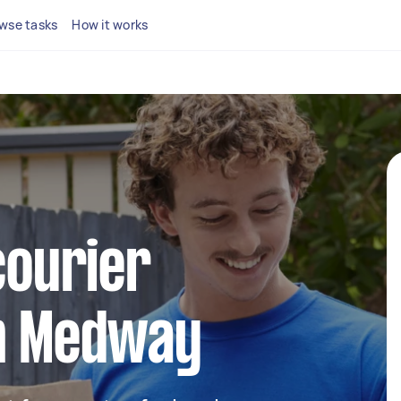
wse tasks
How it works
courier
in Medway