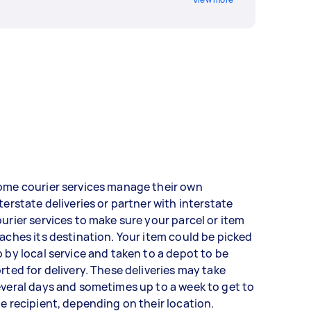
ome courier services manage their own
terstate deliveries or partner with interstate
urier services to make sure your parcel or item
aches its destination. Your item could be picked
 by local service and taken to a depot to be
rted for delivery. These deliveries may take
veral days and sometimes up to a week to get to
e recipient, depending on their location.