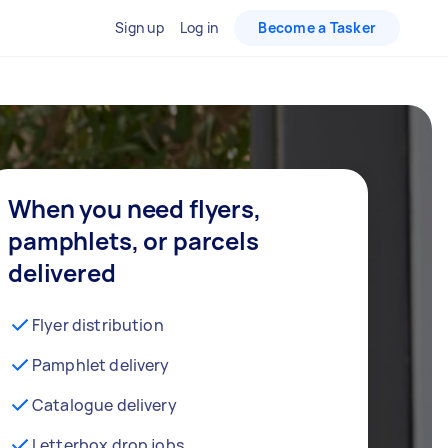
Sign up
Log in
Become a Tasker
When you need flyers,
pamphlets, or parcels
delivered
Flyer distribution
Pamphlet delivery
Catalogue delivery
Letterbox drop jobs