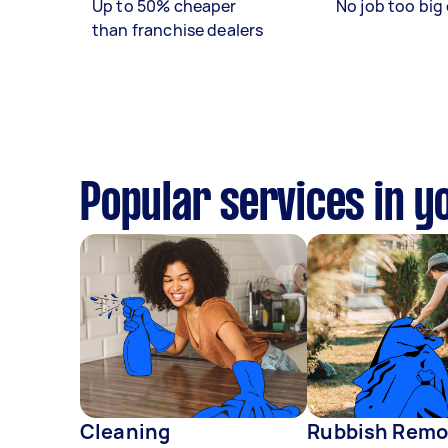
Up to 50% cheaper
No job too big 
than franchise dealers
Popular services in y
Cleaning
Rubbish Remo