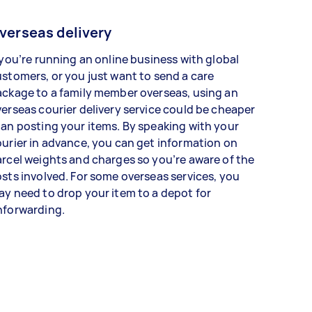
verseas delivery
 you’re running an online business with global
stomers, or you just want to send a care
ckage to a family member overseas, using an
erseas courier delivery service could be cheaper
an posting your items. By speaking with your
urier in advance, you can get information on
rcel weights and charges so you’re aware of the
sts involved. For some overseas services, you
y need to drop your item to a depot for
nforwarding.