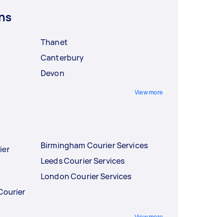
ns
Thanet
Canterbury
Devon
View more
Birmingham Courier Services
ier
Leeds Courier Services
London Courier Services
Courier
View more