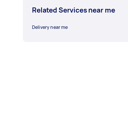
Related Services near me
Delivery near me