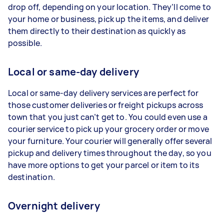
drop off, depending on your location. They’ll come to
your home or business, pick up the items, and deliver
them directly to their destination as quickly as
possible.
Local or same-day delivery
Local or same-day delivery services are perfect for
those customer deliveries or freight pickups across
town that you just can’t get to. You could even use a
courier service to pick up your grocery order or move
your furniture. Your courier will generally offer several
pickup and delivery times throughout the day, so you
have more options to get your parcel or item to its
destination.
Overnight delivery