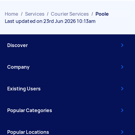
Home
/
Services
/
Courier Services
/
Poole
Last updated on 23rd Jun 2026 10:13am
Discover
Company
Existing Users
Popular Categories
Popular Locations