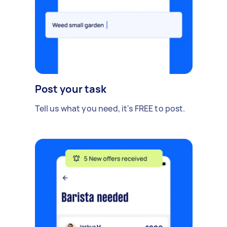
Post your task
Tell us what you need, it's FREE to post.