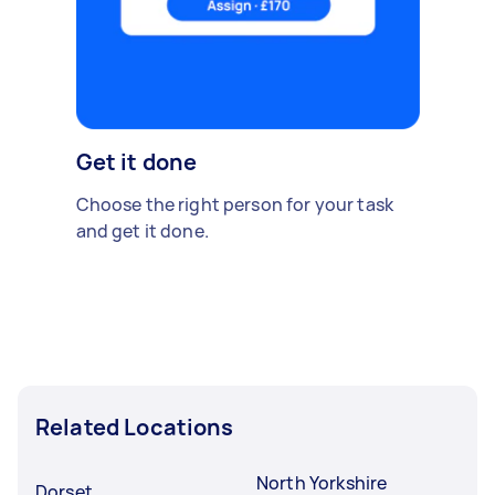
Get it done
Choose the right person for your task
and get it done.
Related Locations
North Yorkshire
Dorset