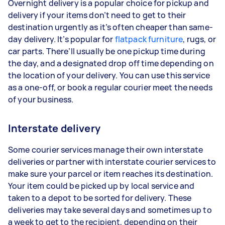
Overnight delivery is a popular choice for pickup and
delivery if your items don’t need to get to their
destination urgently as it’s often cheaper than same-
day delivery. It’s popular for
flatpack furniture
, rugs, or
car parts. There’ll usually be one pickup time during
the day, and a designated drop off time depending on
the location of your delivery. You can use this service
as a one-off, or book a regular courier meet the needs
of your business.
Interstate delivery
Some courier services manage their own interstate
deliveries or partner with interstate courier services to
make sure your parcel or item reaches its destination.
Your item could be picked up by local service and
taken to a depot to be sorted for delivery. These
deliveries may take several days and sometimes up to
a week to get to the recipient, depending on their