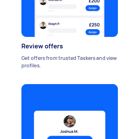
Review offers
Get offers from trusted Taskers and view
profiles.