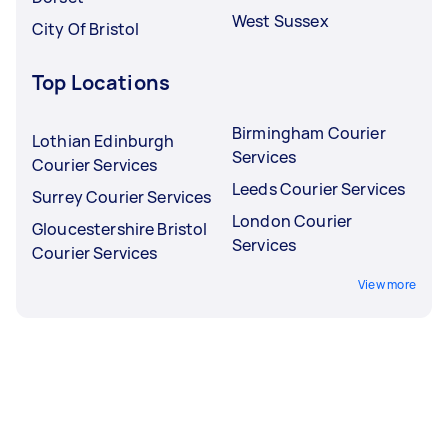
West Sussex
City Of Bristol
Top Locations
Birmingham Courier
Lothian Edinburgh
Services
Courier Services
Leeds Courier Services
Surrey Courier Services
London Courier
Gloucestershire Bristol
Services
Courier Services
View more