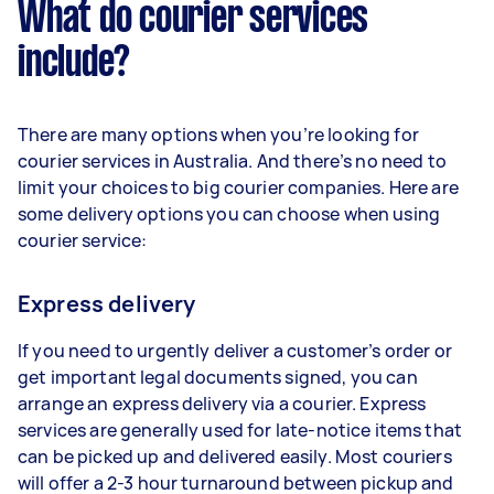
What do courier services
include?
There are many options when you’re looking for
courier services in Australia. And there’s no need to
limit your choices to big courier companies. Here are
some delivery options you can choose when using
courier service:
Express delivery
If you need to urgently deliver a customer’s order or
get important legal documents signed, you can
arrange an express delivery via a courier. Express
services are generally used for late-notice items that
can be picked up and delivered easily. Most couriers
will offer a 2-3 hour turnaround between pickup and