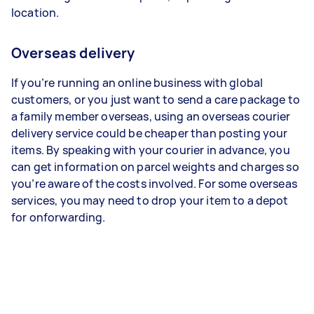
location.
Overseas delivery
If you’re running an online business with global
customers, or you just want to send a care package to
a family member overseas, using an overseas courier
delivery service could be cheaper than posting your
items. By speaking with your courier in advance, you
can get information on parcel weights and charges so
you’re aware of the costs involved. For some overseas
services, you may need to drop your item to a depot
for onforwarding.