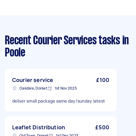
Recent Courier Services tasks
in
Poole
Courier service
£100
Oakdale, Dorset
1st Nov 2025
deliver small package same day/sunday latest
Leaflet Distribution
£500
Old Town, Dorset
1st Dec 2023