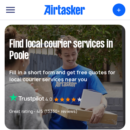
+
Find local courier services in
Poole
Fill in a short form and get free quotes for
local courier services near you
4.0
Great rating - 4/5 (13330+ reviews)