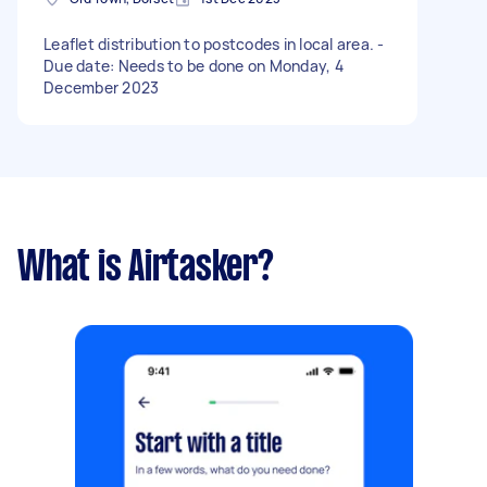
Leaflet distribution to postcodes in local area. -
Due date: Needs to be done on Monday, 4
December 2023
What is Airtasker?