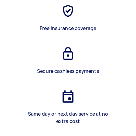
Free insurance coverage
Secure cashless payments
Same day or next day service at no
extra cost