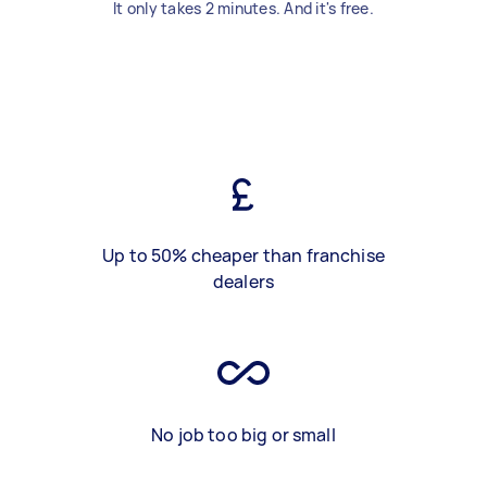
It only takes 2 minutes. And it's free.
Up to 50% cheaper than franchise
dealers
No job too big or small