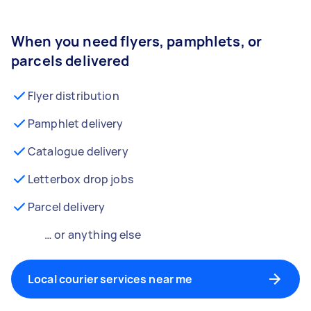
When you need flyers, pamphlets, or
parcels delivered
Flyer distribution
Pamphlet delivery
Catalogue delivery
Letterbox drop jobs
Parcel delivery
… or anything else
Local courier services near me